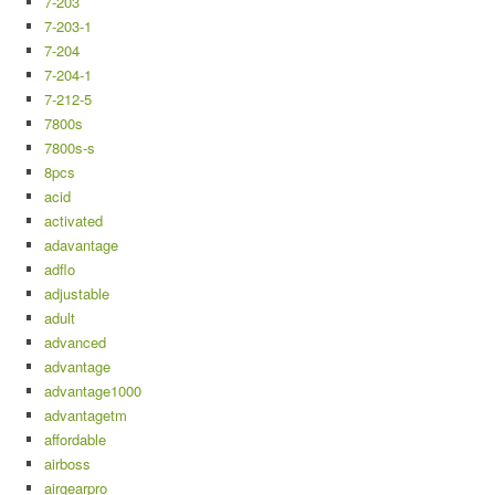
7-203
7-203-1
7-204
7-204-1
7-212-5
7800s
7800s-s
8pcs
acid
activated
adavantage
adflo
adjustable
adult
advanced
advantage
advantage1000
advantagetm
affordable
airboss
airgearpro