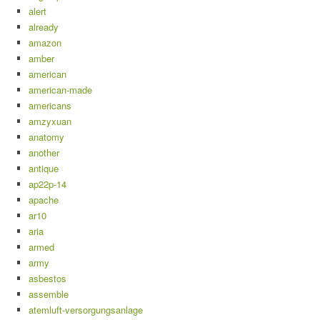
alert
already
amazon
amber
american
american-made
americans
amzyxuan
anatomy
another
antique
ap22p-14
apache
ar10
aria
armed
army
asbestos
assemble
atemluft-versorgungsanlage