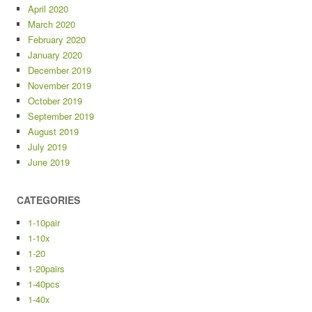
April 2020
March 2020
February 2020
January 2020
December 2019
November 2019
October 2019
September 2019
August 2019
July 2019
June 2019
CATEGORIES
1-10pair
1-10x
1-20
1-20pairs
1-40pcs
1-40x