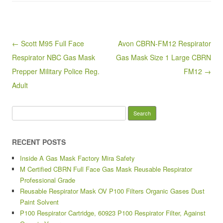
e
er
e
b
o
Post navigation
← Scott M95 Full Face
Avon CBRN-FM12 Respirator
o
Respirator NBC Gas Mask
Gas Mask Size 1 Large CBRN
k
Prepper Military Police Reg.
FM12 →
Adult
Search for:
RECENT POSTS
Inside A Gas Mask Factory Mira Safety
M Certified CBRN Full Face Gas Mask Reusable Respirator
Professional Grade
Reusable Respirator Mask OV P100 Filters Organic Gases Dust
Paint Solvent
P100 Respirator Cartridge, 60923 P100 Respirator Filter, Against