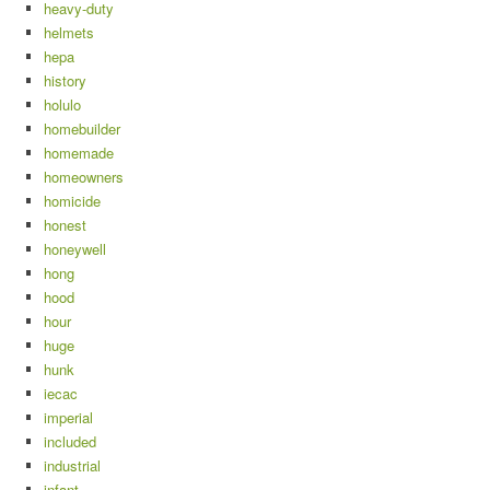
heavy-duty
helmets
hepa
history
holulo
homebuilder
homemade
homeowners
homicide
honest
honeywell
hong
hood
hour
huge
hunk
iecac
imperial
included
industrial
infant