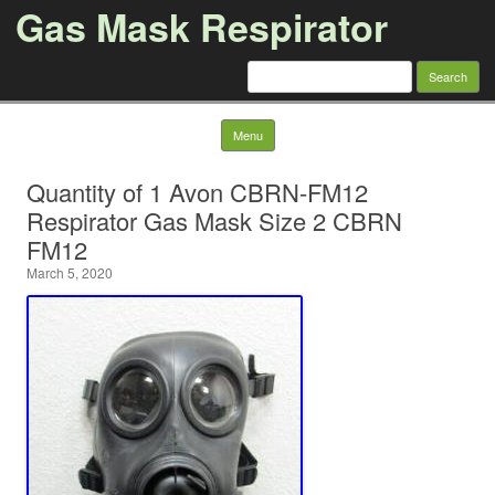
Gas Mask Respirator
Search for:
Skip to content
Menu
Quantity of 1 Avon CBRN-FM12
Respirator Gas Mask Size 2 CBRN
FM12
March 5, 2020