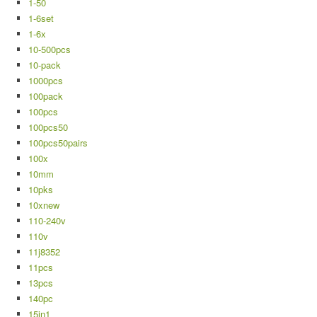
1-50
1-6set
1-6x
10-500pcs
10-pack
1000pcs
100pack
100pcs
100pcs50
100pcs50pairs
100x
10mm
10pks
10xnew
110-240v
110v
11j8352
11pcs
13pcs
140pc
15in1