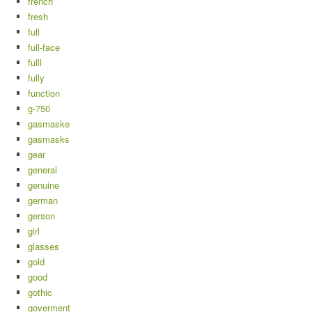
french
fresh
full
full-face
fulll
fully
function
g-750
gasmaske
gasmasks
gear
general
genuine
german
gerson
girl
glasses
gold
good
gothic
goverment