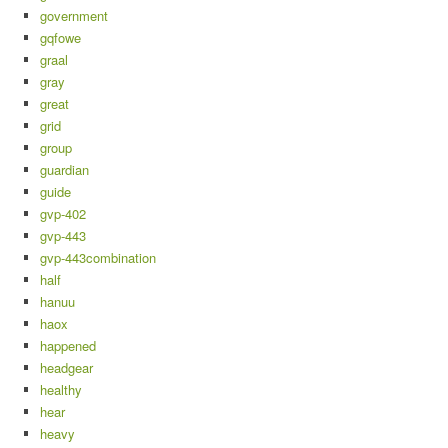
government
gqfowe
graal
gray
great
grid
group
guardian
guide
gvp-402
gvp-443
gvp-443combination
half
hanuu
haox
happened
headgear
healthy
hear
heavy