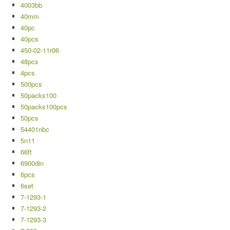
4003bb
40mm
40pc
40pcs
450-02-11r06
48pcs
4pcs
500pcs
50packs100
50packs100pcs
50pcs
54401nbc
5n11
66ft
6900din
6pcs
6set
7-1293-1
7-1293-2
7-1293-3