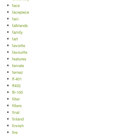
face
facepiece
faci
falklands
family
fart
favorite
favourite
features
female
fernez
ff-401
ff402
ffr-100
filter
filters
final
finland
finnish
fire