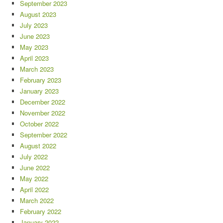
September 2023
August 2023
July 2023
June 2023
May 2023
April 2023
March 2023
February 2023
January 2023
December 2022
November 2022
October 2022
September 2022
August 2022
July 2022
June 2022
May 2022
April 2022
March 2022
February 2022
January 2022