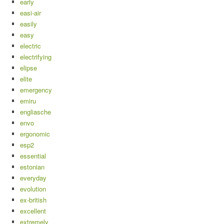
early
easi-air
easily
easy
electric
electrifying
elipse
elite
emergency
emiru
engliasche
envo
ergonomic
esp2
essential
estonian
everyday
evolution
ex-british
excellent
extremely