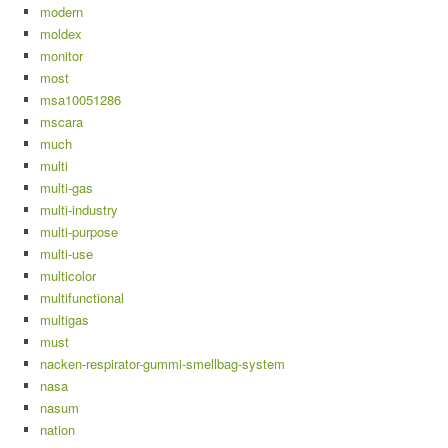
modern
moldex
monitor
most
msa10051286
mscara
much
multi
multi-gas
multi-industry
multi-purpose
multi-use
multicolor
multifunctional
multigas
must
nacken-respirator-gummi-smellbag-system
nasa
nasum
nation