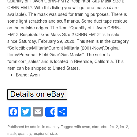
Quantity of 1 Avon CBRN-FM12 Respirator Gas Mask Size 2
CBRN FM12. With this listing you will get one mask (4 are
available). The mask was used for training purposes. There is
some light scratches and scuff marks. Some duct tape residue
on the outside edges. The item “Quantity of 1 Avon CBRN-
FM12 Respirator Gas Mask Size 2 CBRN FM12″ is in sale
since Saturday, February 29, 2020. This item is in the category
“Collectibles\Militaria\Current Militaria (2001-Now)\Original
Items\Personal, Field Gear\Gas Masks”. The seller is
“omnicorr_sales” and is located in Riverside, California. This
item can be shipped to United States.
Brand: Avon
F
T
E
S
Share
a
wi
m
h
Published by
admin
, in
quantity
. Tagged with
avon
,
cbrn
,
cbrn-fm12
,
fm12
,
c
tt
ail
ar
mask
,
quantity
,
respirator
,
size
.