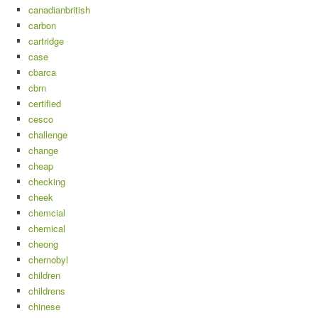
canadianbritish
carbon
cartridge
case
cbarca
cbrn
certified
cesco
challenge
change
cheap
checking
cheek
chemcial
chemical
cheong
chernobyl
children
childrens
chinese