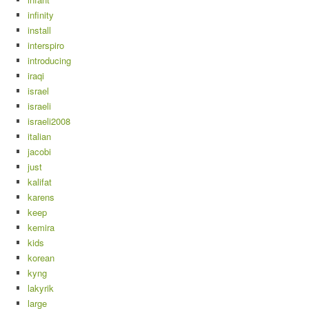
infinity
install
interspiro
introducing
iraqi
israel
israeli
israeli2008
italian
jacobi
just
kalifat
karens
keep
kemira
kids
korean
kyng
lakyrik
large