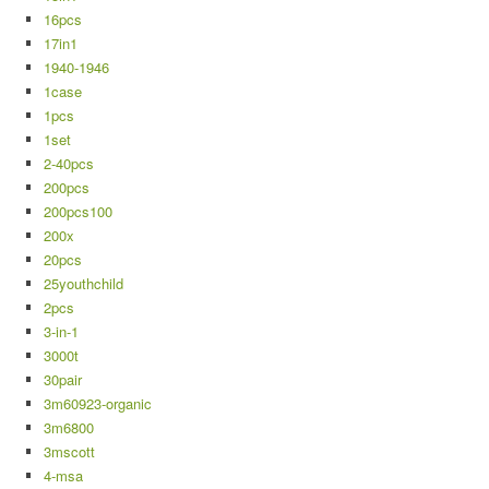
16pcs
17in1
1940-1946
1case
1pcs
1set
2-40pcs
200pcs
200pcs100
200x
20pcs
25youthchild
2pcs
3-in-1
3000t
30pair
3m60923-organic
3m6800
3mscott
4-msa