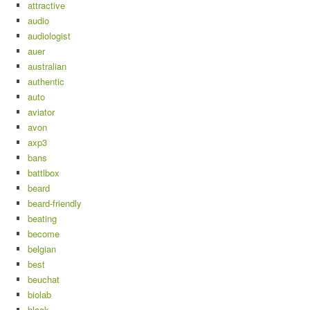
attractive
audio
audiologist
auer
australian
authentic
auto
aviator
avon
axp3
bans
battlbox
beard
beard-friendly
beating
become
belgian
best
beuchat
biolab
black