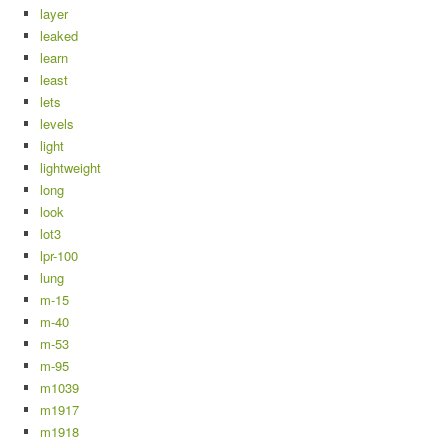
layer
leaked
learn
least
lets
levels
light
lightweight
long
look
lot3
lpr-100
lung
m-15
m-40
m-53
m-95
m1039
m1917
m1918