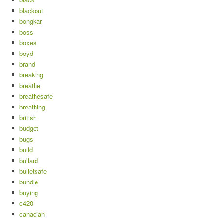
blackout
bongkar
boss
boxes
boyd
brand
breaking
breathe
breathesafe
breathing
british
budget
bugs
build
bullard
bulletsafe
bundle
buying
c420
canadian