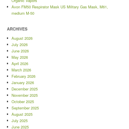
Organic Vapors
Avon FM50 Respirator Mask US Military Gas Mask, M61,
medium M-50
ARCHIVES
August 2026
July 2026
June 2026
May 2026
April 2026
March 2026
February 2026
January 2026
December 2025
November 2025
October 2025
September 2025
August 2025
July 2025
June 2025