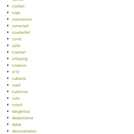
coolest
cops
coronavirus
corrected
counterfeit
covid
cp3n
craziest
critiquing
crowcon
ct12
cubierta
cusd
customer
cute
czech
dangerous
dealextreme
debel
demonstration