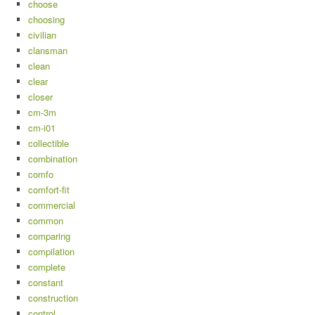
choose
choosing
civilian
clansman
clean
clear
closer
cm-3m
cm-i01
collectible
combination
comfo
comfort-fit
commercial
common
comparing
compilation
complete
constant
construction
control