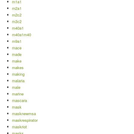
m1a1
m2a1
m2c2
m3c2
m40a1
m40a1m40
m9a1
mace
made
make
makes
making
malaria
male
marine
mascara
mask
masknewmsa
maskrespirator
maskriot
masks