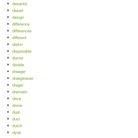
desantis
desert
design
difference
differences
different
diskin
disposable
doctor
double
draeger
draegerauer
drager
dramatic
drive
drone
dual
dust
dutch
dyob