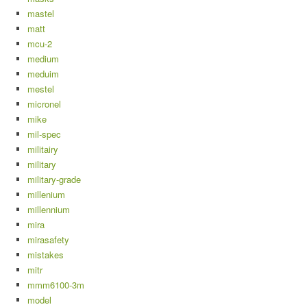
mastel
matt
mcu-2
medium
meduim
mestel
micronel
mike
mil-spec
militairy
military
military-grade
millenium
millennium
mira
mirasafety
mistakes
mitr
mmm6100-3m
model