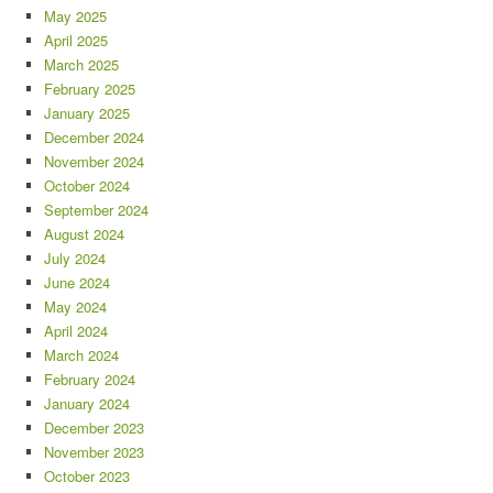
May 2025
April 2025
March 2025
February 2025
January 2025
December 2024
November 2024
October 2024
September 2024
August 2024
July 2024
June 2024
May 2024
April 2024
March 2024
February 2024
January 2024
December 2023
November 2023
October 2023