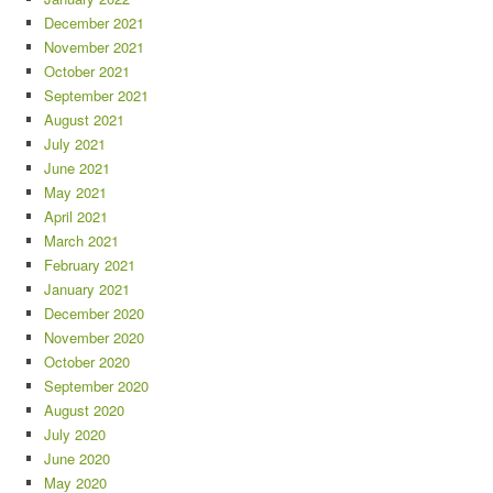
December 2021
November 2021
October 2021
September 2021
August 2021
July 2021
June 2021
May 2021
April 2021
March 2021
February 2021
January 2021
December 2020
November 2020
October 2020
September 2020
August 2020
July 2020
June 2020
May 2020