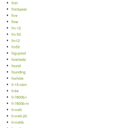
first
firstspear
five
flow
fm-12
fm-53
fm12
fm50
fog-proof
forsheda
found
founding
foxhole
fr-15-cbrn
fr-64
fr-7800b-l
fr-7800b-m
fr-m40
fr-m40-20
fr-m40b