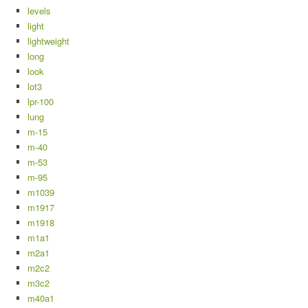
levels
light
lightweight
long
look
lot3
lpr-100
lung
m-15
m-40
m-53
m-95
m1039
m1917
m1918
m1a1
m2a1
m2c2
m3c2
m40a1