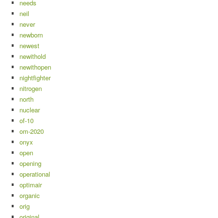
needs
neil
never
newborn
newest
newithold
newithopen
nightfighter
nitrogen
north
nuclear
of-10
om-2020
onyx
open
opening
operational
optimair
organic
orig
original