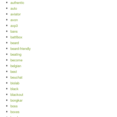
authentic
auto
aviator
avon
axp3
bans
battlbox
beard
beard-friendly
beating
become
belgian
best
beuchat
biolab
black
blackout
bongkar
boss
boxes