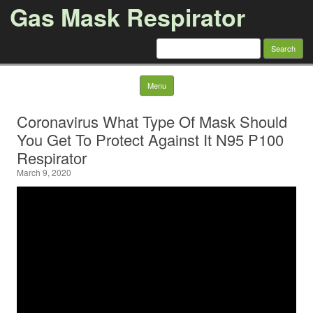
Gas Mask Respirator
Search for:
Skip to content
Menu
Coronavirus What Type Of Mask Should
You Get To Protect Against It N95 P100
Respirator
March 9, 2020