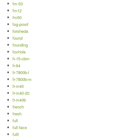
fm-53
fm12
fm50
fog-proof
forsheda
found
founding
foxhole
fr-15-cbrn
fr-64
fr-7800b-l
fr-7800b-m
fr-m40
fr-m40-20
fr-m40b
french
fresh
full
full-face
fulll