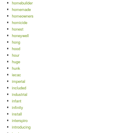
homebuilder
homemade
homeowners
homicide
honest
honeywell
hong
hood
hour
huge
hunk
iecac
imperial
included
industrial
infant
infinity
install
interspiro
introducing