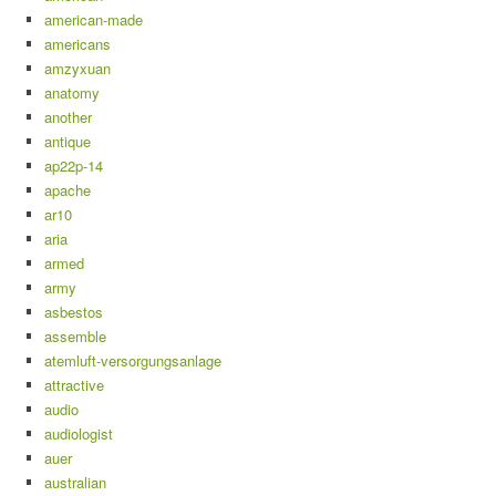
american-made
americans
amzyxuan
anatomy
another
antique
ap22p-14
apache
ar10
aria
armed
army
asbestos
assemble
atemluft-versorgungsanlage
attractive
audio
audiologist
auer
australian