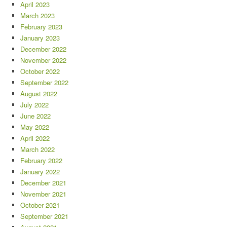
April 2023
March 2023
February 2023
January 2023
December 2022
November 2022
October 2022
September 2022
August 2022
July 2022
June 2022
May 2022
April 2022
March 2022
February 2022
January 2022
December 2021
November 2021
October 2021
September 2021