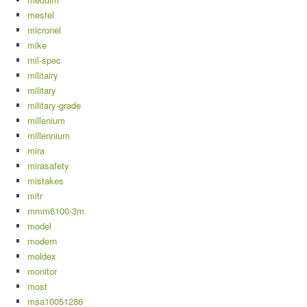
mestel
micronel
mike
mil-spec
militairy
military
military-grade
millenium
millennium
mira
mirasafety
mistakes
mitr
mmm6100-3m
model
modern
moldex
monitor
most
msa10051286