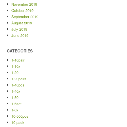
November 2019
October 2019
September 2019
August 2019
July 2019
June 2019
CATEGORIES
1-10pair
1-10x
1-20
1-20pairs
1-40pcs
1-40x
1-50
1-6set
1-6x
10-500pcs
10-pack