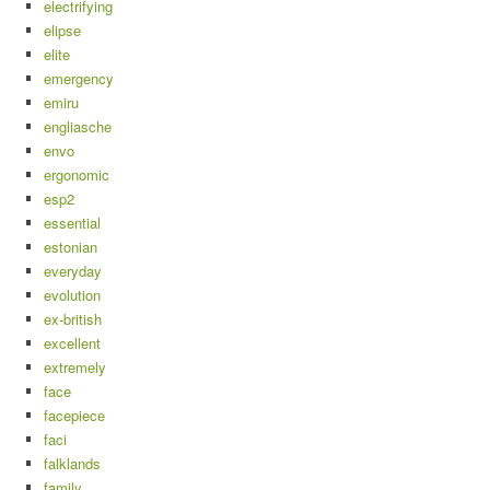
electrifying
elipse
elite
emergency
emiru
engliasche
envo
ergonomic
esp2
essential
estonian
everyday
evolution
ex-british
excellent
extremely
face
facepiece
faci
falklands
family