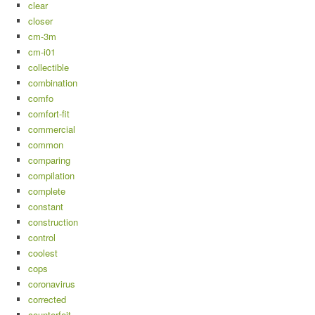
clear
closer
cm-3m
cm-i01
collectible
combination
comfo
comfort-fit
commercial
common
comparing
compilation
complete
constant
construction
control
coolest
cops
coronavirus
corrected
counterfeit