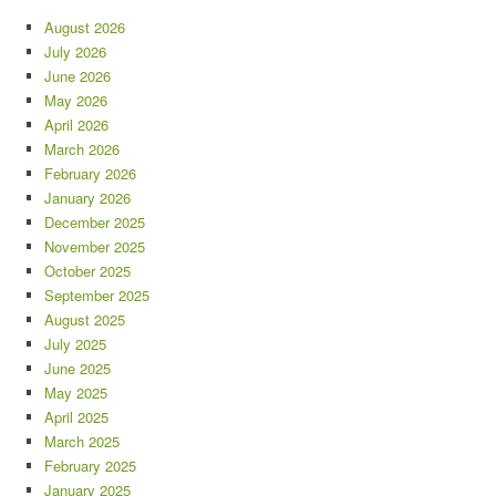
August 2026
July 2026
June 2026
May 2026
April 2026
March 2026
February 2026
January 2026
December 2025
November 2025
October 2025
September 2025
August 2025
July 2025
June 2025
May 2025
April 2025
March 2025
February 2025
January 2025