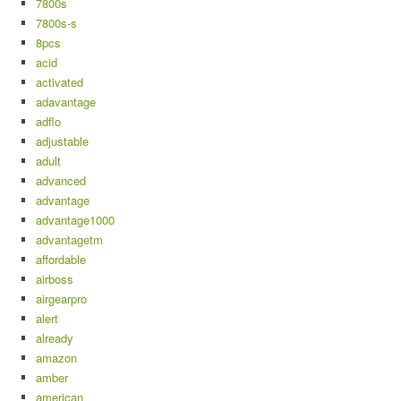
7800s
7800s-s
8pcs
acid
activated
adavantage
adflo
adjustable
adult
advanced
advantage
advantage1000
advantagetm
affordable
airboss
airgearpro
alert
already
amazon
amber
american