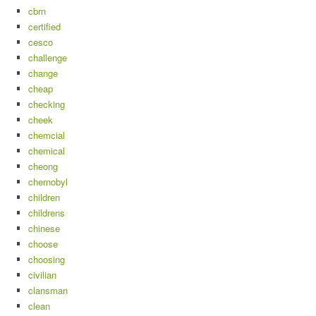
cbrn
certified
cesco
challenge
change
cheap
checking
cheek
chemcial
chemical
cheong
chernobyl
children
childrens
chinese
choose
choosing
civilian
clansman
clean