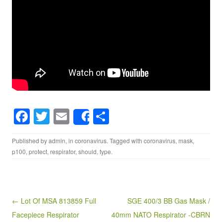
F
T
E
S
Share
a
wi
m
h
Published by
admin
, in
coronavirus
. Tagged with
coronavirus
,
mask
,
c
tt
ail
ar
p100
,
protect
,
respirator
,
should
,
type
.
e
er
e
b
o
Post navigation
← Lot Of MSA 813859 Full
SGE 400/3 BB Gas Mask /
o
Facepiece Respirator
40mm NATO Respirator -CBRN