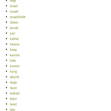
iraqi
israel
israeli
israeli2008
italian
jacobi
just
kalifat
karens
keep
kemira
kids
korean
kyng
lakyrik
large
layer
leaked
learn
least
lets