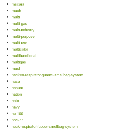
mscara
much
multi
multi-gas
multi-industry
multi-purpose
multi-use
multicolor
multifunctional
multigas
must
nacken-respirator-gummi-smellbag-system
nasa
nasum
nation
nato
navy
nb-100
nbc-77
neck-respirator-rubber-smellbag-system