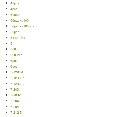
48pcs
4pcs
500pcs
50packs100
50packs100pcs
50pcs
54401nbc
5n11
66ft
6900din
6pcs
6set
7-1293-1
7-1293-2
7-1293-3
7-203
7-203-1
7-204
7-204-1
7-212-5