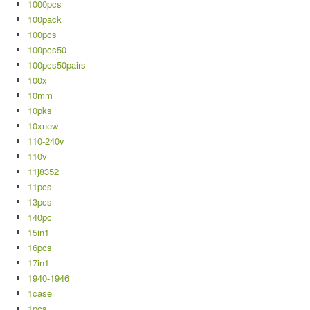
1000pcs
100pack
100pcs
100pcs50
100pcs50pairs
100x
10mm
10pks
10xnew
110-240v
110v
11j8352
11pcs
13pcs
140pc
15in1
16pcs
17in1
1940-1946
1case
1pcs