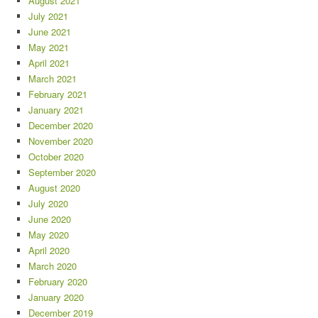
August 2021
July 2021
June 2021
May 2021
April 2021
March 2021
February 2021
January 2021
December 2020
November 2020
October 2020
September 2020
August 2020
July 2020
June 2020
May 2020
April 2020
March 2020
February 2020
January 2020
December 2019