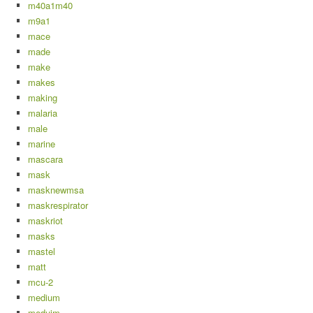
m40a1m40
m9a1
mace
made
make
makes
making
malaria
male
marine
mascara
mask
masknewmsa
maskrespirator
maskriot
masks
mastel
matt
mcu-2
medium
meduim