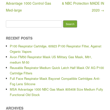
k
Advantage 1000 Control Gas
& NBC Protection MADE IN
Med-large
2020 →
Search for:
RECENT POSTS
P100 Respirator Cartridge, 60923 P100 Respirator Filter, Against
Organic Vapors
Avon FM50 Respirator Mask US Military Gas Mask, M61,
medium M-50
Reusable Respirator Medium Quick Latch Half Mask OV AG P100
Cartridge Filters
Full Face Respirator Mask Bayonet Compatible Cartridges Anti-
Fog Lens Silicone
MSA Advantage 1000 NBC Gas Mask 805408 Size Medium Fully
Functional Old Stock
ARCHIVES