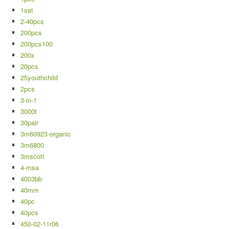
1set
2-40pcs
200pcs
200pcs100
200x
20pcs
25youthchild
2pcs
3-in-1
3000t
30pair
3m60923-organic
3m6800
3mscott
4-msa
4003bb
40mm
40pc
40pcs
450-02-11r06