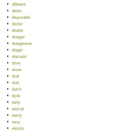
different
diskin
disposable
doctor
double
draeger
draegerauer
drager
dramatic
drive
drone
dual
dust
dutch
dyob
early
easi-air
easily
easy
electric