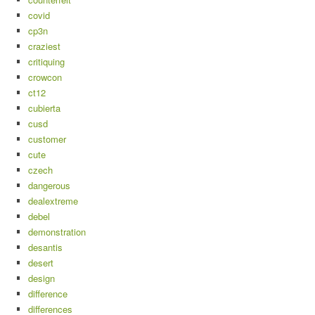
covid
cp3n
craziest
critiquing
crowcon
ct12
cubierta
cusd
customer
cute
czech
dangerous
dealextreme
debel
demonstration
desantis
desert
design
difference
differences