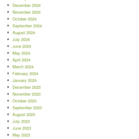
December 2024
November 2024
October 2024
September 2024
August 2024
July 2024
June 2024
May 2024
April 2024
March 2024
February 2024
January 2024
December 2023
November 2023
October 2023
September 2023
August 2023
July 2023
June 2023
May 2023