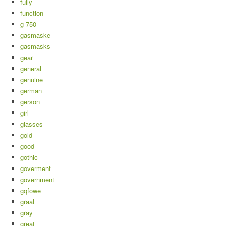
fully
function
g-750
gasmaske
gasmasks
gear
general
genuine
german
gerson
girl
glasses
gold
good
gothic
goverment
government
gqfowe
graal
gray
great