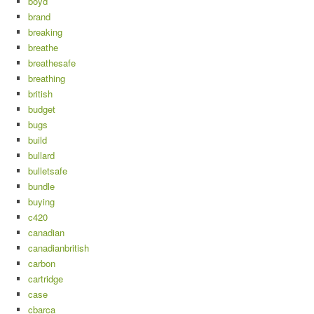
boyd
brand
breaking
breathe
breathesafe
breathing
british
budget
bugs
build
bullard
bulletsafe
bundle
buying
c420
canadian
canadianbritish
carbon
cartridge
case
cbarca