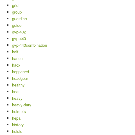
grid
group
guardian
guide
gvp-402
gvp-443
gvp-443combination
half
hanuu
haox
happened
headgear
healthy
hear
heavy
heavy-duty
helmets
hepa
history
holulo