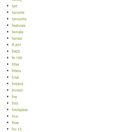
fart
favorite
favourite
features
female
fernez
ff-401
ff402
ffr-100
filter
filters
final
finland
finnish
fire
first
firstspear
five
flow
fm-12