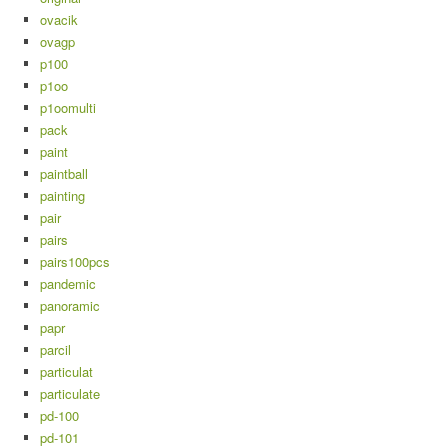
ovacik
ovagp
p100
p1oo
p1oomulti
pack
paint
paintball
painting
pair
pairs
pairs100pcs
pandemic
panoramic
papr
parcil
particulat
particulate
pd-100
pd-101