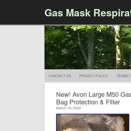
Gas Mask Respira
CONTACT US
PRIVACY POLICY
TERMS 
New! Avon Large M50 Gas 
Bag Protection & Filter
March 19, 2020