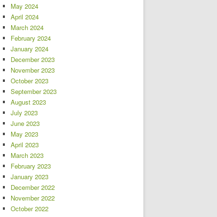
May 2024
April 2024
March 2024
February 2024
January 2024
December 2023
November 2023
October 2023
September 2023
August 2023
July 2023
June 2023
May 2023
April 2023
March 2023
February 2023
January 2023
December 2022
November 2022
October 2022