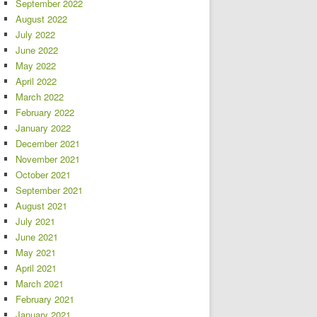
September 2022
August 2022
July 2022
June 2022
May 2022
April 2022
March 2022
February 2022
January 2022
December 2021
November 2021
October 2021
September 2021
August 2021
July 2021
June 2021
May 2021
April 2021
March 2021
February 2021
January 2021