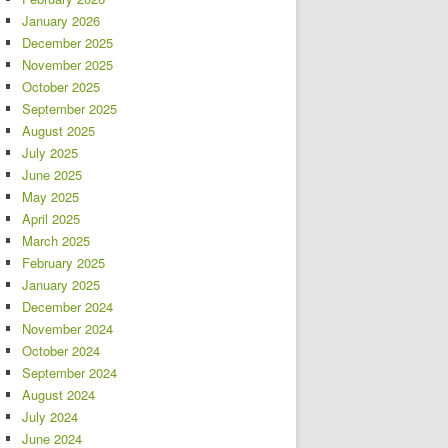
January 2026
December 2025
November 2025
October 2025
September 2025
August 2025
July 2025
June 2025
May 2025
April 2025
March 2025
February 2025
January 2025
December 2024
November 2024
October 2024
September 2024
August 2024
July 2024
June 2024