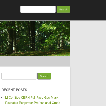
Search for:
Search for:
RECENT POSTS
M Certified CBRN Full Face Gas Mask
Reusable Respirator Professional Grade