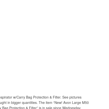
irator w/Carry Bag Protection & Filter. See pictures
bought in bigger quantities. The item “New! Avon Large M50
 Bag Protection & Filter” is in sale since Wednesday,