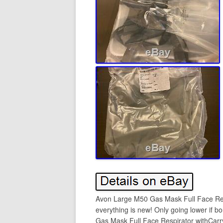
Avon Large M50 Gas Mask Full Face Resp
everything is new! Only going lower if 
Gas Mask Full Face Respirator withCarry