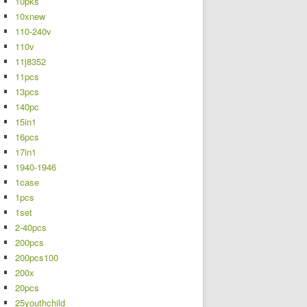
10pks
10xnew
110-240v
110v
11j8352
11pcs
13pcs
140pc
15in1
16pcs
17in1
1940-1946
1case
1pcs
1set
2-40pcs
200pcs
200pcs100
200x
20pcs
25youthchild