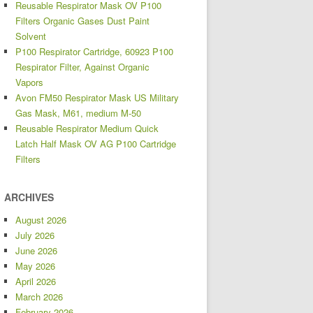
Reusable Respirator Mask OV P100
Filters Organic Gases Dust Paint
Solvent
P100 Respirator Cartridge, 60923 P100
Respirator Filter, Against Organic
Vapors
Avon FM50 Respirator Mask US Military
Gas Mask, M61, medium M-50
Reusable Respirator Medium Quick
Latch Half Mask OV AG P100 Cartridge
Filters
ARCHIVES
August 2026
July 2026
June 2026
May 2026
April 2026
March 2026
February 2026