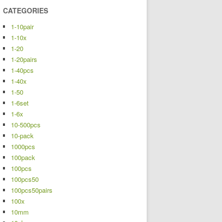
CATEGORIES
1-10pair
1-10x
1-20
1-20pairs
1-40pcs
1-40x
1-50
1-6set
1-6x
10-500pcs
10-pack
1000pcs
100pack
100pcs
100pcs50
100pcs50pairs
100x
10mm