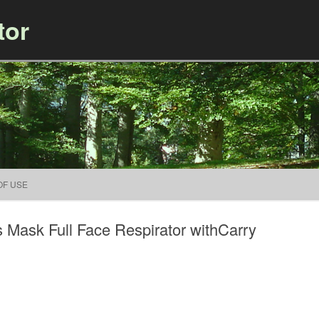
tor
Skip to content
OF USE
Mask Full Face Respirator withCarry