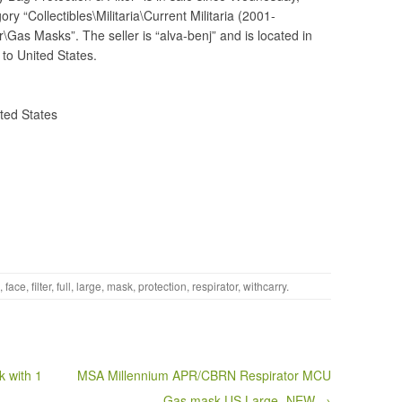
ry “Collectibles\Militaria\Current Militaria (2001-
\Gas Masks”. The seller is “alva-benj” and is located in
 to United States.
ted States
,
face
,
filter
,
full
,
large
,
mask
,
protection
,
respirator
,
withcarry
.
 with 1
MSA Millennium APR/CBRN Respirator MCU
Gas mask US Large- NEW →