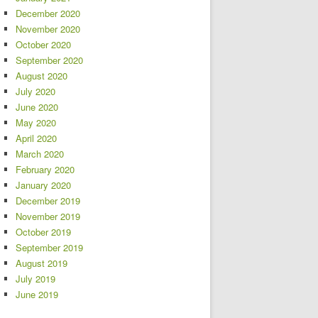
December 2020
November 2020
October 2020
September 2020
August 2020
July 2020
June 2020
May 2020
April 2020
March 2020
February 2020
January 2020
December 2019
November 2019
October 2019
September 2019
August 2019
July 2019
June 2019