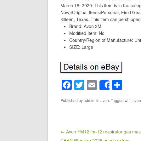
March 18, 2020. This item is in the catego
Now)\Original Items\Personal, Field Gear
Killeen, Texas. This item can be shipped
Brand: Avon 3M
Modified Item: No
Country/Region of Manufacture: Uni
SIZE: Large
F
T
E
S
Share
a
wi
m
h
Published by
admin
, in
avon
. Tagged with
avon
c
tt
ail
ar
e
er
e
b
o
Post navigation
← Avon FM12 fm-12 respirator gas mask
CBRN filter exp 2025 pouch extras