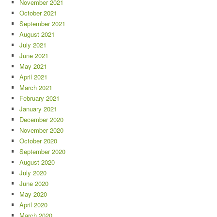
November 2021
October 2021
September 2021
August 2021
July 2021
June 2021
May 2021
April 2021
March 2021
February 2021
January 2021
December 2020
November 2020
October 2020
September 2020
August 2020
July 2020
June 2020
May 2020
April 2020
March 2020