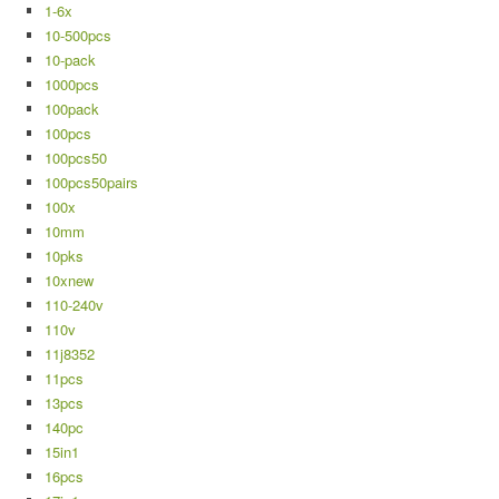
1-6x
10-500pcs
10-pack
1000pcs
100pack
100pcs
100pcs50
100pcs50pairs
100x
10mm
10pks
10xnew
110-240v
110v
11j8352
11pcs
13pcs
140pc
15in1
16pcs