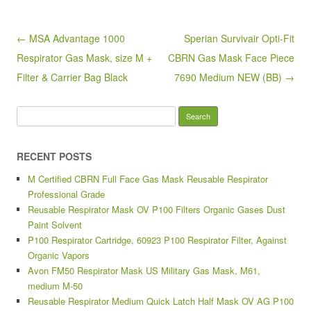
b
o
Post navigation
← MSA Advantage 1000
Sperian Survivair Opti-Fit
o
Respirator Gas Mask, size M +
CBRN Gas Mask Face Piece
k
Filter & Carrier Bag Black
7690 Medium NEW (BB) →
Search for:
RECENT POSTS
M Certified CBRN Full Face Gas Mask Reusable Respirator
Professional Grade
Reusable Respirator Mask OV P100 Filters Organic Gases Dust
Paint Solvent
P100 Respirator Cartridge, 60923 P100 Respirator Filter, Against
Organic Vapors
Avon FM50 Respirator Mask US Military Gas Mask, M61,
medium M-50
Reusable Respirator Medium Quick Latch Half Mask OV AG P100