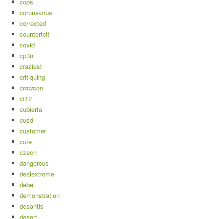
cops
coronavirus
corrected
counterfeit
covid
cp3n
craziest
critiquing
crowcon
ct12
cubierta
cusd
customer
cute
czech
dangerous
dealextreme
debel
demonstration
desantis
desert