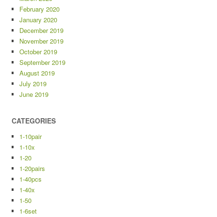
February 2020
January 2020
December 2019
November 2019
October 2019
September 2019
August 2019
July 2019
June 2019
CATEGORIES
1-10pair
1-10x
1-20
1-20pairs
1-40pcs
1-40x
1-50
1-6set