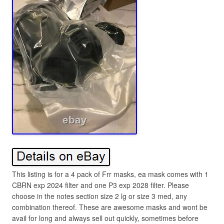
This listing is for a 4 pack of Frr masks, ea mask comes with 1
CBRN exp 2024 filter and one P3 exp 2028 filter. Please
choose in the notes section size 2 lg or size 3 med, any
combination thereof. These are awesome masks and wont be
avail for long and always sell out quickly, sometimes before