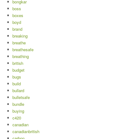
bongkar
boss
boxes
boyd
brand
breaking
breathe
breathesafe
breathing
british
budget
bugs
build
bullard
bulletsafe
bundle
buying
c420
canadian
canadianbritish
carbon