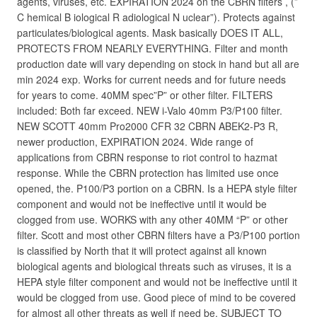
agents, viruses, etc. EXPIRATION 2024 on the CBRN filters , (”
C hemical B iological R adiological N uclear”). Protects against
particulates/biological agents. Mask basically DOES IT ALL,
PROTECTS FROM NEARLY EVERYTHING. Filter and month
production date will vary depending on stock in hand but all are
min 2024 exp. Works for current needs and for future needs
for years to come. 40MM spec”P” or other filter. FILTERS
included: Both far exceed. NEW i-Valo 40mm P3/P100 filter.
NEW SCOTT 40mm Pro2000 CFR 32 CBRN ABEK2-P3 R,
newer production, EXPIRATION 2024. Wide range of
applications from CBRN response to riot control to hazmat
response. While the CBRN protection has limited use once
opened, the. P100/P3 portion on a CBRN. Is a HEPA style filter
component and would not be ineffective until it would be
clogged from use. WORKS with any other 40MM “P” or other
filter. Scott and most other CBRN filters have a P3/P100 portion
is classified by North that it will protect against all known
biological agents and biological threats such as viruses, it is a
HEPA style filter component and would not be ineffective until it
would be clogged from use. Good piece of mind to be covered
for almost all other threats as well if need be. SUBJECT TO