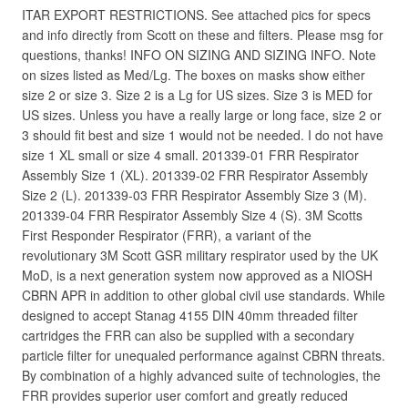
ITAR EXPORT RESTRICTIONS. See attached pics for specs
and info directly from Scott on these and filters. Please msg for
questions, thanks! INFO ON SIZING AND SIZING INFO. Note
on sizes listed as Med/Lg. The boxes on masks show either
size 2 or size 3. Size 2 is a Lg for US sizes. Size 3 is MED for
US sizes. Unless you have a really large or long face, size 2 or
3 should fit best and size 1 would not be needed. I do not have
size 1 XL small or size 4 small. 201339-01 FRR Respirator
Assembly Size 1 (XL). 201339-02 FRR Respirator Assembly
Size 2 (L). 201339-03 FRR Respirator Assembly Size 3 (M).
201339-04 FRR Respirator Assembly Size 4 (S). 3M Scotts
First Responder Respirator (FRR), a variant of the
revolutionary 3M Scott GSR military respirator used by the UK
MoD, is a next generation system now approved as a NIOSH
CBRN APR in addition to other global civil use standards. While
designed to accept Stanag 4155 DIN 40mm threaded filter
cartridges the FRR can also be supplied with a secondary
particle filter for unequaled performance against CBRN threats.
By combination of a highly advanced suite of technologies, the
FRR provides superior user comfort and greatly reduced