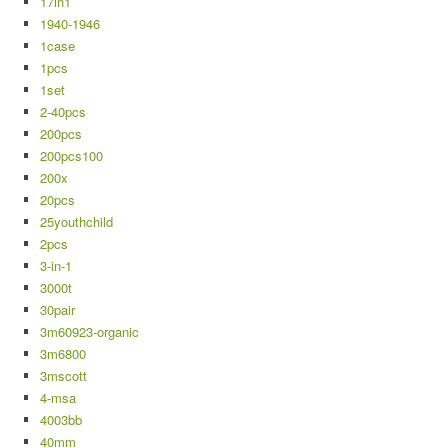
17in1
1940-1946
1case
1pcs
1set
2-40pcs
200pcs
200pcs100
200x
20pcs
25youthchild
2pcs
3-in-1
3000t
30pair
3m60923-organic
3m6800
3mscott
4-msa
4003bb
40mm