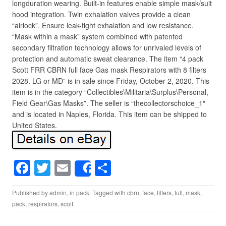
longduration wearing. Built-in features enable simple mask/suit
hood integration. Twin exhalation valves provide a clean
“airlock”. Ensure leak-tight exhalation and low resistance.
“Mask within a mask” system combined with patented
secondary filtration technology allows for unrivaled levels of
protection and automatic sweat clearance. The item “4 pack
Scott FRR CBRN full face Gas mask Respirators with 8 filters
2028. LG or MD” is in sale since Friday, October 2, 2020. This
item is in the category “Collectibles\Militaria\Surplus\Personal,
Field Gear\Gas Masks”. The seller is “thecollectorschoice_1″
and is located in Naples, Florida. This item can be shipped to
United States.
F
T
E
S
Share
a
wi
m
h
Published by
admin
, in
pack
. Tagged with
cbrn
,
face
,
filters
,
full
,
mask
,
c
tt
ail
ar
pack
,
respirators
,
scott
.
e
er
e