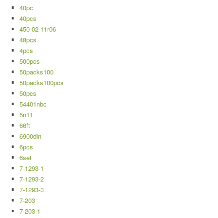
40pc
40pcs
450-02-11r06
48pcs
4pcs
500pcs
50packs100
50packs100pcs
50pcs
54401nbc
5n11
66ft
6900din
6pcs
6set
7-1293-1
7-1293-2
7-1293-3
7-203
7-203-1