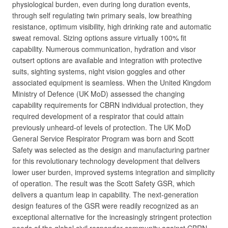
physiological burden, even during long duration events,
through self regulating twin primary seals, low breathing
resistance, optimum visibility, high drinking rate and automatic
sweat removal. Sizing options assure virtually 100% fit
capability. Numerous communication, hydration and visor
outsert options are available and integration with protective
suits, sighting systems, night vision goggles and other
associated equipment is seamless. When the United Kingdom
Ministry of Defence (UK MoD) assessed the changing
capability requirements for CBRN individual protection, they
required development of a respirator that could attain
previously unheard-of levels of protection. The UK MoD
General Service Respirator Program was born and Scott
Safety was selected as the design and manufacturing partner
for this revolutionary technology development that delivers
lower user burden, improved systems integration and simplicity
of operation. The result was the Scott Safety GSR, which
delivers a quantum leap in capability. The next-generation
design features of the GSR were readily recognized as an
exceptional alternative for the increasingly stringent protection