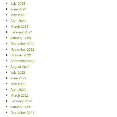
July 2023
June 2023
May 2023
April 2023
March 2023
February 2023
January 2023
December 2022
November 2022
October 2022
September 2022
August 2022
July 2022
June 2022
May 2022
April 2022
March 2022
February 2022
January 2022
December 2021