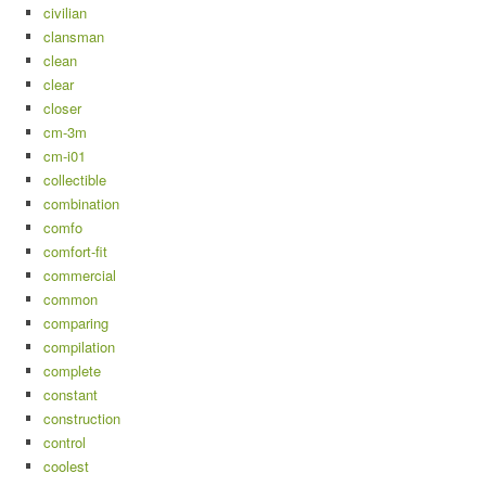
civilian
clansman
clean
clear
closer
cm-3m
cm-i01
collectible
combination
comfo
comfort-fit
commercial
common
comparing
compilation
complete
constant
construction
control
coolest