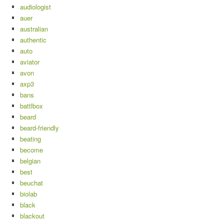
audiologist
auer
australian
authentic
auto
aviator
avon
axp3
bans
battlbox
beard
beard-friendly
beating
become
belgian
best
beuchat
biolab
black
blackout