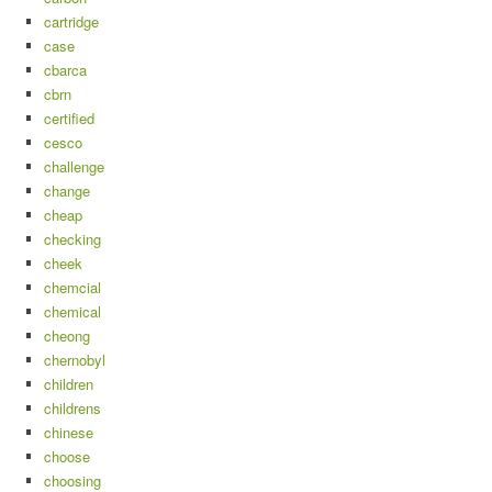
cartridge
case
cbarca
cbrn
certified
cesco
challenge
change
cheap
checking
cheek
chemcial
chemical
cheong
chernobyl
children
childrens
chinese
choose
choosing