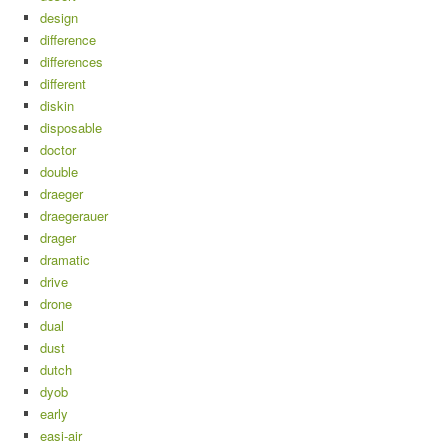
design
difference
differences
different
diskin
disposable
doctor
double
draeger
draegerauer
drager
dramatic
drive
drone
dual
dust
dutch
dyob
early
easi-air