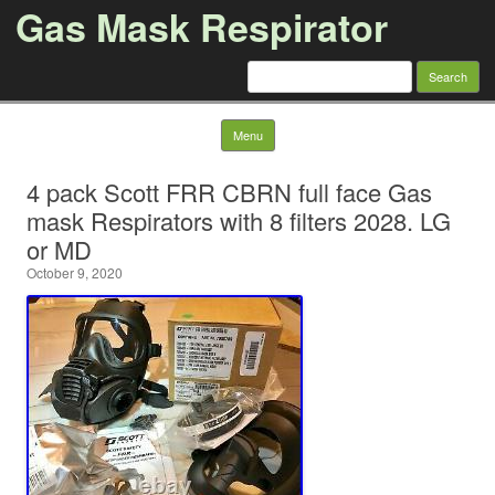
Gas Mask Respirator
Search for:
Skip to content
Menu
4 pack Scott FRR CBRN full face Gas
mask Respirators with 8 filters 2028. LG
or MD
October 9, 2020