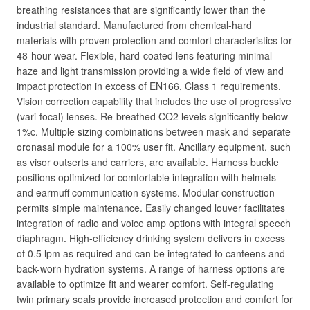
breathing resistances that are significantly lower than the
industrial standard. Manufactured from chemical-hard
materials with proven protection and comfort characteristics for
48-hour wear. Flexible, hard-coated lens featuring minimal
haze and light transmission providing a wide field of view and
impact protection in excess of EN166, Class 1 requirements.
Vision correction capability that includes the use of progressive
(vari-focal) lenses. Re-breathed CO2 levels significantly below
1%c. Multiple sizing combinations between mask and separate
oronasal module for a 100% user fit. Ancillary equipment, such
as visor outserts and carriers, are available. Harness buckle
positions optimized for comfortable integration with helmets
and earmuff communication systems. Modular construction
permits simple maintenance. Easily changed louver facilitates
integration of radio and voice amp options with integral speech
diaphragm. High-efficiency drinking system delivers in excess
of 0.5 lpm as required and can be integrated to canteens and
back-worn hydration systems. A range of harness options are
available to optimize fit and wearer comfort. Self-regulating
twin primary seals provide increased protection and comfort for