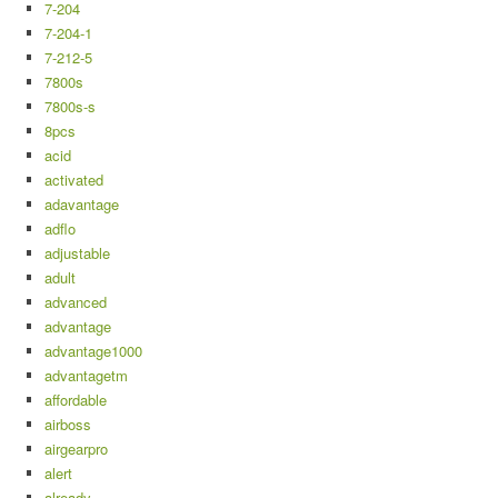
7-204
7-204-1
7-212-5
7800s
7800s-s
8pcs
acid
activated
adavantage
adflo
adjustable
adult
advanced
advantage
advantage1000
advantagetm
affordable
airboss
airgearpro
alert
already