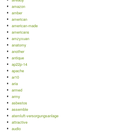
amazon
amber
american
american-made
americans
amzyxuan
anatomy
another
antique
ap22p-14
apache
ar10
aria
armed
army
asbestos
assemble
atemluft-versorgungsanlage
attractive
audio