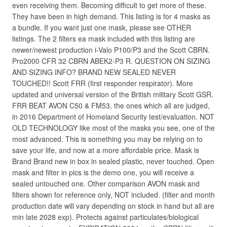
even receiving them. Becoming difficult to get more of these.
They have been in high demand. This listing is for 4 masks as
a bundle. If you want just one mask, please see OTHER
listings. The 2 filters ea mask included with this listing are
newer/newest production i-Valo P100/P3 and the Scott CBRN.
Pro2000 CFR 32 CBRN ABEK2-P3 R. QUESTION ON SIZING
AND SIZING INFO? BRAND NEW SEALED NEVER
TOUCHED!! Scott FRR (first responder respirator). More
updated and universal version of the British military Scott GSR.
FRR BEAT AVON C50 & FM53, the ones which all are judged,
in 2016 Department of Homeland Security test/evaluation. NOT
OLD TECHNOLOGY like most of the masks you see, one of the
most advanced. This is something you may be relying on to
save your life, and now at a more affordable price. Mask is
Brand Brand new in box in sealed plastic, never touched. Open
mask and filter in pics is the demo one, you will receive a
sealed untouched one. Other comparison AVON mask and
filters shown for reference only, NOT included. (filter and month
production date will vary depending on stock in hand but all are
min late 2028 exp). Protects against particulates/biological