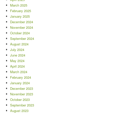
March 2025
February 2025
January 2025
December 2024
November 2024
October 2024
September 2024
August 2024
July 2024
June 2024
May 2024
April 2024
March 2024
February 2024
January 2024
December 2023
November 2023
October 2023
September 2023
August 2023