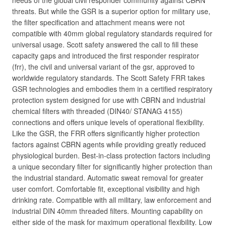
needs of the global civil responder community against CBRN
threats. But while the GSR is a superior option for military use,
the filter specification and attachment means were not
compatible with 40mm global regulatory standards required for
universal usage. Scott safety answered the call to fill these
capacity gaps and introduced the first responder respirator
(frr), the civil and universal variant of the gsr, approved to
worldwide regulatory standards. The Scott Safety FRR takes
GSR technologies and embodies them in a certified respiratory
protection system designed for use with CBRN and industrial
chemical filters with threaded (DIN40/ STANAG 4155)
connections and offers unique levels of operational flexibility.
Like the GSR, the FRR offers significantly higher protection
factors against CBRN agents while providing greatly reduced
physiological burden. Best-in-class protection factors including
a unique secondary filter for significantly higher protection than
the industrial standard. Automatic sweat removal for greater
user comfort. Comfortable fit, exceptional visibility and high
drinking rate. Compatible with all military, law enforcement and
industrial DIN 40mm threaded filters. Mounting capability on
either side of the mask for maximum operational flexibility. Low