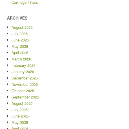
Cartridge Filters
ARCHIVES
August 2026
July 2026
June 2026
May 2026
April 2026
March 2026
February 2026
January 2026
December 2025
November 2025
October 2025
September 2025
August 2025
July 2025
June 2025
May 2025
April 2025