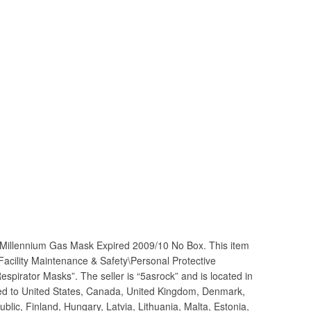
Millennium Gas Mask Expired 2009/10 No Box. This item
\Facility Maintenance & Safety\Personal Protective
pirator Masks”. The seller is “5asrock” and is located in
ped to United States, Canada, United Kingdom, Denmark,
lic, Finland, Hungary, Latvia, Lithuania, Malta, Estonia,