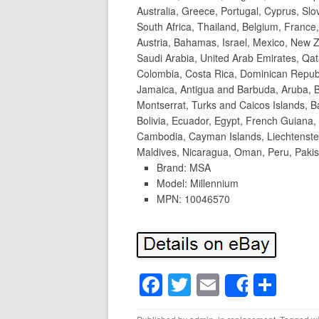
Australia, Greece, Portugal, Cyprus, Sl
South Africa, Thailand, Belgium, France,
Austria, Bahamas, Israel, Mexico, New Z
Saudi Arabia, United Arab Emirates, Qata
Colombia, Costa Rica, Dominican Repub
Jamaica, Antigua and Barbuda, Aruba, Be
Montserrat, Turks and Caicos Islands,
Bolivia, Ecuador, Egypt, French Guiana,
Cambodia, Cayman Islands, Liechtenste
Maldives, Nicaragua, Oman, Peru, Pakis
Brand: MSA
Model: Millennium
MPN: 10046570
F
T
E
S
Share
a
wi
m
h