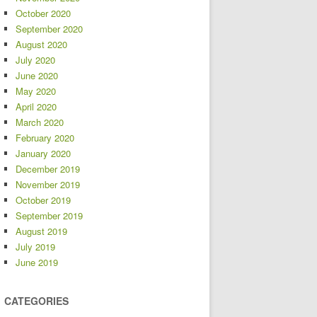
October 2020
September 2020
August 2020
July 2020
June 2020
May 2020
April 2020
March 2020
February 2020
January 2020
December 2019
November 2019
October 2019
September 2019
August 2019
July 2019
June 2019
CATEGORIES