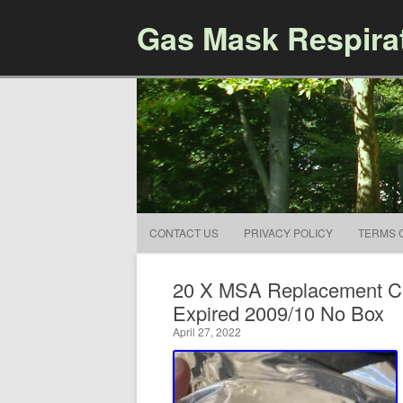
Gas Mask Respira
CONTACT US
PRIVACY POLICY
TERMS 
20 X MSA Replacement CB
Expired 2009/10 No Box
April 27, 2022