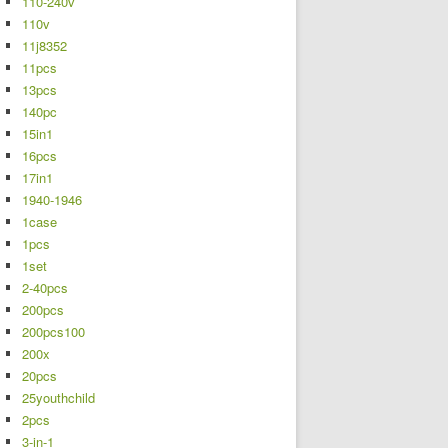
110-240v
110v
11j8352
11pcs
13pcs
140pc
15in1
16pcs
17in1
1940-1946
1case
1pcs
1set
2-40pcs
200pcs
200pcs100
200x
20pcs
25youthchild
2pcs
3-in-1