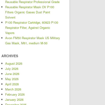
Reusable Respirator Professional Grade
Reusable Respirator Mask OV P100
Filters Organic Gases Dust Paint
Solvent
P100 Respirator Cartridge, 60923 P100
Respirator Filter, Against Organic
Vapors
Avon FM50 Respirator Mask US Military
Gas Mask, M61, medium M-50
ARCHIVES
August 2026
July 2026
June 2026
May 2026
April 2026
March 2026
February 2026
January 2026
December 2025