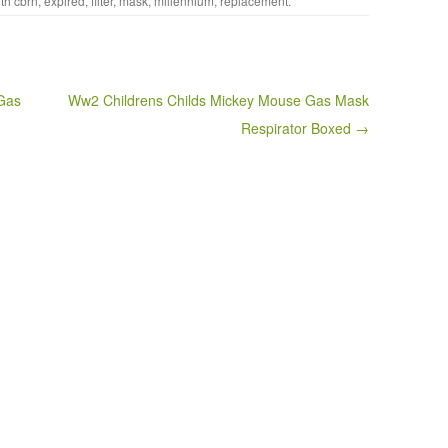
ith
cbrn
,
expired
,
filter
,
mask
,
millennium
,
replacement
.
Gas
Ww2 Childrens Childs Mickey Mouse Gas Mask
Respirator Boxed →