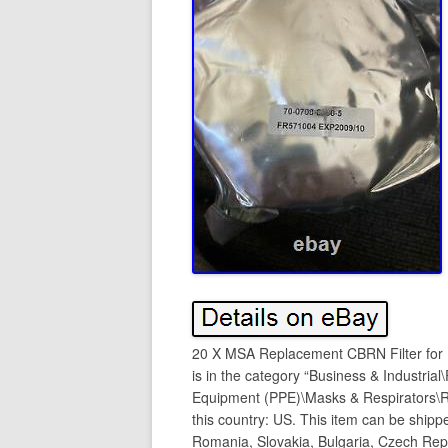
20 X MSA Replacement CBRN Filter for 
is in the category “Business & Industrial
Equipment (PPE)\Masks & Respirators\Res
this country: US. This item can be ship
Romania, Slovakia, Bulgaria, Czech Repub