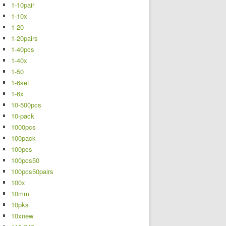
1-10pair
1-10x
1-20
1-20pairs
1-40pcs
1-40x
1-50
1-6set
1-6x
10-500pcs
10-pack
1000pcs
100pack
100pcs
100pcs50
100pcs50pairs
100x
10mm
10pks
10xnew