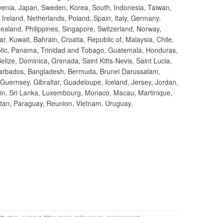
ovenia, Japan, Sweden, Korea, South, Indonesia, Taiwan,
 Ireland, Netherlands, Poland, Spain, Italy, Germany,
ealand, Philippines, Singapore, Switzerland, Norway,
r, Kuwait, Bahrain, Croatia, Republic of, Malaysia, Chile,
lic, Panama, Trinidad and Tobago, Guatemala, Honduras,
lize, Dominica, Grenada, Saint Kitts-Nevis, Saint Lucia,
 Barbados, Bangladesh, Bermuda, Brunei Darussalam,
 Guernsey, Gibraltar, Guadeloupe, Iceland, Jersey, Jordan,
in, Sri Lanka, Luxembourg, Monaco, Macau, Martinique,
tan, Paraguay, Reunion, Vietnam, Uruguay.