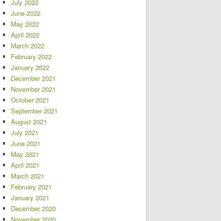
July 2022
June 2022
May 2022
April 2022
March 2022
February 2022
January 2022
December 2021
November 2021
October 2021
September 2021
August 2021
July 2021
June 2021
May 2021
April 2021
March 2021
February 2021
January 2021
December 2020
November 2020