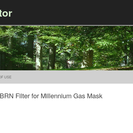
tor
Skip to content
OF USE
RN Filter for Millennium Gas Mask