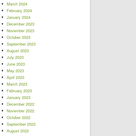
March 2024
February 2024
January 2024
December 2023
November 2023
October 2023
September 2023
August 2023
July 2023
June 2023
May 2023
April 2023
March 2023
February 2023
January 2023
December 2022
November 2022
October 2022
September 2022
August 2022