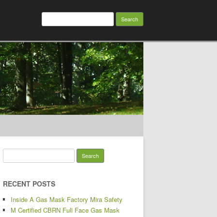
Search for:
Search for:
RECENT POSTS
Inside A Gas Mask Factory Mira Safety
M Certified CBRN Full Face Gas Mask