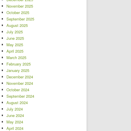
November 2025
October 2025
September 2025
August 2025
July 2025
June 2025
May 2025
April 2025
March 2025
February 2025
January 2025
December 2024
November 2024
October 2024
September 2024
August 2024
July 2024
June 2024
May 2024
April 2024