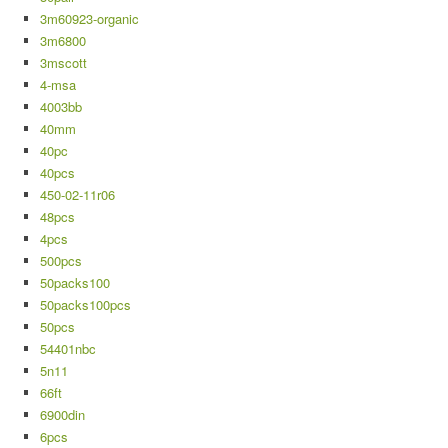
3m60923-organic
3m6800
3mscott
4-msa
4003bb
40mm
40pc
40pcs
450-02-11r06
48pcs
4pcs
500pcs
50packs100
50packs100pcs
50pcs
54401nbc
5n11
66ft
6900din
6pcs