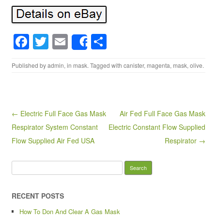
F
T
E
S
Share
a
wi
m
h
Published by
admin
, in
mask
. Tagged with
canister
,
magenta
,
mask
,
olive
.
c
tt
ail
ar
e
er
e
b
o
Post navigation
← Electric Full Face Gas Mask
Air Fed Full Face Gas Mask
Respirator System Constant
Electric Constant Flow Supplied
o
Flow Supplied Air Fed USA
Respirator →
k
Search for:
RECENT POSTS
How To Don And Clear A Gas Mask