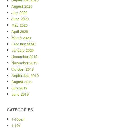
August 2020
July 2020
June 2020
May 2020
April 2020
March 2020
February 2020
January 2020
December 2019
November 2019
October 2019
September 2019
August 2019
July 2019
June 2019
CATEGORIES
1-10pair
1-10x