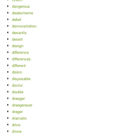
dangerous
dealextreme
debel
demonstration
desantis
desert
design
difference
differences
different
diskin
disposable
doctor
double
draeger
draegerauer
drager
dramatic
drive
drone