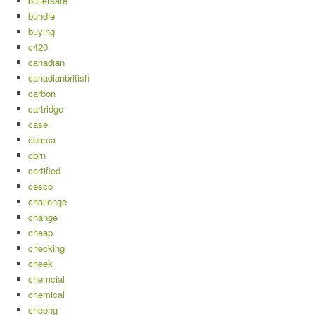
bulletsafe
bundle
buying
c420
canadian
canadianbritish
carbon
cartridge
case
cbarca
cbrn
certified
cesco
challenge
change
cheap
checking
cheek
chemcial
chemical
cheong