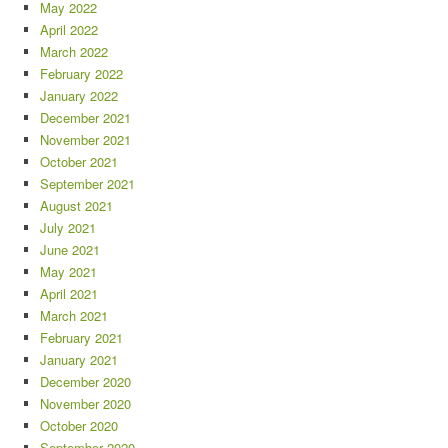
May 2022
April 2022
March 2022
February 2022
January 2022
December 2021
November 2021
October 2021
September 2021
August 2021
July 2021
June 2021
May 2021
April 2021
March 2021
February 2021
January 2021
December 2020
November 2020
October 2020
September 2020