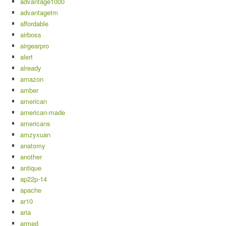
advantage1000
advantagetm
affordable
airboss
airgearpro
alert
already
amazon
amber
american
american-made
americans
amzyxuan
anatomy
another
antique
ap22p-14
apache
ar10
aria
armed