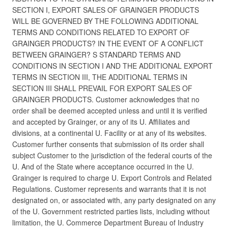
SECTION I, EXPORT SALES OF GRAINGER PRODUCTS
WILL BE GOVERNED BY THE FOLLOWING ADDITIONAL
TERMS AND CONDITIONS RELATED TO EXPORT OF
GRAINGER PRODUCTS? IN THE EVENT OF A CONFLICT
BETWEEN GRAINGER? S STANDARD TERMS AND
CONDITIONS IN SECTION I AND THE ADDITIONAL EXPORT
TERMS IN SECTION III, THE ADDITIONAL TERMS IN
SECTION III SHALL PREVAIL FOR EXPORT SALES OF
GRAINGER PRODUCTS. Customer acknowledges that no
order shall be deemed accepted unless and until it is verified
and accepted by Grainger, or any of its U. Affiliates and
divisions, at a continental U. Facility or at any of its websites.
Customer further consents that submission of its order shall
subject Customer to the jurisdiction of the federal courts of the
U. And of the State where acceptance occurred in the U.
Grainger is required to charge U. Export Controls and Related
Regulations. Customer represents and warrants that it is not
designated on, or associated with, any party designated on any
of the U. Government restricted parties lists, including without
limitation, the U. Commerce Department Bureau of Industry