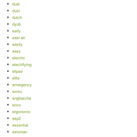
dual
dust
dutch
dyob
early
easi-air
easily
easy
electric
electrifying
elipse
elite
emergency
emiru
engliasche
envo
ergonomic
esp2
essential
estonian