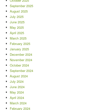
October 2025
September 2025
August 2025
July 2025
June 2025
May 2025
April 2025
March 2025
February 2025
January 2025
December 2024
November 2024
October 2024
September 2024
August 2024
July 2024
June 2024
May 2024
April 2024
March 2024
February 2024