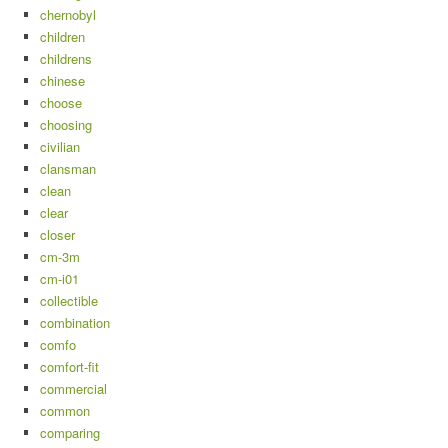
chernobyl
children
childrens
chinese
choose
choosing
civilian
clansman
clean
clear
closer
cm-3m
cm-i01
collectible
combination
comfo
comfort-fit
commercial
common
comparing