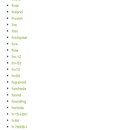
final
finland
finnish
fire
first
firstspear
five
flow
fm-12
fm-53
fm12
fm50
fog-proof
forsheda
found
founding
foxhole
fr-15-cbrn
fr-64
fr-7800b-l