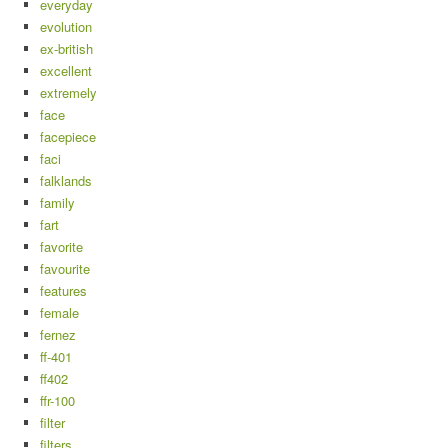
everyday
evolution
ex-british
excellent
extremely
face
facepiece
faci
falklands
family
fart
favorite
favourite
features
female
fernez
ff-401
ff402
ffr-100
filter
filters