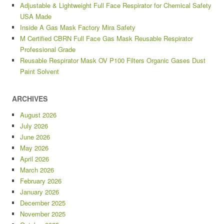
Adjustable & Lightweight Full Face Respirator for Chemical Safety
USA Made
Inside A Gas Mask Factory Mira Safety
M Certified CBRN Full Face Gas Mask Reusable Respirator
Professional Grade
Reusable Respirator Mask OV P100 Filters Organic Gases Dust
Paint Solvent
ARCHIVES
August 2026
July 2026
June 2026
May 2026
April 2026
March 2026
February 2026
January 2026
December 2025
November 2025