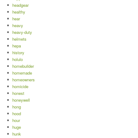
headgear
healthy
hear
heavy
heavy-duty
helmets
hepa
history
holulo
homebuilder
homemade
homeowners
homicide
honest
honeywell
hong
hood
hour
huge
hunk