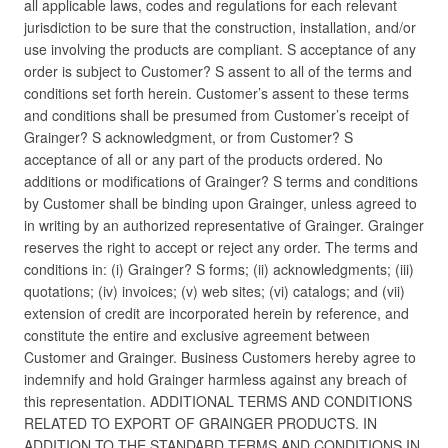
all applicable laws, codes and regulations for each relevant
jurisdiction to be sure that the construction, installation, and/or
use involving the products are compliant. S acceptance of any
order is subject to Customer? S assent to all of the terms and
conditions set forth herein. Customer’s assent to these terms
and conditions shall be presumed from Customer’s receipt of
Grainger? S acknowledgment, or from Customer? S
acceptance of all or any part of the products ordered. No
additions or modifications of Grainger? S terms and conditions
by Customer shall be binding upon Grainger, unless agreed to
in writing by an authorized representative of Grainger. Grainger
reserves the right to accept or reject any order. The terms and
conditions in: (i) Grainger? S forms; (ii) acknowledgments; (iii)
quotations; (iv) invoices; (v) web sites; (vi) catalogs; and (vii)
extension of credit are incorporated herein by reference, and
constitute the entire and exclusive agreement between
Customer and Grainger. Business Customers hereby agree to
indemnify and hold Grainger harmless against any breach of
this representation. ADDITIONAL TERMS AND CONDITIONS
RELATED TO EXPORT OF GRAINGER PRODUCTS. IN
ADDITION TO THE STANDARD TERMS AND CONDITIONS IN