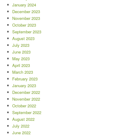
January 2024
December 2023
November 2023
October 2023
September 2023
August 2023
July 2023
June 2023
May 2023
April 2023
March 2023
February 2023
January 2023
December 2022
November 2022
October 2022
September 2022
August 2022
July 2022
June 2022