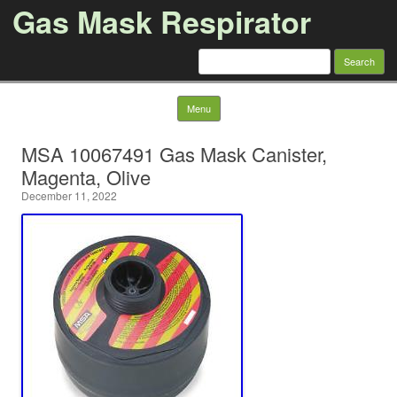
Gas Mask Respirator
Search for:
Skip to content
Menu
MSA 10067491 Gas Mask Canister,
Magenta, Olive
December 11, 2022