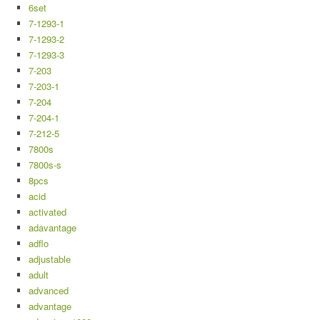
6set
7-1293-1
7-1293-2
7-1293-3
7-203
7-203-1
7-204
7-204-1
7-212-5
7800s
7800s-s
8pcs
acid
activated
adavantage
adflo
adjustable
adult
advanced
advantage