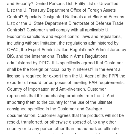
and Security? Denied Persons List; Entity List or Unverified
List; the U. Treasury Department Office of Foreign Assets
Control? Specially Designated Nationals and Blocked Persons
List; or the U. State Department Directorate of Defense Trade
Controls? Customer shall comply with all applicable U.
Economic sanctions and export control laws and regulations,
including without limitation, the regulations administered by
OFAC, the Export Administration Regulations? Administered by
BIS, and the International Traffic in Arms Regulations
administered by DDTC. It is specifically agreed that Customer
shall be the foreign principal party in interest? In the event a
license is required for export from the U. Agent of the FPPI the
exporter of record for purposes of meeting EAR requirements.
Country of Importation and Anti-diversion. Customer
represents that it is purchasing products from the U. And
importing them to the country for the use of the ultimate
consignee specified in the Customer and Grainger
documentation. Customer agrees that the products will not be
resold, transferred, or otherwise disposed of, to any other
country or to any person other than the authorized ultimate