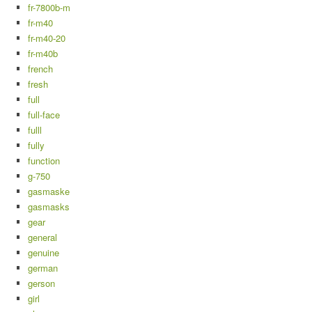
fr-7800b-m
fr-m40
fr-m40-20
fr-m40b
french
fresh
full
full-face
fulll
fully
function
g-750
gasmaske
gasmasks
gear
general
genuine
german
gerson
girl