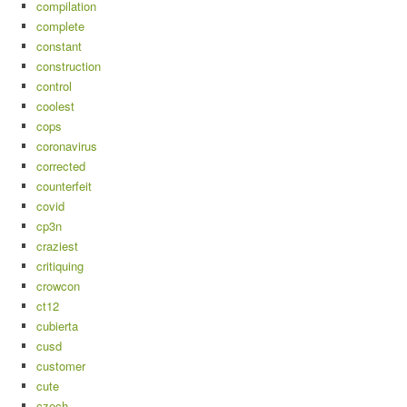
compilation
complete
constant
construction
control
coolest
cops
coronavirus
corrected
counterfeit
covid
cp3n
craziest
critiquing
crowcon
ct12
cubierta
cusd
customer
cute
czech