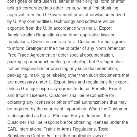
consignee or end-user(s), either in their original form or after
being incorporated into other items, without first obtaining
approval from the U. Government or as otherwise authorized
by U. Any commodities, technology and software will be
exported from the U. In accordance with the U. Export
Administration Regulations and other applicable laws or
regulations. Diversion contrary to U. Customer further agrees
to inform Grainger at the time of order of any North American
Free Trade Agreement or other special documentation,
packaging or product marking or labeling, but Grainger shall
not be responsible for providing any such documentation,
packaging, marking or labeling other than such documents that
are necessary under U. Export laws and regulations for export,
unless Grainger expressly agrees to do so. Permits, Export,
and Import Licenses. Customer shall be responsible for
obtaining any licenses or other official authorizations that may
be required by the country of importation. When the Customer
is designated as the U. Principal Party of Interest, the
Customer shall be responsible for obtaining licenses under the
EAR, International Traffic in Arms Regulations, Toxic
Substances Control Act, or other applicable laws or