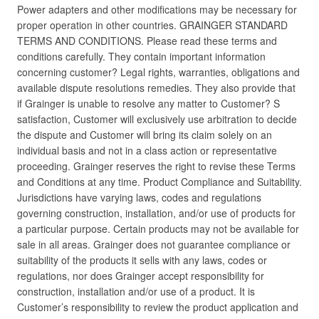
Power adapters and other modifications may be necessary for
proper operation in other countries. GRAINGER STANDARD
TERMS AND CONDITIONS. Please read these terms and
conditions carefully. They contain important information
concerning customer? Legal rights, warranties, obligations and
available dispute resolutions remedies. They also provide that
if Grainger is unable to resolve any matter to Customer? S
satisfaction, Customer will exclusively use arbitration to decide
the dispute and Customer will bring its claim solely on an
individual basis and not in a class action or representative
proceeding. Grainger reserves the right to revise these Terms
and Conditions at any time. Product Compliance and Suitability.
Jurisdictions have varying laws, codes and regulations
governing construction, installation, and/or use of products for
a particular purpose. Certain products may not be available for
sale in all areas. Grainger does not guarantee compliance or
suitability of the products it sells with any laws, codes or
regulations, nor does Grainger accept responsibility for
construction, installation and/or use of a product. It is
Customer’s responsibility to review the product application and