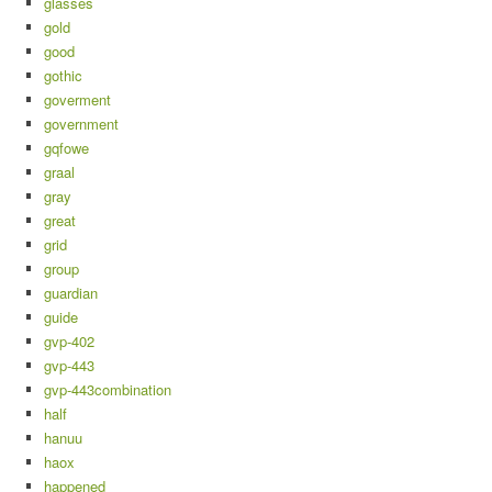
glasses
gold
good
gothic
goverment
government
gqfowe
graal
gray
great
grid
group
guardian
guide
gvp-402
gvp-443
gvp-443combination
half
hanuu
haox
happened