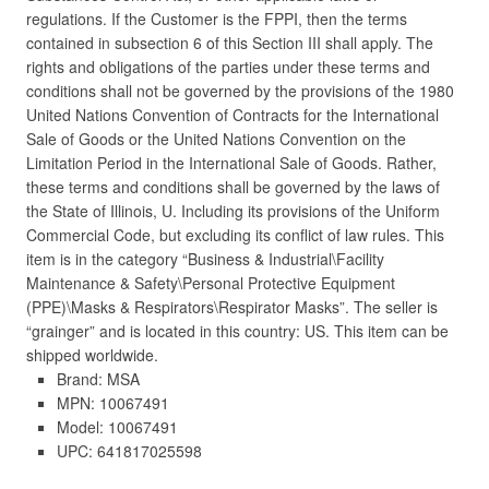
regulations. If the Customer is the FPPI, then the terms
contained in subsection 6 of this Section III shall apply. The
rights and obligations of the parties under these terms and
conditions shall not be governed by the provisions of the 1980
United Nations Convention of Contracts for the International
Sale of Goods or the United Nations Convention on the
Limitation Period in the International Sale of Goods. Rather,
these terms and conditions shall be governed by the laws of
the State of Illinois, U. Including its provisions of the Uniform
Commercial Code, but excluding its conflict of law rules. This
item is in the category “Business & Industrial\Facility
Maintenance & Safety\Personal Protective Equipment
(PPE)\Masks & Respirators\Respirator Masks”. The seller is
“grainger” and is located in this country: US. This item can be
shipped worldwide.
Brand: MSA
MPN: 10067491
Model: 10067491
UPC: 641817025598