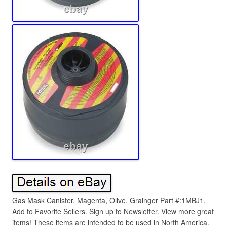
Gas Mask Canister, Magenta, Olive. Grainger Part #:1MBJ1.
Add to Favorite Sellers. Sign up to Newsletter. View more great
items! These items are intended to be used in North America.