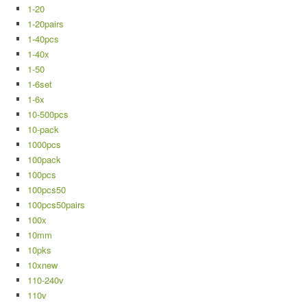
1-20
1-20pairs
1-40pcs
1-40x
1-50
1-6set
1-6x
10-500pcs
10-pack
1000pcs
100pack
100pcs
100pcs50
100pcs50pairs
100x
10mm
10pks
10xnew
110-240v
110v