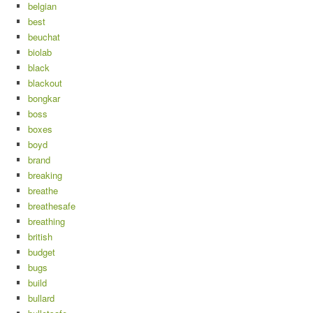
belgian
best
beuchat
biolab
black
blackout
bongkar
boss
boxes
boyd
brand
breaking
breathe
breathesafe
breathing
british
budget
bugs
build
bullard