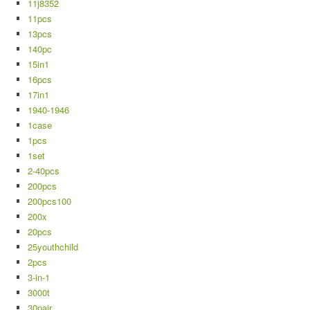
11j8352
11pcs
13pcs
140pc
15in1
16pcs
17in1
1940-1946
1case
1pcs
1set
2-40pcs
200pcs
200pcs100
200x
20pcs
25youthchild
2pcs
3-in-1
3000t
30pair