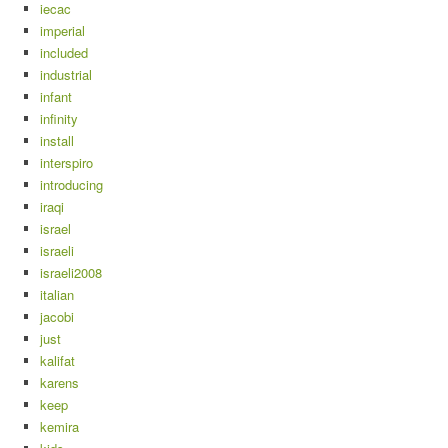
iecac
imperial
included
industrial
infant
infinity
install
interspiro
introducing
iraqi
israel
israeli
israeli2008
italian
jacobi
just
kalifat
karens
keep
kemira