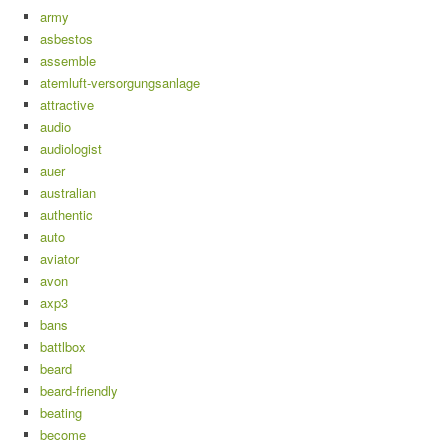
army
asbestos
assemble
atemluft-versorgungsanlage
attractive
audio
audiologist
auer
australian
authentic
auto
aviator
avon
axp3
bans
battlbox
beard
beard-friendly
beating
become