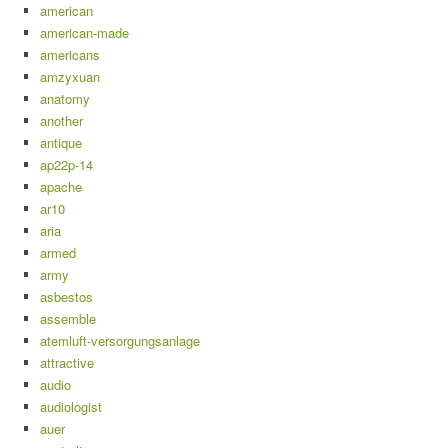
american
american-made
americans
amzyxuan
anatomy
another
antique
ap22p-14
apache
ar10
aria
armed
army
asbestos
assemble
atemluft-versorgungsanlage
attractive
audio
audiologist
auer