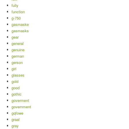
fully
function
g-750
gasmaske
gasmasks
gear
general
genuine
german
gerson
girl
glasses
gold
good
gothic
goverment
government
gqfowe
graal
gray