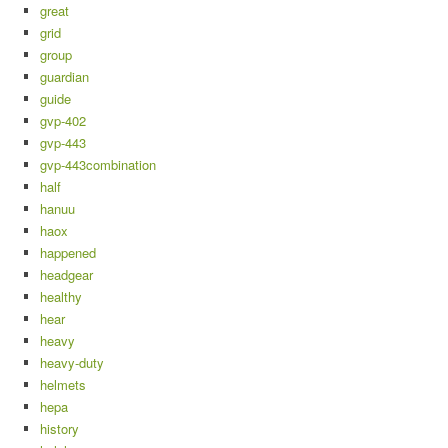
great
grid
group
guardian
guide
gvp-402
gvp-443
gvp-443combination
half
hanuu
haox
happened
headgear
healthy
hear
heavy
heavy-duty
helmets
hepa
history