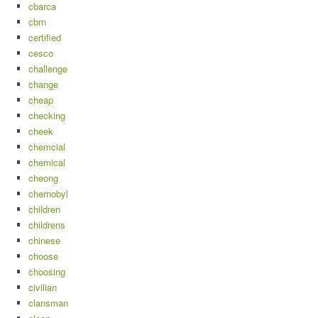
cbarca
cbrn
certified
cesco
challenge
change
cheap
checking
cheek
chemcial
chemical
cheong
chernobyl
children
childrens
chinese
choose
choosing
civilian
clansman