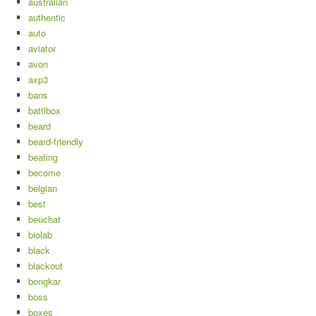
australian
authentic
auto
aviator
avon
axp3
bans
battlbox
beard
beard-friendly
beating
become
belgian
best
beuchat
biolab
black
blackout
bongkar
boss
boxes