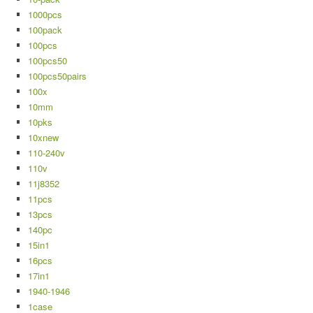
1000pcs
100pack
100pcs
100pcs50
100pcs50pairs
100x
10mm
10pks
10xnew
110-240v
110v
11j8352
11pcs
13pcs
140pc
15in1
16pcs
17in1
1940-1946
1case