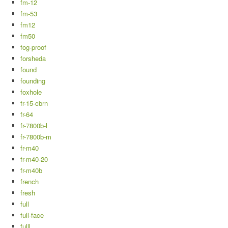
fm-12
fm-53
fm12
fm50
fog-proof
forsheda
found
founding
foxhole
fr-15-cbrn
fr-64
fr-7800b-l
fr-7800b-m
fr-m40
fr-m40-20
fr-m40b
french
fresh
full
full-face
fulll