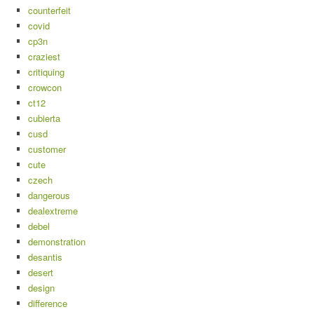
counterfeit
covid
cp3n
craziest
critiquing
crowcon
ct12
cubierta
cusd
customer
cute
czech
dangerous
dealextreme
debel
demonstration
desantis
desert
design
difference