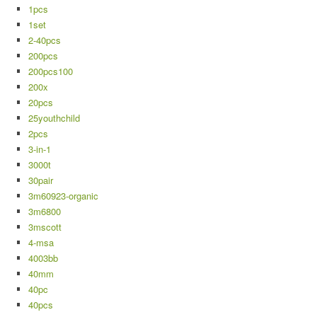
1pcs
1set
2-40pcs
200pcs
200pcs100
200x
20pcs
25youthchild
2pcs
3-in-1
3000t
30pair
3m60923-organic
3m6800
3mscott
4-msa
4003bb
40mm
40pc
40pcs