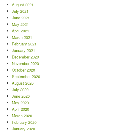
August 2021
July 2021
June 2021
May 2021
April 2021
March 2021
February 2021
January 2021
December 2020
November 2020
October 2020
September 2020
August 2020
July 2020
June 2020
May 2020
April 2020
March 2020
February 2020
January 2020