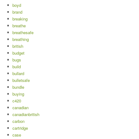
boyd
brand
breaking
breathe
breathesafe
breathing
british
budget
bugs
build
bullard
bulletsafe
bundle
buying
c420
canadian
canadianbritish
carbon
cartridge
case