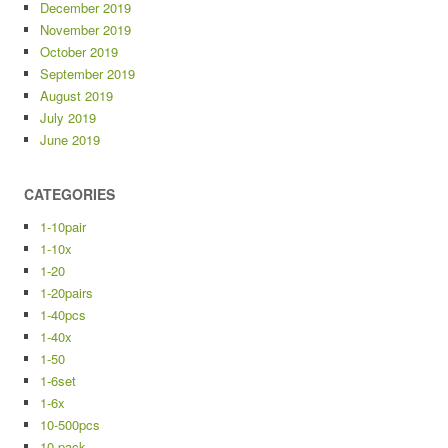
December 2019
November 2019
October 2019
September 2019
August 2019
July 2019
June 2019
CATEGORIES
1-10pair
1-10x
1-20
1-20pairs
1-40pcs
1-40x
1-50
1-6set
1-6x
10-500pcs
10-pack