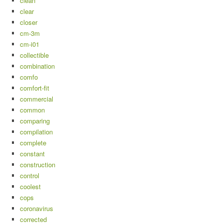
clean
clear
closer
cm-3m
cm-i01
collectible
combination
comfo
comfort-fit
commercial
common
comparing
compilation
complete
constant
construction
control
coolest
cops
coronavirus
corrected