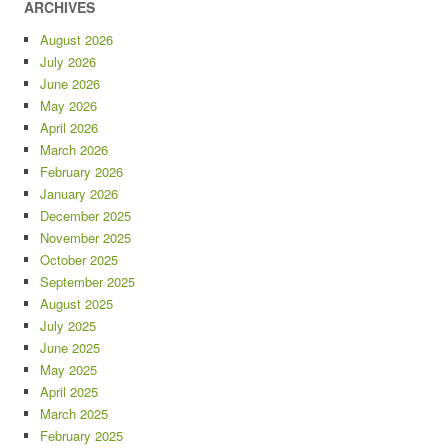
ARCHIVES
August 2026
July 2026
June 2026
May 2026
April 2026
March 2026
February 2026
January 2026
December 2025
November 2025
October 2025
September 2025
August 2025
July 2025
June 2025
May 2025
April 2025
March 2025
February 2025