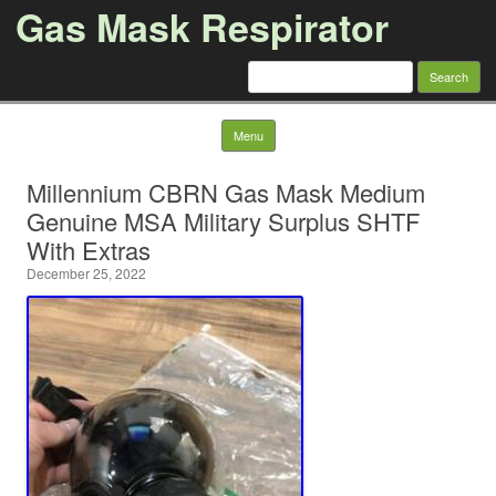
Gas Mask Respirator
Search for:
Skip to content
Menu
Millennium CBRN Gas Mask Medium
Genuine MSA Military Surplus SHTF
With Extras
December 25, 2022