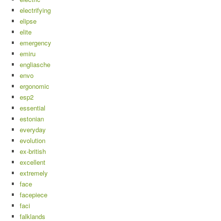
electrifying
elipse
elite
emergency
emiru
engliasche
envo
ergonomic
esp2
essential
estonian
everyday
evolution
ex-british
excellent
extremely
face
facepiece
faci
falklands