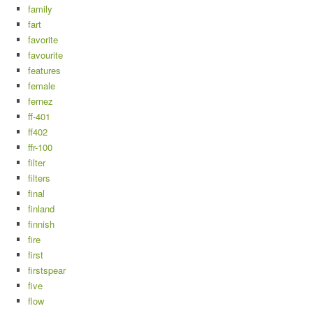
family
fart
favorite
favourite
features
female
fernez
ff-401
ff402
ffr-100
filter
filters
final
finland
finnish
fire
first
firstspear
five
flow