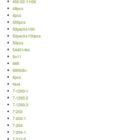
450-02-11r06
48pcs
4pcs
500pcs
50packs100
50packs100pcs
50pcs
54401nbc
5n11
66ft
6900din
6pcs
6set
7-1293-1
7-1293-2
7-1293-3
7-203
7-203-1
7-204
7-204-1
7-212-5