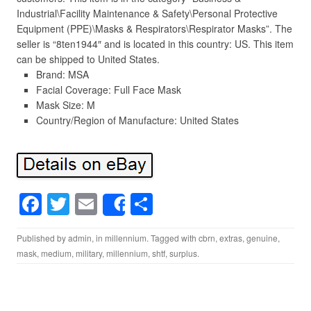
Industrial\Facility Maintenance & Safety\Personal Protective
Equipment (PPE)\Masks & Respirators\Respirator Masks”. The
seller is “8ten1944″ and is located in this country: US. This item
can be shipped to United States.
Brand: MSA
Facial Coverage: Full Face Mask
Mask Size: M
Country/Region of Manufacture: United States
F
T
E
S
Share
a
wi
m
h
Published by
admin
, in
millennium
. Tagged with
cbrn
,
extras
,
genuine
,
c
tt
ail
ar
mask
,
medium
,
military
,
millennium
,
shtf
,
surplus
.
e
er
e
b