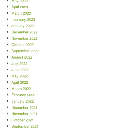
May 2023
April 2023
March 2023
February 2023
January 2023
December 2022
November 2022
October 2022
September 2022
August 2022
July 2022
June 2022
May 2022
April 2022
March 2022
February 2022
January 2022
December 2021
November 2021
October 2021
September 2021