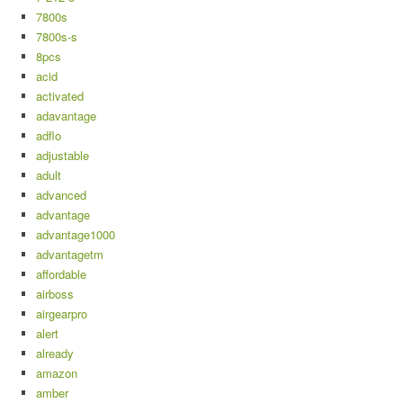
7800s
7800s-s
8pcs
acid
activated
adavantage
adflo
adjustable
adult
advanced
advantage
advantage1000
advantagetm
affordable
airboss
airgearpro
alert
already
amazon
amber