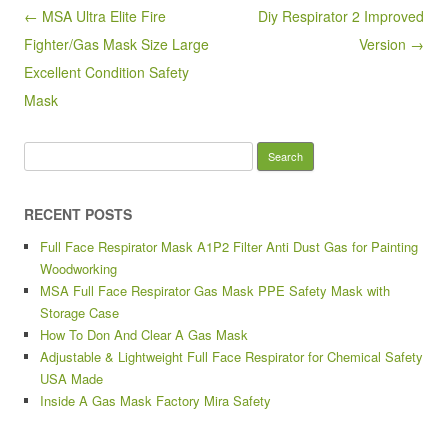
o
Post navigation
← MSA Ultra Elite Fire
Diy Respirator 2 Improved
o
Fighter/Gas Mask Size Large
Version →
k
Excellent Condition Safety
Mask
Search for:
RECENT POSTS
Full Face Respirator Mask A1P2 Filter Anti Dust Gas for Painting
Woodworking
MSA Full Face Respirator Gas Mask PPE Safety Mask with
Storage Case
How To Don And Clear A Gas Mask
Adjustable & Lightweight Full Face Respirator for Chemical Safety
USA Made
Inside A Gas Mask Factory Mira Safety