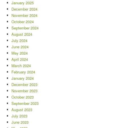
January 2025
December 2024
November 2024
October 2024
September 2024
August 2024
July 2024
June 2024
May 2024
April 2024
March 2024
February 2024
January 2024
December 2023
November 2023
October 2023
September 2023
August 2023
July 2023
June 2023