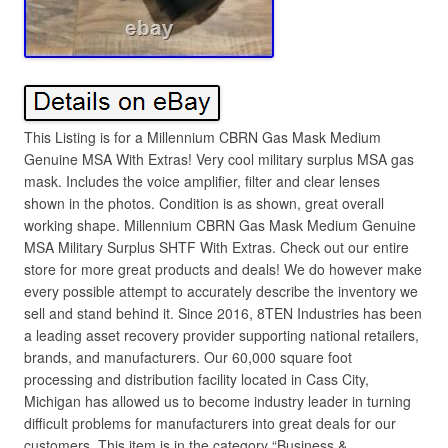
This Listing is for a Millennium CBRN Gas Mask Medium
Genuine MSA With Extras! Very cool military surplus MSA gas
mask. Includes the voice amplifier, filter and clear lenses
shown in the photos. Condition is as shown, great overall
working shape. Millennium CBRN Gas Mask Medium Genuine
MSA Military Surplus SHTF With Extras. Check out our entire
store for more great products and deals! We do however make
every possible attempt to accurately describe the inventory we
sell and stand behind it. Since 2016, 8TEN Industries has been
a leading asset recovery provider supporting national retailers,
brands, and manufacturers. Our 60,000 square foot
processing and distribution facility located in Cass City,
Michigan has allowed us to become industry leader in turning
difficult problems for manufacturers into great deals for our
customers. This item is in the category “Business &