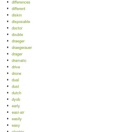
differences
different
diskin
disposable
doctor
double
draeger
draegerauer
drager
dramatic
drive
drone
dual
dust
dutch
dyob
early
easi-air
easily
easy
electric