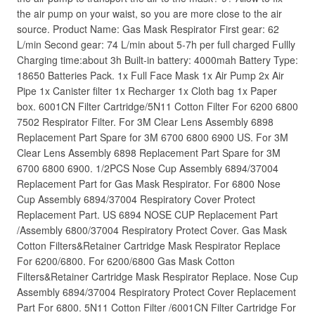
the air pump on your waist, so you are more close to the air
source. Product Name: Gas Mask Respirator First gear: 62
L/min Second gear: 74 L/min about 5-7h per full charged Fullly
Charging time:about 3h Built-in battery: 4000mah Battery Type:
18650 Batteries Pack. 1x Full Face Mask 1x Air Pump 2x Air
Pipe 1x Canister filter 1x Recharger 1x Cloth bag 1x Paper
box. 6001CN Filter Cartridge/5N11 Cotton Filter For 6200 6800
7502 Respirator Filter. For 3M Clear Lens Assembly 6898
Replacement Part Spare for 3M 6700 6800 6900 US. For 3M
Clear Lens Assembly 6898 Replacement Part Spare for 3M
6700 6800 6900. 1/2PCS Nose Cup Assembly 6894/37004
Replacement Part for Gas Mask Respirator. For 6800 Nose
Cup Assembly 6894/37004 Respiratory Cover Protect
Replacement Part. US 6894 NOSE CUP Replacement Part
/Assembly 6800/37004 Respiratory Protect Cover. Gas Mask
Cotton Filters&Retainer Cartridge Mask Respirator Replace
For 6200/6800. For 6200/6800 Gas Mask Cotton
Filters&Retainer Cartridge Mask Respirator Replace. Nose Cup
Assembly 6894/37004 Respiratory Protect Cover Replacement
Part For 6800. 5N11 Cotton Filter /6001CN Filter Cartridge For