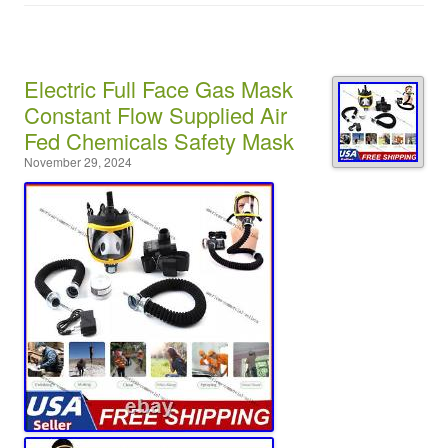
Electric Full Face Gas Mask
Constant Flow Supplied Air
Fed Chemicals Safety Mask
November 29, 2024