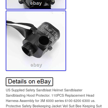
US Supplied Safety Sandblast Helmet Sandblaster
Sandblasting Hood Protector. 110PCS Replacement Head
Harness Assembly for 3M 6000 series 6100 6200 6300 us.
Protective Safety Beekeeping Jacket Veil Suit Bee Keeping Suit