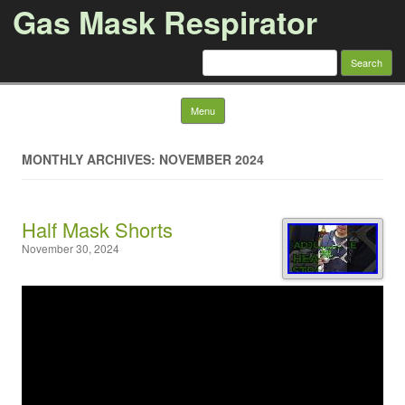
Gas Mask Respirator
Search for:
Skip to content
Menu
MONTHLY ARCHIVES: NOVEMBER 2024
Half Mask Shorts
November 30, 2024