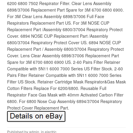
6200 6800 7502 Respirator Filter. Clear Lens Assembly
6898/37006 Replacement Part Spare for 3M 6700 6800 6900.
For 3M Clear Lens Assembly 6898/37006 Full Face
Respirators Replacement Part US. For 3M NOSE CUP
Replacement Part /Assembly 6800/37004 Respiratory Protect
Cover. 6894 NOSE CUP Replacement Part /Assembly
6800/37004 Respiratory Protect Cover US. 6894 NOSE CUP
Replacement Part / Assembly 6800/37004 Respiratory Protect
Cover. Lens Clear Assembly 6898/37006 Replacement Part
Spare for 3M 6700 6800 6900 US. 2-60 Pairs Filter Retainer
Compatible with 5N11 6000 7000 Series US Filter Stock. 2-60
Pairs Filter Retainer Compatible with 5N11 6000 7000 Series
Filter US Stock. Retainer Cartridge Mask Respirator&Gas Mask
Cotton Filters Replace For 6200/6800. Reusable Full
Respirator Face Gas Mask with 40mm Activated Carbon Filter
6800. For 6800 Nose Cup Assembly 6894/37004 Respiratory
Protect Cover Replacement Part.
Published by
admin
, in
electric
.