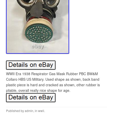
WWII Era 1938 Respirator Gas Mask Rubber PBC BW&M
Collaro HBS US Military. Used shape as shown, back band
plastic piece is hard and cracked as shown, other rubber is
pliable, overall really nice shape for age.
Published by
admin
, in
wwii
.