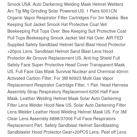
Smock USA. Auto Darkening Welding Mask Helmet Welders
Arc Tig Mig Grinding Solar Powered US. 1 Pairs 6001CN
Organic Vapor Respirator Filter Cartridges For 3m Masks. Bee
Keeping Suit Jacket Smock Hat Protective Coat Veil
Beekeeping Pull Tops Over. Bee Keeping Suit Protective Coat
Pull Tops Beekeeping Smock Jacket Veil Hat Over. AIR FED
Supplied Safety Sandblast Helmet Sand Blast Hood Protector
+20pcs Lens. Sandblast Helmet Sand Blast Lens Hood
Protector Air Groove Replacement US. Anti-fog Shield Full
Safety Face Super Protective Head Cover Transparent Mask
US. Full Face Gas Mask Survival Nuclear and Chemical 40mm
Activated Carbon Filter. For 3M 60923 Multi Gas Vapor
Replacement Respirator Cartridge Filter, 1 Pair. Head Harness
Assembly Strap Respiratory Replacement 6200 Half Face
Mask. Leather Welding Helmet Mask Solar Auto Darkening
Filter Lens Welder Hood New US. Solar Auto Darkening Filter
Lens Welder Leather Hood Welding Helmet Mask US. For 3M
Clear Lens Assembly 6898/37006 Full Face Respirators
Replacement Part. Safety Sandblast Helmet Sandblasting
Sandblaster Hood Protector Gear+20PCS Lens. Peel off Lens