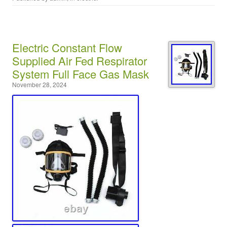
Electric Constant Flow
Supplied Air Fed Respirator
System Full Face Gas Mask
November 28, 2024