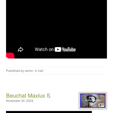
Published by
admin
, in
half
.
Beuchat Maxlux S
November 30, 2024