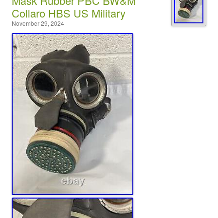
Mask Rubber PBC BW&M
Collaro HBS US Military
November 29, 2024