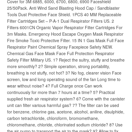
Cover for 3M 6885, 6000, 6700, 6800, 6900 Faceshield
25/50Pack. Anti Wind Sand Blasting Hood Cap / Sandblaster
Tools Dust Protective Face Shield. 1PCS 40 MM Replaceable
Filter Cartridges Set – P-A-1 Dual Respirator Filters US. 2
Filters 6001CN Organic Vapor Respirator Filter Cartridges For
3m Masks. Emergency Hood Escape Oxygen Mask Respirator
Fire Smoke Toxic Protective Filter. 15 IN 1 Gas Mask Full Face
Respirator Paint Chemical Spray Facepiece Safety NEW.
Chemical Gas Face Mask Face Full Protection Respirator
Safety Filter Military US. 1? Reject the sultry, stuffy and breathe
more smoothly? 2? Simple operation, strong portability,
breathing is not stuffy, not hot? 3? No fog, clearer vision Face
screen, low and long operating sound of the fan Long time to
wear without noise? 4? Full Charge once Can work
continuously for more than 7 hours at a time? 5? Practical
supplied fresh air respirator system? 6? Come with the canister
unit can filter various harmful gas? 7? The filter can be used
for benzene, chlorine gas, acetone, alcohol, aniline, disulphide,
carbon tetrachloride, chloroform, bromomethane,
chloromethane, chloride, chlorinated sodium chloride? 8? Use
the air pump to transport the air to the mask? 9? Allow to fix