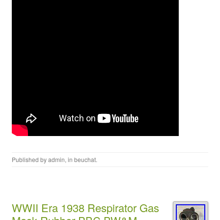
Published by
admin
, in
beuchat
.
WWII Era 1938 Respirator Gas