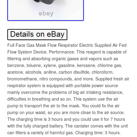
Full Face Gas Mask Flow Respirator Electric Supplied Air Fed
Flow System Device. Performance: This reagent is capable of
filtering and absorbing organic gases and vapors such as
benzene, toluene, xylene, gasoline, kerosene, chlorine gas,
acetone, alcohols, aniline, carbon disulfide, chloroform,
bromomethane, nitro compounds, and more. Supplied fresh air
respirator system is equipped with portable power source
mainly overcome the problems of big air intaking resistance,
difficulties in breathing and so on. This system use the air
pump to transport the air to the mask. You could fix the air
pump on your waist, so you are more close to the air source.
The charging time is 3 hours and you could use it for 7 hours
with the fully charged battery. The canister comes with the unit
can filters a variety of harmful gas. Charging time: 3 hours.