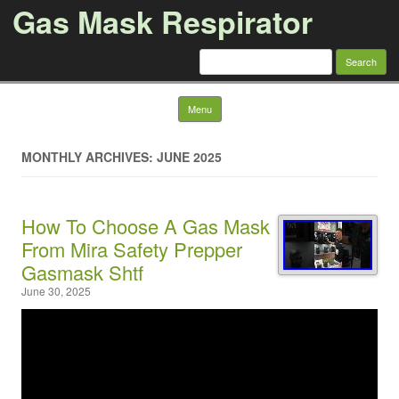
Gas Mask Respirator
Search for:
Skip to content
Menu
MONTHLY ARCHIVES: JUNE 2025
How To Choose A Gas Mask
From Mira Safety Prepper
Gasmask Shtf
June 30, 2025