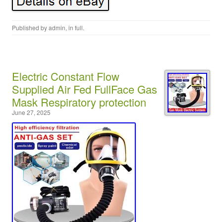
Published by
admin
, in
full
.
Electric Constant Flow
Supplied Air Fed FullFace Gas
Mask Respiratory protection
June 27, 2025