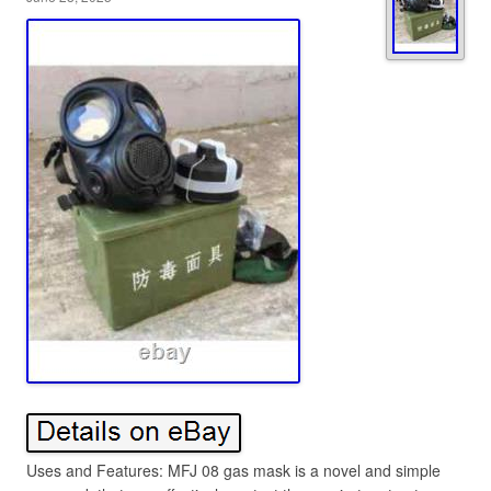
Uses and Features: MFJ 08 gas mask is a novel and simple