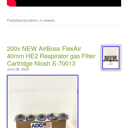
Published by
admin
, in
newest
.
200x NEW AirBoss FlexAir
40mm HE2 Respirator gas Filter
Cartridge Niosh S-70013
June 28, 2025