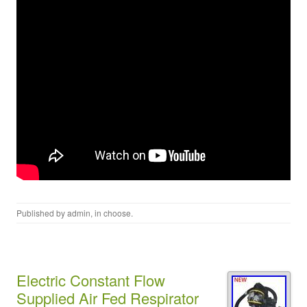
Published by
admin
, in
choose
.
Electric Constant Flow
Supplied Air Fed Respirator