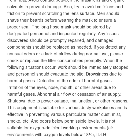
solvents to prevent damage. Also, try to avoid collisions and
friction to prevent scratching the lens surface. Men should
shave their beards before wearing the mask to ensure a
proper seal. The long hose mask should be stored by
designated personnel and inspected regularly. Any issues
discovered should be promptly repaired, and damaged
components should be replaced as needed. If you detect any
unusual odors or a lack of airflow during normal use, please
check or replace the filter consumables promptly. When the
following situations occur, work should be immediately stopped,
and personnel should evacuate the site. Drowsiness due to
harmful gases. Detection of the odor of harmful gases.
Irritation of the eyes, nose, mouth, or other areas due to
harmful gases. Abnormal air flow or cessation of air supply.
Shutdown due to power outage, malfunction, or other reasons.
This equipment is suitable for various dusty workplaces and is
effective in preventing various particulate matter dust, mist,
smoke, etc. And odors below permissible levels. It is not
suitable for oxygen-deficient working environments (air
environments with oxygen levels below 18%), IDLH