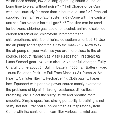
vision Face screen, low and long operating sound of the fan
Long time to wear without noise? 4? Full Charge once Can
work continuously for more than 7 hours at a time? 5? Practical
supplied fresh air respirator system? 6? Come with the canister
unit can filter various harmful gas? 7? The filter can be used
for benzene, chlorine gas, acetone, alcohol, aniline, disulphide,
carbon tetrachloride, chloroform, bromomethane,
chloromethane, chloride, chlorinated sodium chloride? 8? Use
the air pump to transport the air to the mask? 9? Allow to fix
the air pump on your waist, so you are more close to the air
source. Product Name: Gas Mask Respirator First gear: 62
L/min Second gear: 74 L/min about 5-7h per full charged Fullly
Charging time:about 3h Built-in battery: 4000mah Battery Type:
18650 Batteries Pack. 1x Full Face Mask 1x Air Pump 2x Air
Pipe 1x Canister filter 1x Recharger 1x Cloth bag 1x Paper
box. Equipped with portable power source mainly overcome
the problems of big air in-taking resistance, difficulties in
breathing, etc. Reject the sultry, stuffy and breathe more
smoothly. Simple operation, strong portability, breathing is not
stuffy, not hot. Practical supplied fresh air respirator system.
Come with the canister unit can filter various harmful gas.