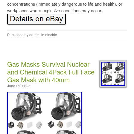
concentrations (immediately dangerous to life and health), or
workplaces where explosive conditions may occur.
Published by
admin
, in
electric
.
Gas Masks Survival Nuclear
and Chemical 4Pack Full Face
Gas Mask with 40mm
June 29, 2025