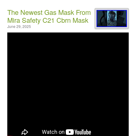
The Newest Gas Mask From
Mira Safety C21 Cbrn Mask
June 29, 2025