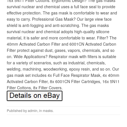
16x 5N11 Filter Cottons. Ergonomic Design? The gas masks
survival nuclear and chemical uses a full face seal to provide
effective protection. The gas mask is comfortable to wear and
easy to carry. Professional Gas Mask? Our large view face
shield is anti-fogging and anti-scratching. The gas masks
survival nuclear and chemical adopts high-quality silicone
material, it is safer and more comfortable to wear. Filter? The
40mm Activated Carbon Filter and 6001CN Activated Carbon
Filter protect against dust, gases, vapors, chemicals, and so
on. Wide Applications? Respirator mask with filters is suitable
for a variety of scenarios, such as industrial, chemicals,
welding, machining, woodworking, epoxy resin, and so on. Our
gas mask set includes 4x Full Face Respirator Mask, 4x 40mm
Activated Carbon Filter, 8x 6001CN Filter Cartridges, 16x 5N11
Filter Cottons, 8x Filter Covers.
Published by
admin
, in
masks
.