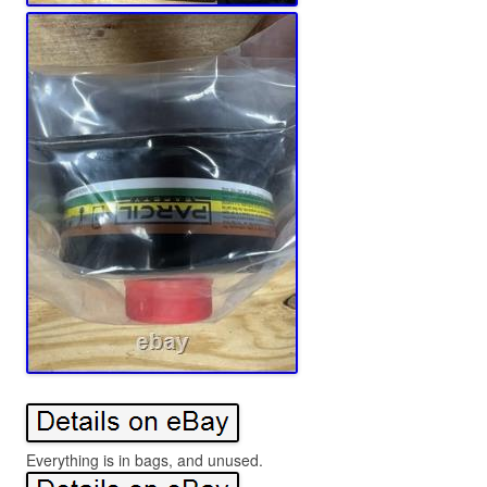
Everything is in bags, and unused.