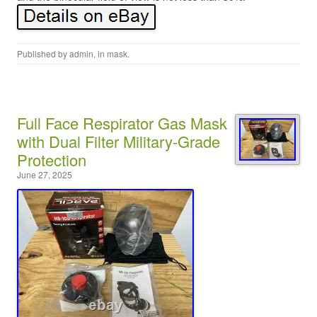
Published by
admin
, in
mask
.
Full Face Respirator Gas Mask
with Dual Filter Military-Grade
Protection
June 27, 2025