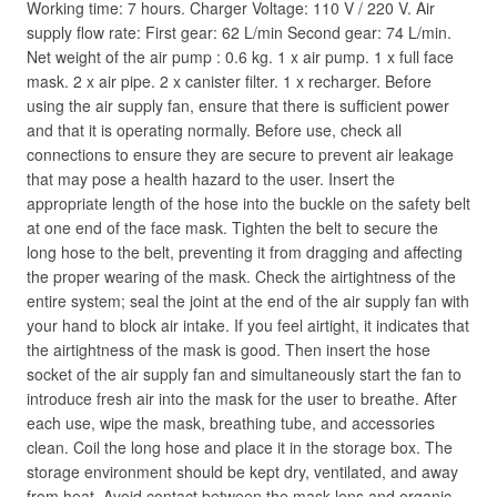
Working time: 7 hours. Charger Voltage: 110 V / 220 V. Air
supply flow rate: First gear: 62 L/min Second gear: 74 L/min.
Net weight of the air pump : 0.6 kg. 1 x air pump. 1 x full face
mask. 2 x air pipe. 2 x canister filter. 1 x recharger. Before
using the air supply fan, ensure that there is sufficient power
and that it is operating normally. Before use, check all
connections to ensure they are secure to prevent air leakage
that may pose a health hazard to the user. Insert the
appropriate length of the hose into the buckle on the safety belt
at one end of the face mask. Tighten the belt to secure the
long hose to the belt, preventing it from dragging and affecting
the proper wearing of the mask. Check the airtightness of the
entire system; seal the joint at the end of the air supply fan with
your hand to block air intake. If you feel airtight, it indicates that
the airtightness of the mask is good. Then insert the hose
socket of the air supply fan and simultaneously start the fan to
introduce fresh air into the mask for the user to breathe. After
each use, wipe the mask, breathing tube, and accessories
clean. Coil the long hose and place it in the storage box. The
storage environment should be kept dry, ventilated, and away
from heat. Avoid contact between the mask lens and organic