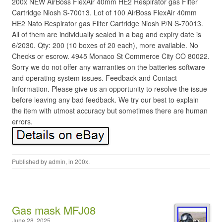
200x NEW AirBoss FlexAir 40mm HE2 Respirator gas Filter
Cartridge Niosh S-70013. Lot of 100 AirBoss FlexAir 40mm
HE2 Nato Respirator gas Filter Cartridge Niosh P/N S-70013.
All of them are individually sealed in a bag and expiry date is
6/2030. Qty: 200 (10 boxes of 20 each), more available. No
Checks or escrow. 4945 Monaco St Commerce City CO 80022.
Sorry we do not offer any warranties on the batteries software
and operating system issues. Feedback and Contact
Information. Please give us an opportunity to resolve the issue
before leaving any bad feedback. We try our best to explain
the item with utmost accuracy but sometimes there are human
errors.
Published by
admin
, in
200x
.
Gas mask MFJ08
June 28, 2025