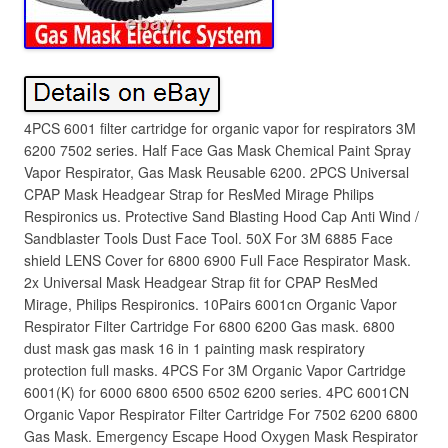
4PCS 6001 filter cartridge for organic vapor for respirators 3M
6200 7502 series. Half Face Gas Mask Chemical Paint Spray
Vapor Respirator, Gas Mask Reusable 6200. 2PCS Universal
CPAP Mask Headgear Strap for ResMed Mirage Philips
Respironics us. Protective Sand Blasting Hood Cap Anti Wind /
Sandblaster Tools Dust Face Tool. 50X For 3M 6885 Face
shield LENS Cover for 6800 6900 Full Face Respirator Mask.
2x Universal Mask Headgear Strap fit for CPAP ResMed
Mirage, Philips Respironics. 10Pairs 6001cn Organic Vapor
Respirator Filter Cartridge For 6800 6200 Gas mask. 6800
dust mask gas mask 16 in 1 painting mask respiratory
protection full masks. 4PCS For 3M Organic Vapor Cartridge
6001(K) for 6000 6800 6500 6502 6200 series. 4PC 6001CN
Organic Vapor Respirator Filter Cartridge For 7502 6200 6800
Gas Mask. Emergency Escape Hood Oxygen Mask Respirator