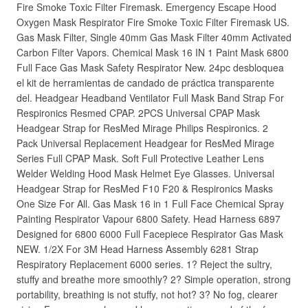
Fire Smoke Toxic Filter Firemask. Emergency Escape Hood
Oxygen Mask Respirator Fire Smoke Toxic Filter Firemask US.
Gas Mask Filter, Single 40mm Gas Mask Filter 40mm Activated
Carbon Filter Vapors. Chemical Mask 16 IN 1 Paint Mask 6800
Full Face Gas Mask Safety Respirator New. 24pc desbloquea
el kit de herramientas de candado de práctica transparente
del. Headgear Headband Ventilator Full Mask Band Strap For
Respironics Resmed CPAP. 2PCS Universal CPAP Mask
Headgear Strap for ResMed Mirage Philips Respironics. 2
Pack Universal Replacement Headgear for ResMed Mirage
Series Full CPAP Mask. Soft Full Protective Leather Lens
Welder Welding Hood Mask Helmet Eye Glasses. Universal
Headgear Strap for ResMed F10 F20 & Respironics Masks
One Size For All. Gas Mask 16 in 1 Full Face Chemical Spray
Painting Respirator Vapour 6800 Safety. Head Harness 6897
Designed for 6800 6000 Full Facepiece Respirator Gas Mask
NEW. 1/2X For 3M Head Harness Assembly 6281 Strap
Respiratory Replacement 6000 series. 1? Reject the sultry,
stuffy and breathe more smoothly? 2? Simple operation, strong
portability, breathing is not stuffy, not hot? 3? No fog, clearer