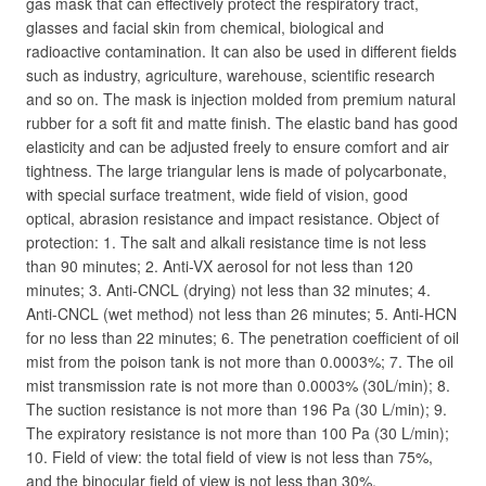
gas mask that can effectively protect the respiratory tract,
glasses and facial skin from chemical, biological and
radioactive contamination. It can also be used in different fields
such as industry, agriculture, warehouse, scientific research
and so on. The mask is injection molded from premium natural
rubber for a soft fit and matte finish. The elastic band has good
elasticity and can be adjusted freely to ensure comfort and air
tightness. The large triangular lens is made of polycarbonate,
with special surface treatment, wide field of vision, good
optical, abrasion resistance and impact resistance. Object of
protection: 1. The salt and alkali resistance time is not less
than 90 minutes; 2. Anti-VX aerosol for not less than 120
minutes; 3. Anti-CNCL (drying) not less than 32 minutes; 4.
Anti-CNCL (wet method) not less than 26 minutes; 5. Anti-HCN
for no less than 22 minutes; 6. The penetration coefficient of oil
mist from the poison tank is not more than 0.0003%; 7. The oil
mist transmission rate is not more than 0.0003% (30L/min); 8.
The suction resistance is not more than 196 Pa (30 L/min); 9.
The expiratory resistance is not more than 100 Pa (30 L/min);
10. Field of view: the total field of view is not less than 75%,
and the binocular field of view is not less than 30%.