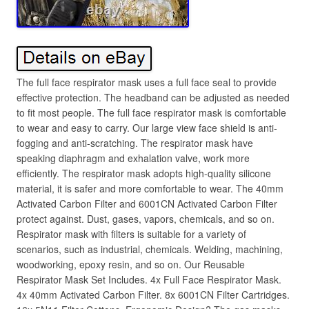
The full face respirator mask uses a full face seal to provide
effective protection. The headband can be adjusted as needed
to fit most people. The full face respirator mask is comfortable
to wear and easy to carry. Our large view face shield is anti-
fogging and anti-scratching. The respirator mask have
speaking diaphragm and exhalation valve, work more
efficiently. The respirator mask adopts high-quality silicone
material, it is safer and more comfortable to wear. The 40mm
Activated Carbon Filter and 6001CN Activated Carbon Filter
protect against. Dust, gases, vapors, chemicals, and so on.
Respirator mask with filters is suitable for a variety of
scenarios, such as industrial, chemicals. Welding, machining,
woodworking, epoxy resin, and so on. Our Reusable
Respirator Mask Set Includes. 4x Full Face Respirator Mask.
4x 40mm Activated Carbon Filter. 8x 6001CN Filter Cartridges.