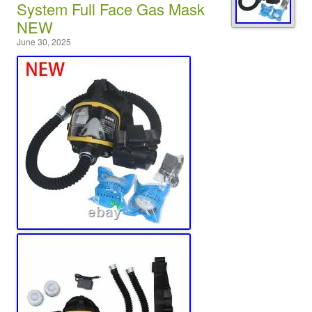
System Full Face Gas Mask
NEW
June 30, 2025