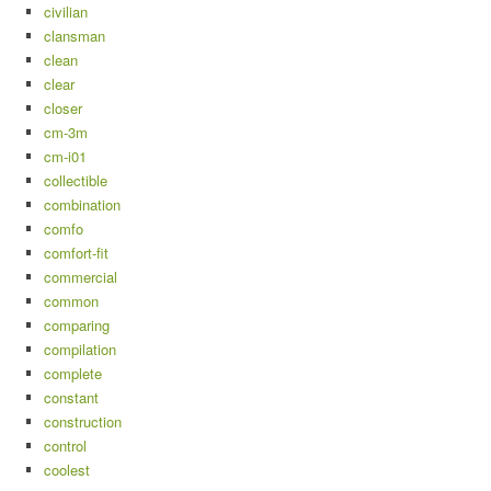
civilian
clansman
clean
clear
closer
cm-3m
cm-i01
collectible
combination
comfo
comfort-fit
commercial
common
comparing
compilation
complete
constant
construction
control
coolest