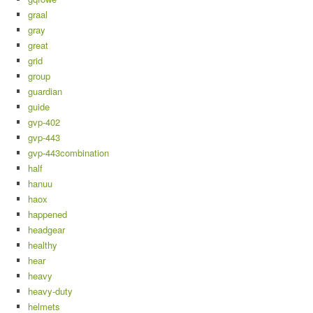
graal
gray
great
grid
group
guardian
guide
gvp-402
gvp-443
gvp-443combination
half
hanuu
haox
happened
headgear
healthy
hear
heavy
heavy-duty
helmets