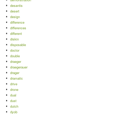
desantis
desert
design
difference
differences
different
diskin
disposable
doctor
double
draeger
draegerauer
drager
dramatic
drive
drone
dual
dust
dutch
dyob