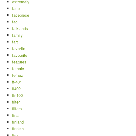
extremely
face
facepiece
faci
falklands
family
fart
favorite
favourite
features
female
fernez
ff-401
ff402
ffr-100
filter
filters
final
finland
finnish
fire