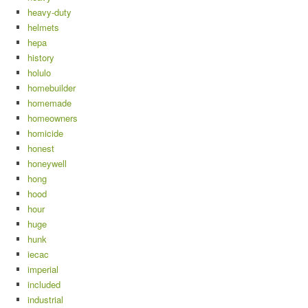
heavy-duty
helmets
hepa
history
holulo
homebuilder
homemade
homeowners
homicide
honest
honeywell
hong
hood
hour
huge
hunk
iecac
imperial
included
industrial