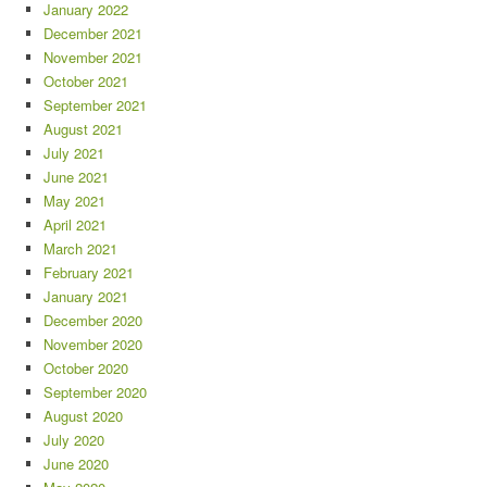
January 2022
December 2021
November 2021
October 2021
September 2021
August 2021
July 2021
June 2021
May 2021
April 2021
March 2021
February 2021
January 2021
December 2020
November 2020
October 2020
September 2020
August 2020
July 2020
June 2020