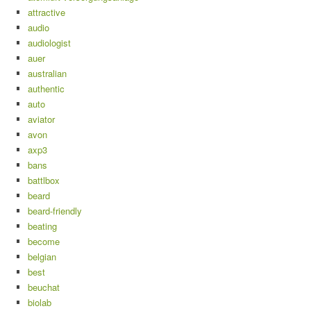
attractive
audio
audiologist
auer
australian
authentic
auto
aviator
avon
axp3
bans
battlbox
beard
beard-friendly
beating
become
belgian
best
beuchat
biolab