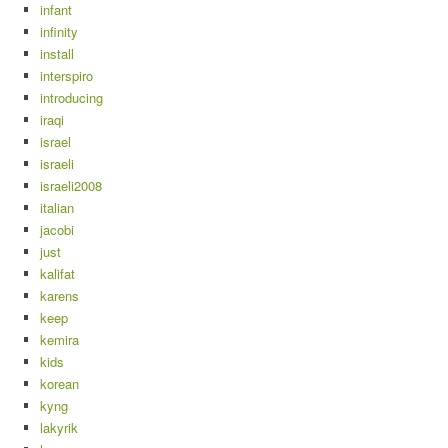
infant
infinity
install
interspiro
introducing
iraqi
israel
israeli
israeli2008
italian
jacobi
just
kalifat
karens
keep
kemira
kids
korean
kyng
lakyrik