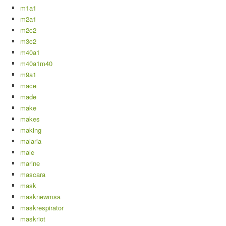
m1a1
m2a1
m2c2
m3c2
m40a1
m40a1m40
m9a1
mace
made
make
makes
making
malaria
male
marine
mascara
mask
masknewmsa
maskrespirator
maskriot