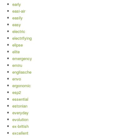
early
easi-air
easily
easy
electric
electrifying
elipse
elite
emergency
emiru
engliasche
envo
ergonomic
esp2
essential
estonian
everyday
evolution
ex-british
excellent