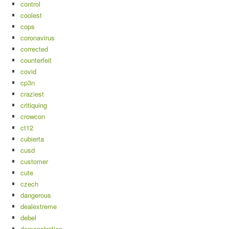
control
coolest
cops
coronavirus
corrected
counterfeit
covid
cp3n
craziest
critiquing
crowcon
ct12
cubierta
cusd
customer
cute
czech
dangerous
dealextreme
debel
demonstration