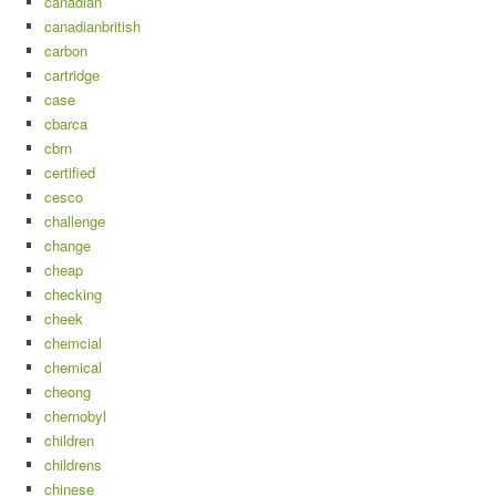
canadian
canadianbritish
carbon
cartridge
case
cbarca
cbrn
certified
cesco
challenge
change
cheap
checking
cheek
chemcial
chemical
cheong
chernobyl
children
childrens
chinese