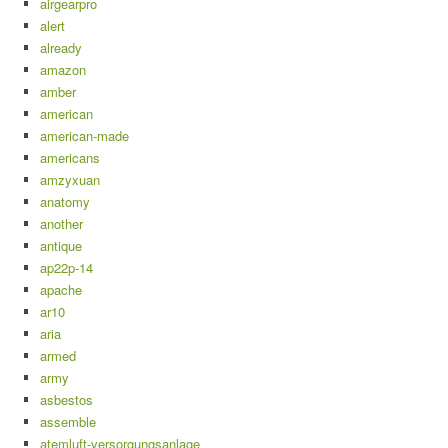
airgearpro
alert
already
amazon
amber
american
american-made
americans
amzyxuan
anatomy
another
antique
ap22p-14
apache
ar10
aria
armed
army
asbestos
assemble
atemluft-versorgungsanlage