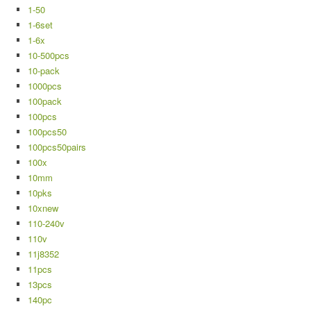
1-50
1-6set
1-6x
10-500pcs
10-pack
1000pcs
100pack
100pcs
100pcs50
100pcs50pairs
100x
10mm
10pks
10xnew
110-240v
110v
11j8352
11pcs
13pcs
140pc