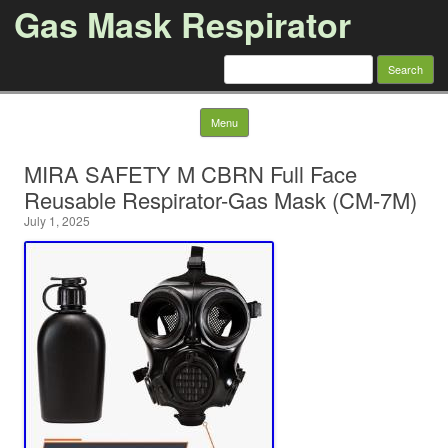
Gas Mask Respirator
Search for:
Skip to content
Menu
MIRA SAFETY M CBRN Full Face
Reusable Respirator-Gas Mask (CM-7M)
July 1, 2025