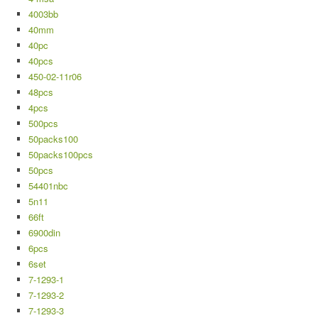
4003bb
40mm
40pc
40pcs
450-02-11r06
48pcs
4pcs
500pcs
50packs100
50packs100pcs
50pcs
54401nbc
5n11
66ft
6900din
6pcs
6set
7-1293-1
7-1293-2
7-1293-3