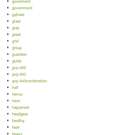
goverment
government
gqfowe
graal
gray
great
grid
group
guardian
guide
gvp-402
gvp-443
gvp-443combination
half
hanuu
haox
happened
headgear
healthy
hear
heavy