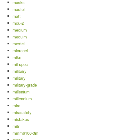
masks
mastel
matt
mcu-2
medium
meduim
mestel
micronel
mike
mil-spec
militairy
military
military-grade
millenium
millennium
mira
mirasafety
mistakes
mitr
mmm6100-3m
model