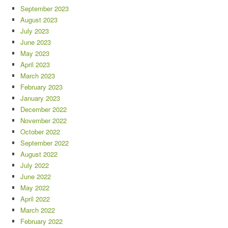
September 2023
August 2023
July 2023
June 2023
May 2023
April 2023
March 2023
February 2023
January 2023
December 2022
November 2022
October 2022
September 2022
August 2022
July 2022
June 2022
May 2022
April 2022
March 2022
February 2022