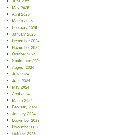
June 2025
May 2025
April 2025
March 2025
February 2025
January 2025
December 2024
November 2024
October 2024
September 2024
August 2024
July 2024
June 2024
May 2024
April 2024
March 2024
February 2024
January 2024
December 2023
November 2023
October 2023