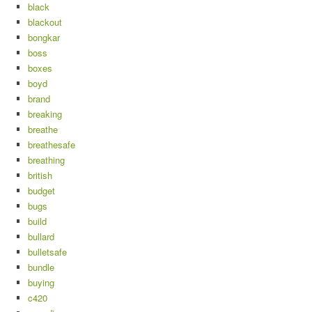
black
blackout
bongkar
boss
boxes
boyd
brand
breaking
breathe
breathesafe
breathing
british
budget
bugs
build
bullard
bulletsafe
bundle
buying
c420