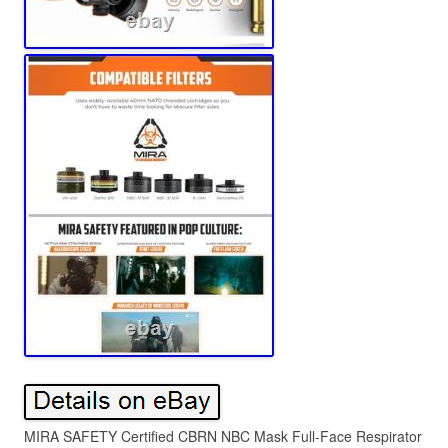
MIRA SAFETY Certified CBRN NBC Mask Full-Face Respirator