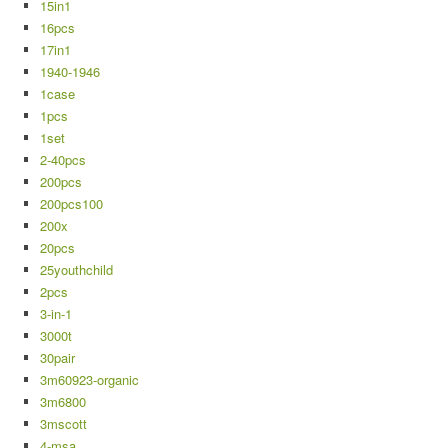
15in1
16pcs
17in1
1940-1946
1case
1pcs
1set
2-40pcs
200pcs
200pcs100
200x
20pcs
25youthchild
2pcs
3-in-1
3000t
30pair
3m60923-organic
3m6800
3mscott
4-msa