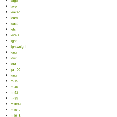
large
layer
leaked
learn
least
lets
levels
light
lightweight
long
look
lot3
lpr-100
lung
m-15
m-40
m-53
m-95
m1039
m1917
m1918