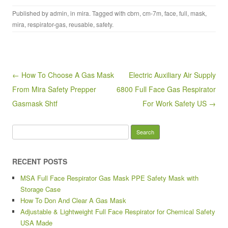
a
wi
m
h
Published by
admin
, in
mira
. Tagged with
cbrn
,
cm-7m
,
face
,
full
,
mask
,
c
tt
ail
ar
mira
,
respirator-gas
,
reusable
,
safety
.
e
er
e
b
o
Post navigation
← How To Choose A Gas Mask
Electric Auxiliary Air Supply
o
From Mira Safety Prepper
6800 Full Face Gas Respirator
k
Gasmask Shtf
For Work Safety US →
Search for:
RECENT POSTS
MSA Full Face Respirator Gas Mask PPE Safety Mask with
Storage Case
How To Don And Clear A Gas Mask
Adjustable & Lightweight Full Face Respirator for Chemical Safety
USA Made