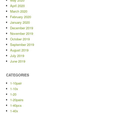
May 2020
April 2020
March 2020
February 2020
January 2020
December 2019
November 2019
October 2019
September 2019
August 2019
July 2019
June 2019
CATEGORIES
1-10pair
1-10x
1-20
1-20pairs
1-40pcs
1-40x