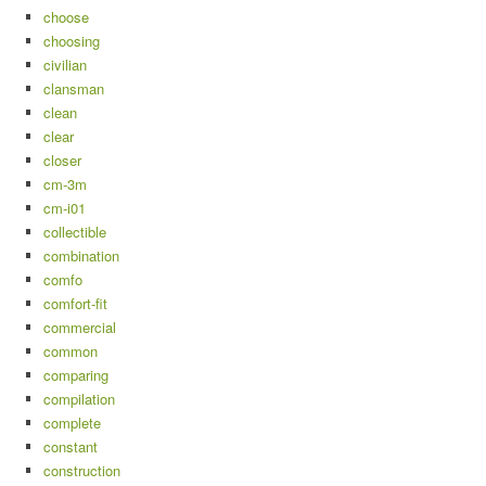
choose
choosing
civilian
clansman
clean
clear
closer
cm-3m
cm-i01
collectible
combination
comfo
comfort-fit
commercial
common
comparing
compilation
complete
constant
construction