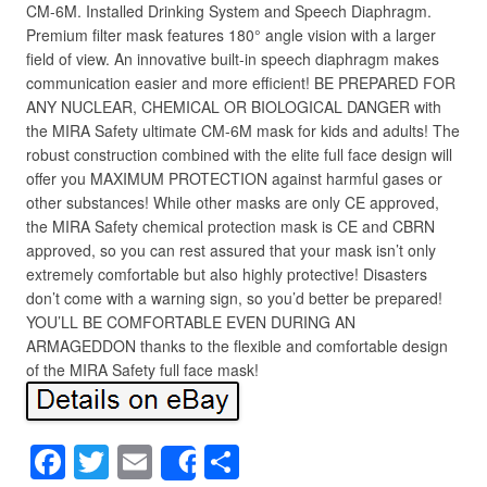
CM-6M. Installed Drinking System and Speech Diaphragm.
Premium filter mask features 180° angle vision with a larger
field of view. An innovative built-in speech diaphragm makes
communication easier and more efficient! BE PREPARED FOR
ANY NUCLEAR, CHEMICAL OR BIOLOGICAL DANGER with
the MIRA Safety ultimate CM-6M mask for kids and adults! The
robust construction combined with the elite full face design will
offer you MAXIMUM PROTECTION against harmful gases or
other substances! While other masks are only CE approved,
the MIRA Safety chemical protection mask is CE and CBRN
approved, so you can rest assured that your mask isn’t only
extremely comfortable but also highly protective! Disasters
don’t come with a warning sign, so you’d better be prepared!
YOU’LL BE COMFORTABLE EVEN DURING AN
ARMAGEDDON thanks to the flexible and comfortable design
of the MIRA Safety full face mask!
F
T
E
S
Share