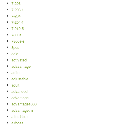
7-203
7-203-1
7-204
7-204-1
7-212-5
7800s
7800s-s
8pcs
acid
activated
adavantage
adflo
adjustable
adult
advanced
advantage
advantage1000
advantagetm
affordable
airboss