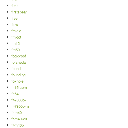
first
firstspear
five
flow
fm-12
fm-53
fm12
fm50
fog-proof
forsheda
found
founding
foxhole
fr-15-cbrn
fr-64
fr-7800b-l
fr-7800b-m
fr-m40
fr-m40-20
fr-m40b