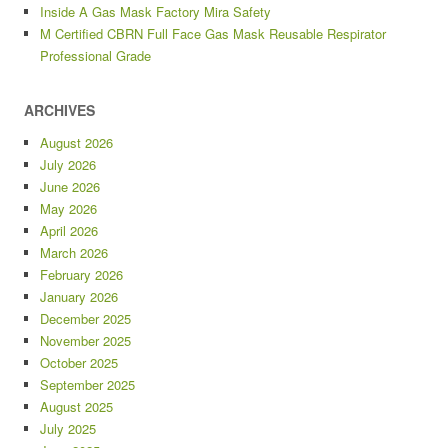
Inside A Gas Mask Factory Mira Safety
M Certified CBRN Full Face Gas Mask Reusable Respirator
Professional Grade
ARCHIVES
August 2026
July 2026
June 2026
May 2026
April 2026
March 2026
February 2026
January 2026
December 2025
November 2025
October 2025
September 2025
August 2025
July 2025