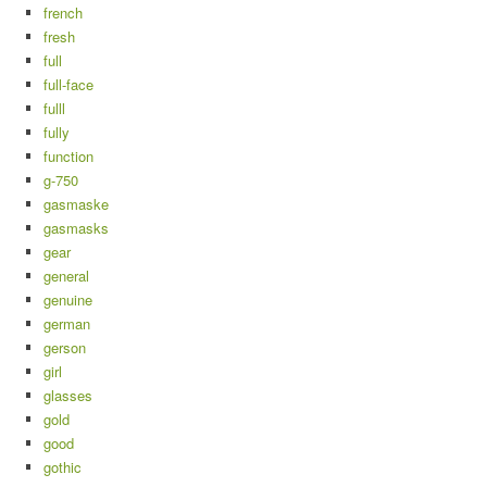
french
fresh
full
full-face
fulll
fully
function
g-750
gasmaske
gasmasks
gear
general
genuine
german
gerson
girl
glasses
gold
good
gothic