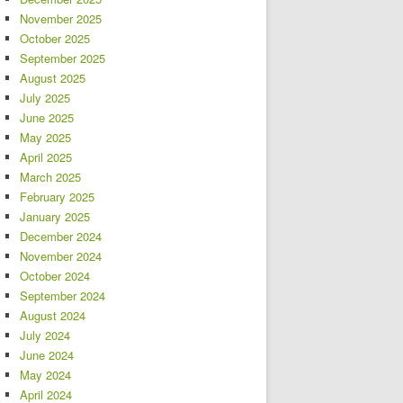
November 2025
October 2025
September 2025
August 2025
July 2025
June 2025
May 2025
April 2025
March 2025
February 2025
January 2025
December 2024
November 2024
October 2024
September 2024
August 2024
July 2024
June 2024
May 2024
April 2024