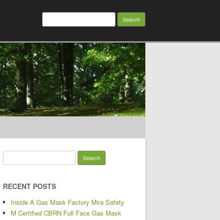
Search for:
Search for:
RECENT POSTS
Inside A Gas Mask Factory Mira Safety
M Certified CBRN Full Face Gas Mask