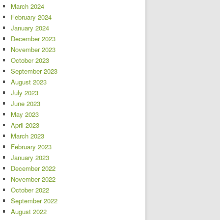
March 2024
February 2024
January 2024
December 2023
November 2023
October 2023
September 2023
August 2023
July 2023
June 2023
May 2023
April 2023
March 2023
February 2023
January 2023
December 2022
November 2022
October 2022
September 2022
August 2022