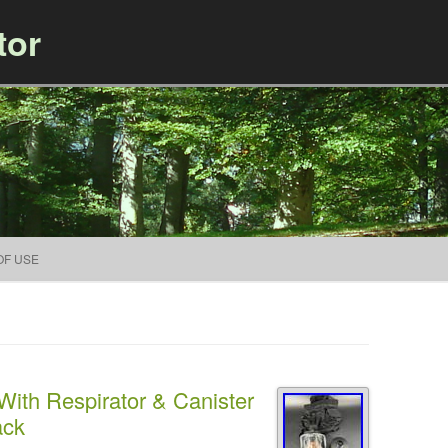
tor
Skip to content
OF USE
ith Respirator & Canister
ack