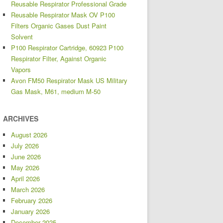
Reusable Respirator Professional Grade
Reusable Respirator Mask OV P100
Filters Organic Gases Dust Paint
Solvent
P100 Respirator Cartridge, 60923 P100
Respirator Filter, Against Organic
Vapors
Avon FM50 Respirator Mask US Military
Gas Mask, M61, medium M-50
ARCHIVES
August 2026
July 2026
June 2026
May 2026
April 2026
March 2026
February 2026
January 2026
December 2025