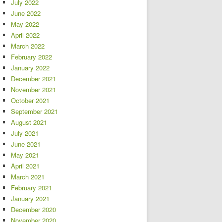
July 2022
June 2022
May 2022
April 2022
March 2022
February 2022
January 2022
December 2021
November 2021
October 2021
September 2021
August 2021
July 2021
June 2021
May 2021
April 2021
March 2021
February 2021
January 2021
December 2020
November 2020