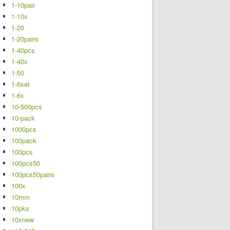
1-10pair
1-10x
1-20
1-20pairs
1-40pcs
1-40x
1-50
1-6set
1-6x
10-500pcs
10-pack
1000pcs
100pack
100pcs
100pcs50
100pcs50pairs
100x
10mm
10pks
10xnew