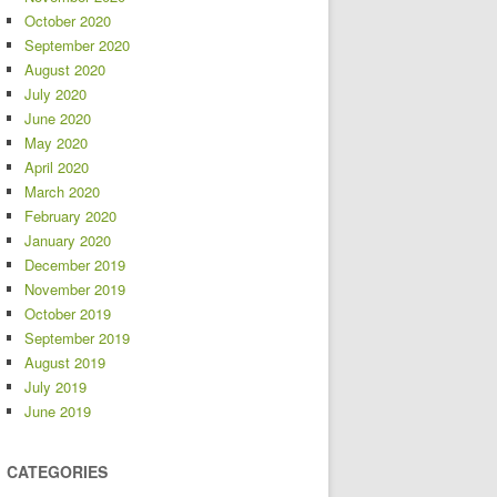
October 2020
September 2020
August 2020
July 2020
June 2020
May 2020
April 2020
March 2020
February 2020
January 2020
December 2019
November 2019
October 2019
September 2019
August 2019
July 2019
June 2019
CATEGORIES