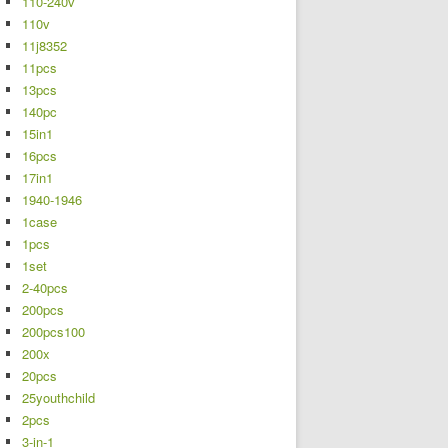
110-240v
110v
11j8352
11pcs
13pcs
140pc
15in1
16pcs
17in1
1940-1946
1case
1pcs
1set
2-40pcs
200pcs
200pcs100
200x
20pcs
25youthchild
2pcs
3-in-1