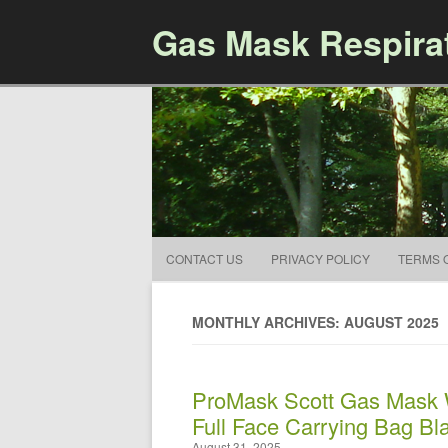
Gas Mask Respira
CONTACT US
PRIVACY POLICY
TERMS 
MONTHLY ARCHIVES: AUGUST 2025
ProMask Scott Gas Mask W
Full Face Carrying Bag Bl
August 31, 2025