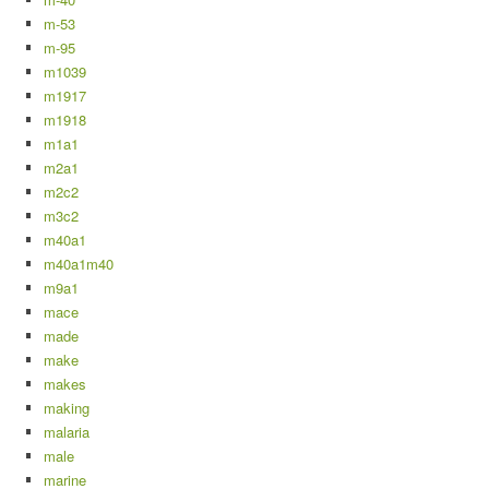
m-53
m-95
m1039
m1917
m1918
m1a1
m2a1
m2c2
m3c2
m40a1
m40a1m40
m9a1
mace
made
make
makes
making
malaria
male
marine