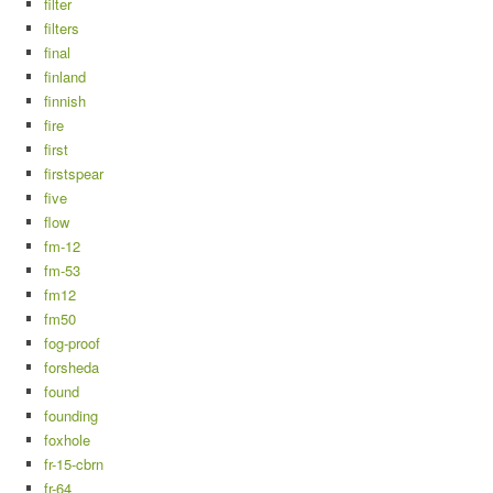
filter
filters
final
finland
finnish
fire
first
firstspear
five
flow
fm-12
fm-53
fm12
fm50
fog-proof
forsheda
found
founding
foxhole
fr-15-cbrn
fr-64