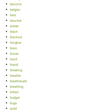
become
belgian
best
beuchat
biolab
black
blackout
bongkar
boss
boxes
boyd
brand
breaking
breathe
breathesafe
breathing
british
budget
bugs
build