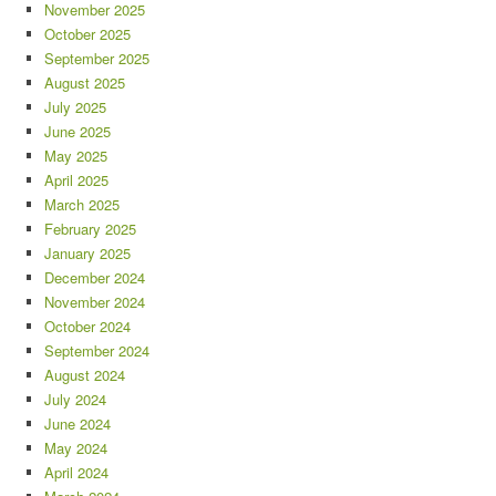
November 2025
October 2025
September 2025
August 2025
July 2025
June 2025
May 2025
April 2025
March 2025
February 2025
January 2025
December 2024
November 2024
October 2024
September 2024
August 2024
July 2024
June 2024
May 2024
April 2024