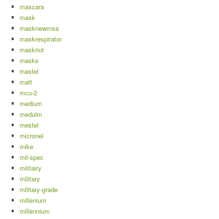
mascara
mask
masknewmsa
maskrespirator
maskriot
masks
mastel
matt
mcu-2
medium
meduim
mestel
micronel
mike
mil-spec
militairy
military
military-grade
millenium
millennium