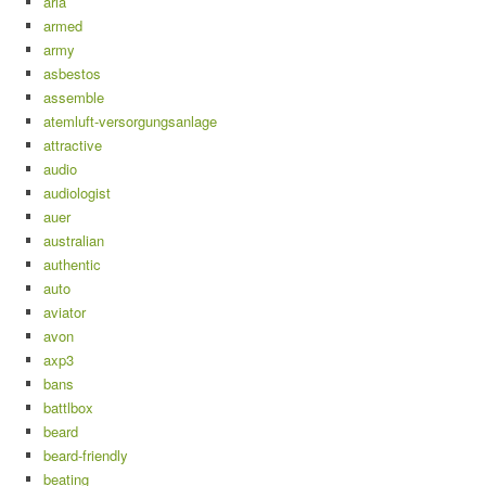
aria
armed
army
asbestos
assemble
atemluft-versorgungsanlage
attractive
audio
audiologist
auer
australian
authentic
auto
aviator
avon
axp3
bans
battlbox
beard
beard-friendly
beating