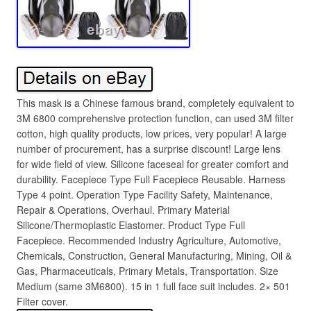
This mask is a Chinese famous brand, completely equivalent to
3M 6800 comprehensive protection function, can used 3M filter
cotton, high quality products, low prices, very popular! A large
number of procurement, has a surprise discount! Large lens
for wide field of view. Silicone faceseal for greater comfort and
durability. Facepiece Type Full Facepiece Reusable. Harness
Type 4 point. Operation Type Facility Safety, Maintenance,
Repair & Operations, Overhaul. Primary Material
Silicone/Thermoplastic Elastomer. Product Type Full
Facepiece. Recommended Industry Agriculture, Automotive,
Chemicals, Construction, General Manufacturing, Mining, Oil &
Gas, Pharmaceuticals, Primary Metals, Transportation. Size
Medium (same 3M6800). 15 in 1 full face suit includes. 2× 501
Filter cover.