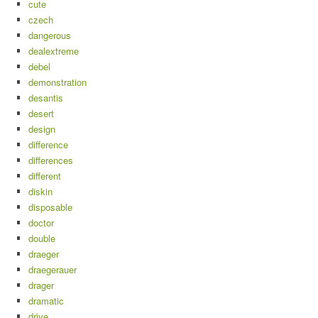
cute
czech
dangerous
dealextreme
debel
demonstration
desantis
desert
design
difference
differences
different
diskin
disposable
doctor
double
draeger
draegerauer
drager
dramatic
drive