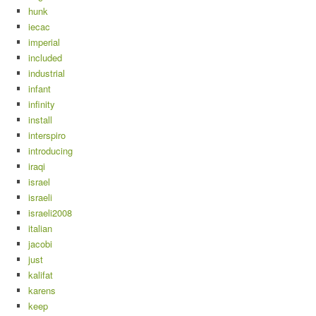
hunk
iecac
imperial
included
industrial
infant
infinity
install
interspiro
introducing
iraqi
israel
israeli
israeli2008
italian
jacobi
just
kalifat
karens
keep