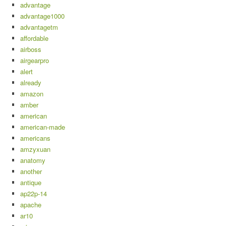
advantage
advantage1000
advantagetm
affordable
airboss
airgearpro
alert
already
amazon
amber
american
american-made
americans
amzyxuan
anatomy
another
antique
ap22p-14
apache
ar10