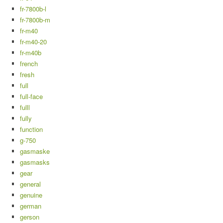
fr-7800b-l
fr-7800b-m
fr-m40
fr-m40-20
fr-m40b
french
fresh
full
full-face
fulll
fully
function
g-750
gasmaske
gasmasks
gear
general
genuine
german
gerson