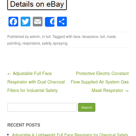
F
T
E
S
Share
a
wi
m
h
Published by
admin
, in
full
. Tagged with
face
,
facepiece
,
full
,
mask
,
c
tt
ail
ar
painting
,
respirators
,
safety
,
spraying
.
e
er
e
b
o
Post navigation
← Adjustable Full Face
Protective Electric Constant
o
Respirator with Dual Charcoal
Flow Supplied Air System Gas
k
Filters for Industrial Safety
Mask Respirator →
Search for:
RECENT POSTS
Adjustable & Lightweight Full Face Respirator for Chemical Safety