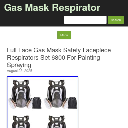
Gas Mask Respirator
Search for:
Skip to content
Menu
Full Face Gas Mask Safety Facepiece
Respirators Set 6800 For Painting
Spraying
August 28, 2025