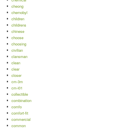
cheong
chernobyl
children
childrens
chinese
choose
choosing
civilian
clansman
clean
clear
closer
cm-3m
cm-i01
collectible
combination
comfo
comfort-fit
commercial
common