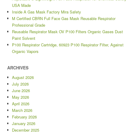
USA Made
Inside A Gas Mask Factory Mira Safety
M Certified CBRN Full Face Gas Mask Reusable Respirator
Professional Grade
Reusable Respirator Mask OV P100 Filters Organic Gases Dust
Paint Solvent
P100 Respirator Cartridge, 60923 P100 Respirator Filter, Against
Organic Vapors
ARCHIVES
August 2026
July 2026
June 2026
May 2026
April 2026
March 2026
February 2026
January 2026
December 2025