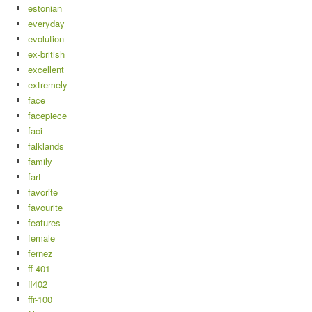
estonian
everyday
evolution
ex-british
excellent
extremely
face
facepiece
faci
falklands
family
fart
favorite
favourite
features
female
fernez
ff-401
ff402
ffr-100