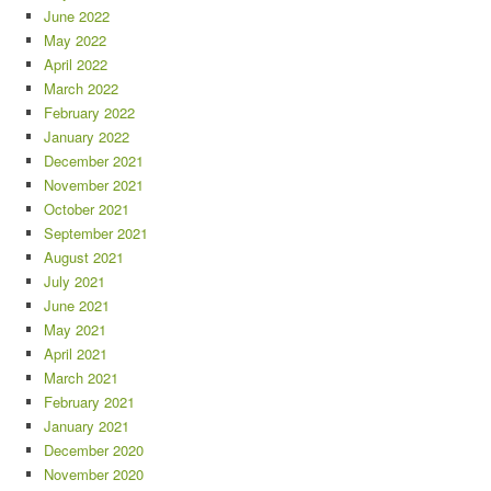
June 2022
May 2022
April 2022
March 2022
February 2022
January 2022
December 2021
November 2021
October 2021
September 2021
August 2021
July 2021
June 2021
May 2021
April 2021
March 2021
February 2021
January 2021
December 2020
November 2020