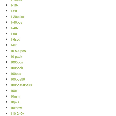
1-10x
1-20
1-20pairs
1-40pcs
1-40x
1-50
1-6set
1-6x
10-500pcs
10-pack
1000pcs
100pack
100pcs
100pcs50
100pcs50pairs
100x
10mm
10pks
10xnew
110-240v