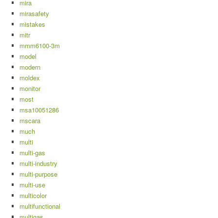
mira
mirasafety
mistakes
mitr
mmm6100-3m
model
modern
moldex
monitor
most
msa10051286
mscara
much
multi
multi-gas
multi-industry
multi-purpose
multi-use
multicolor
multifunctional
multigas