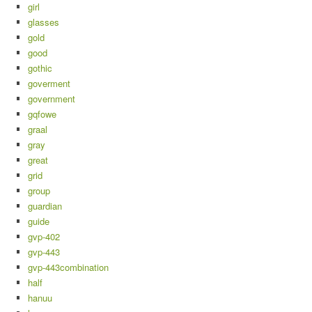
girl
glasses
gold
good
gothic
goverment
government
gqfowe
graal
gray
great
grid
group
guardian
guide
gvp-402
gvp-443
gvp-443combination
half
hanuu