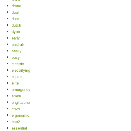
drone
dual
dust
dutch
dyob
early
easi-air
easily
easy
electric
electrifying
elipse
elite
emergency
emiru
engliasche
envo
ergonomic
esp2
essential