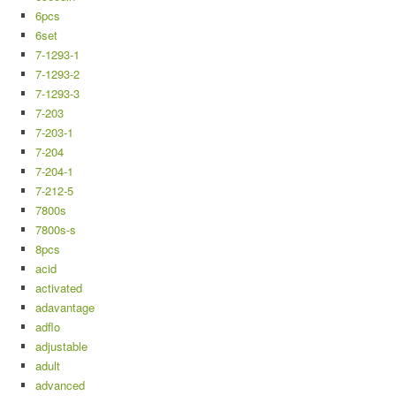
6pcs
6set
7-1293-1
7-1293-2
7-1293-3
7-203
7-203-1
7-204
7-204-1
7-212-5
7800s
7800s-s
8pcs
acid
activated
adavantage
adflo
adjustable
adult
advanced