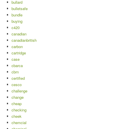
bullard
bulletsafe
bundle
buying
c420
canadian
canadianbritish
carbon
cartridge
case
cbarca
cbrn
certified
cesco
challenge
change
cheap
checking
cheek
chemcial
chemical