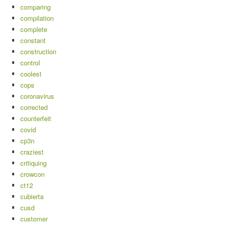
comparing
compilation
complete
constant
construction
control
coolest
cops
coronavirus
corrected
counterfeit
covid
cp3n
craziest
critiquing
crowcon
ct12
cubierta
cusd
customer