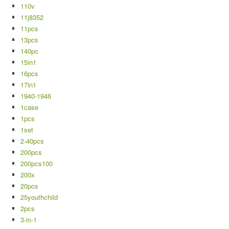
110v
11j8352
11pcs
13pcs
140pc
15in1
16pcs
17in1
1940-1946
1case
1pcs
1set
2-40pcs
200pcs
200pcs100
200x
20pcs
25youthchild
2pcs
3-in-1