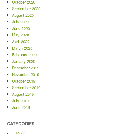
October 2020
September 2020
August 2020
July 2020
June 2020
May 2020
April 2020
March 2020
February 2020
January 2020
December 2019
November 2019
October 2019
September 2019
August 2019
July 2019
June 2019
CATEGORIES
1-10pair