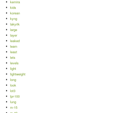
kemira
kids
korean
kyng
lakyrik
large
layer
leaked
learn
least
lets
levels
light
lightweight
long
look
lot3
lpr-100
lung
m-15
m-40