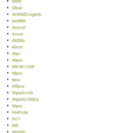
3000t
30pair
3m60923-organic
3m6800
3mscott
4-msa
4003bb
40mm
40pc
40pcs
450-02-11r06
48pcs
4pcs
500pcs
50packs100
50packs100pcs
50pcs
54401nbc
5n11
66ft
6900din