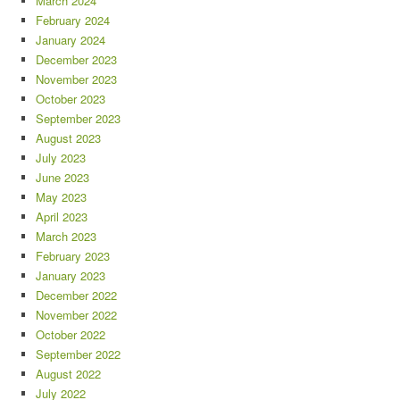
March 2024
February 2024
January 2024
December 2023
November 2023
October 2023
September 2023
August 2023
July 2023
June 2023
May 2023
April 2023
March 2023
February 2023
January 2023
December 2022
November 2022
October 2022
September 2022
August 2022
July 2022