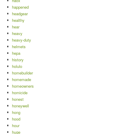
haox
happened
headgear
healthy
hear
heavy
heavy-duty
helmets
hepa
history
holulo
homebuilder
homemade
homeowners
homicide
honest
honeywell
hong
hood
hour
huge