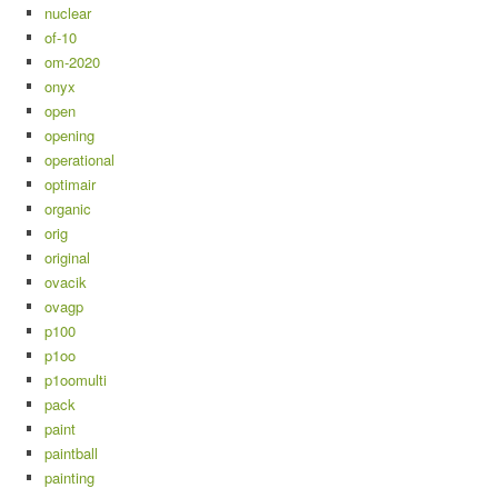
nuclear
of-10
om-2020
onyx
open
opening
operational
optimair
organic
orig
original
ovacik
ovagp
p100
p1oo
p1oomulti
pack
paint
paintball
painting