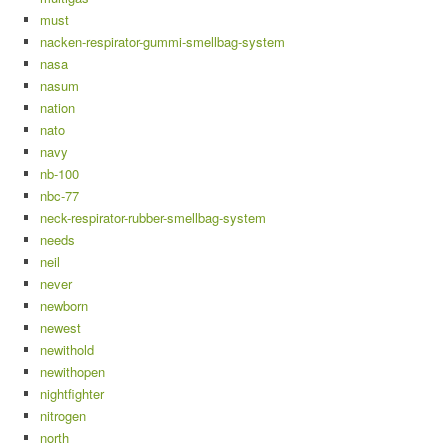
must
nacken-respirator-gummi-smellbag-system
nasa
nasum
nation
nato
navy
nb-100
nbc-77
neck-respirator-rubber-smellbag-system
needs
neil
never
newborn
newest
newithold
newithopen
nightfighter
nitrogen
north