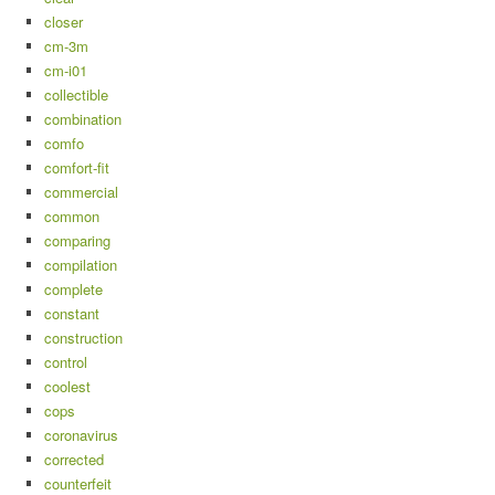
closer
cm-3m
cm-i01
collectible
combination
comfo
comfort-fit
commercial
common
comparing
compilation
complete
constant
construction
control
coolest
cops
coronavirus
corrected
counterfeit