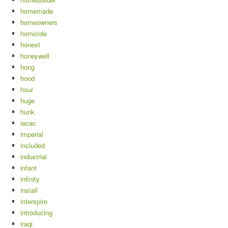
homemade
homeowners
homicide
honest
honeywell
hong
hood
hour
huge
hunk
iecac
imperial
included
industrial
infant
infinity
install
interspiro
introducing
iraqi