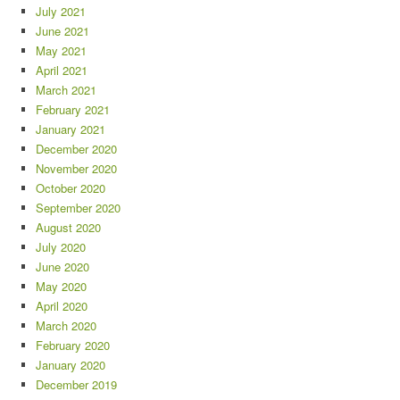
July 2021
June 2021
May 2021
April 2021
March 2021
February 2021
January 2021
December 2020
November 2020
October 2020
September 2020
August 2020
July 2020
June 2020
May 2020
April 2020
March 2020
February 2020
January 2020
December 2019