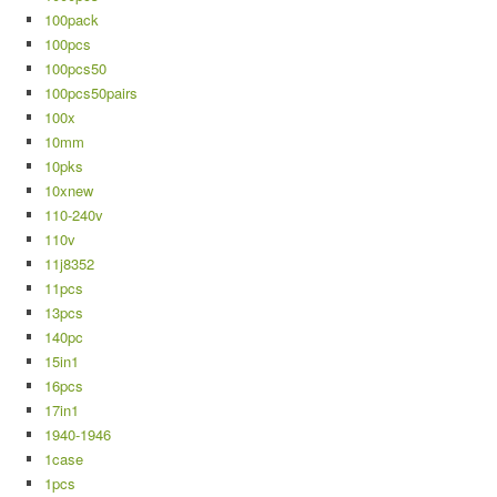
100pack
100pcs
100pcs50
100pcs50pairs
100x
10mm
10pks
10xnew
110-240v
110v
11j8352
11pcs
13pcs
140pc
15in1
16pcs
17in1
1940-1946
1case
1pcs