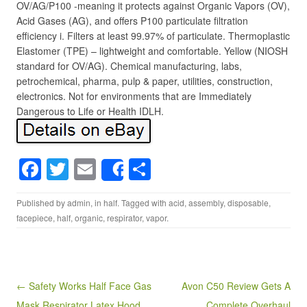
OV/AG/P100 -meaning it protects against Organic Vapors (OV),
Acid Gases (AG), and offers P100 particulate filtration
efficiency i. Filters at least 99.97% of particulate. Thermoplastic
Elastomer (TPE) – lightweight and comfortable. Yellow (NIOSH
standard for OV/AG). Chemical manufacturing, labs,
petrochemical, pharma, pulp & paper, utilities, construction,
electronics. Not for environments that are Immediately
Dangerous to Life or Health IDLH.
F
T
E
S
Share
a
wi
m
h
Published by
admin
, in
half
. Tagged with
acid
,
assembly
,
disposable
,
c
tt
ail
ar
facepiece
,
half
,
organic
,
respirator
,
vapor
.
e
er
e
b
o
Post navigation
← Safety Works Half Face Gas
Avon C50 Review Gets A
o
Mask Respirator Latex Hood
Complete Overhaul