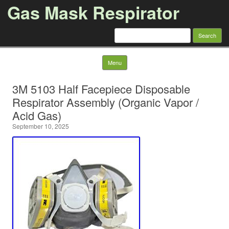
Gas Mask Respirator
Search for:
Skip to content
Menu
3M 5103 Half Facepiece Disposable
Respirator Assembly (Organic Vapor /
Acid Gas)
September 10, 2025