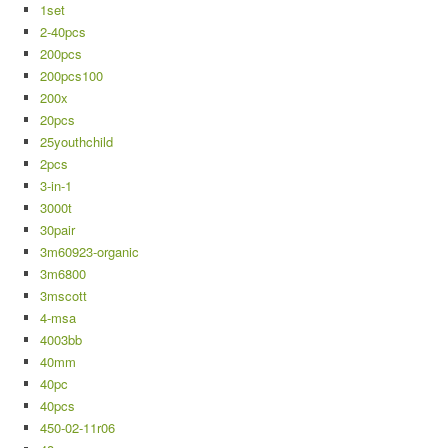
1set
2-40pcs
200pcs
200pcs100
200x
20pcs
25youthchild
2pcs
3-in-1
3000t
30pair
3m60923-organic
3m6800
3mscott
4-msa
4003bb
40mm
40pc
40pcs
450-02-11r06