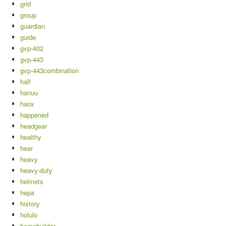
grid
group
guardian
guide
gvp-402
gvp-443
gvp-443combination
half
hanuu
haox
happened
headgear
healthy
hear
heavy
heavy-duty
helmets
hepa
history
holulo
homebuilder