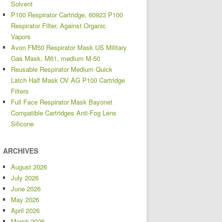
Solvent
P100 Respirator Cartridge, 60923 P100
Respirator Filter, Against Organic
Vapors
Avon FM50 Respirator Mask US Military
Gas Mask, M61, medium M-50
Reusable Respirator Medium Quick
Latch Half Mask OV AG P100 Cartridge
Filters
Full Face Respirator Mask Bayonet
Compatible Cartridges Anti-Fog Lens
Silicone
ARCHIVES
August 2026
July 2026
June 2026
May 2026
April 2026
March 2026