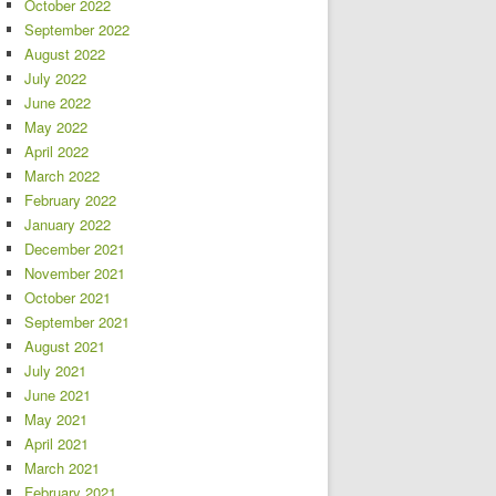
October 2022
September 2022
August 2022
July 2022
June 2022
May 2022
April 2022
March 2022
February 2022
January 2022
December 2021
November 2021
October 2021
September 2021
August 2021
July 2021
June 2021
May 2021
April 2021
March 2021
February 2021