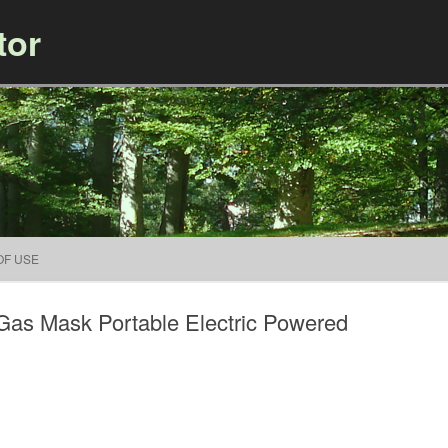
tor
Skip to content
OF USE
as Mask Portable Electric Powered