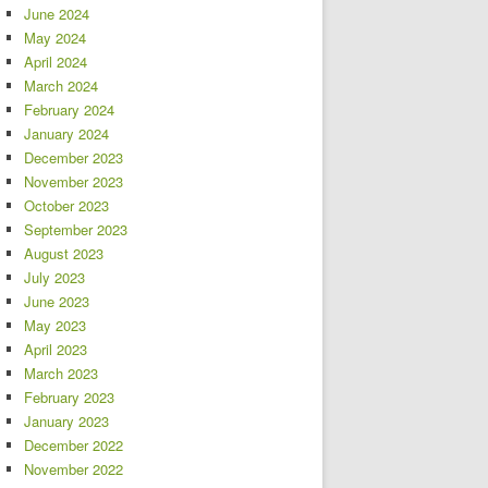
June 2024
May 2024
April 2024
March 2024
February 2024
January 2024
December 2023
November 2023
October 2023
September 2023
August 2023
July 2023
June 2023
May 2023
April 2023
March 2023
February 2023
January 2023
December 2022
November 2022