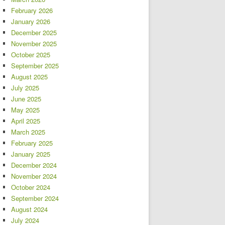
February 2026
January 2026
December 2025
November 2025
October 2025
September 2025
August 2025
July 2025
June 2025
May 2025
April 2025
March 2025
February 2025
January 2025
December 2024
November 2024
October 2024
September 2024
August 2024
July 2024