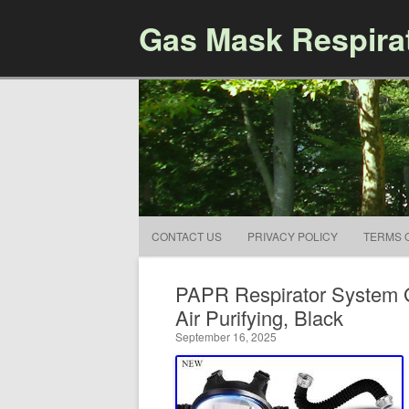
Gas Mask Respira
CONTACT US
PRIVACY POLICY
TERMS 
PAPR Respirator System G
Air Purifying, Black
September 16, 2025