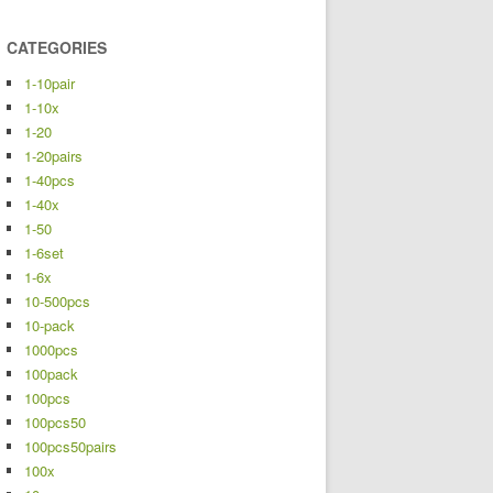
CATEGORIES
1-10pair
1-10x
1-20
1-20pairs
1-40pcs
1-40x
1-50
1-6set
1-6x
10-500pcs
10-pack
1000pcs
100pack
100pcs
100pcs50
100pcs50pairs
100x