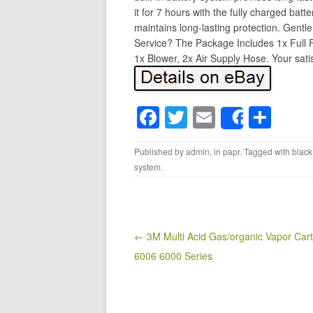
it for 7 hours with the fully charged bat
maintains long-lasting protection. Gentle 
Service? The Package Includes 1x Full 
1x Blower, 2x Air Supply Hose. Your satisf
F
T
E
S
Share
a
wi
m
h
Published by
admin
, in
papr
. Tagged with
black
c
tt
ail
ar
system
.
e
er
e
b
o
Post navigation
← 3M Multi Acid Gas/organic Vapor Cart
o
6006 6000 Series
k