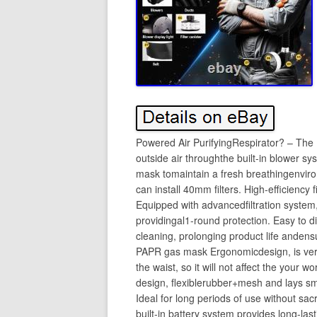
Powered Air PurifyingRespirator? – The 
outside air throughthe built-in blower sys
mask tomaintain a fresh breathingenvi
can install 40mm filters. High-efficiency
Equipped with advancedfiltration system, i
providingal1-round protection. Easy to 
cleaning, prolonging product life anden
PAPR gas mask Ergonomicdesign, is very
the waist, so it will not affect the you
design, flexiblerubber+mesh and lays s
Ideal for long periods of use without sacr
built-in battery system provides long-la