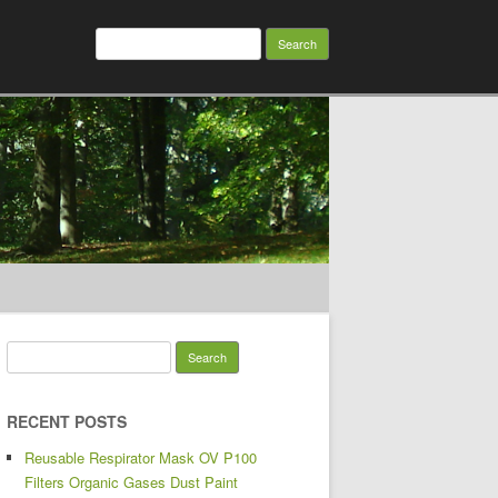
Search for:
Search for:
RECENT POSTS
Reusable Respirator Mask OV P100
Filters Organic Gases Dust Paint