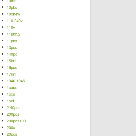
10mm
10pks
10xnew
110-240v
110v
11j8352
11pcs
13pcs
140pc
15in1
16pcs
17in1
1940-1946
1case
1pcs
1set
2-40pcs
200pcs
200pcs100
200x
20pcs