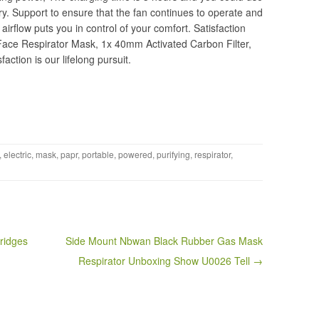
tery. Support to ensure that the fan continues to operate and
airflow puts you in control of your comfort. Satisfaction
Face Respirator Mask, 1x 40mm Activated Carbon Filter,
action is our lifelong pursuit.
,
electric
,
mask
,
papr
,
portable
,
powered
,
purifying
,
respirator
,
ridges
Side Mount Nbwan Black Rubber Gas Mask
Respirator Unboxing Show U0026 Tell →