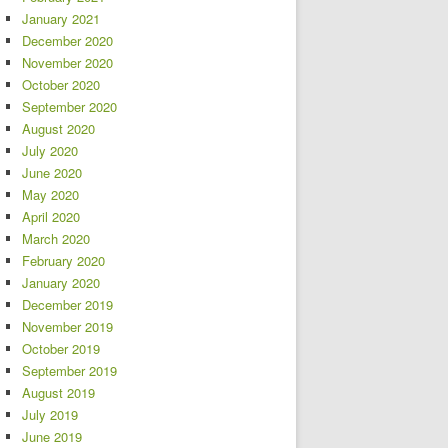
January 2021
December 2020
November 2020
October 2020
September 2020
August 2020
July 2020
June 2020
May 2020
April 2020
March 2020
February 2020
January 2020
December 2019
November 2019
October 2019
September 2019
August 2019
July 2019
June 2019