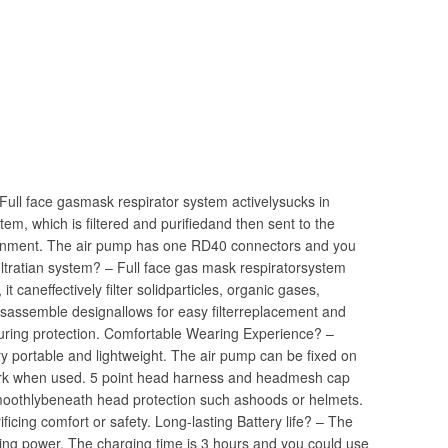
Full face gasmask respirator system activelysucks in
tem, which is filtered and purifiedand then sent to the
ronment. The air pump has one RD40 connectors and you
 filtratian system? – Full face gas mask respiratorsystem
t caneffectively filter solidparticles, organic gases,
disassemble designallows for easy filterreplacement and
suring protection. Comfortable Wearing Experience? –
 portable and lightweight. The air pump can be fixed on
r work when used. 5 point head harness and headmesh cap
moothlybeneath head protection such ashoods or helmets.
ificing comfort or safety. Long-lasting Battery life? – The
sting power, The charging time is 3 hours and you could use