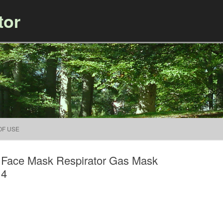
tor
Skip to content
OF USE
 Face Mask Respirator Gas Mask
14