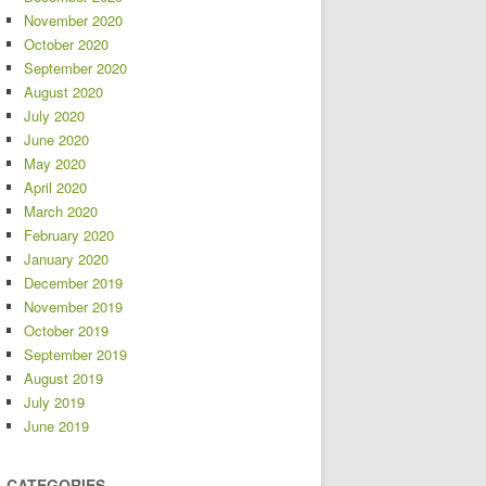
November 2020
October 2020
September 2020
August 2020
July 2020
June 2020
May 2020
April 2020
March 2020
February 2020
January 2020
December 2019
November 2019
October 2019
September 2019
August 2019
July 2019
June 2019
CATEGORIES