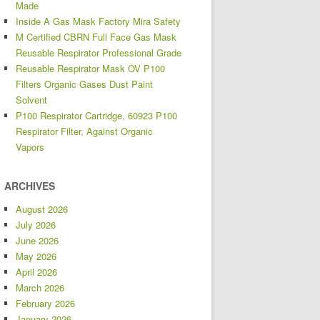
Made
Inside A Gas Mask Factory Mira Safety
M Certified CBRN Full Face Gas Mask
Reusable Respirator Professional Grade
Reusable Respirator Mask OV P100
Filters Organic Gases Dust Paint
Solvent
P100 Respirator Cartridge, 60923 P100
Respirator Filter, Against Organic
Vapors
ARCHIVES
August 2026
July 2026
June 2026
May 2026
April 2026
March 2026
February 2026
January 2026