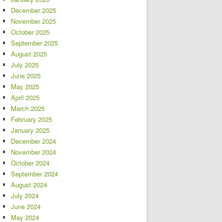
December 2025
November 2025
October 2025
September 2025
August 2025
July 2025
June 2025
May 2025
April 2025
March 2025
February 2025
January 2025
December 2024
November 2024
October 2024
September 2024
August 2024
July 2024
June 2024
May 2024