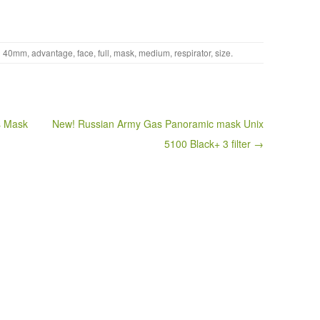
h
40mm
,
advantage
,
face
,
full
,
mask
,
medium
,
respirator
,
size
.
s Mask
New! Russian Army Gas Panoramic mask Unix
5100 Black+ 3 filter →