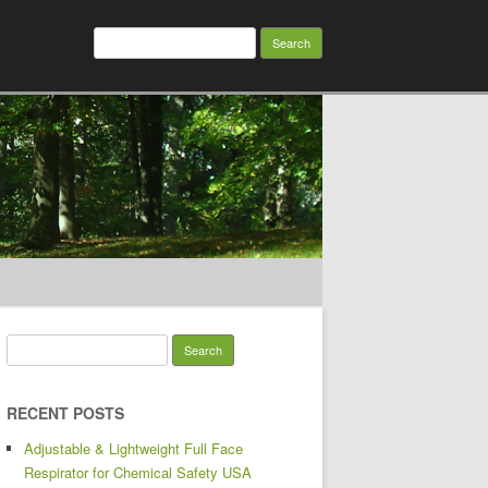
Search for:
Search for:
RECENT POSTS
Adjustable & Lightweight Full Face
Respirator for Chemical Safety USA