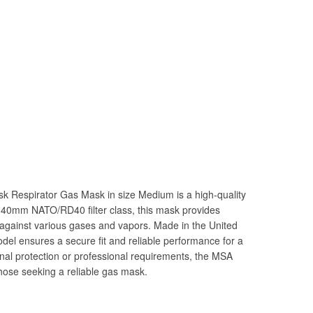
 Respirator Gas Mask in size Medium is a high-quality
a 40mm NATO/RD40 filter class, this mask provides
n against various gases and vapors. Made in the United
del ensures a secure fit and reliable performance for a
onal protection or professional requirements, the MSA
hose seeking a reliable gas mask.