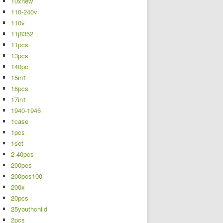
10xnew
110-240v
110v
11j8352
11pcs
13pcs
140pc
15in1
16pcs
17in1
1940-1946
1case
1pcs
1set
2-40pcs
200pcs
200pcs100
200x
20pcs
25youthchild
2pcs