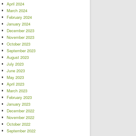
April 2024
March 2024
February 2024
January 2024
December 2023
November 2023
October 2023
September 2023
August 2023
July 2023
June 2023
May 2023
April 2023
March 2023
February 2023
January 2023
December 2022
November 2022
October 2022
September 2022