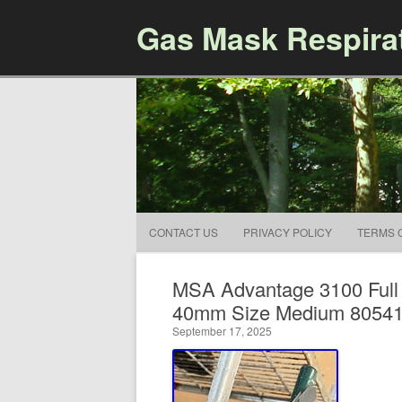
Gas Mask Respira
CONTACT US
PRIVACY POLICY
TERMS 
MSA Advantage 3100 Full
40mm Size Medium 8054
September 17, 2025