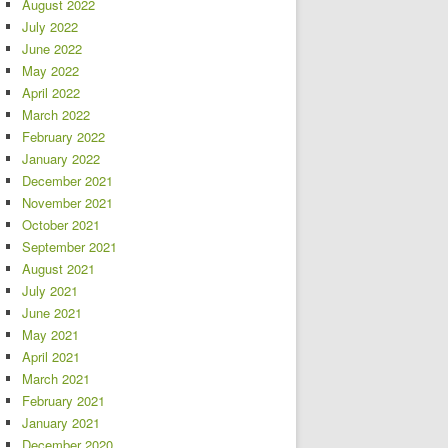
August 2022
July 2022
June 2022
May 2022
April 2022
March 2022
February 2022
January 2022
December 2021
November 2021
October 2021
September 2021
August 2021
July 2021
June 2021
May 2021
April 2021
March 2021
February 2021
January 2021
December 2020