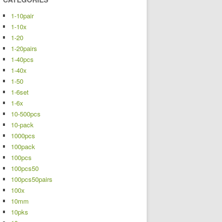
1-10pair
1-10x
1-20
1-20pairs
1-40pcs
1-40x
1-50
1-6set
1-6x
10-500pcs
10-pack
1000pcs
100pack
100pcs
100pcs50
100pcs50pairs
100x
10mm
10pks