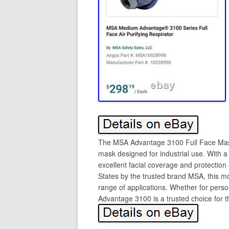
The MSA Advantage 3100 Full Face Mask
mask designed for industrial use. With 
excellent facial coverage and protectio
States by the trusted brand MSA, this mo
range of applications. Whether for pers
Advantage 3100 is a trusted choice for t