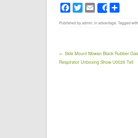
F
T
E
S
Share
a
wi
m
h
Published by
admin
, in
advantage
. Tagged wit
c
tt
ail
ar
e
er
e
b
o
Post navigation
← Side Mount Nbwan Black Rubber Ga
Respirator Unboxing Show U0026 Tell
o
k