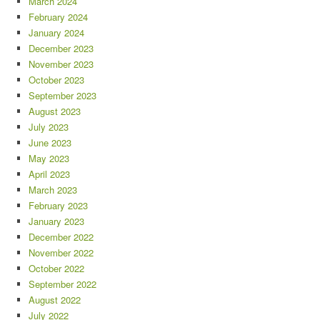
March 2024
February 2024
January 2024
December 2023
November 2023
October 2023
September 2023
August 2023
July 2023
June 2023
May 2023
April 2023
March 2023
February 2023
January 2023
December 2022
November 2022
October 2022
September 2022
August 2022
July 2022