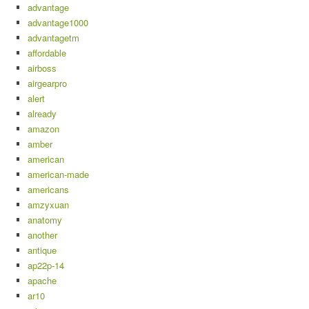
advantage
advantage1000
advantagetm
affordable
airboss
airgearpro
alert
already
amazon
amber
american
american-made
americans
amzyxuan
anatomy
another
antique
ap22p-14
apache
ar10