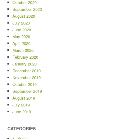
October 2020
September 2020
August 2020
July 2020
June 2020
May 2020
April 2020
March 2020
February 2020
January 2020
December 2019
November 2019
October 2019
September 2019
August 2019
July 2019
June 2019
CATEGORIES
1-10pair