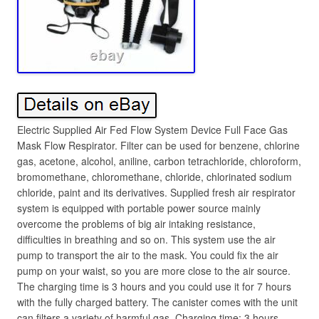
Electric Supplied Air Fed Flow System Device Full Face Gas
Mask Flow Respirator. Filter can be used for benzene, chlorine
gas, acetone, alcohol, aniline, carbon tetrachloride, chloroform,
bromomethane, chloromethane, chloride, chlorinated sodium
chloride, paint and its derivatives. Supplied fresh air respirator
system is equipped with portable power source mainly
overcome the problems of big air intaking resistance,
difficulties in breathing and so on. This system use the air
pump to transport the air to the mask. You could fix the air
pump on your waist, so you are more close to the air source.
The charging time is 3 hours and you could use it for 7 hours
with the fully charged battery. The canister comes with the unit
can filters a variety of harmful gas. Charging time: 3 hours.