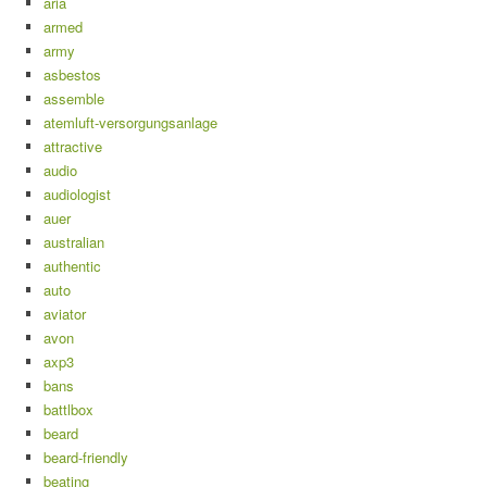
aria
armed
army
asbestos
assemble
atemluft-versorgungsanlage
attractive
audio
audiologist
auer
australian
authentic
auto
aviator
avon
axp3
bans
battlbox
beard
beard-friendly
beating