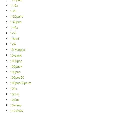
1-10x
1-20
1-20pairs
1-40pcs
1-40x
1-50
1-6set
1-6x
10-500pcs
10-pack
1000pcs
100pack
100pcs
100pcs50
100pcs50pairs
100x
10mm
10pks
10xnew
110-240v