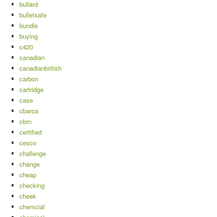
bullard
bulletsafe
bundle
buying
c420
canadian
canadianbritish
carbon
cartridge
case
cbarca
cbrn
certified
cesco
challenge
change
cheap
checking
cheek
chemcial