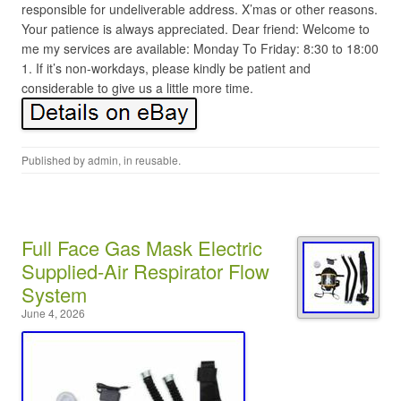
responsible for undeliverable address. X’mas or other reasons.
Your patience is always appreciated. Dear friend: Welcome to
me my services are available: Monday To Friday: 8:30 to 18:00
1. If it’s non-workdays, please kindly be patient and
considerable to give us a little more time.
Published by
admin
, in
reusable
.
Full Face Gas Mask Electric
Supplied-Air Respirator Flow
System
June 4, 2026