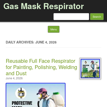
Gas Mask Respirator
Search for:
Skip to content
Menu
DAILY ARCHIVES: JUNE 4, 2026
Reusable Full Face Respirator
for Painting, Polishing, Welding
and Dust
June 4, 2026