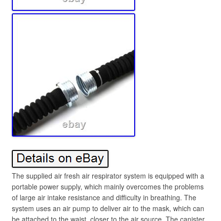
The supplied air fresh air respirator system is equipped with a
portable power supply, which mainly overcomes the problems
of large air intake resistance and difficulty in breathing. The
system uses an air pump to deliver air to the mask, which can
be attached to the waist, closer to the air source. The canister