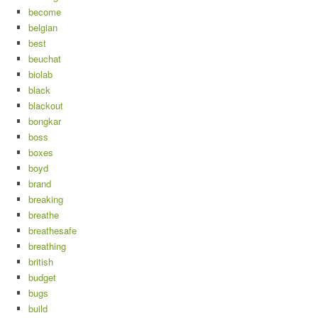
become
belgian
best
beuchat
biolab
black
blackout
bongkar
boss
boxes
boyd
brand
breaking
breathe
breathesafe
breathing
british
budget
bugs
build