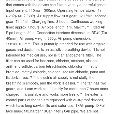
that comes with the device can filter a variety of harmful gases.
Input current: 110ma – 300ma. Operating temperature: -4?
(-20?)-140? (60?). Air supply flow: first gear: 62 L/min; second
gear: 74 L/min. Charging time: 3 hours. Continuous working
time: approx 7 hours. Air pipe length: 1m. Maximum Fitted Air
Pipe Length: 30m. Connection interface dimensions: RD40(Dia
40mm). Air pump weight: 365g. Air pump dimension:
128106106mm. This is primarily intended for use with organic
gases and dusts, this is an assistive breathing device; it is not
intended for medical use, nor is it an antibacterial filter. The
filter can be used for benzene, chlorine, acetone, alcohol,
aniline, disulfide, carbon tetrachloride, chloroform, methyl
bromide, methyl chloride, chloride, sodium chloride, paint and
its derivatives. ? The electric air supply is not stuffy, the
breathing is smooth, and the work is easier. ? The fan has two
gears, and it can work continuously for more than 7 hours once
charged. It is portable and works more freely. ? The external
control parts of the fan are equipped with dust-proof devices,
which have long service life and safer use. 1XAir pump 1XFull
face mask 1XCharger 1XCan filter 2XAir pipe. We are not