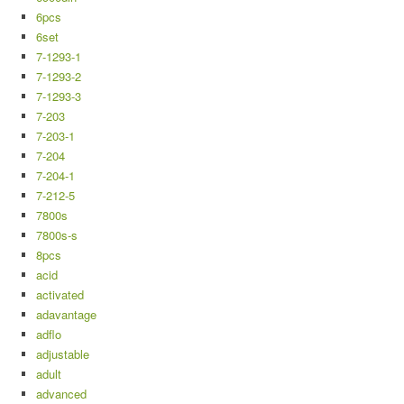
6pcs
6set
7-1293-1
7-1293-2
7-1293-3
7-203
7-203-1
7-204
7-204-1
7-212-5
7800s
7800s-s
8pcs
acid
activated
adavantage
adflo
adjustable
adult
advanced