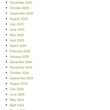
November 2025
October 2025
September 2025
August 2025
July 2025
June 2025
May 2025
April 2025
March 2025
February 2025
January 2025
December 2024
November 2024
October 2024
September 2024
August 2024
July 2024
June 2024
May 2024
April 2024