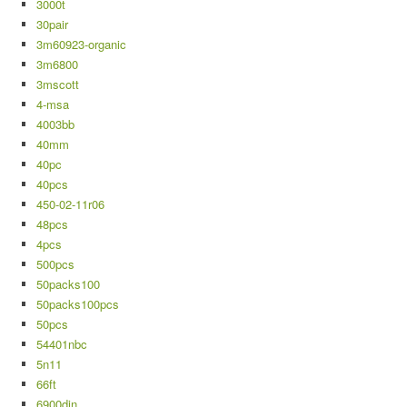
3000t
30pair
3m60923-organic
3m6800
3mscott
4-msa
4003bb
40mm
40pc
40pcs
450-02-11r06
48pcs
4pcs
500pcs
50packs100
50packs100pcs
50pcs
54401nbc
5n11
66ft
6900din