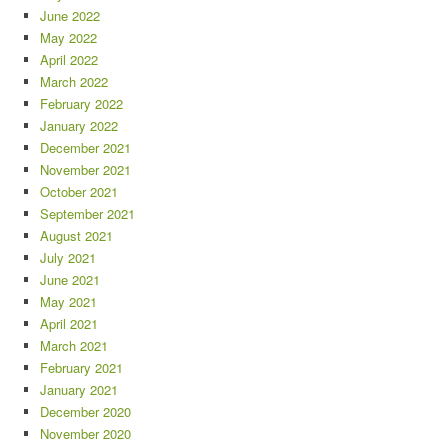
June 2022
May 2022
April 2022
March 2022
February 2022
January 2022
December 2021
November 2021
October 2021
September 2021
August 2021
July 2021
June 2021
May 2021
April 2021
March 2021
February 2021
January 2021
December 2020
November 2020