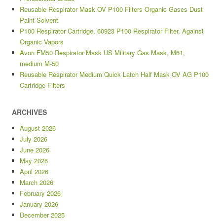
Reusable Respirator Mask OV P100 Filters Organic Gases Dust
Paint Solvent
P100 Respirator Cartridge, 60923 P100 Respirator Filter, Against
Organic Vapors
Avon FM50 Respirator Mask US Military Gas Mask, M61,
medium M-50
Reusable Respirator Medium Quick Latch Half Mask OV AG P100
Cartridge Filters
ARCHIVES
August 2026
July 2026
June 2026
May 2026
April 2026
March 2026
February 2026
January 2026
December 2025