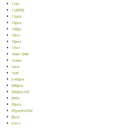
110v
11j8352
11pcs
13pcs
140pc
15in1
16pcs
17in1
1940-1946
1case
1pcs
1set
2-40pcs
200pcs
200pcs100
200x
20pcs
25youthchild
2pcs
3-in-1