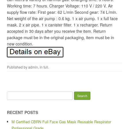
Working time: 7 hours. Charger Voltage: 110 V / 220 V. Air
supply flow rate: First gear: 62 L/min Second gear: 74 L/min.
Net weight of the air pump : 0.6 kg. 1 x air pump. 1 x full face
mask. 2 x air pipe. 1 x canister filter. 1 x recharger. Return
accepted in 30 days after you receive the item. Return
package must be in the original packaging, item must be in
new condition.
Published by
admin
, in
full
.
Search for:
RECENT POSTS
M Certified CBRN Full Face Gas Mask Reusable Respirator
Professional Grade