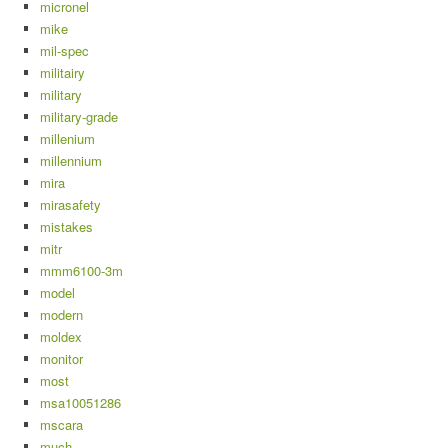
micronel
mike
mil-spec
militairy
military
military-grade
millenium
millennium
mira
mirasafety
mistakes
mitr
mmm6100-3m
model
modern
moldex
monitor
most
msa10051286
mscara
much