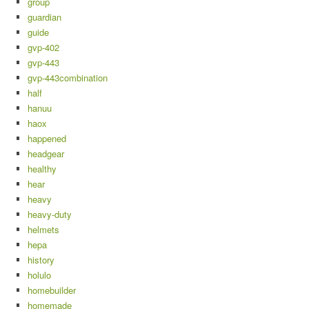
group
guardian
guide
gvp-402
gvp-443
gvp-443combination
half
hanuu
haox
happened
headgear
healthy
hear
heavy
heavy-duty
helmets
hepa
history
holulo
homebuilder
homemade