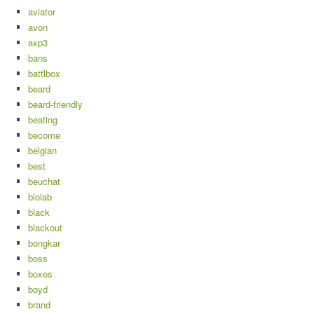
aviator
avon
axp3
bans
battlbox
beard
beard-friendly
beating
become
belgian
best
beuchat
biolab
black
blackout
bongkar
boss
boxes
boyd
brand