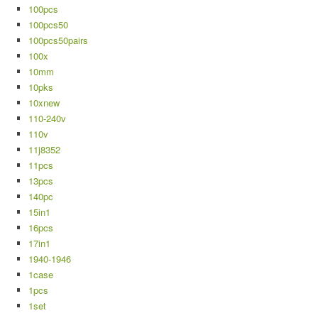
100pcs
100pcs50
100pcs50pairs
100x
10mm
10pks
10xnew
110-240v
110v
11j8352
11pcs
13pcs
140pc
15in1
16pcs
17in1
1940-1946
1case
1pcs
1set