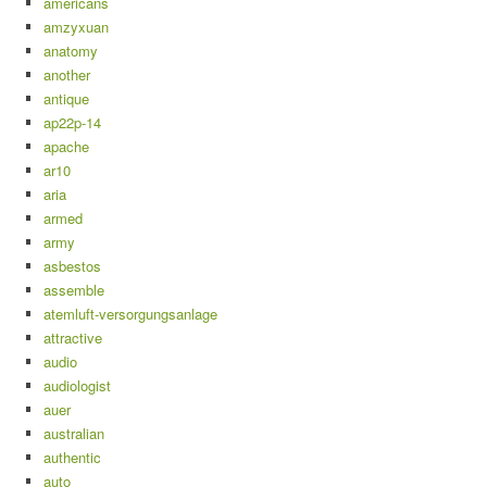
americans
amzyxuan
anatomy
another
antique
ap22p-14
apache
ar10
aria
armed
army
asbestos
assemble
atemluft-versorgungsanlage
attractive
audio
audiologist
auer
australian
authentic
auto