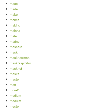
mace
made
make
makes
making
malaria
male
marine
mascara
mask
masknewmsa
maskrespirator
maskriot
masks
mastel
matt
mcu-2
medium
meduim
mestel