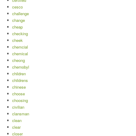
certified
cesco
challenge
change
cheap
checking
cheek
chemcial
chemical
cheong
chernobyl
children
childrens
chinese
choose
choosing
civilian
clansman
clean
clear
closer