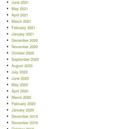
June 2021
May 2021
April 2021
March 2021
February 2021
January 2021
December 2020
November 2020
October 2020
September 2020
August 2020
July 2020
June 2020
May 2020
April 2020
March 2020
February 2020
January 2020
December 2019
November 2019
October 2019