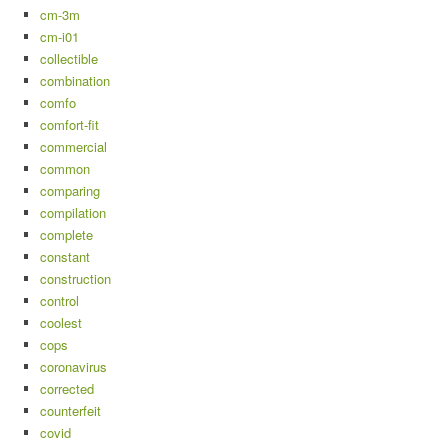
cm-3m
cm-i01
collectible
combination
comfo
comfort-fit
commercial
common
comparing
compilation
complete
constant
construction
control
coolest
cops
coronavirus
corrected
counterfeit
covid