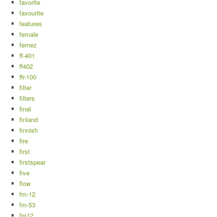
favorite
favourite
features
female
fernez
ff-401
ff402
ffr-100
filter
filters
final
finland
finnish
fire
first
firstspear
five
flow
fm-12
fm-53
fm12