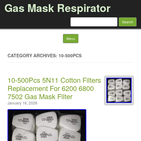
Gas Mask Respirator
Search for:
Skip to content
Menu
CATEGORY ARCHIVES: 10-500PCS
10-500Pcs 5N11 Cotton Filters
Replacement For 6200 6800
7502 Gas Mask Filter
January 16, 2026