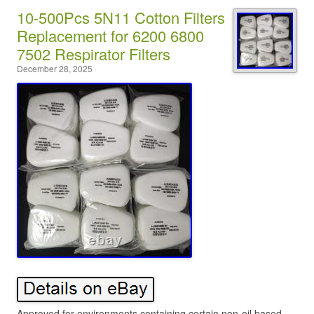
10-500Pcs 5N11 Cotton Filters
Replacement for 6200 6800
7502 Respirator Filters
December 28, 2025
Approved for environments containing certain non-oil based