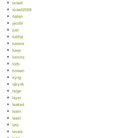
israeli
israeli2008
italian
jacobi
just
kalifat
karens
keep
kemira
kids
korean
kyng
lakyrik
large
layer
leaked
learn
least
lets
levels