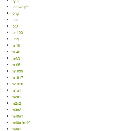
light
lightweight
long
look
lot3
lpr-100
lung
m-15
m-40
m-53
m-95
m1039
m1917
m1918
m1a1
m2a1
m2c2
m3c2
m40a1
m40a1m40
m9a1