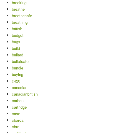
breaking
breathe
breathesafe
breathing
british
budget
bugs
build
bullard
bulletsafe
bundle
buying
c420
canadian
canadianbritish
carbon
cartridge
case
cbarca
cbrn