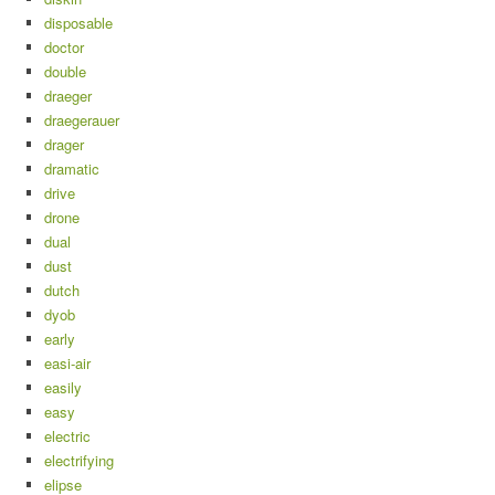
disposable
doctor
double
draeger
draegerauer
drager
dramatic
drive
drone
dual
dust
dutch
dyob
early
easi-air
easily
easy
electric
electrifying
elipse