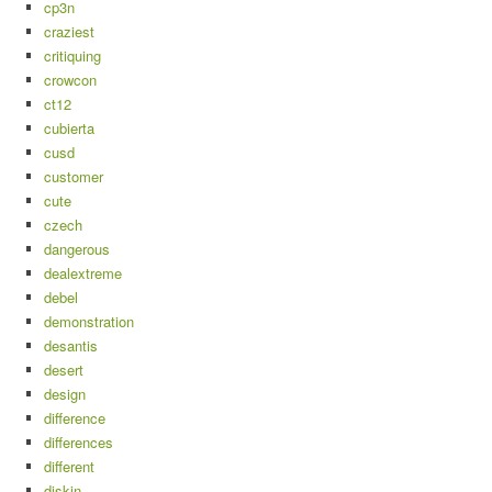
cp3n
craziest
critiquing
crowcon
ct12
cubierta
cusd
customer
cute
czech
dangerous
dealextreme
debel
demonstration
desantis
desert
design
difference
differences
different
diskin