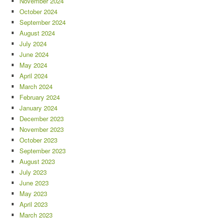
November 2024
October 2024
September 2024
August 2024
July 2024
June 2024
May 2024
April 2024
March 2024
February 2024
January 2024
December 2023
November 2023
October 2023
September 2023
August 2023
July 2023
June 2023
May 2023
April 2023
March 2023