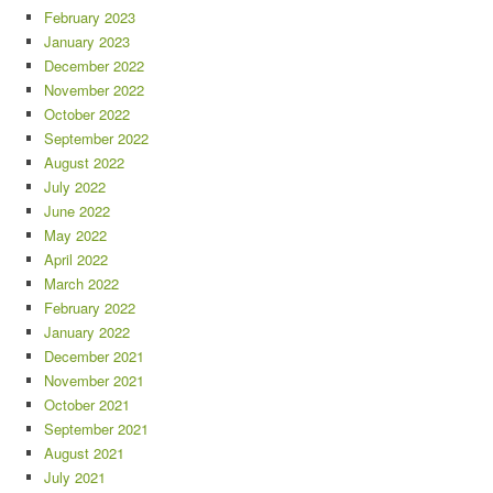
February 2023
January 2023
December 2022
November 2022
October 2022
September 2022
August 2022
July 2022
June 2022
May 2022
April 2022
March 2022
February 2022
January 2022
December 2021
November 2021
October 2021
September 2021
August 2021
July 2021