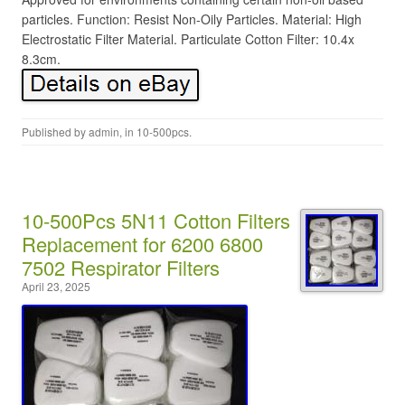
particles. Function: Resist Non-Oily Particles. Material: High
Electrostatic Filter Material. Particulate Cotton Filter: 10.4x
8.3cm.
Published by
admin
, in
10-500pcs
.
10-500Pcs 5N11 Cotton Filters
Replacement for 6200 6800
7502 Respirator Filters
April 23, 2025