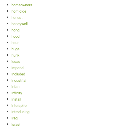
homeowners
homicide
honest
honeywell
hong
hood
hour
huge
hunk
iecac
imperial
included
industrial
infant
infinity
install
interspiro
introducing
iraqi
israel