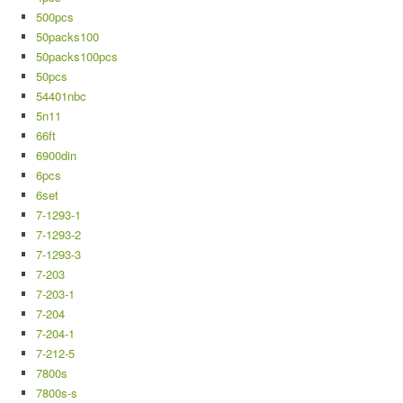
500pcs
50packs100
50packs100pcs
50pcs
54401nbc
5n11
66ft
6900din
6pcs
6set
7-1293-1
7-1293-2
7-1293-3
7-203
7-203-1
7-204
7-204-1
7-212-5
7800s
7800s-s