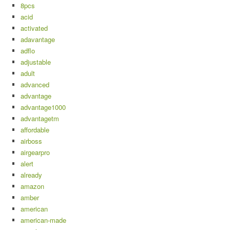
8pcs
acid
activated
adavantage
adflo
adjustable
adult
advanced
advantage
advantage1000
advantagetm
affordable
airboss
airgearpro
alert
already
amazon
amber
american
american-made