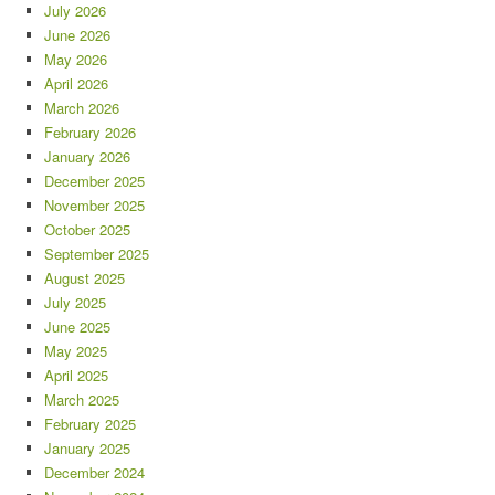
July 2026
June 2026
May 2026
April 2026
March 2026
February 2026
January 2026
December 2025
November 2025
October 2025
September 2025
August 2025
July 2025
June 2025
May 2025
April 2025
March 2025
February 2025
January 2025
December 2024