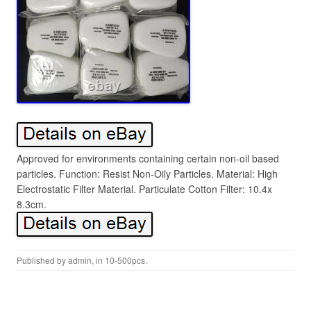
Approved for environments containing certain non-oil based
particles. Function: Resist Non-Oily Particles. Material: High
Electrostatic Filter Material. Particulate Cotton Filter: 10.4x
8.3cm.
Published by
admin
, in
10-500pcs
.