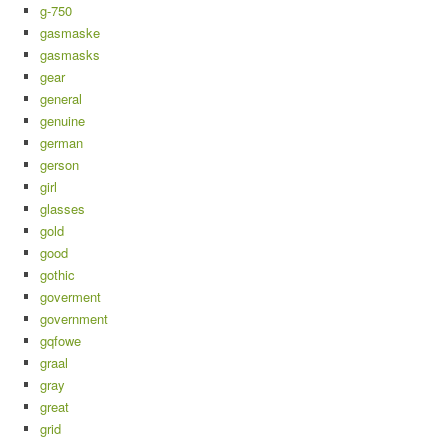
g-750
gasmaske
gasmasks
gear
general
genuine
german
gerson
girl
glasses
gold
good
gothic
goverment
government
gqfowe
graal
gray
great
grid