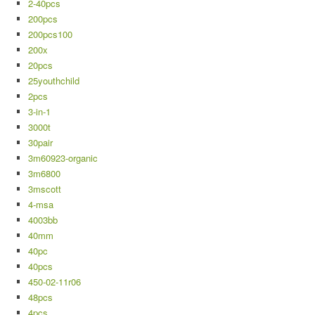
2-40pcs
200pcs
200pcs100
200x
20pcs
25youthchild
2pcs
3-in-1
3000t
30pair
3m60923-organic
3m6800
3mscott
4-msa
4003bb
40mm
40pc
40pcs
450-02-11r06
48pcs
4pcs