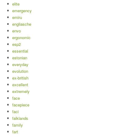
elite
emergency
emiru
engliasche
envo
ergonomic
esp2
essential
estonian
everyday
evolution
ex-british
excellent
extremely
face
facepiece
faci
falklands
family
fart