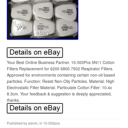
Your Best Online Business Partner. 10-500Pcs 5N11 Cotton
Filters Replacement for 6200 6800 7502 Respirator Filters.
Approved for environments containing certain non-oil based
particles. Function: Resist Non-Oily Particles. Material: High
Electrostatic Filter Material. Particulate Cotton Filter: 10.4x
8.3cm. Your feedback & suggestion is deeply appreciated,
thanks.
Published by
admin
, in
10-500pcs
.