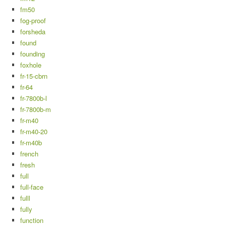
fm50
fog-proof
forsheda
found
founding
foxhole
fr-15-cbrn
fr-64
fr-7800b-l
fr-7800b-m
fr-m40
fr-m40-20
fr-m40b
french
fresh
full
full-face
fulll
fully
function