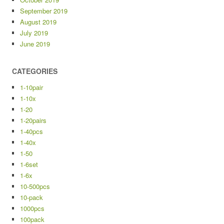
September 2019
August 2019
July 2019
June 2019
CATEGORIES
1-10pair
1-10x
1-20
1-20pairs
1-40pcs
1-40x
1-50
1-6set
1-6x
10-500pcs
10-pack
1000pcs
100pack