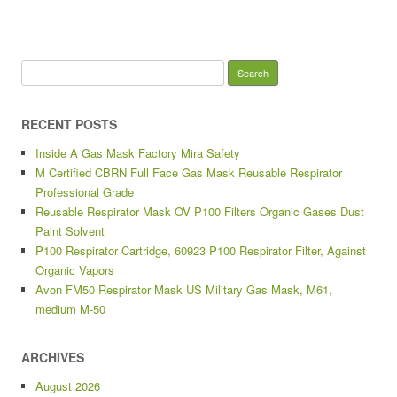
Search for:
RECENT POSTS
Inside A Gas Mask Factory Mira Safety
M Certified CBRN Full Face Gas Mask Reusable Respirator
Professional Grade
Reusable Respirator Mask OV P100 Filters Organic Gases Dust
Paint Solvent
P100 Respirator Cartridge, 60923 P100 Respirator Filter, Against
Organic Vapors
Avon FM50 Respirator Mask US Military Gas Mask, M61,
medium M-50
ARCHIVES
August 2026