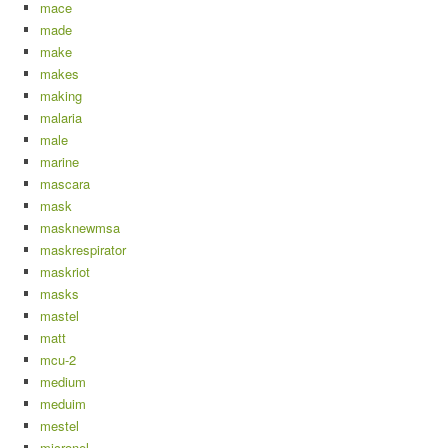
mace
made
make
makes
making
malaria
male
marine
mascara
mask
masknewmsa
maskrespirator
maskriot
masks
mastel
matt
mcu-2
medium
meduim
mestel
micronel