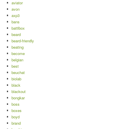
aviator
avon
axp3
bans
battlbox
beard
beard-friendly
beating
become
belgian
best
beuchat
biolab
black
blackout
bongkar
boss
boxes
boyd
brand