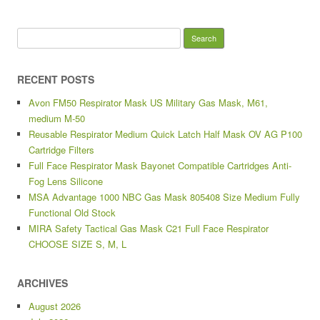
Search for:
RECENT POSTS
Avon FM50 Respirator Mask US Military Gas Mask, M61,
medium M-50
Reusable Respirator Medium Quick Latch Half Mask OV AG P100
Cartridge Filters
Full Face Respirator Mask Bayonet Compatible Cartridges Anti-
Fog Lens Silicone
MSA Advantage 1000 NBC Gas Mask 805408 Size Medium Fully
Functional Old Stock
MIRA Safety Tactical Gas Mask C21 Full Face Respirator
CHOOSE SIZE S, M, L
ARCHIVES
August 2026