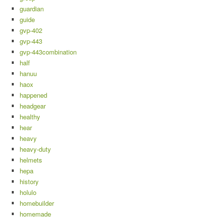
guardian
guide
gvp-402
gvp-443
gvp-443combination
half
hanuu
haox
happened
headgear
healthy
hear
heavy
heavy-duty
helmets
hepa
history
holulo
homebuilder
homemade