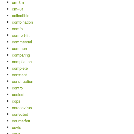
cm-3m
cm-i01
collectible
combination
comfo
comfort-fit
commercial
common
comparing
compilation
complete
constant
construction
control
coolest
cops
coronavirus
corrected
counterfeit
covid
cp3n