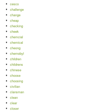
cesco
challenge
change
cheap
checking
cheek
chemcial
chemical
cheong
chernobyl
children
childrens
chinese
choose
choosing
civilian
clansman
clean
clear
closer