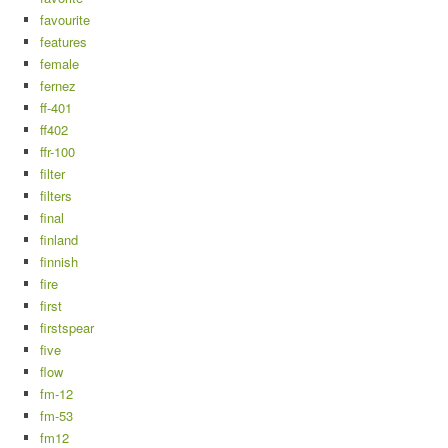
favourite
features
female
fernez
ff-401
ff402
ffr-100
filter
filters
final
finland
finnish
fire
first
firstspear
five
flow
fm-12
fm-53
fm12