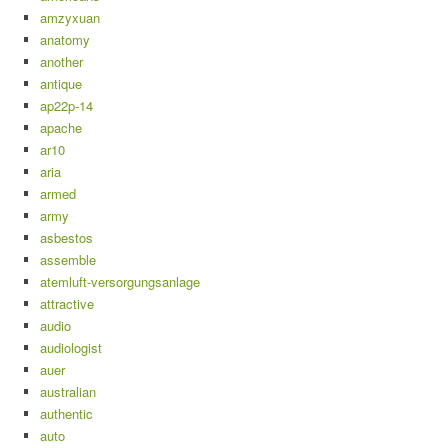
amzyxuan
anatomy
another
antique
ap22p-14
apache
ar10
aria
armed
army
asbestos
assemble
atemluft-versorgungsanlage
attractive
audio
audiologist
auer
australian
authentic
auto