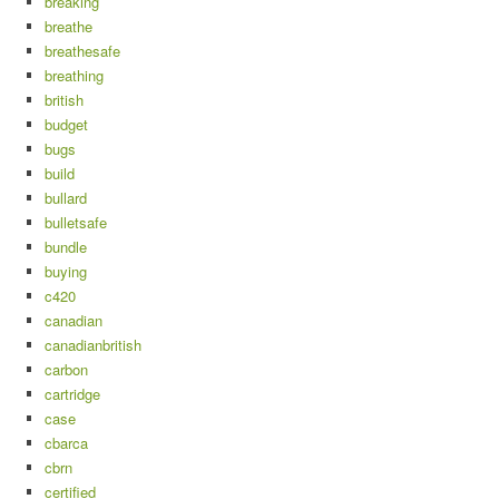
breaking
breathe
breathesafe
breathing
british
budget
bugs
build
bullard
bulletsafe
bundle
buying
c420
canadian
canadianbritish
carbon
cartridge
case
cbarca
cbrn
certified