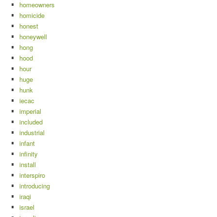
homeowners
homicide
honest
honeywell
hong
hood
hour
huge
hunk
iecac
imperial
included
industrial
infant
infinity
install
interspiro
introducing
iraqi
israel