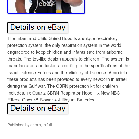
The Infant and Child Shield Hood is a unique respiratory
protection system, the only respiration system in the world
engineered to keep children and infants safe from airborne
threats. The toy-like design appeals to children. The system is
manufactured and tested according to the specifications of the
Israel Defense Forces and the Ministry of Defense. A model of
these products has been provided to every newborn in Israel
during the Gulf war. The CBRN protection kit for children
Includes. 1x Quartz CBRN Respirator Hood. 1x New NBC
Filters. Onyx 45 Blower + 4 lithyum Batteries.
Published by
admin
, in
fulll
.