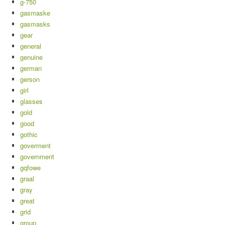
g-750
gasmaske
gasmasks
gear
general
genuine
german
gerson
girl
glasses
gold
good
gothic
goverment
government
gqfowe
graal
gray
great
grid
group