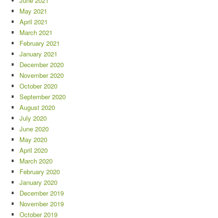
June 2021
May 2021
April 2021
March 2021
February 2021
January 2021
December 2020
November 2020
October 2020
September 2020
August 2020
July 2020
June 2020
May 2020
April 2020
March 2020
February 2020
January 2020
December 2019
November 2019
October 2019