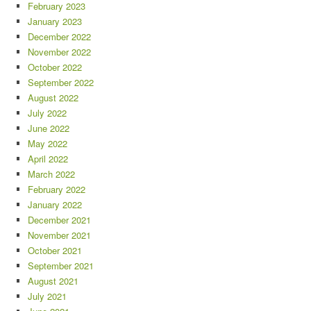
February 2023
January 2023
December 2022
November 2022
October 2022
September 2022
August 2022
July 2022
June 2022
May 2022
April 2022
March 2022
February 2022
January 2022
December 2021
November 2021
October 2021
September 2021
August 2021
July 2021