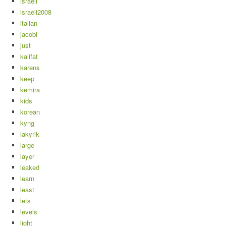
israeli
israeli2008
italian
jacobi
just
kalifat
karens
keep
kemira
kids
korean
kyng
lakyrik
large
layer
leaked
learn
least
lets
levels
light