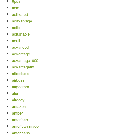
8pcs
acid
activated
adavantage
adflo
adjustable
adult
advanced
advantage
advantage1000
advantagetm
affordable
airboss
airgearpro
alert
already
amazon
amber
american
american-made
americans