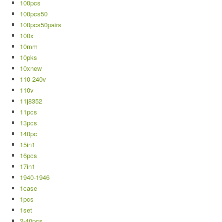
100pcs
100pcs50
100pcs50pairs
100x
10mm
10pks
10xnew
110-240v
110v
11j8352
11pcs
13pcs
140pc
15in1
16pcs
17in1
1940-1946
1case
1pcs
1set
2-40pcs