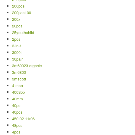
200pcs
200pcs100
200x
20pcs
25youthchild
2pcs
3-in-1
3000t
30pair
3m60923-organic
3m6800
3mscott
4-msa
4003bb
40mm
40pc
40pcs
450-02-11r06
48pcs
4pcs