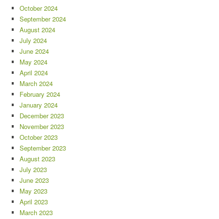
October 2024
September 2024
August 2024
July 2024
June 2024
May 2024
April 2024
March 2024
February 2024
January 2024
December 2023
November 2023
October 2023
September 2023
August 2023
July 2023
June 2023
May 2023
April 2023
March 2023