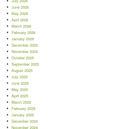
July 2026
June 2026
May 2026
April 2026
March 2026
February 2026
January 2026
December 2025
November 2025
October 2025
September 2025
August 2025
July 2025
June 2025
May 2025
April 2025
March 2025
February 2025
January 2025
December 2024
November 2024