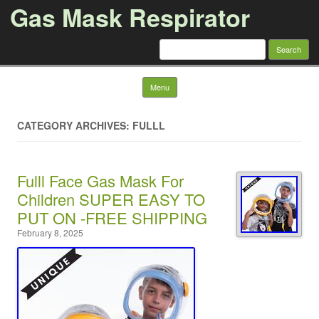
Gas Mask Respirator
Search for:
Skip to content
Menu
CATEGORY ARCHIVES: FULLL
Fulll Face Gas Mask For
Children SUPER EASY TO
PUT ON -FREE SHIPPING
February 8, 2025