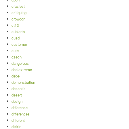
craziest
critiquing
crowcon
ct12
cubierta
cusd
customer
cute
czech
dangerous
dealextreme
debel
demonstration
desantis
desert
design
difference
differences
different
diskin