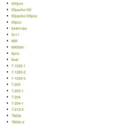
500pcs
50packs100
50packs100pcs
50pcs
54401nbc
5n11
66ft
6900din
6pcs
6set
7-1293-1
7-1293-2
7-1293-3
7-203
7-203-1
7-204
7-204-1
7-212-5
7800s
7800s-s