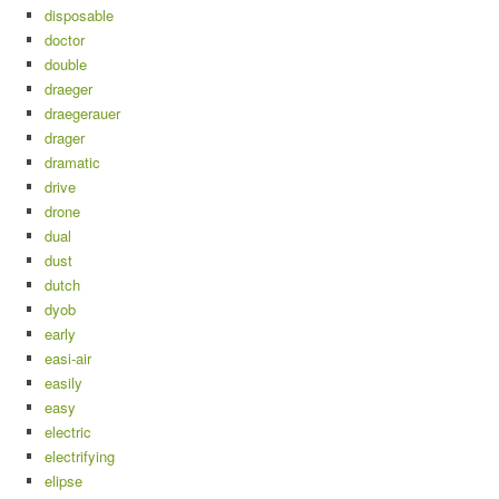
disposable
doctor
double
draeger
draegerauer
drager
dramatic
drive
drone
dual
dust
dutch
dyob
early
easi-air
easily
easy
electric
electrifying
elipse