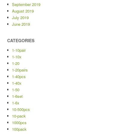
September 2019
August 2019
July 2019
June 2019
CATEGORIES
1-10pair
1-10x
1-20
1-20pairs
1-40pcs
1-40x
1-50
1-6set
1-6x
10-500pcs
10-pack
1000pcs
100pack