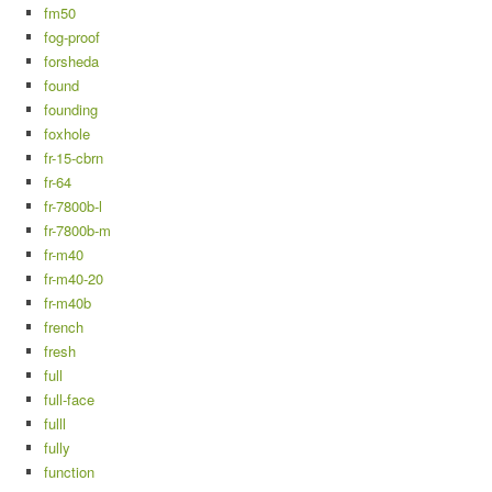
fm50
fog-proof
forsheda
found
founding
foxhole
fr-15-cbrn
fr-64
fr-7800b-l
fr-7800b-m
fr-m40
fr-m40-20
fr-m40b
french
fresh
full
full-face
fulll
fully
function