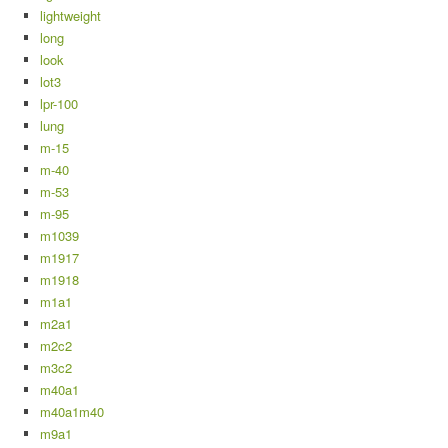
lightweight
long
look
lot3
lpr-100
lung
m-15
m-40
m-53
m-95
m1039
m1917
m1918
m1a1
m2a1
m2c2
m3c2
m40a1
m40a1m40
m9a1