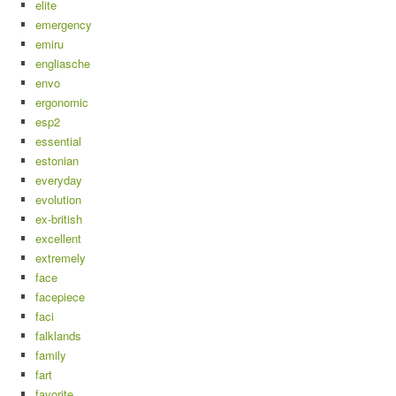
elite
emergency
emiru
engliasche
envo
ergonomic
esp2
essential
estonian
everyday
evolution
ex-british
excellent
extremely
face
facepiece
faci
falklands
family
fart
favorite