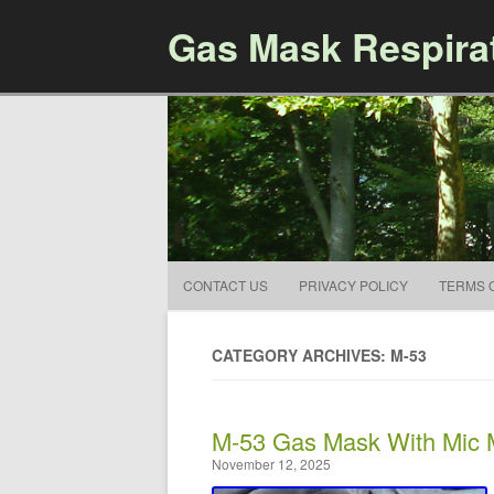
Gas Mask Respira
CONTACT US
PRIVACY POLICY
TERMS 
CATEGORY ARCHIVES: M-53
M-53 Gas Mask With Mic
November 12, 2025