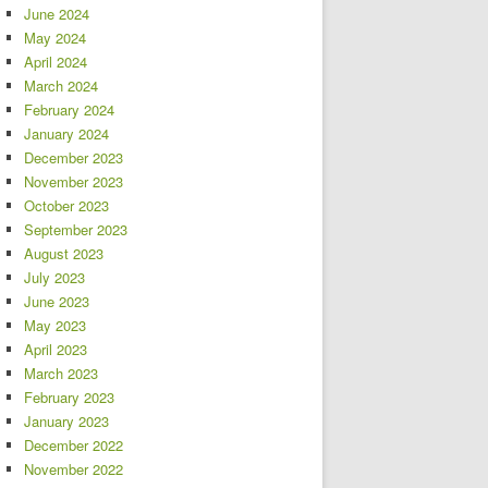
June 2024
May 2024
April 2024
March 2024
February 2024
January 2024
December 2023
November 2023
October 2023
September 2023
August 2023
July 2023
June 2023
May 2023
April 2023
March 2023
February 2023
January 2023
December 2022
November 2022