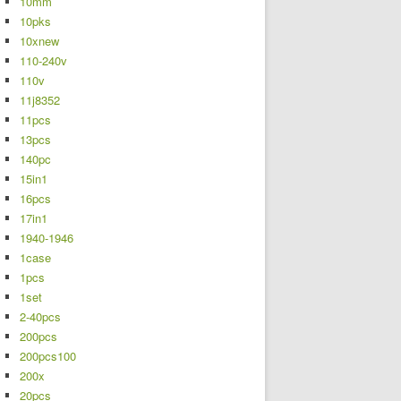
10mm
10pks
10xnew
110-240v
110v
11j8352
11pcs
13pcs
140pc
15in1
16pcs
17in1
1940-1946
1case
1pcs
1set
2-40pcs
200pcs
200pcs100
200x
20pcs