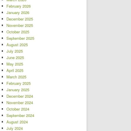
February 2026
January 2026
December 2025
November 2025
October 2025
September 2025
August 2025
July 2025
June 2025
May 2025
April 2025
March 2025
February 2025
January 2025
December 2024
November 2024
October 2024
September 2024
August 2024
July 2024