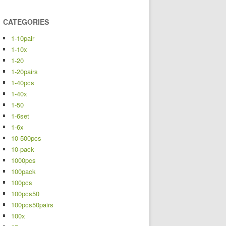
CATEGORIES
1-10pair
1-10x
1-20
1-20pairs
1-40pcs
1-40x
1-50
1-6set
1-6x
10-500pcs
10-pack
1000pcs
100pack
100pcs
100pcs50
100pcs50pairs
100x