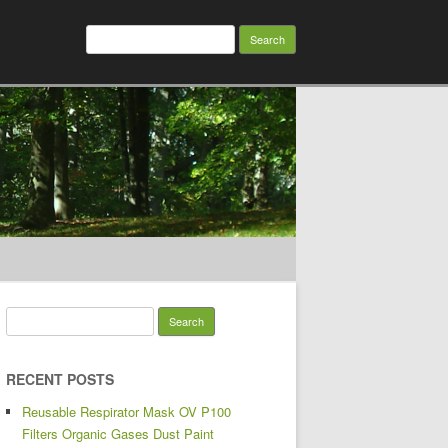
Search for:
Search for:
RECENT POSTS
Reusable Respirator Mask OV P100
Filters Organic Gases Dust Paint