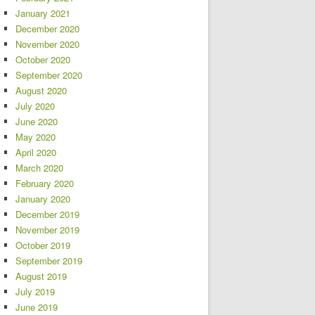
January 2021
December 2020
November 2020
October 2020
September 2020
August 2020
July 2020
June 2020
May 2020
April 2020
March 2020
February 2020
January 2020
December 2019
November 2019
October 2019
September 2019
August 2019
July 2019
June 2019