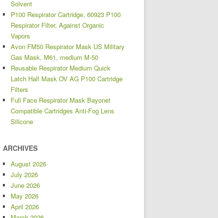
Solvent
P100 Respirator Cartridge, 60923 P100
Respirator Filter, Against Organic
Vapors
Avon FM50 Respirator Mask US Military
Gas Mask, M61, medium M-50
Reusable Respirator Medium Quick
Latch Half Mask OV AG P100 Cartridge
Filters
Full Face Respirator Mask Bayonet
Compatible Cartridges Anti-Fog Lens
Silicone
ARCHIVES
August 2026
July 2026
June 2026
May 2026
April 2026
March 2026