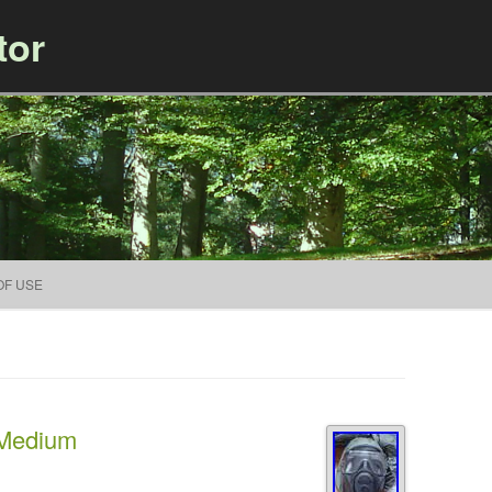
tor
Skip to content
OF USE
 Medium