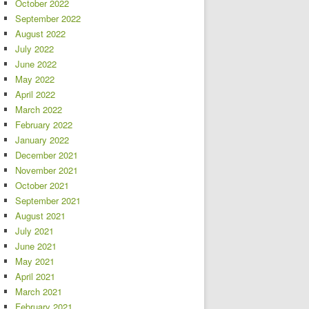
October 2022
September 2022
August 2022
July 2022
June 2022
May 2022
April 2022
March 2022
February 2022
January 2022
December 2021
November 2021
October 2021
September 2021
August 2021
July 2021
June 2021
May 2021
April 2021
March 2021
February 2021