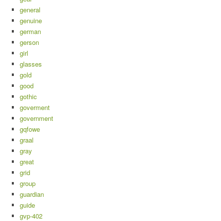
general
genuine
german
gerson
girl
glasses
gold
good
gothic
goverment
government
gqfowe
graal
gray
great
grid
group
guardian
guide
gvp-402