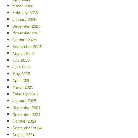
March 2026
February 2026
January 2026
December 2025
November 2025
October 2025
September 2025
August 2025
July 2025
June 2025
May 2025
April 2025
March 2025
February 2025
January 2025
December 2024
November 2024
October 2024
September 2024
August 2024