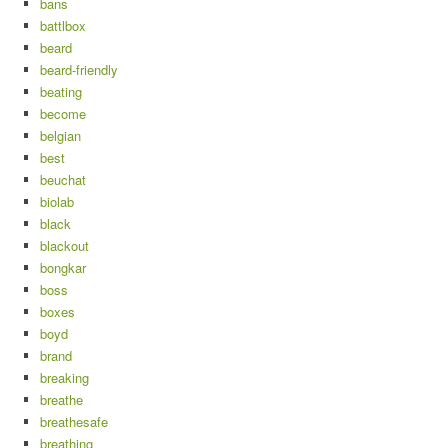
bans
battlbox
beard
beard-friendly
beating
become
belgian
best
beuchat
biolab
black
blackout
bongkar
boss
boxes
boyd
brand
breaking
breathe
breathesafe
breathing