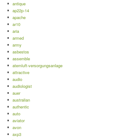
antique
ap22p-14
apache
ar10
aria
armed
army
asbestos
assemble
atemluft-versorgungsanlage
attractive
audio
audiologist
auer
australian
authentic
auto
aviator
avon
axp3