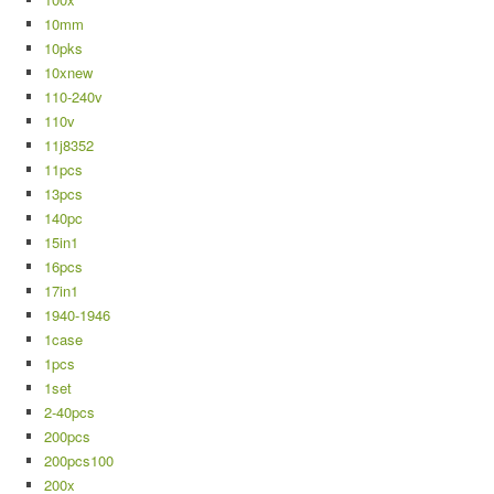
10mm
10pks
10xnew
110-240v
110v
11j8352
11pcs
13pcs
140pc
15in1
16pcs
17in1
1940-1946
1case
1pcs
1set
2-40pcs
200pcs
200pcs100
200x