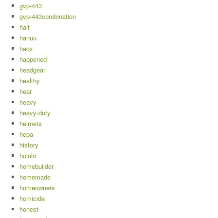
gvp-443
gvp-443combination
half
hanuu
haox
happened
headgear
healthy
hear
heavy
heavy-duty
helmets
hepa
history
holulo
homebuilder
homemade
homeowners
homicide
honest