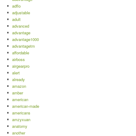
adflo
adjustable
adult
advanced
advantage
advantage1000
advantagetm
affordable
airboss
airgearpro
alert
already
amazon
amber
american
american-made
americans
amzyxuan
anatomy
another