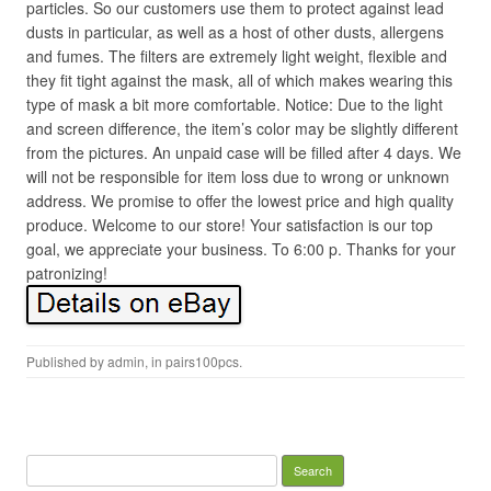
particles. So our customers use them to protect against lead
dusts in particular, as well as a host of other dusts, allergens
and fumes. The filters are extremely light weight, flexible and
they fit tight against the mask, all of which makes wearing this
type of mask a bit more comfortable. Notice: Due to the light
and screen difference, the item’s color may be slightly different
from the pictures. An unpaid case will be filled after 4 days. We
will not be responsible for item loss due to wrong or unknown
address. We promise to offer the lowest price and high quality
produce. Welcome to our store! Your satisfaction is our top
goal, we appreciate your business. To 6:00 p. Thanks for your
patronizing!
Published by
admin
, in
pairs100pcs
.
Search for: