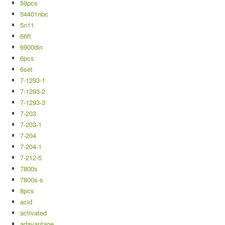
50pcs
54401nbc
5n11
66ft
6900din
6pcs
6set
7-1293-1
7-1293-2
7-1293-3
7-203
7-203-1
7-204
7-204-1
7-212-5
7800s
7800s-s
8pcs
acid
activated
adavantage