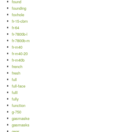
found
founding
foxhole
fr-15-cbrn
fr-64
fr-7800b-l
fr-7800b-m
fr-m40
fr-m40-20
fr-m40b
french
fresh
full
full-face
fulll
fully
function
g-750
gasmaske
gasmasks
gear