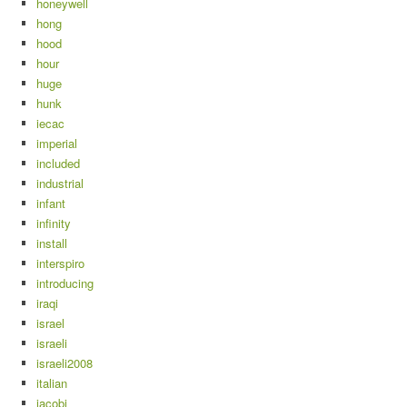
honeywell
hong
hood
hour
huge
hunk
iecac
imperial
included
industrial
infant
infinity
install
interspiro
introducing
iraqi
israel
israeli
israeli2008
italian
jacobi