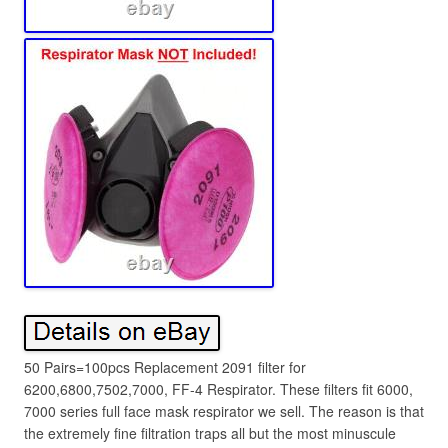
50 Pairs=100pcs Replacement 2091 filter for
6200,6800,7502,7000, FF-4 Respirator. These filters fit 6000,
7000 series full face mask respirator we sell. The reason is that
the extremely fine filtration traps all but the most minuscule