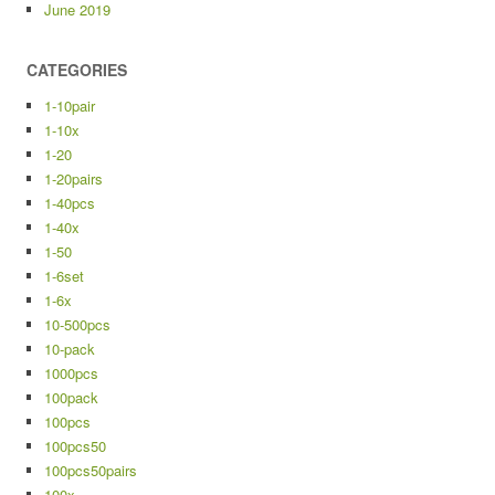
June 2019
CATEGORIES
1-10pair
1-10x
1-20
1-20pairs
1-40pcs
1-40x
1-50
1-6set
1-6x
10-500pcs
10-pack
1000pcs
100pack
100pcs
100pcs50
100pcs50pairs
100x