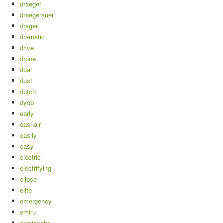
draeger
draegerauer
drager
dramatic
drive
drone
dual
dust
dutch
dyob
early
easi-air
easily
easy
electric
electrifying
elipse
elite
emergency
emiru
engliasche