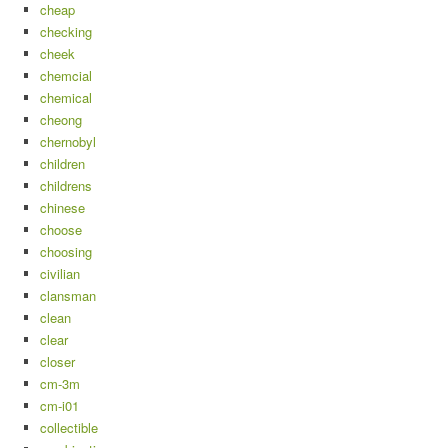
cheap
checking
cheek
chemcial
chemical
cheong
chernobyl
children
childrens
chinese
choose
choosing
civilian
clansman
clean
clear
closer
cm-3m
cm-i01
collectible