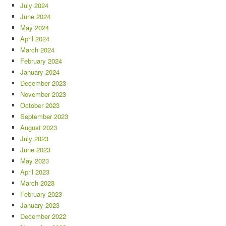
July 2024
June 2024
May 2024
April 2024
March 2024
February 2024
January 2024
December 2023
November 2023
October 2023
September 2023
August 2023
July 2023
June 2023
May 2023
April 2023
March 2023
February 2023
January 2023
December 2022