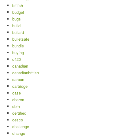
british
budget
bugs
build
bullard
bulletsafe
bundle
buying
c420
canadian
canadianbritish
carbon
cartridge
case
cbarca
cbrn
certified
cesco
challenge
change