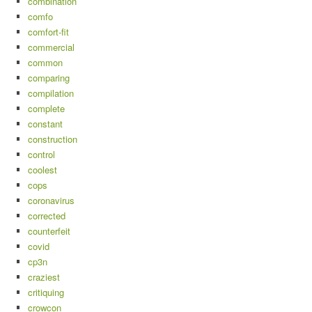
combination
comfo
comfort-fit
commercial
common
comparing
compilation
complete
constant
construction
control
coolest
cops
coronavirus
corrected
counterfeit
covid
cp3n
craziest
critiquing
crowcon