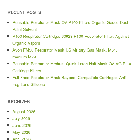
RECENT POSTS
Reusable Respirator Mask OV P100 Filters Organic Gases Dust
Paint Solvent
P100 Respirator Cartridge, 60923 P100 Respirator Filter, Against
Organic Vapors
Avon FM50 Respirator Mask US Military Gas Mask, M61,
medium M-50
Reusable Respirator Medium Quick Latch Half Mask OV AG P100
Cartridge Filters
Full Face Respirator Mask Bayonet Compatible Cartridges Anti-
Fog Lens Silicone
ARCHIVES
August 2026
July 2026
June 2026
May 2026
April 2026