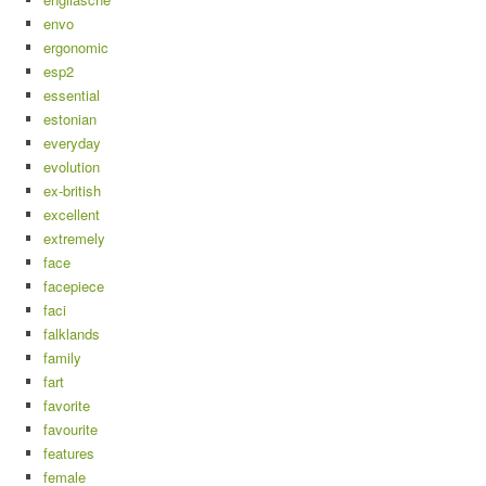
envo
ergonomic
esp2
essential
estonian
everyday
evolution
ex-british
excellent
extremely
face
facepiece
faci
falklands
family
fart
favorite
favourite
features
female