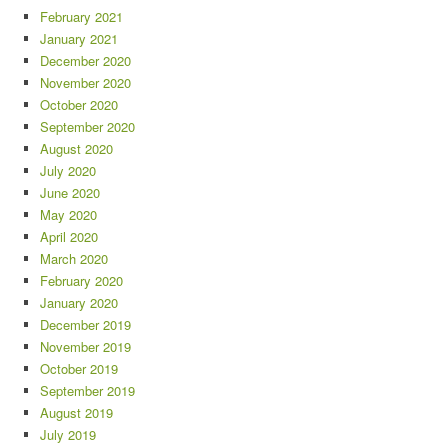
February 2021
January 2021
December 2020
November 2020
October 2020
September 2020
August 2020
July 2020
June 2020
May 2020
April 2020
March 2020
February 2020
January 2020
December 2019
November 2019
October 2019
September 2019
August 2019
July 2019