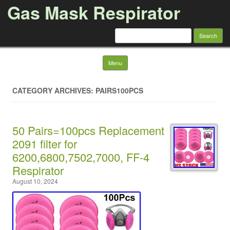
Gas Mask Respirator
Search for:
Skip to content
Menu
CATEGORY ARCHIVES: PAIRS100PCS
50 Pairs=100pcs Replacement
2091 filter for
6200,6800,7502,7000, FF-4
Respirator
August 10, 2024