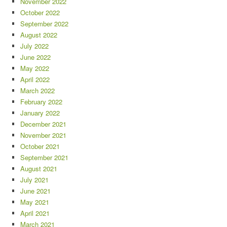
November 2022
October 2022
September 2022
August 2022
July 2022
June 2022
May 2022
April 2022
March 2022
February 2022
January 2022
December 2021
November 2021
October 2021
September 2021
August 2021
July 2021
June 2021
May 2021
April 2021
March 2021