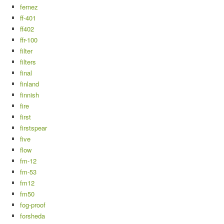
fernez
ff-401
ff402
ffr-100
filter
filters
final
finland
finnish
fire
first
firstspear
five
flow
fm-12
fm-53
fm12
fm50
fog-proof
forsheda