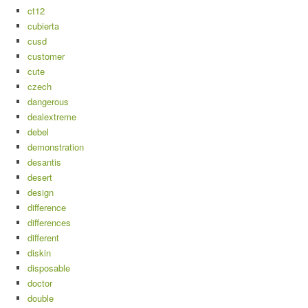
ct12
cubierta
cusd
customer
cute
czech
dangerous
dealextreme
debel
demonstration
desantis
desert
design
difference
differences
different
diskin
disposable
doctor
double