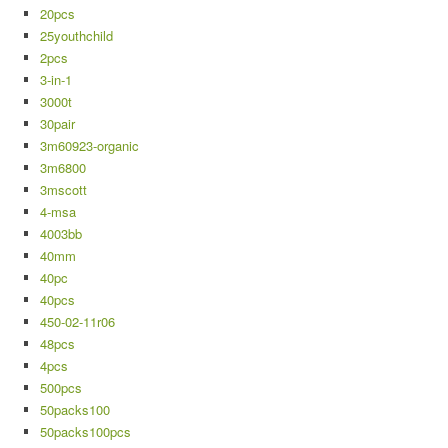
20pcs
25youthchild
2pcs
3-in-1
3000t
30pair
3m60923-organic
3m6800
3mscott
4-msa
4003bb
40mm
40pc
40pcs
450-02-11r06
48pcs
4pcs
500pcs
50packs100
50packs100pcs