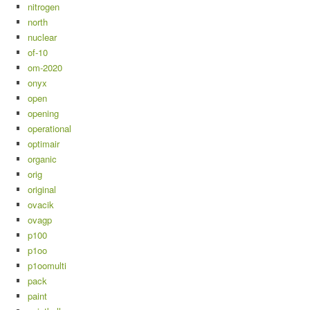
nitrogen
north
nuclear
of-10
om-2020
onyx
open
opening
operational
optimair
organic
orig
original
ovacik
ovagp
p100
p1oo
p1oomulti
pack
paint