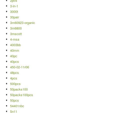
2pcs
3-in-1
3000t
30pair
3m60923-organic
3m6800
3mscott
4-msa
4003bb
40mm
40pc
40pcs
450-02-11r06
48pcs
4pcs
500pcs
50packs100
50packs100pcs
50pcs
54401nbc
5n11