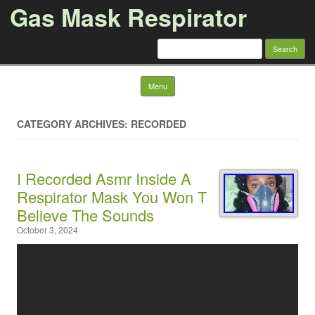
Gas Mask Respirator
Search for:
Skip to content
Menu
CATEGORY ARCHIVES: RECORDED
I Recorded Asmr Inside A
Respirator Mask You Won T
Believe The Sounds
October 3, 2024