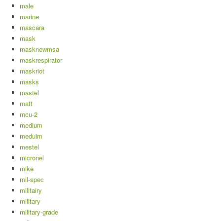
male
marine
mascara
mask
masknewmsa
maskrespirator
maskriot
masks
mastel
matt
mcu-2
medium
meduim
mestel
micronel
mike
mil-spec
militairy
military
military-grade