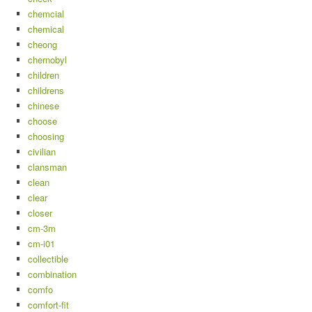
chemcial
chemical
cheong
chernobyl
children
childrens
chinese
choose
choosing
civilian
clansman
clean
clear
closer
cm-3m
cm-i01
collectible
combination
comfo
comfort-fit