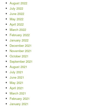
August 2022
July 2022
June 2022
May 2022
April 2022
March 2022
February 2022
January 2022
December 2021
November 2021
October 2021
September 2021
August 2021
July 2021
June 2021
May 2021
April 2021
March 2021
February 2021
January 2021