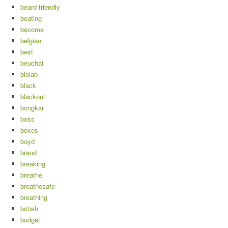
beard-friendly
beating
become
belgian
best
beuchat
biolab
black
blackout
bongkar
boss
boxes
boyd
brand
breaking
breathe
breathesafe
breathing
british
budget