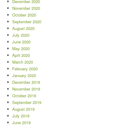
December 2020
November 2020
October 2020
September 2020
August 2020
July 2020
June 2020
May 2020
April 2020
March 2020
February 2020
January 2020
December 2019
November 2019
October 2019
September 2019
August 2019
July 2019
June 2019