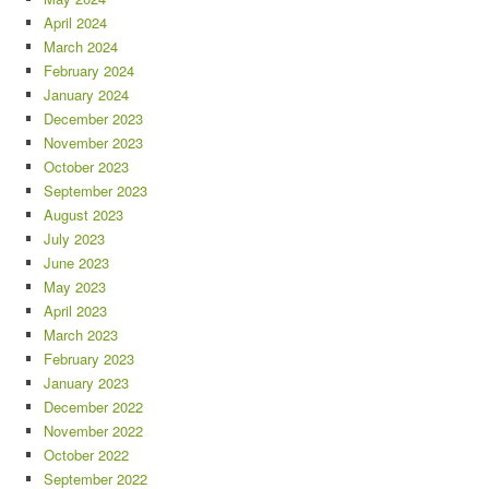
April 2024
March 2024
February 2024
January 2024
December 2023
November 2023
October 2023
September 2023
August 2023
July 2023
June 2023
May 2023
April 2023
March 2023
February 2023
January 2023
December 2022
November 2022
October 2022
September 2022