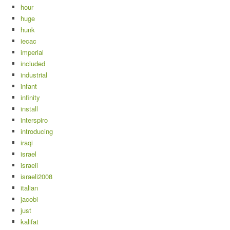
hour
huge
hunk
iecac
imperial
included
industrial
infant
infinity
install
interspiro
introducing
iraqi
israel
israeli
israeli2008
italian
jacobi
just
kalifat