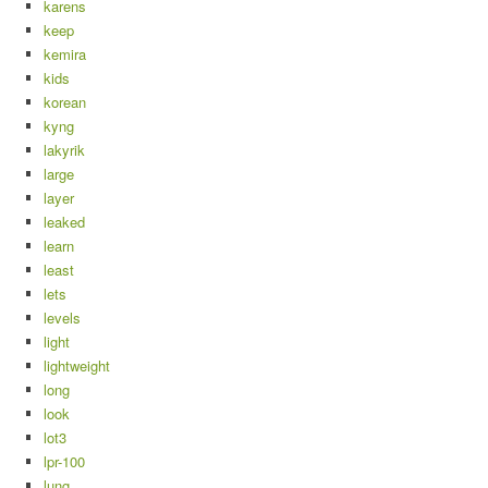
karens
keep
kemira
kids
korean
kyng
lakyrik
large
layer
leaked
learn
least
lets
levels
light
lightweight
long
look
lot3
lpr-100
lung