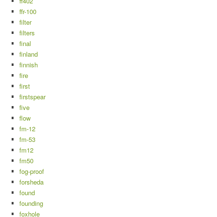
ff402
ffr-100
filter
filters
final
finland
finnish
fire
first
firstspear
five
flow
fm-12
fm-53
fm12
fm50
fog-proof
forsheda
found
founding
foxhole