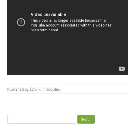
Published by
admin
, in
recorded
.
Search for: