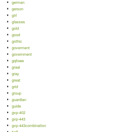
german
gerson
girl
glasses
gold
good
gothic
goverment
government
gqfowe
graal
gray
great
grid
group
guardian
guide
gvp-402
gvp-443
gvp-443combination
half