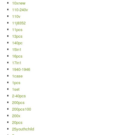
10xnew
110-240v
110v
11j8352
11pcs
13pcs
140pc
15in1
16pcs
17in1
1940-1946
1case
1pcs
1set
2-40pcs
200pcs
200pcs100
200x
20pcs
25youthchild