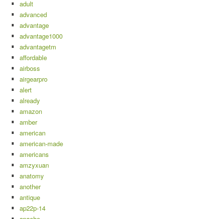
adult
advanced
advantage
advantage1000
advantagetm
affordable
airboss
airgearpro
alert
already
amazon
amber
american
american-made
americans
amzyxuan
anatomy
another
antique
ap22p-14
apache