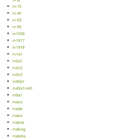
m-15
m-40
m-53
m-95
m1039
m1917
m1918
m1a1
m2a1
m2c2
m3c2
m40a1
m40a1m40
m9a1
mace
made
make
makes
making
malaria