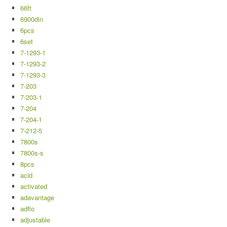
66ft
6900din
6pcs
6set
7-1293-1
7-1293-2
7-1293-3
7-203
7-203-1
7-204
7-204-1
7-212-5
7800s
7800s-s
8pcs
acid
activated
adavantage
adflo
adjustable