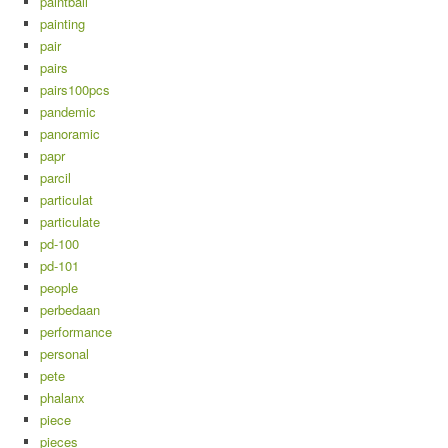
paintball
painting
pair
pairs
pairs100pcs
pandemic
panoramic
papr
parcil
particulat
particulate
pd-100
pd-101
people
perbedaan
performance
personal
pete
phalanx
piece
pieces