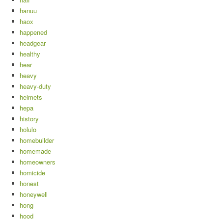
hanuu
haox
happened
headgear
healthy
hear
heavy
heavy-duty
helmets
hepa
history
holulo
homebuilder
homemade
homeowners
homicide
honest
honeywell
hong
hood