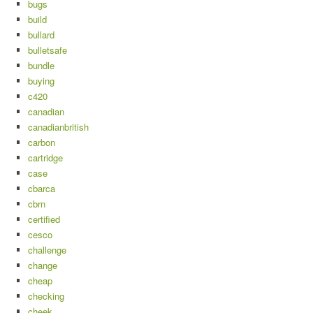
bugs
build
bullard
bulletsafe
bundle
buying
c420
canadian
canadianbritish
carbon
cartridge
case
cbarca
cbrn
certified
cesco
challenge
change
cheap
checking
cheek