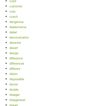
cusd
customer
cute
czech
dangerous
dealextreme
debel
demonstration
desantis
desert
design
difference
differences
different
diskin
disposable
doctor
double
draeger
draegerauer
drager