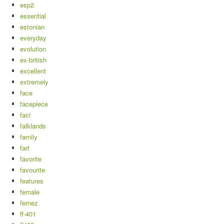
esp2
essential
estonian
everyday
evolution
ex-british
excellent
extremely
face
facepiece
faci
falklands
family
fart
favorite
favourite
features
female
fernez
ff-401