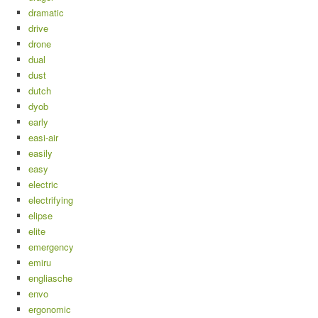
dramatic
drive
drone
dual
dust
dutch
dyob
early
easi-air
easily
easy
electric
electrifying
elipse
elite
emergency
emiru
engliasche
envo
ergonomic