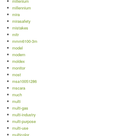
millenium
millennium
mira
mirasafety
mistakes
mitr
mmm6100-3m
model
modern
moldex
monitor
most
msa10051286
mscara
much
multi
multi-gas
multi-industry
multi-purpose
multi-use
multicolor