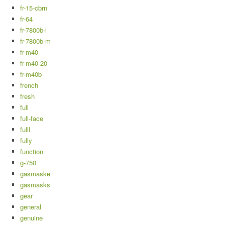
fr-15-cbrn
fr-64
fr-7800b-l
fr-7800b-m
fr-m40
fr-m40-20
fr-m40b
french
fresh
full
full-face
fulll
fully
function
g-750
gasmaske
gasmasks
gear
general
genuine