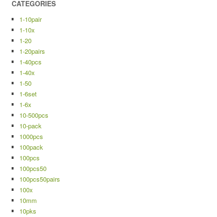
CATEGORIES
1-10pair
1-10x
1-20
1-20pairs
1-40pcs
1-40x
1-50
1-6set
1-6x
10-500pcs
10-pack
1000pcs
100pack
100pcs
100pcs50
100pcs50pairs
100x
10mm
10pks