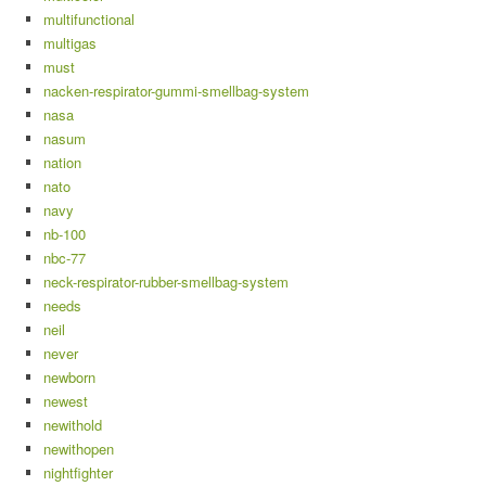
multifunctional
multigas
must
nacken-respirator-gummi-smellbag-system
nasa
nasum
nation
nato
navy
nb-100
nbc-77
neck-respirator-rubber-smellbag-system
needs
neil
never
newborn
newest
newithold
newithopen
nightfighter