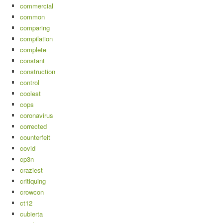
commercial
common
comparing
compilation
complete
constant
construction
control
coolest
cops
coronavirus
corrected
counterfeit
covid
cp3n
craziest
critiquing
crowcon
ct12
cubierta