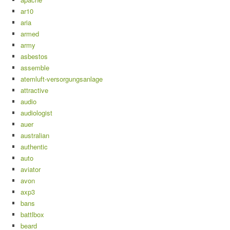
ar10
aria
armed
army
asbestos
assemble
atemluft-versorgungsanlage
attractive
audio
audiologist
auer
australian
authentic
auto
aviator
avon
axp3
bans
battlbox
beard