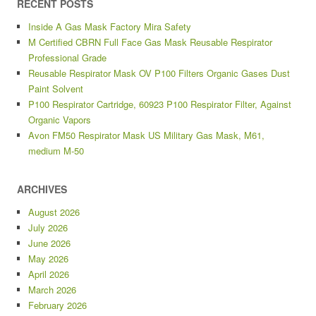
RECENT POSTS
Inside A Gas Mask Factory Mira Safety
M Certified CBRN Full Face Gas Mask Reusable Respirator
Professional Grade
Reusable Respirator Mask OV P100 Filters Organic Gases Dust
Paint Solvent
P100 Respirator Cartridge, 60923 P100 Respirator Filter, Against
Organic Vapors
Avon FM50 Respirator Mask US Military Gas Mask, M61,
medium M-50
ARCHIVES
August 2026
July 2026
June 2026
May 2026
April 2026
March 2026
February 2026