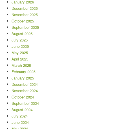
January 2026
December 2025
November 2025
October 2025
September 2025
August 2025
July 2025
June 2025
May 2025
April 2025
March 2025
February 2025
January 2025
December 2024
November 2024
October 2024
September 2024
August 2024
July 2024
June 2024
May 2024