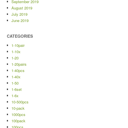
September 2019
August 2019
July 2019
June 2019
CATEGORIES
1-10pair
1-10x
1-20
1-20pairs
1-40pcs
1-40x
1-50
1-6set
1-6x
10-500pcs
10-pack
1000pcs
100pack
100pcs