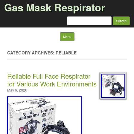
Gas Mask Respirator
Search for:
Skip to content
Menu
CATEGORY ARCHIVES: RELIABLE
Reliable Full Face Respirator
for Various Work Environments
May 6, 2026