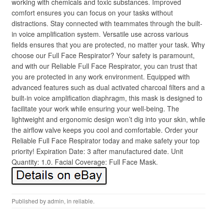
working with chemicals and toxic substances. Improved
comfort ensures you can focus on your tasks without
distractions. Stay connected with teammates through the built-
in voice amplification system. Versatile use across various
fields ensures that you are protected, no matter your task. Why
choose our Full Face Respirator? Your safety is paramount,
and with our Reliable Full Face Respirator, you can trust that
you are protected in any work environment. Equipped with
advanced features such as dual activated charcoal filters and a
built-in voice amplification diaphragm, this mask is designed to
facilitate your work while ensuring your well-being. The
lightweight and ergonomic design won’t dig into your skin, while
the airflow valve keeps you cool and comfortable. Order your
Reliable Full Face Respirator today and make safety your top
priority! Expiration Date: 3 after manufactured date. Unit
Quantity: 1.0. Facial Coverage: Full Face Mask.
Published by
admin
, in
reliable
.