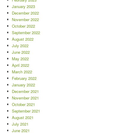
January 2023
December 2022
November 2022
October 2022
September 2022
August 2022
July 2022
June 2022
May 2022
April 2022
March 2022
February 2022
January 2022
December 2021
November 2021
October 2021
September 2021
August 2021
July 2021
June 2021