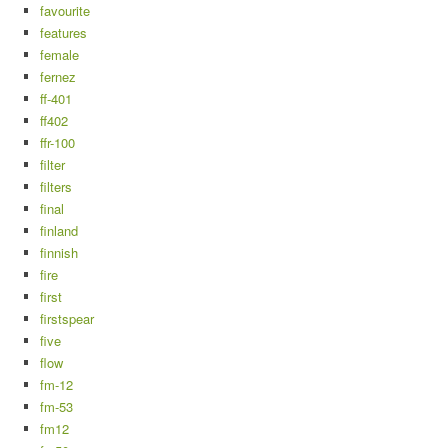
favourite
features
female
fernez
ff-401
ff402
ffr-100
filter
filters
final
finland
finnish
fire
first
firstspear
five
flow
fm-12
fm-53
fm12