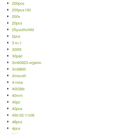
200pcs
200pcs100
200x
20pcs
25youthchild
2pcs
3-in-1
3000t
30pair
3m60923-organic
3m6800
3mscott
4-msa
4003bb
40mm
40pc
40pcs
450-02-11r06
48pcs
4pcs