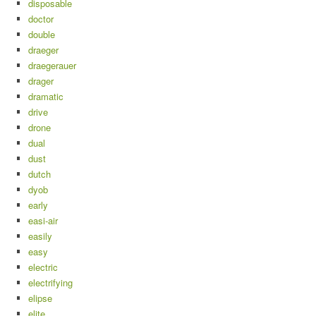
disposable
doctor
double
draeger
draegerauer
drager
dramatic
drive
drone
dual
dust
dutch
dyob
early
easi-air
easily
easy
electric
electrifying
elipse
elite