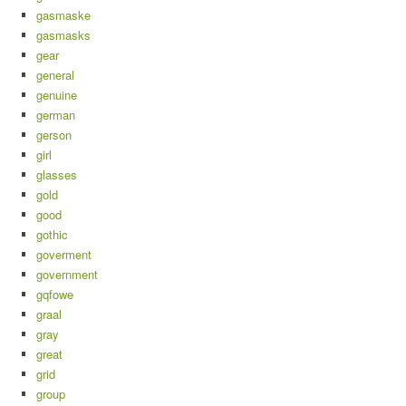
gasmaske
gasmasks
gear
general
genuine
german
gerson
girl
glasses
gold
good
gothic
goverment
government
gqfowe
graal
gray
great
grid
group