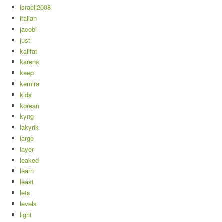
israeli2008
italian
jacobi
just
kalifat
karens
keep
kemira
kids
korean
kyng
lakyrik
large
layer
leaked
learn
least
lets
levels
light