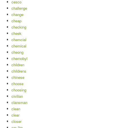
cesco
challenge
change
cheap
checking
cheek
chemcial
chemical
cheong
chernobyl
children
childrens
chinese
choose
choosing
civilian
clansman
clean
clear
closer
cm-3m