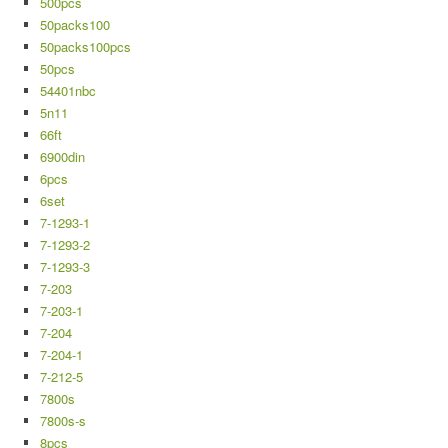
500pcs
50packs100
50packs100pcs
50pcs
54401nbc
5n11
66ft
6900din
6pcs
6set
7-1293-1
7-1293-2
7-1293-3
7-203
7-203-1
7-204
7-204-1
7-212-5
7800s
7800s-s
8pcs