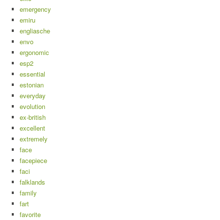
emergency
emiru
engliasche
envo
ergonomic
esp2
essential
estonian
everyday
evolution
ex-british
excellent
extremely
face
facepiece
faci
falklands
family
fart
favorite