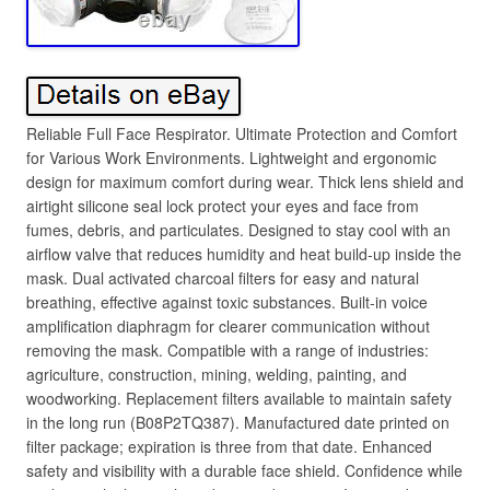
Reliable Full Face Respirator. Ultimate Protection and Comfort
for Various Work Environments. Lightweight and ergonomic
design for maximum comfort during wear. Thick lens shield and
airtight silicone seal lock protect your eyes and face from
fumes, debris, and particulates. Designed to stay cool with an
airflow valve that reduces humidity and heat build-up inside the
mask. Dual activated charcoal filters for easy and natural
breathing, effective against toxic substances. Built-in voice
amplification diaphragm for clearer communication without
removing the mask. Compatible with a range of industries:
agriculture, construction, mining, welding, painting, and
woodworking. Replacement filters available to maintain safety
in the long run (B08P2TQ387). Manufactured date printed on
filter package; expiration is three from that date. Enhanced
safety and visibility with a durable face shield. Confidence while