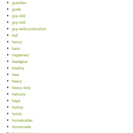
guardian
guide
gvp-402
gvp-443
gvp-443combination
half
hanuu
haox
happened
headgear
healthy
hear
heavy
heavy-duty
helmets
hepa
history
holulo
homebuilder
homemade