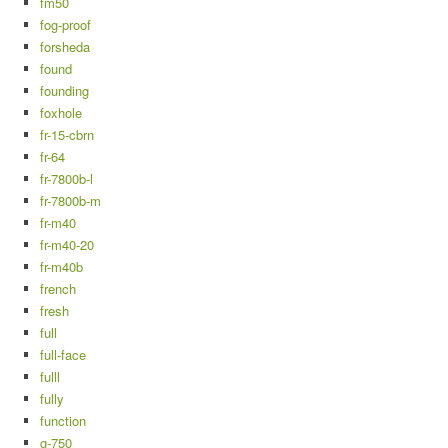
fm50
fog-proof
forsheda
found
founding
foxhole
fr-15-cbrn
fr-64
fr-7800b-l
fr-7800b-m
fr-m40
fr-m40-20
fr-m40b
french
fresh
full
full-face
fulll
fully
function
g-750