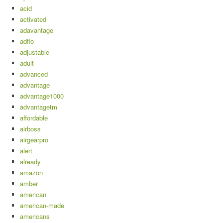
acid
activated
adavantage
adflo
adjustable
adult
advanced
advantage
advantage1000
advantagetm
affordable
airboss
airgearpro
alert
already
amazon
amber
american
american-made
americans