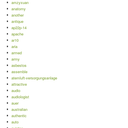
amzyxuan
anatomy
another
antique
ap22p-14
apache
ar10
aria
armed
army
asbestos
assemble
atemluft-versorgungsanlage
attractive
audio
audiologist
auer
australian
authentic
auto