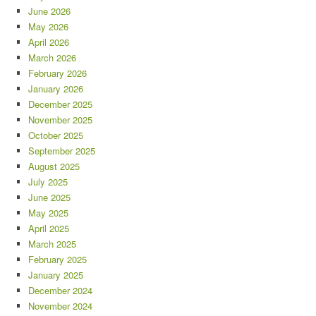
June 2026
May 2026
April 2026
March 2026
February 2026
January 2026
December 2025
November 2025
October 2025
September 2025
August 2025
July 2025
June 2025
May 2025
April 2025
March 2025
February 2025
January 2025
December 2024
November 2024