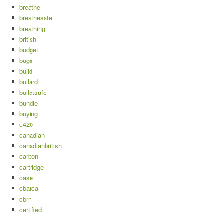
breathe
breathesafe
breathing
british
budget
bugs
build
bullard
bulletsafe
bundle
buying
c420
canadian
canadianbritish
carbon
cartridge
case
cbarca
cbrn
certified