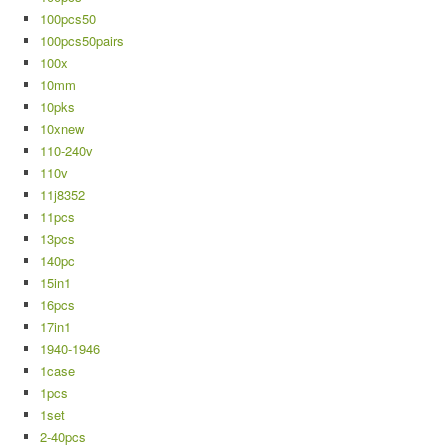
100pcs50
100pcs50pairs
100x
10mm
10pks
10xnew
110-240v
110v
11j8352
11pcs
13pcs
140pc
15in1
16pcs
17in1
1940-1946
1case
1pcs
1set
2-40pcs