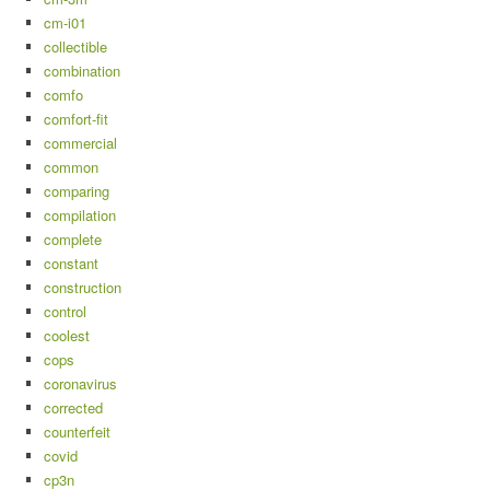
cm-i01
collectible
combination
comfo
comfort-fit
commercial
common
comparing
compilation
complete
constant
construction
control
coolest
cops
coronavirus
corrected
counterfeit
covid
cp3n