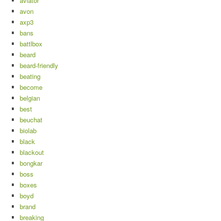
aviator
avon
axp3
bans
battlbox
beard
beard-friendly
beating
become
belgian
best
beuchat
biolab
black
blackout
bongkar
boss
boxes
boyd
brand
breaking