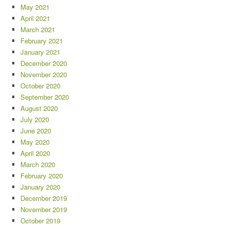
May 2021
April 2021
March 2021
February 2021
January 2021
December 2020
November 2020
October 2020
September 2020
August 2020
July 2020
June 2020
May 2020
April 2020
March 2020
February 2020
January 2020
December 2019
November 2019
October 2019