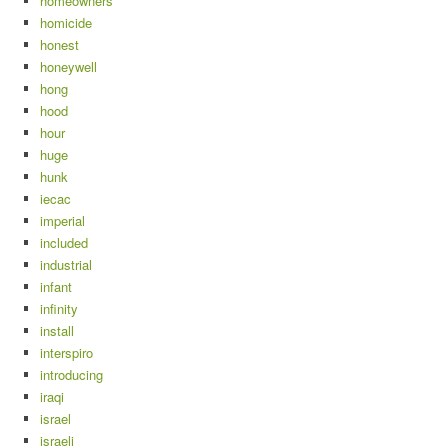
homeowners
homicide
honest
honeywell
hong
hood
hour
huge
hunk
iecac
imperial
included
industrial
infant
infinity
install
interspiro
introducing
iraqi
israel
israeli