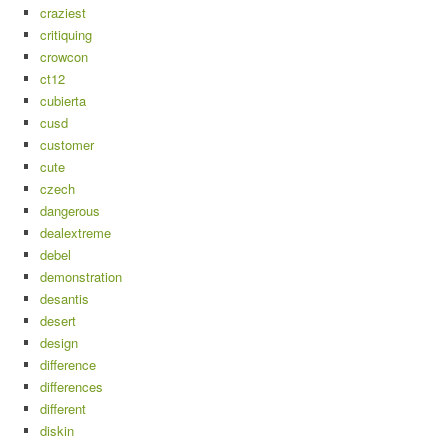
craziest
critiquing
crowcon
ct12
cubierta
cusd
customer
cute
czech
dangerous
dealextreme
debel
demonstration
desantis
desert
design
difference
differences
different
diskin