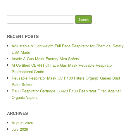
Search for:
RECENT POSTS
Adjustable & Lightweight Full Face Respirator for Chemical Safety
USA Made
Inside A Gas Mask Factory Mira Safety
M Certified CBRN Full Face Gas Mask Reusable Respirator
Professional Grade
Reusable Respirator Mask OV P100 Filters Organic Gases Dust
Paint Solvent
P100 Respirator Cartridge, 60923 P100 Respirator Filter, Against
Organic Vapors
ARCHIVES
August 2026
July 2026