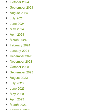
October 2024
September 2024
August 2024
July 2024
June 2024
May 2024
April 2024
March 2024
February 2024
January 2024
December 2023
November 2023
October 2023
September 2023
August 2023
July 2023
June 2023
May 2023
April 2023
March 2023
February 2023