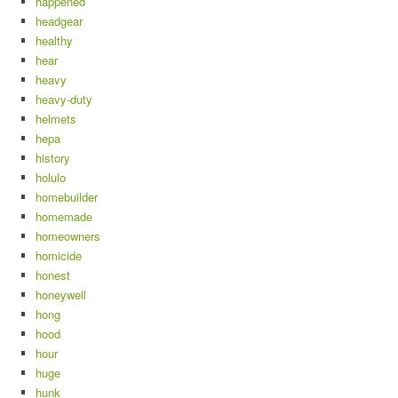
happened
headgear
healthy
hear
heavy
heavy-duty
helmets
hepa
history
holulo
homebuilder
homemade
homeowners
homicide
honest
honeywell
hong
hood
hour
huge
hunk