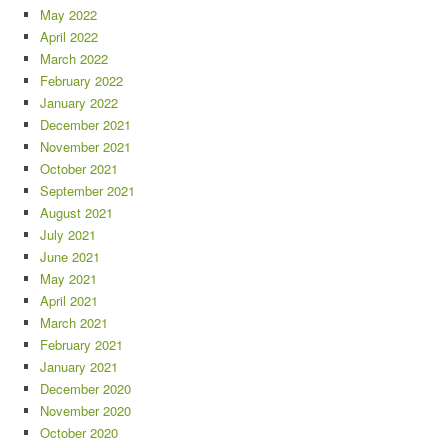
May 2022
April 2022
March 2022
February 2022
January 2022
December 2021
November 2021
October 2021
September 2021
August 2021
July 2021
June 2021
May 2021
April 2021
March 2021
February 2021
January 2021
December 2020
November 2020
October 2020