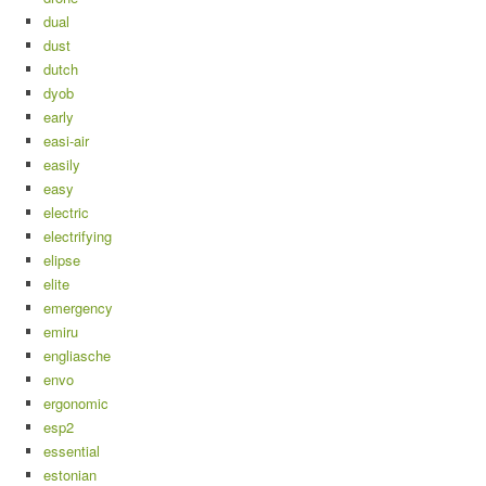
dual
dust
dutch
dyob
early
easi-air
easily
easy
electric
electrifying
elipse
elite
emergency
emiru
engliasche
envo
ergonomic
esp2
essential
estonian