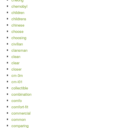
chernobyl
children
childrens
chinese
choose
choosing
civilian
clansman
clean
clear
closer
cm-3m
cm-i01
collectible
combination
comfo
comfort-fit
commercial
common
comparing