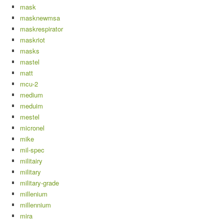
mask
masknewmsa
maskrespirator
maskriot
masks
mastel
matt
mcu-2
medium
meduim
mestel
micronel
mike
mil-spec
militairy
military
military-grade
millenium
millennium
mira