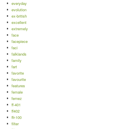
everyday
evolution
ex-british
excellent
extremely
face
facepiece
faci
falklands
family
fart
favorite
favourite
features
female
fernez
ff-401
ff402
ffr-100
filter