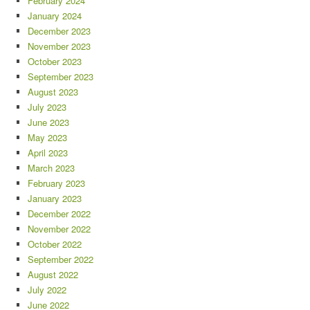
February 2024
January 2024
December 2023
November 2023
October 2023
September 2023
August 2023
July 2023
June 2023
May 2023
April 2023
March 2023
February 2023
January 2023
December 2022
November 2022
October 2022
September 2022
August 2022
July 2022
June 2022