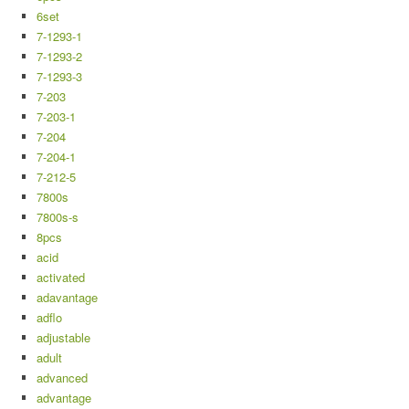
6set
7-1293-1
7-1293-2
7-1293-3
7-203
7-203-1
7-204
7-204-1
7-212-5
7800s
7800s-s
8pcs
acid
activated
adavantage
adflo
adjustable
adult
advanced
advantage