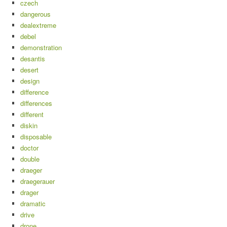
czech
dangerous
dealextreme
debel
demonstration
desantis
desert
design
difference
differences
different
diskin
disposable
doctor
double
draeger
draegerauer
drager
dramatic
drive
drone