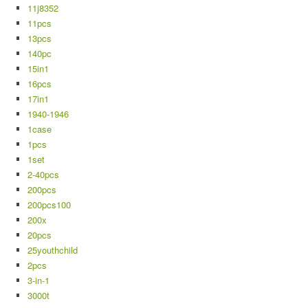
11j8352
11pcs
13pcs
140pc
15in1
16pcs
17in1
1940-1946
1case
1pcs
1set
2-40pcs
200pcs
200pcs100
200x
20pcs
25youthchild
2pcs
3-in-1
3000t