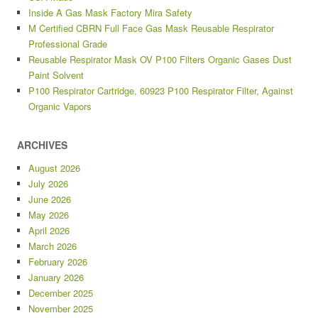
Inside A Gas Mask Factory Mira Safety
M Certified CBRN Full Face Gas Mask Reusable Respirator
Professional Grade
Reusable Respirator Mask OV P100 Filters Organic Gases Dust
Paint Solvent
P100 Respirator Cartridge, 60923 P100 Respirator Filter, Against
Organic Vapors
ARCHIVES
August 2026
July 2026
June 2026
May 2026
April 2026
March 2026
February 2026
January 2026
December 2025
November 2025