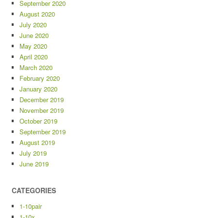
September 2020
August 2020
July 2020
June 2020
May 2020
April 2020
March 2020
February 2020
January 2020
December 2019
November 2019
October 2019
September 2019
August 2019
July 2019
June 2019
CATEGORIES
1-10pair
1-10x