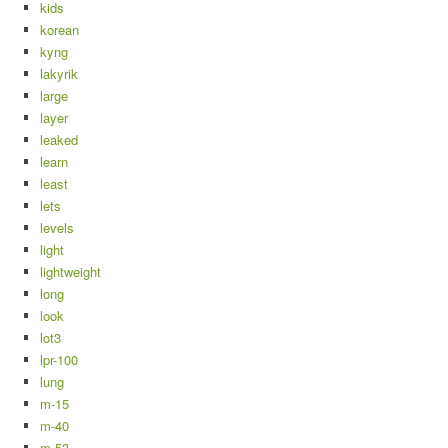
kids
korean
kyng
lakyrik
large
layer
leaked
learn
least
lets
levels
light
lightweight
long
look
lot3
lpr-100
lung
m-15
m-40
m-53