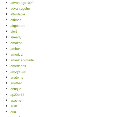
advantage1000
advantagetm
affordable
airboss
airgearpro
alert
already
amazon
amber
american
american-made
americans
amzyxuan
anatomy
another
antique
ap22p-14
apache
ar10
aria