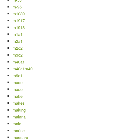
m-95
m1039
m1917
m1918
m1a1
m2a1
m2c2
m3c2
m40a1
m40a1m40
m9a1
mace
made
make
makes
making
malaria
male
marine
mascara