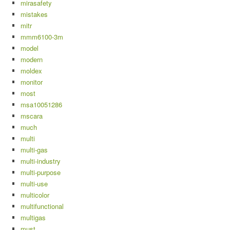
mirasafety
mistakes
mitr
mmm6100-3m
model
modern
moldex
monitor
most
msa10051286
mscara
much
multi
multi-gas
multi-industry
multi-purpose
multi-use
multicolor
multifunctional
multigas
must