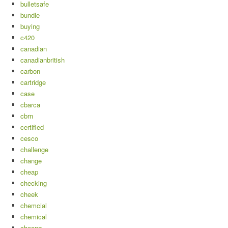
bulletsafe
bundle
buying
c420
canadian
canadianbritish
carbon
cartridge
case
cbarca
cbrn
certified
cesco
challenge
change
cheap
checking
cheek
chemcial
chemical
cheong