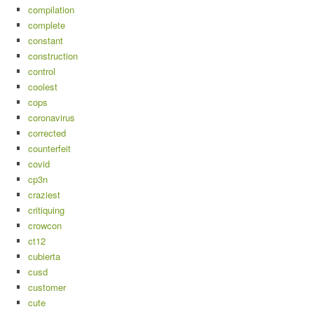
compilation
complete
constant
construction
control
coolest
cops
coronavirus
corrected
counterfeit
covid
cp3n
craziest
critiquing
crowcon
ct12
cubierta
cusd
customer
cute