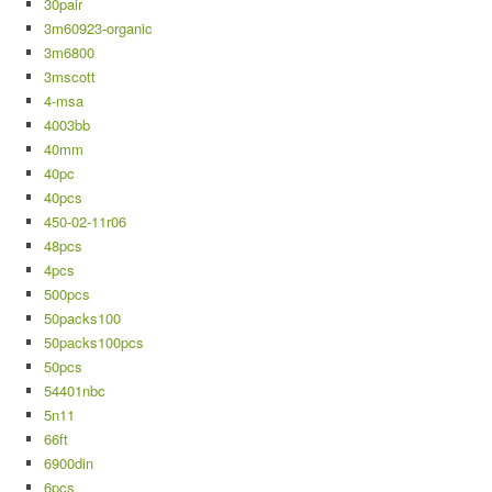
30pair
3m60923-organic
3m6800
3mscott
4-msa
4003bb
40mm
40pc
40pcs
450-02-11r06
48pcs
4pcs
500pcs
50packs100
50packs100pcs
50pcs
54401nbc
5n11
66ft
6900din
6pcs