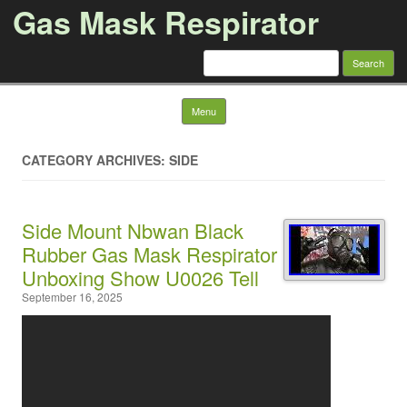
Gas Mask Respirator
Search for:
Skip to content
Menu
CATEGORY ARCHIVES: SIDE
Side Mount Nbwan Black
Rubber Gas Mask Respirator
Unboxing Show U0026 Tell
September 16, 2025