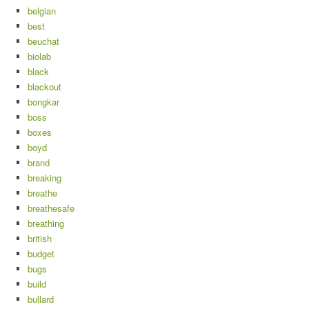
belgian
best
beuchat
biolab
black
blackout
bongkar
boss
boxes
boyd
brand
breaking
breathe
breathesafe
breathing
british
budget
bugs
build
bullard