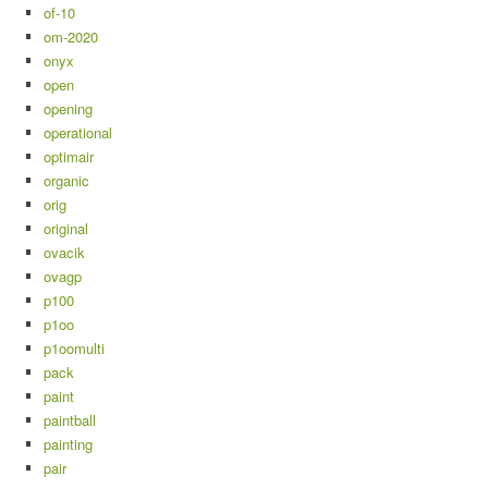
of-10
om-2020
onyx
open
opening
operational
optimair
organic
orig
original
ovacik
ovagp
p100
p1oo
p1oomulti
pack
paint
paintball
painting
pair