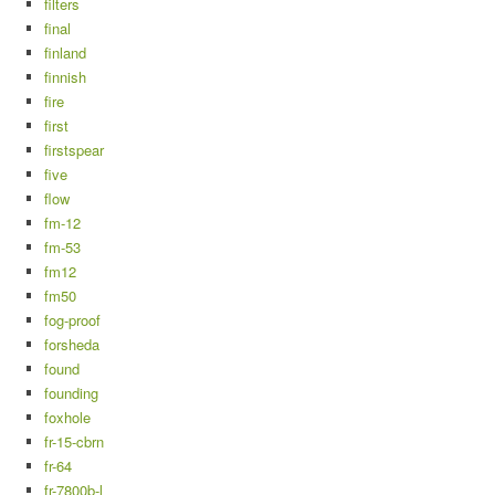
filters
final
finland
finnish
fire
first
firstspear
five
flow
fm-12
fm-53
fm12
fm50
fog-proof
forsheda
found
founding
foxhole
fr-15-cbrn
fr-64
fr-7800b-l