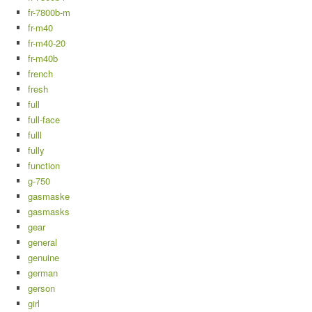
fr-7800b-m
fr-m40
fr-m40-20
fr-m40b
french
fresh
full
full-face
fulll
fully
function
g-750
gasmaske
gasmasks
gear
general
genuine
german
gerson
girl