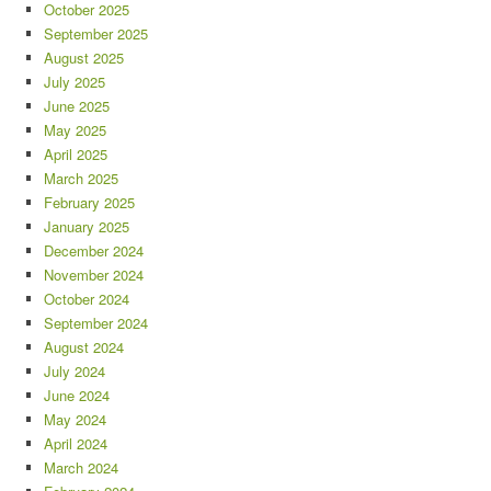
October 2025
September 2025
August 2025
July 2025
June 2025
May 2025
April 2025
March 2025
February 2025
January 2025
December 2024
November 2024
October 2024
September 2024
August 2024
July 2024
June 2024
May 2024
April 2024
March 2024