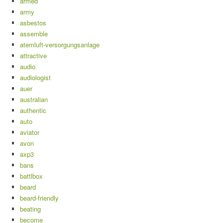
armed
army
asbestos
assemble
atemluft-versorgungsanlage
attractive
audio
audiologist
auer
australian
authentic
auto
aviator
avon
axp3
bans
battlbox
beard
beard-friendly
beating
become