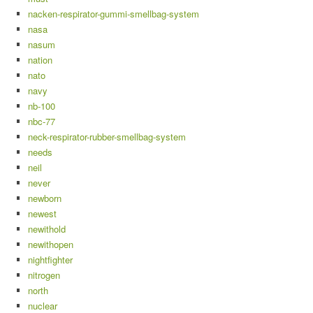
nacken-respirator-gummi-smellbag-system
nasa
nasum
nation
nato
navy
nb-100
nbc-77
neck-respirator-rubber-smellbag-system
needs
neil
never
newborn
newest
newithold
newithopen
nightfighter
nitrogen
north
nuclear