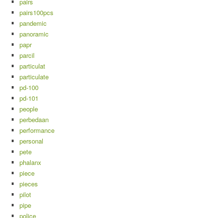
pairs
pairs100pcs
pandemic
panoramic
papr
parcil
particulat
particulate
pd-100
pd-101
people
perbedaan
performance
personal
pete
phalanx
piece
pieces
pilot
pipe
police