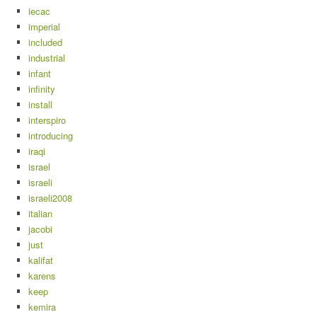
iecac
imperial
included
industrial
infant
infinity
install
interspiro
introducing
iraqi
israel
israeli
israeli2008
italian
jacobi
just
kalifat
karens
keep
kemira