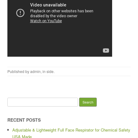
Published by
admin
, in
side
.
Search for:
RECENT POSTS
Adjustable & Lightweight Full Face Respirator for Chemical Safety
USA Made