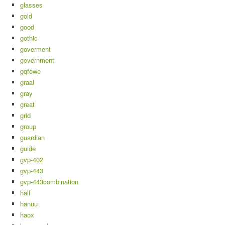
glasses
gold
good
gothic
goverment
government
gqfowe
graal
gray
great
grid
group
guardian
guide
gvp-402
gvp-443
gvp-443combination
half
hanuu
haox