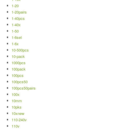
1-20
1-20pairs
1-40pcs
1-40x
1-50
1-6set
1-6x
10-500pcs
10-pack
1000pcs
100pack
100pcs
100pcs50
100pcs50pairs
100x
10mm
10pks
10xnew
110-240v
110v