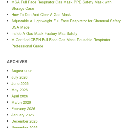
MSA Full Face Respirator Gas Mask PPE Safety Mask with
Storage Case
How To Don And Clear A Gas Mask
Adjustable & Lightweight Full Face Respirator for Chemical Safety
USA Made
Inside A Gas Mask Factory Mira Safety
M Certified CBRN Full Face Gas Mask Reusable Respirator
Professional Grade
ARCHIVES
August 2026
July 2026
June 2026
May 2026
April 2026
March 2026
February 2026
January 2026
December 2025
November 2025