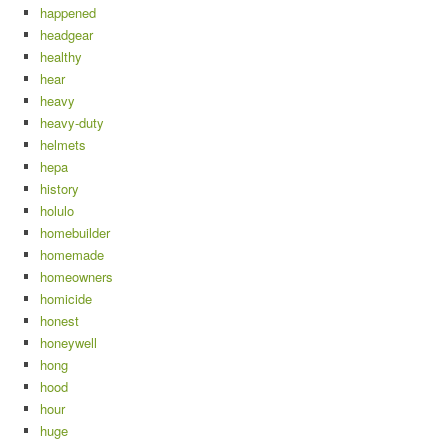
happened
headgear
healthy
hear
heavy
heavy-duty
helmets
hepa
history
holulo
homebuilder
homemade
homeowners
homicide
honest
honeywell
hong
hood
hour
huge