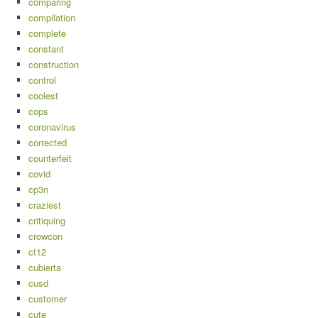
comparing
compilation
complete
constant
construction
control
coolest
cops
coronavirus
corrected
counterfeit
covid
cp3n
craziest
critiquing
crowcon
ct12
cubierta
cusd
customer
cute