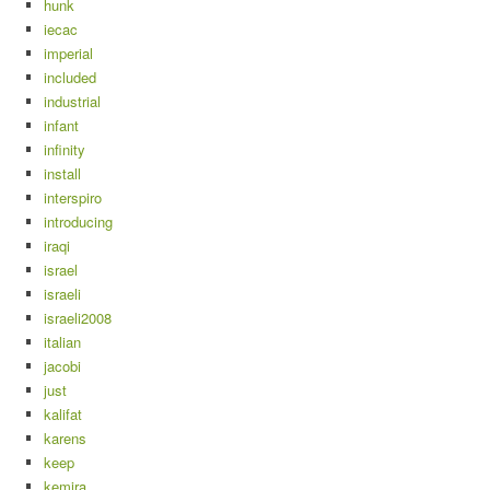
hunk
iecac
imperial
included
industrial
infant
infinity
install
interspiro
introducing
iraqi
israel
israeli
israeli2008
italian
jacobi
just
kalifat
karens
keep
kemira