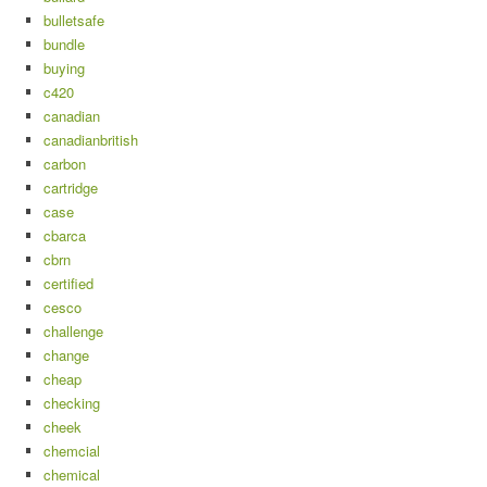
bulletsafe
bundle
buying
c420
canadian
canadianbritish
carbon
cartridge
case
cbarca
cbrn
certified
cesco
challenge
change
cheap
checking
cheek
chemcial
chemical