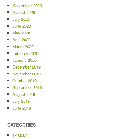
September 2020
August 2020
July 2020
June 2020
May 2020
April 2020
March 2020
February 2020
January 2020
December 2019
November 2019
October 2019
September 2019
August 2019
July 2019
June 2019
CATEGORIES
1-10pair