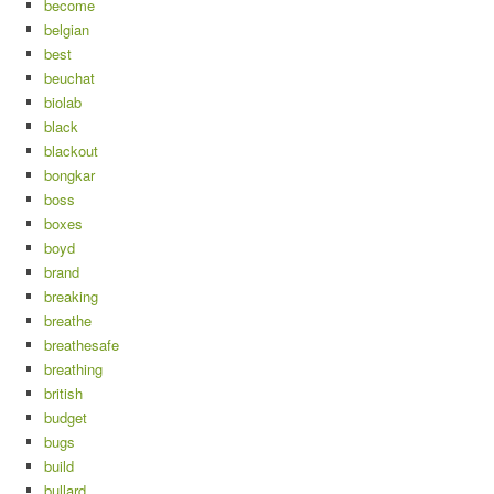
become
belgian
best
beuchat
biolab
black
blackout
bongkar
boss
boxes
boyd
brand
breaking
breathe
breathesafe
breathing
british
budget
bugs
build
bullard