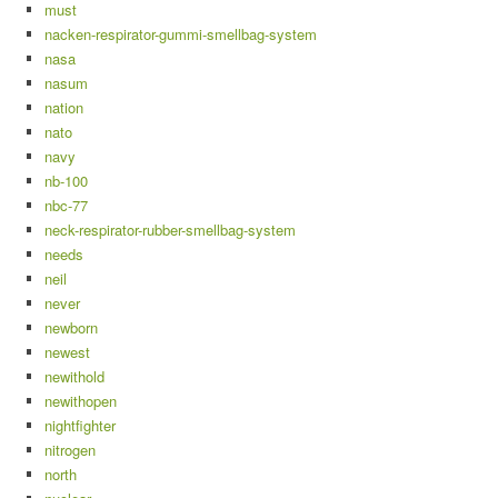
must
nacken-respirator-gummi-smellbag-system
nasa
nasum
nation
nato
navy
nb-100
nbc-77
neck-respirator-rubber-smellbag-system
needs
neil
never
newborn
newest
newithold
newithopen
nightfighter
nitrogen
north