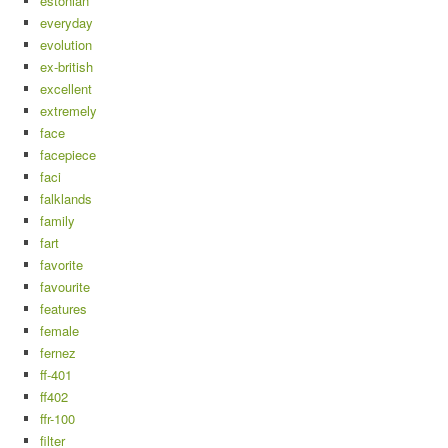
estonian
everyday
evolution
ex-british
excellent
extremely
face
facepiece
faci
falklands
family
fart
favorite
favourite
features
female
fernez
ff-401
ff402
ffr-100
filter