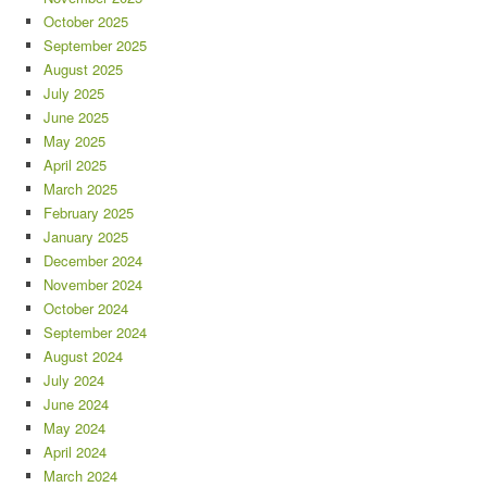
October 2025
September 2025
August 2025
July 2025
June 2025
May 2025
April 2025
March 2025
February 2025
January 2025
December 2024
November 2024
October 2024
September 2024
August 2024
July 2024
June 2024
May 2024
April 2024
March 2024