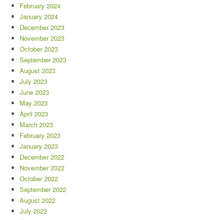
February 2024
January 2024
December 2023
November 2023
October 2023
September 2023
August 2023
July 2023
June 2023
May 2023
April 2023
March 2023
February 2023
January 2023
December 2022
November 2022
October 2022
September 2022
August 2022
July 2022