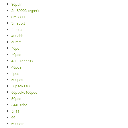
30pair
3m60923-organic
3m6800
3mscott
4-msa
4003bb
40mm
40pc
40pcs
450-02-11r06
48pcs
4pcs
500pcs
50packs100
50packs100pcs
50pcs
54401nbc
5n11
66ft
6900din