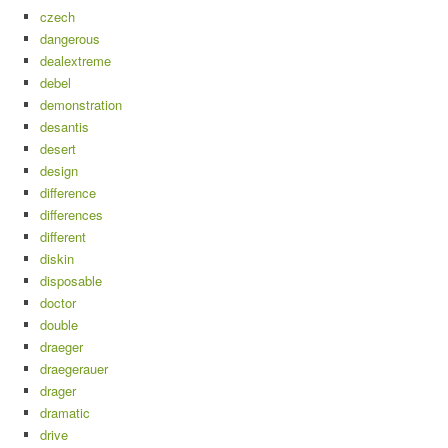
czech
dangerous
dealextreme
debel
demonstration
desantis
desert
design
difference
differences
different
diskin
disposable
doctor
double
draeger
draegerauer
drager
dramatic
drive