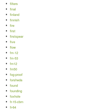
filters
final
finland
finnish
fire
first
firstspear
five
flow
fm-12
fm-53
fm12
fm50
fog-proof
forsheda
found
founding
foxhole
fr-15-cbrn
fr-64