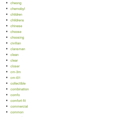
cheong
chernobyl
children
childrens
chinese
choose
choosing
civilian
clansman
clean
clear
closer
cm-3m
cm-i01
collectible
combination
comfo
comfort-fit
commercial
common