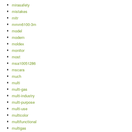
mirasafety
mistakes
mitr
mmm6100-3m
model
modern
moldex
monitor
most
msa10051286
mscara
much
multi
multi-gas
multi-industry
multi-purpose
multi-use
multicolor
multifunctional
multigas