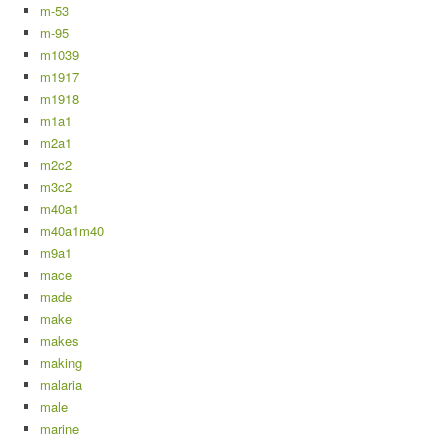
m-53
m-95
m1039
m1917
m1918
m1a1
m2a1
m2c2
m3c2
m40a1
m40a1m40
m9a1
mace
made
make
makes
making
malaria
male
marine