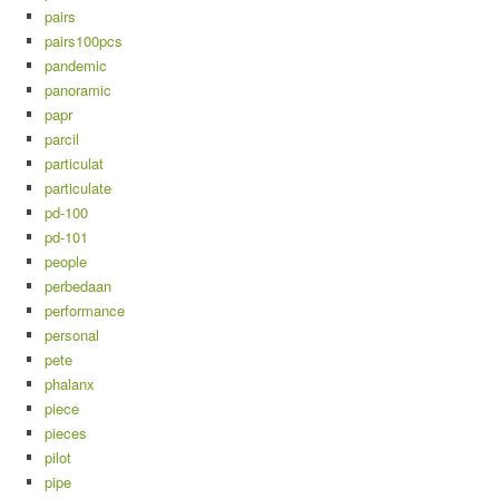
pairs
pairs100pcs
pandemic
panoramic
papr
parcil
particulat
particulate
pd-100
pd-101
people
perbedaan
performance
personal
pete
phalanx
piece
pieces
pilot
pipe