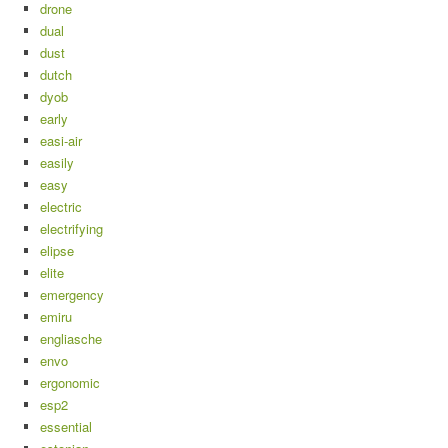
drone
dual
dust
dutch
dyob
early
easi-air
easily
easy
electric
electrifying
elipse
elite
emergency
emiru
engliasche
envo
ergonomic
esp2
essential