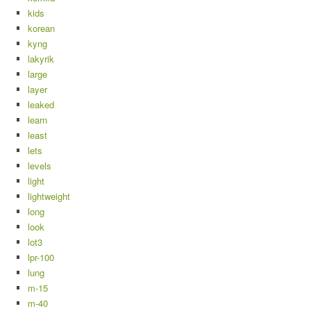
kids
korean
kyng
lakyrik
large
layer
leaked
learn
least
lets
levels
light
lightweight
long
look
lot3
lpr-100
lung
m-15
m-40