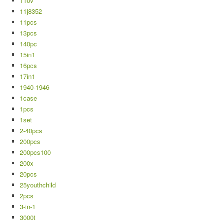
110v
11j8352
11pcs
13pcs
140pc
15in1
16pcs
17in1
1940-1946
1case
1pcs
1set
2-40pcs
200pcs
200pcs100
200x
20pcs
25youthchild
2pcs
3-in-1
3000t