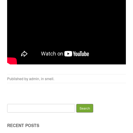
Published by
admin
, in
smell
.
Search for:
RECENT POSTS