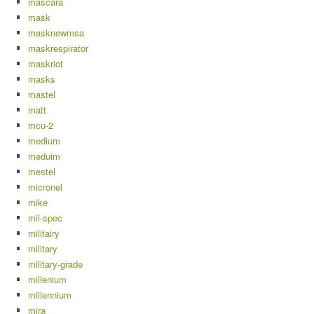
mascara
mask
masknewmsa
maskrespirator
maskriot
masks
mastel
matt
mcu-2
medium
meduim
mestel
micronel
mike
mil-spec
militairy
military
military-grade
millenium
millennium
mira