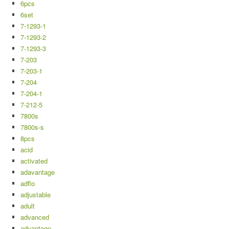
6pcs
6set
7-1293-1
7-1293-2
7-1293-3
7-203
7-203-1
7-204
7-204-1
7-212-5
7800s
7800s-s
8pcs
acid
activated
adavantage
adflo
adjustable
adult
advanced
advantage