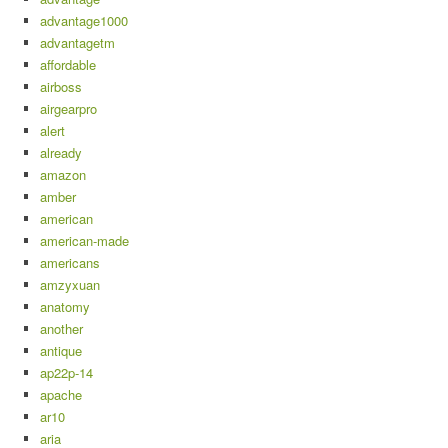
advantage1000
advantagetm
affordable
airboss
airgearpro
alert
already
amazon
amber
american
american-made
americans
amzyxuan
anatomy
another
antique
ap22p-14
apache
ar10
aria