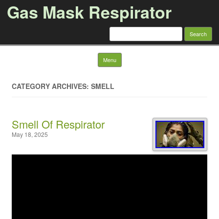
Gas Mask Respirator
Search for:
Skip to content
Menu
CATEGORY ARCHIVES: SMELL
Smell Of Respirator
May 18, 2025