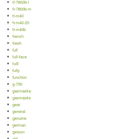
fr-7800b-l
fr-7800b-m
fr-m40
fr-m40-20
fr-m40b
french
fresh
full
full-face
fulll
fully
function
g-750
gasmaske
gasmasks
gear
general
genuine
german
gerson
girl