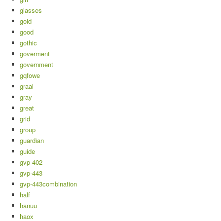
glasses
gold
good
gothic
goverment
government
gqfowe
graal
gray
great
grid
group
guardian
guide
gvp-402
gvp-443
gvp-443combination
half
hanuu
haox