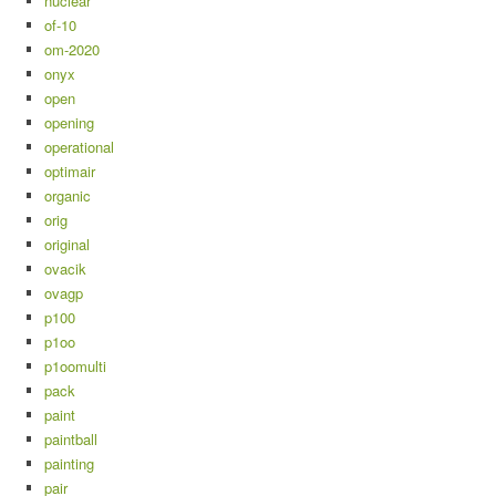
nuclear
of-10
om-2020
onyx
open
opening
operational
optimair
organic
orig
original
ovacik
ovagp
p100
p1oo
p1oomulti
pack
paint
paintball
painting
pair