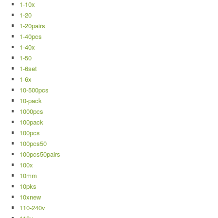
1-10x
1-20
1-20pairs
1-40pcs
1-40x
1-50
1-6set
1-6x
10-500pcs
10-pack
1000pcs
100pack
100pcs
100pcs50
100pcs50pairs
100x
10mm
10pks
10xnew
110-240v