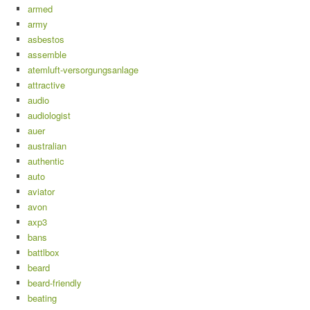
armed
army
asbestos
assemble
atemluft-versorgungsanlage
attractive
audio
audiologist
auer
australian
authentic
auto
aviator
avon
axp3
bans
battlbox
beard
beard-friendly
beating