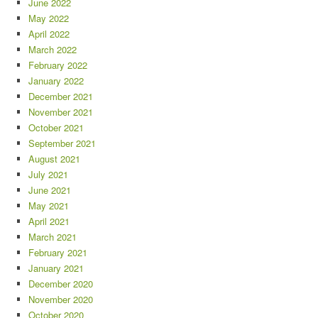
June 2022
May 2022
April 2022
March 2022
February 2022
January 2022
December 2021
November 2021
October 2021
September 2021
August 2021
July 2021
June 2021
May 2021
April 2021
March 2021
February 2021
January 2021
December 2020
November 2020
October 2020