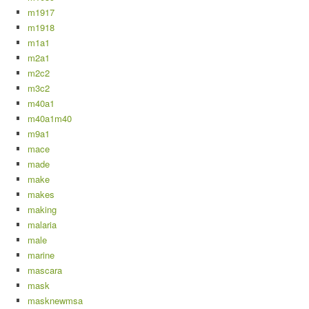
m1917
m1918
m1a1
m2a1
m2c2
m3c2
m40a1
m40a1m40
m9a1
mace
made
make
makes
making
malaria
male
marine
mascara
mask
masknewmsa