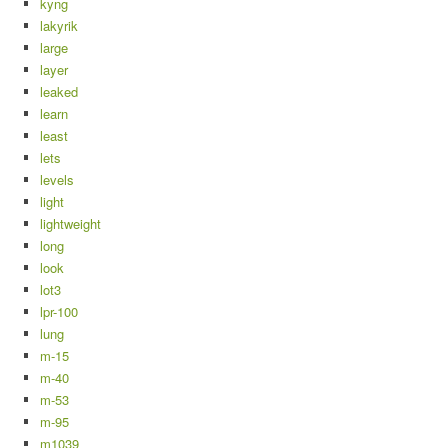
kyng
lakyrik
large
layer
leaked
learn
least
lets
levels
light
lightweight
long
look
lot3
lpr-100
lung
m-15
m-40
m-53
m-95
m1039