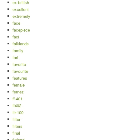
ex-british
excellent
extremely
face
facepiece
faci
falklands
family
fart
favorite
favourite
features
female
fernez
ff-401
ff402
ffr-100
filter
filters
final
finland