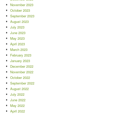
November 2023
October 2023
September 2023
August 2023
July 2023
June 2023
May 2023
April 2023
March 2023
February 2023
January 2023
December 2022
November 2022
October 2022
September 2022
August 2022
July 2022
June 2022
May 2022
April 2022