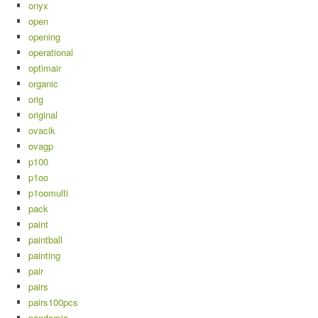
onyx
open
opening
operational
optimair
organic
orig
original
ovacik
ovagp
p100
p1oo
p1oomulti
pack
paint
paintball
painting
pair
pairs
pairs100pcs
pandemic