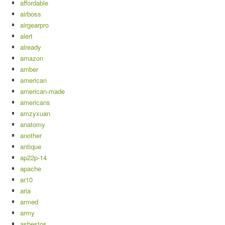
affordable
airboss
airgearpro
alert
already
amazon
amber
american
american-made
americans
amzyxuan
anatomy
another
antique
ap22p-14
apache
ar10
aria
armed
army
asbestos