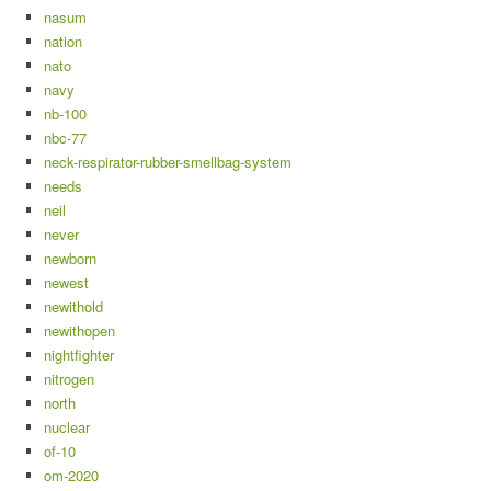
nasum
nation
nato
navy
nb-100
nbc-77
neck-respirator-rubber-smellbag-system
needs
neil
never
newborn
newest
newithold
newithopen
nightfighter
nitrogen
north
nuclear
of-10
om-2020