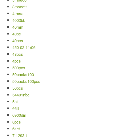
3mscott
4-msa
4003bb
40mm
40pc
40pcs
450-02-11r06
48pcs
4pcs
500pcs
50packs100
50packs100pcs
50pcs
54401nbc
5n11
66ft
6900din
6pcs
6set
7-1293-1