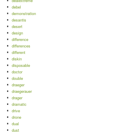
dealextreme
debel
demonstration
desantis
desert
design
difference
differences
different
diskin
disposable
doctor
double
draeger
draegerauer
drager
dramatic
drive
drone
dual
dust