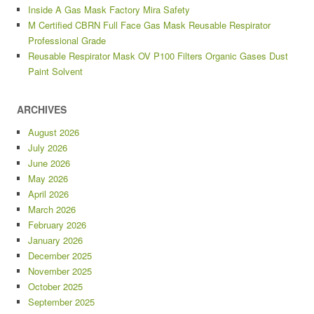
Inside A Gas Mask Factory Mira Safety
M Certified CBRN Full Face Gas Mask Reusable Respirator
Professional Grade
Reusable Respirator Mask OV P100 Filters Organic Gases Dust
Paint Solvent
ARCHIVES
August 2026
July 2026
June 2026
May 2026
April 2026
March 2026
February 2026
January 2026
December 2025
November 2025
October 2025
September 2025