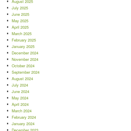
August 2025
July 2025
June 2025
May 2025
April 2025
March 2025
February 2025
January 2025
December 2024
November 2024
October 2024
September 2024
August 2024
July 2024
June 2024
May 2024
April 2024
March 2024
February 2024
January 2024
December 2023