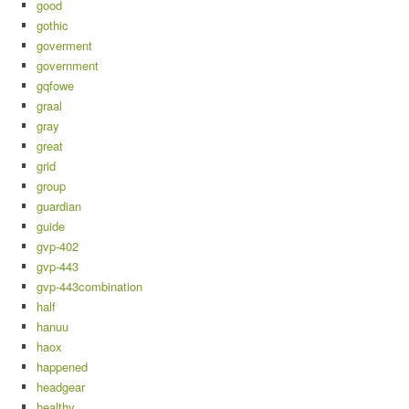
good
gothic
goverment
government
gqfowe
graal
gray
great
grid
group
guardian
guide
gvp-402
gvp-443
gvp-443combination
half
hanuu
haox
happened
headgear
healthy