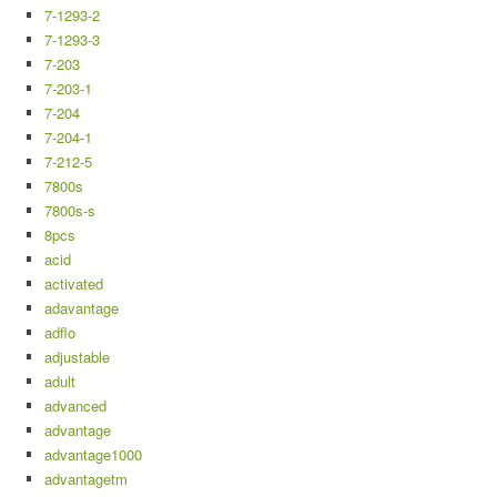
7-1293-2
7-1293-3
7-203
7-203-1
7-204
7-204-1
7-212-5
7800s
7800s-s
8pcs
acid
activated
adavantage
adflo
adjustable
adult
advanced
advantage
advantage1000
advantagetm