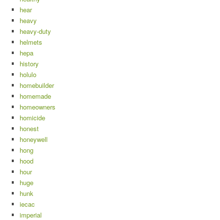
hear
heavy
heavy-duty
helmets
hepa
history
holulo
homebuilder
homemade
homeowners
homicide
honest
honeywell
hong
hood
hour
huge
hunk
iecac
imperial