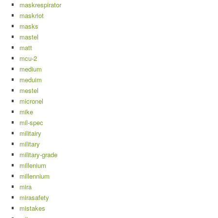
maskrespirator
maskriot
masks
mastel
matt
mcu-2
medium
meduim
mestel
micronel
mike
mil-spec
militairy
military
military-grade
millenium
millennium
mira
mirasafety
mistakes