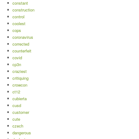
constant
construction
control
coolest
cops
coronavirus
corrected
counterfeit
covid
cp3n
craziest
critiquing
crowcon
ct12
cubierta
cusd
customer
cute
czech
dangerous