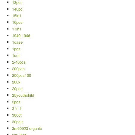
13pcs
140pc
15in1
16pcs
17in1
1940-1946
1case
1pcs
1set
2-40pcs
200pcs
200pcs100
200x
20pcs
25youthchild
2pcs
3-in-1
3000t
30pair
3m60923-organic
3m6800