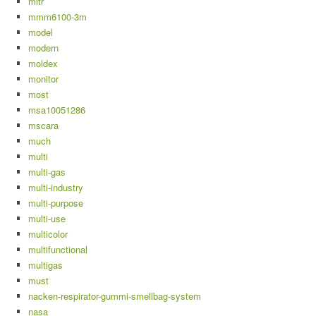
mitr
mmm6100-3m
model
modern
moldex
monitor
most
msa10051286
mscara
much
multi
multi-gas
multi-industry
multi-purpose
multi-use
multicolor
multifunctional
multigas
must
nacken-respirator-gummi-smellbag-system
nasa