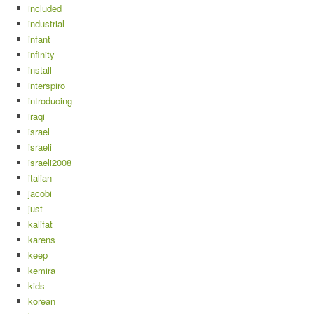
included
industrial
infant
infinity
install
interspiro
introducing
iraqi
israel
israeli
israeli2008
italian
jacobi
just
kalifat
karens
keep
kemira
kids
korean