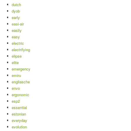
dutch
dyob
early
easi-air
easily
easy
electric
electrifying
elipse
elite
emergency
emiru
engliasche
envo
ergonomic
esp2
essential
estonian
everyday
evolution