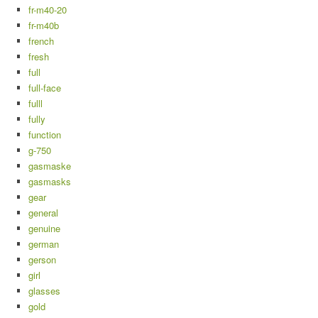
fr-m40-20
fr-m40b
french
fresh
full
full-face
fulll
fully
function
g-750
gasmaske
gasmasks
gear
general
genuine
german
gerson
girl
glasses
gold