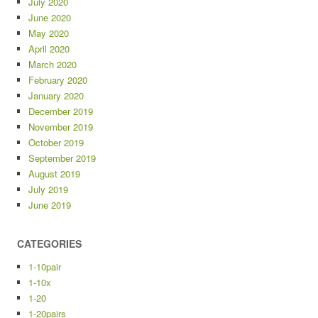
July 2020
June 2020
May 2020
April 2020
March 2020
February 2020
January 2020
December 2019
November 2019
October 2019
September 2019
August 2019
July 2019
June 2019
CATEGORIES
1-10pair
1-10x
1-20
1-20pairs