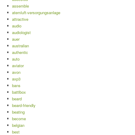
assemble
atemluft-versorgungsanlage
attractive
audio
audiologist
auer
australian
authentic
auto
aviator
avon
axp3
bans
battlbox
beard
beard-friendly
beating
become
belgian
best