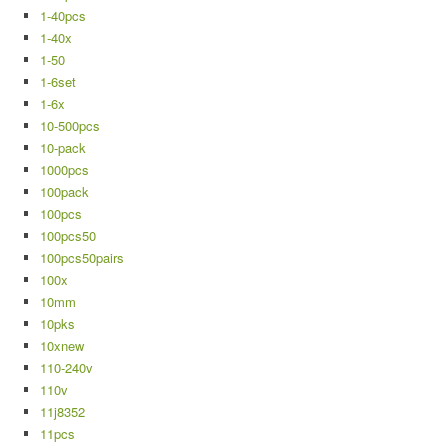
1-40pcs
1-40x
1-50
1-6set
1-6x
10-500pcs
10-pack
1000pcs
100pack
100pcs
100pcs50
100pcs50pairs
100x
10mm
10pks
10xnew
110-240v
110v
11j8352
11pcs