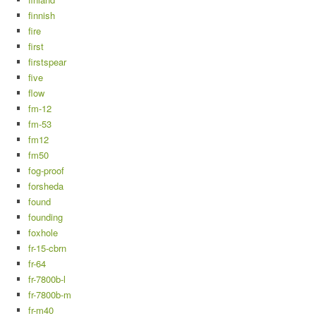
finnish
fire
first
firstspear
five
flow
fm-12
fm-53
fm12
fm50
fog-proof
forsheda
found
founding
foxhole
fr-15-cbrn
fr-64
fr-7800b-l
fr-7800b-m
fr-m40