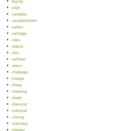
buying
c420
canadian
canadianbritish
carbon
cartridge
case
cbarca
cbrn
certified
cesco
challenge
change
cheap
checking
cheek
chemcial
chemical
cheong
chernobyl
children