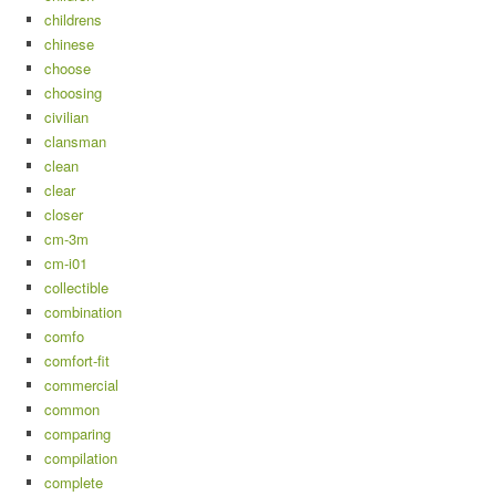
childrens
chinese
choose
choosing
civilian
clansman
clean
clear
closer
cm-3m
cm-i01
collectible
combination
comfo
comfort-fit
commercial
common
comparing
compilation
complete