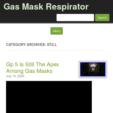
Gas Mask Respirator
Search for:
Skip to content
Menu
CATEGORY ARCHIVES: STILL
Gp 5 Is Still The Apex
Among Gas Masks
July 10, 2025