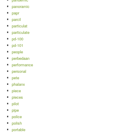
panoramic
papr
parcil
particulat
particulate
pd-100
pd-101
people
perbedaan
performance
personal
pete
phalanx
piece
pieces
pilot
pipe
police
polish
portable