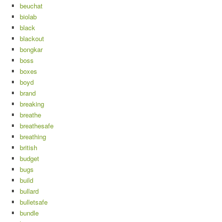
beuchat
biolab
black
blackout
bongkar
boss
boxes
boyd
brand
breaking
breathe
breathesafe
breathing
british
budget
bugs
build
bullard
bulletsafe
bundle