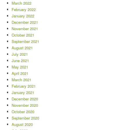
March 2022
February 2022
January 2022
December 2021
November 2021
October 2021
September 2021
August 2021
July 2021
June 2021
May 2021
April 2021
March 2021
February 2021
January 2021
December 2020
November 2020
October 2020
September 2020
August 2020