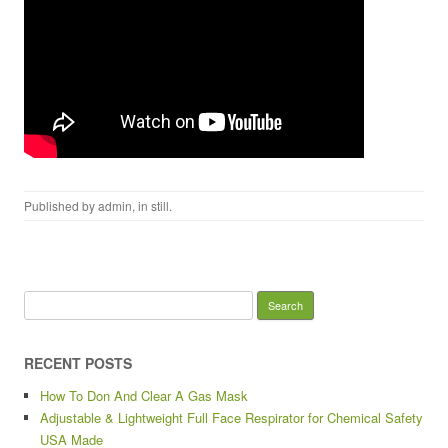
Published by
admin
, in
still
.
Search for:
RECENT POSTS
How To Don And Clear A Gas Mask
Adjustable & Lightweight Full Face Respirator for Chemical Safety
USA Made