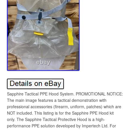
Sapphire Tactical PPE Hood System. PROMOTIONAL NOTICE:
The main image features a tactical demonstration with
professional accessories (firearm, uniform, patches) which are
NOT included. This listing is for the Sapphire PPE Hood kit
only. The Sapphire Tactical Protective Hood is a high-
performance PPE solution developed by Impertech Ltd. For