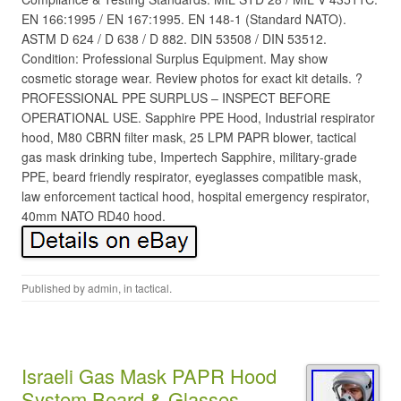
EN 166:1995 / EN 167:1995. EN 148-1 (Standard NATO).
ASTM D 624 / D 638 / D 882. DIN 53508 / DIN 53512.
Condition: Professional Surplus Equipment. May show
cosmetic storage wear. Review photos for exact kit details. ?
PROFESSIONAL PPE SURPLUS – INSPECT BEFORE
OPERATIONAL USE. Sapphire PPE Hood, Industrial respirator
hood, M80 CBRN filter mask, 25 LPM PAPR blower, tactical
gas mask drinking tube, Impertech Sapphire, military-grade
PPE, beard friendly respirator, eyeglasses compatible mask,
law enforcement tactical hood, hospital emergency respirator,
40mm NATO RD40 hood.
Published by
admin
, in
tactical
.
Israeli Gas Mask PAPR Hood
System Beard & Glasses