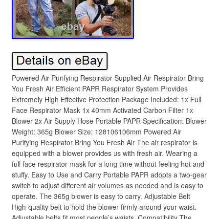
Powered Air Purifying Respirator Supplied Air Respirator Bring
You Fresh Air Efficient PAPR Respirator System Provides
Extremely High Effective Protection Package Included: 1x Full
Face Respirator Mask 1x 40mm Activated Carbon Filter 1x
Blower 2x Air Supply Hose Portable PAPR Specification: Blower
Weight: 365g Blower Size: 128106106mm Powered Air
Purifying Respirator Bring You Fresh Air The air respirator is
equipped with a blower provides us with fresh air. Wearing a
full face respirator mask for a long time without feeling hot and
stuffy. Easy to Use and Carry Portable PAPR adopts a two-gear
switch to adjust different air volumes as needed and is easy to
operate. The 365g blower is easy to carry. Adjustable Belt
High-quality belt to hold the blower firmly around your waist.
Adjustable belts fit most people’s waists. Compatibility The