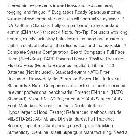
filtered airflow prevents inward leaks and reduces heat,
fogging, and fatigue. ? Eyeglasses Ready Spacious internal
volume allows for comfortable use with corrective eyewear. ?
NATO 40mm Standard Fully compatible with any standard
40mm (EN 148-1) threaded filters. Pro-Tip: For users with long
beards, simply tuck stray hairs inside the hood and ensure a
uniform contact between the silicone seal and the neck skin. ?
Complete System Configuration. Beard-Compatible Full Face
Hood (Neck-Seal). PAPR Powered Blower (Positive Pressure).
Flexible Hose (Hood to Blower connection). Lithium 123
Batteries (Not Included). Standard 40mm NATO Filter
(Included). Heavy-duty Belt/Strap for Blower Unit. Industrial
Standards & Build. Components are tested to meet or exceed
relevant professional benchmarks. Thread: EN 148-1 (NATO
Standard). Visor: EN 166 Polycarbonate (Anti-Scratch / Anti-
Fog). Materials: Silicone-Laminate Neck Interface /
Hypoallergenic Hood. Testing: Referenced methods include
MIL-STD-282, ASTM, and DIN standards. Full Tracking:
Secure, impact-resistant packaging with global tracking.
Authenticity: Genuine Israeli Supergum Manufacturing. Need a