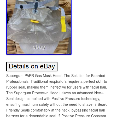
Supergum PAPR Gas Mask Hood. The Solution for Bearded
Professionals. Traditional respirators require a perfect skin-to-
rubber seal, making them ineffective for users with facial hair.
The Supergum Protective Hood utilizes an advanced Neck-
Seal design combined with Positive Pressure technology,
ensuring maximum safety without the need to shave. ? Beard
Friendly Seals comfortably at the neck, bypassing facial hair
barriers for a dependable seal. ? Positive Pressure Constant