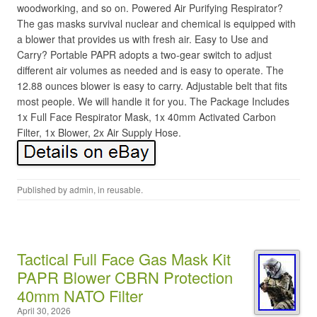
woodworking, and so on. Powered Air Purifying Respirator?
The gas masks survival nuclear and chemical is equipped with
a blower that provides us with fresh air. Easy to Use and
Carry? Portable PAPR adopts a two-gear switch to adjust
different air volumes as needed and is easy to operate. The
12.88 ounces blower is easy to carry. Adjustable belt that fits
most people. We will handle it for you. The Package Includes
1x Full Face Respirator Mask, 1x 40mm Activated Carbon
Filter, 1x Blower, 2x Air Supply Hose.
Published by
admin
, in
reusable
.
Tactical Full Face Gas Mask Kit
PAPR Blower CBRN Protection
40mm NATO Filter
April 30, 2026