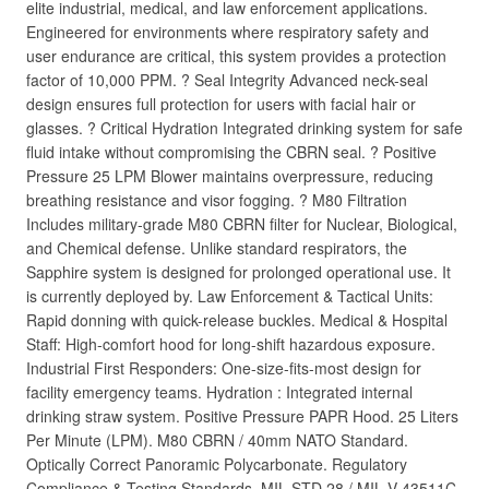
elite industrial, medical, and law enforcement applications.
Engineered for environments where respiratory safety and
user endurance are critical, this system provides a protection
factor of 10,000 PPM. ? Seal Integrity Advanced neck-seal
design ensures full protection for users with facial hair or
glasses. ? Critical Hydration Integrated drinking system for safe
fluid intake without compromising the CBRN seal. ? Positive
Pressure 25 LPM Blower maintains overpressure, reducing
breathing resistance and visor fogging. ? M80 Filtration
Includes military-grade M80 CBRN filter for Nuclear, Biological,
and Chemical defense. Unlike standard respirators, the
Sapphire system is designed for prolonged operational use. It
is currently deployed by. Law Enforcement & Tactical Units:
Rapid donning with quick-release buckles. Medical & Hospital
Staff: High-comfort hood for long-shift hazardous exposure.
Industrial First Responders: One-size-fits-most design for
facility emergency teams. Hydration : Integrated internal
drinking straw system. Positive Pressure PAPR Hood. 25 Liters
Per Minute (LPM). M80 CBRN / 40mm NATO Standard.
Optically Correct Panoramic Polycarbonate. Regulatory
Compliance & Testing Standards. MIL STD 28 / MIL V 43511C.