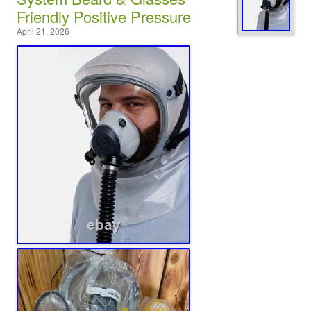
Friendly Positive Pressure
April 21, 2026