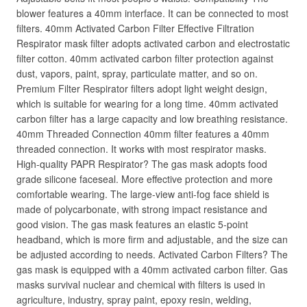
blower features a 40mm interface. It can be connected to most
filters. 40mm Activated Carbon Filter Effective Filtration
Respirator mask filter adopts activated carbon and electrostatic
filter cotton. 40mm activated carbon filter protection against
dust, vapors, paint, spray, particulate matter, and so on.
Premium Filter Respirator filters adopt light weight design,
which is suitable for wearing for a long time. 40mm activated
carbon filter has a large capacity and low breathing resistance.
40mm Threaded Connection 40mm filter features a 40mm
threaded connection. It works with most respirator masks.
High-quality PAPR Respirator? The gas mask adopts food
grade silicone faceseal. More effective protection and more
comfortable wearing. The large-view anti-fog face shield is
made of polycarbonate, with strong impact resistance and
good vision. The gas mask features an elastic 5-point
headband, which is more firm and adjustable, and the size can
be adjusted according to needs. Activated Carbon Filters? The
gas mask is equipped with a 40mm activated carbon filter. Gas
masks survival nuclear and chemical with filters is used in
agriculture, industry, spray paint, epoxy resin, welding,