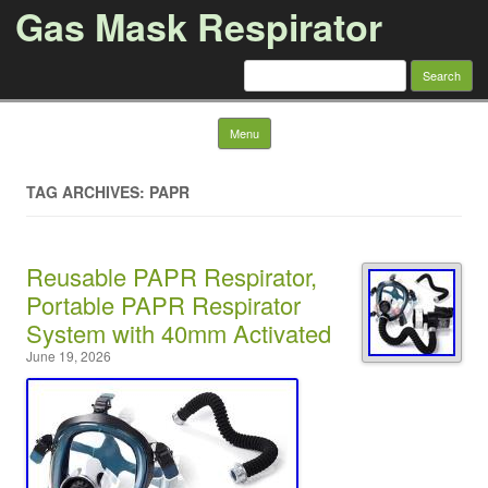
Gas Mask Respirator
Search for:
Skip to content
Menu
TAG ARCHIVES: PAPR
Reusable PAPR Respirator,
Portable PAPR Respirator
System with 40mm Activated
June 19, 2026