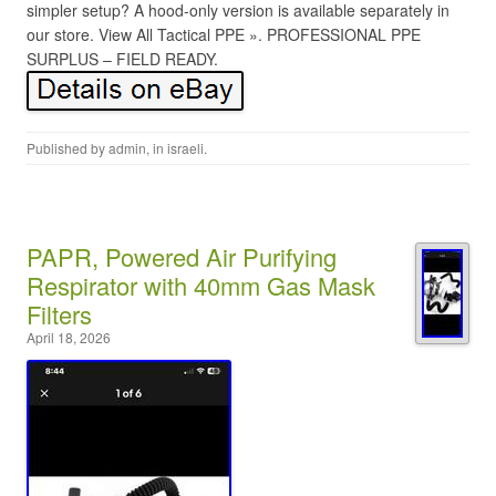
simpler setup? A hood-only version is available separately in
our store. View All Tactical PPE ». PROFESSIONAL PPE
SURPLUS – FIELD READY.
Published by
admin
, in
israeli
.
PAPR, Powered Air Purifying
Respirator with 40mm Gas Mask
Filters
April 18, 2026