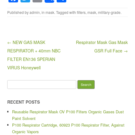
a
wi
m
h
Published by
admin
, in
mask
. Tagged with
filters
,
mask
,
military-grade
.
c
tt
ail
ar
e
er
e
b
o
Post navigation
← NEW GAS MASK
Respirator Mask Gas Mask
RESPIRATOR + 40mm NBC
GSR Full Face →
o
FILTER EN136 SPERIAN
k
VIRUS Honeywell
Search for:
RECENT POSTS
Reusable Respirator Mask OV P100 Filters Organic Gases Dust
Paint Solvent
P100 Respirator Cartridge, 60923 P100 Respirator Filter, Against
Organic Vapors