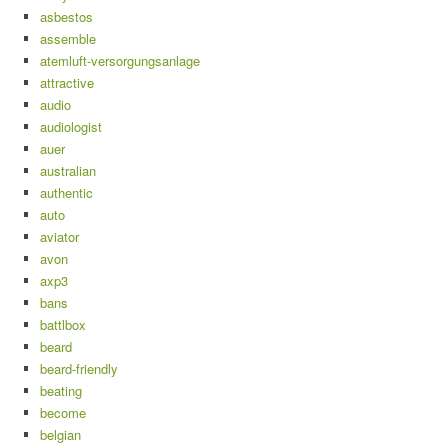
asbestos
assemble
atemluft-versorgungsanlage
attractive
audio
audiologist
auer
australian
authentic
auto
aviator
avon
axp3
bans
battlbox
beard
beard-friendly
beating
become
belgian