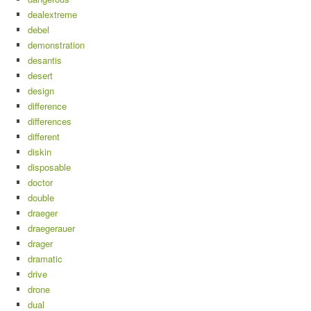
dealextreme
debel
demonstration
desantis
desert
design
difference
differences
different
diskin
disposable
doctor
double
draeger
draegerauer
drager
dramatic
drive
drone
dual