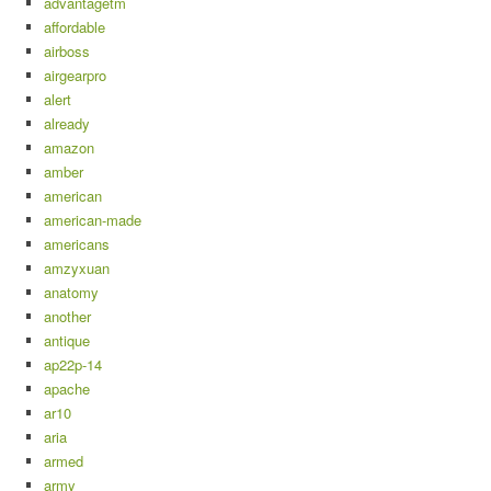
advantagetm
affordable
airboss
airgearpro
alert
already
amazon
amber
american
american-made
americans
amzyxuan
anatomy
another
antique
ap22p-14
apache
ar10
aria
armed
army