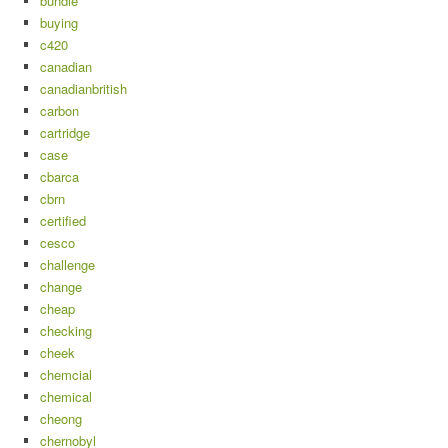
bundle
buying
c420
canadian
canadianbritish
carbon
cartridge
case
cbarca
cbrn
certified
cesco
challenge
change
cheap
checking
cheek
chemcial
chemical
cheong
chernobyl