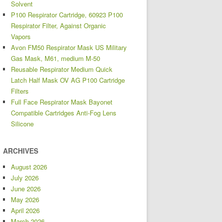
Solvent
P100 Respirator Cartridge, 60923 P100
Respirator Filter, Against Organic
Vapors
Avon FM50 Respirator Mask US Military
Gas Mask, M61, medium M-50
Reusable Respirator Medium Quick
Latch Half Mask OV AG P100 Cartridge
Filters
Full Face Respirator Mask Bayonet
Compatible Cartridges Anti-Fog Lens
Silicone
ARCHIVES
August 2026
July 2026
June 2026
May 2026
April 2026
March 2026