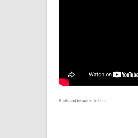
Published by
admin
, in
hear
.