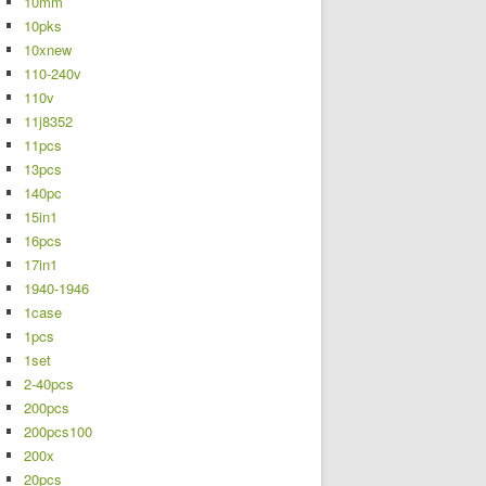
10mm
10pks
10xnew
110-240v
110v
11j8352
11pcs
13pcs
140pc
15in1
16pcs
17in1
1940-1946
1case
1pcs
1set
2-40pcs
200pcs
200pcs100
200x
20pcs