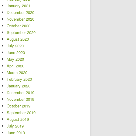
January 2021
December 2020
November 2020
October 2020
September 2020
August 2020
July 2020
June 2020
May 2020
April 2020
March 2020
February 2020
January 2020
December 2019
November 2019
October 2019
September 2019
August 2019
July 2019
June 2019