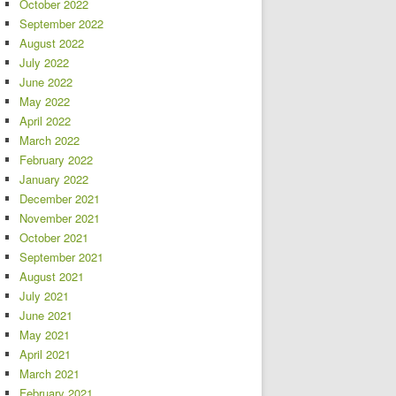
October 2022
September 2022
August 2022
July 2022
June 2022
May 2022
April 2022
March 2022
February 2022
January 2022
December 2021
November 2021
October 2021
September 2021
August 2021
July 2021
June 2021
May 2021
April 2021
March 2021
February 2021