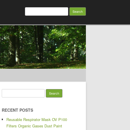
Search for:
Search for:
RECENT POSTS
Reusable Respirator Mask OV P100
Filters Organic Gases Dust Paint