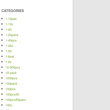
CATEGORIES
1-10pair
1-10x
1-20
1-20pairs
1-40pcs
1-40x
1-50
1-6set
1-6x
10-500pcs
10-pack
1000pcs
100pack
100pcs
100pcs50
100pcs50pairs
100x