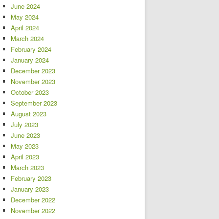
June 2024
May 2024
April 2024
March 2024
February 2024
January 2024
December 2023
November 2023
October 2023
September 2023
August 2023
July 2023
June 2023
May 2023
April 2023
March 2023
February 2023
January 2023
December 2022
November 2022