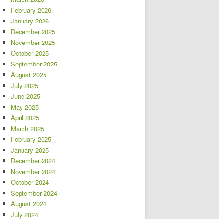
February 2026
January 2026
December 2025
November 2025
October 2025
September 2025
August 2025
July 2025
June 2025
May 2025
April 2025
March 2025
February 2025
January 2025
December 2024
November 2024
October 2024
September 2024
August 2024
July 2024