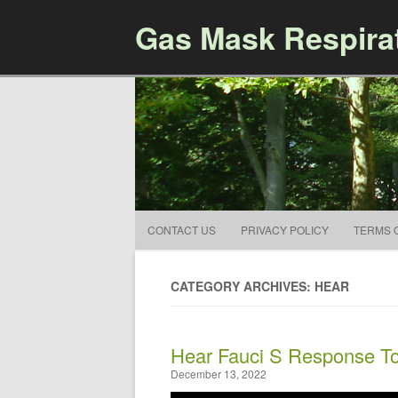
Gas Mask Respira
CONTACT US
PRIVACY POLICY
TERMS 
CATEGORY ARCHIVES: HEAR
Hear Fauci S Response To
December 13, 2022