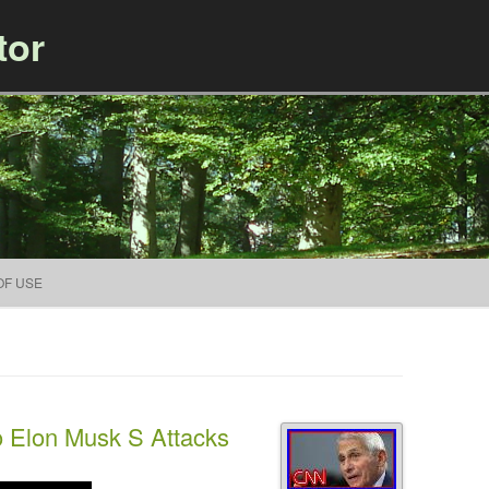
tor
Skip to content
OF USE
 Elon Musk S Attacks