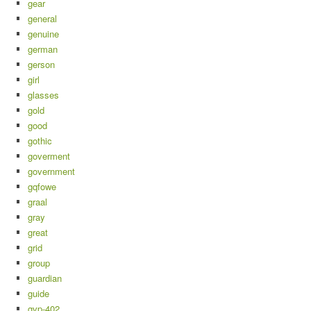
gear
general
genuine
german
gerson
girl
glasses
gold
good
gothic
goverment
government
gqfowe
graal
gray
great
grid
group
guardian
guide
gvp-402