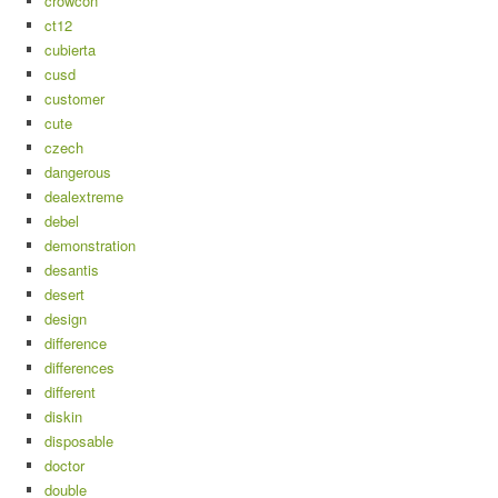
crowcon
ct12
cubierta
cusd
customer
cute
czech
dangerous
dealextreme
debel
demonstration
desantis
desert
design
difference
differences
different
diskin
disposable
doctor
double