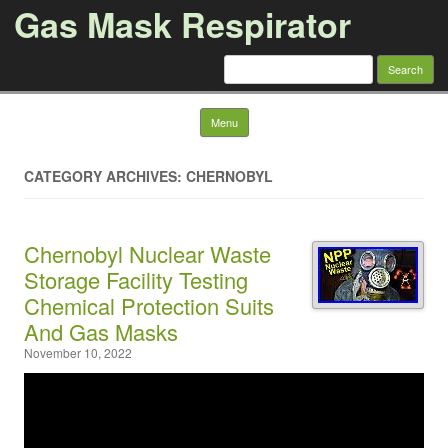
Gas Mask Respirator
Search for:
Skip to content
Menu
CATEGORY ARCHIVES: CHERNOBYL
Chernobyl Nuclear Waste
Storage Facility Testing
Chemical Protection Suits
And Gas Masks
November 10, 2022