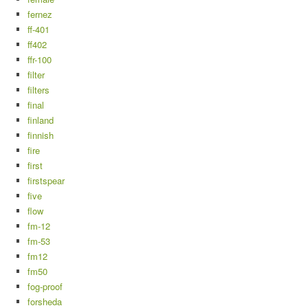
fernez
ff-401
ff402
ffr-100
filter
filters
final
finland
finnish
fire
first
firstspear
five
flow
fm-12
fm-53
fm12
fm50
fog-proof
forsheda