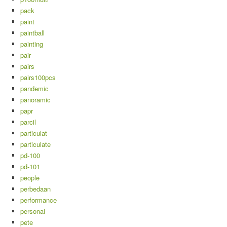
pack
paint
paintball
painting
pair
pairs
pairs100pcs
pandemic
panoramic
papr
parcil
particulat
particulate
pd-100
pd-101
people
perbedaan
performance
personal
pete