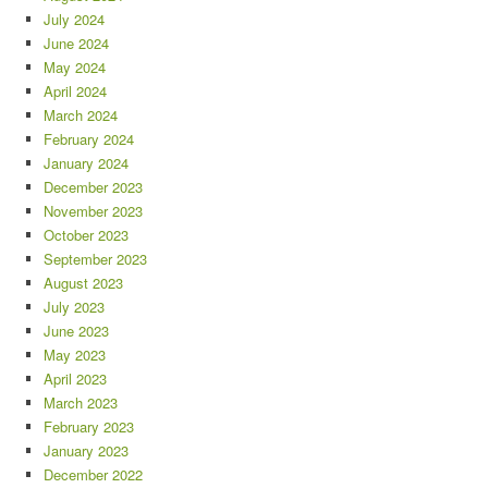
July 2024
June 2024
May 2024
April 2024
March 2024
February 2024
January 2024
December 2023
November 2023
October 2023
September 2023
August 2023
July 2023
June 2023
May 2023
April 2023
March 2023
February 2023
January 2023
December 2022