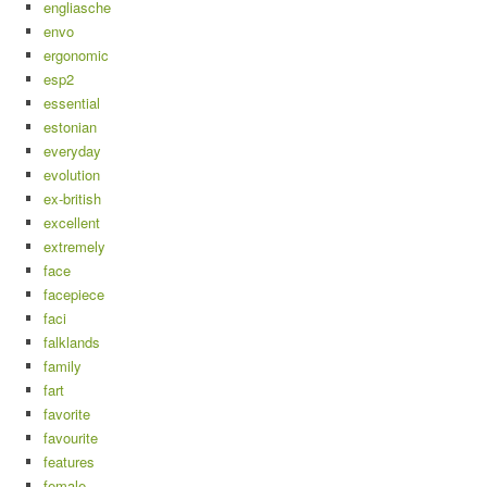
engliasche
envo
ergonomic
esp2
essential
estonian
everyday
evolution
ex-british
excellent
extremely
face
facepiece
faci
falklands
family
fart
favorite
favourite
features
female