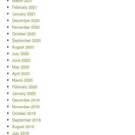
March 2021
February 2021
January 2021
December 2020
November 2020
October 2020
September 2020
August 2020
July 2020
June 2020
May 2020
April 2020
March 2020
February 2020
January 2020
December 2019
November 2019
October 2019
September 2019
August 2019
July 2019