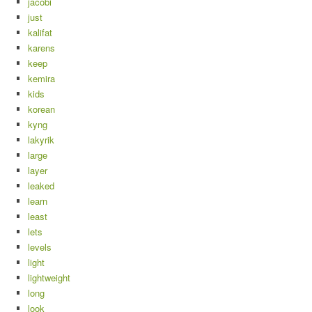
jacobi
just
kalifat
karens
keep
kemira
kids
korean
kyng
lakyrik
large
layer
leaked
learn
least
lets
levels
light
lightweight
long
look