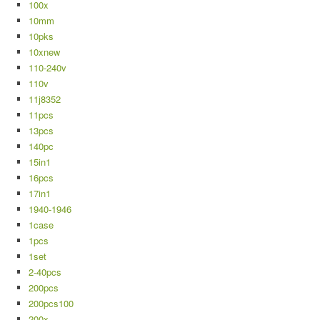
100x
10mm
10pks
10xnew
110-240v
110v
11j8352
11pcs
13pcs
140pc
15in1
16pcs
17in1
1940-1946
1case
1pcs
1set
2-40pcs
200pcs
200pcs100
200x