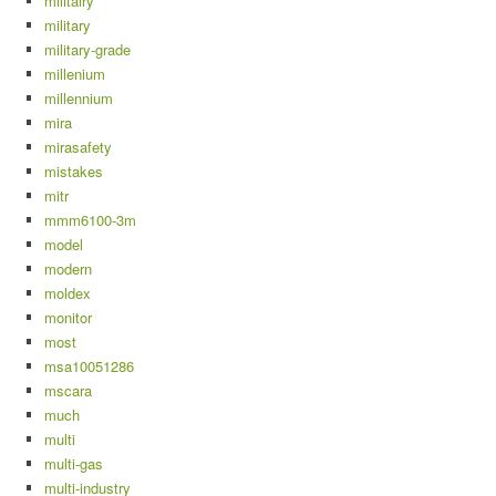
militairy
military
military-grade
millenium
millennium
mira
mirasafety
mistakes
mitr
mmm6100-3m
model
modern
moldex
monitor
most
msa10051286
mscara
much
multi
multi-gas
multi-industry