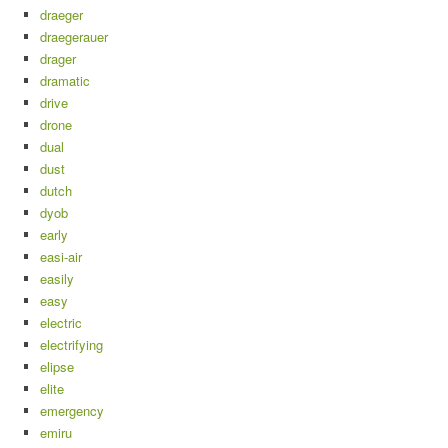
draeger
draegerauer
drager
dramatic
drive
drone
dual
dust
dutch
dyob
early
easi-air
easily
easy
electric
electrifying
elipse
elite
emergency
emiru