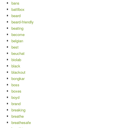
bans
battlbox
beard
beard-friendly
beating
become
belgian
best
beuchat
biolab
black
blackout
bongkar
boss
boxes
boyd
brand
breaking
breathe
breathesafe