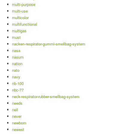
multi-purpose
multi-use
multicolor
multifunctional
multigas
must
nacken-respirator-gummi-smellbag-system
nasa
nasum
nation
nato
navy
nb-100
nbc-77
neck-respirator-rubber-smellbag-system
needs
neil
never
newborn
newest