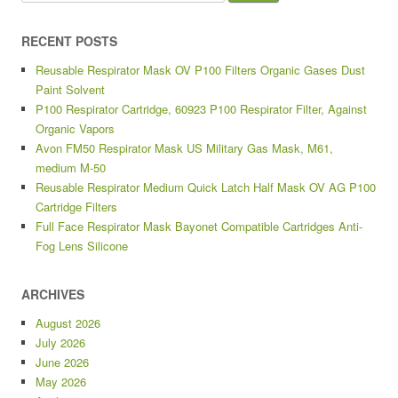
RECENT POSTS
Reusable Respirator Mask OV P100 Filters Organic Gases Dust
Paint Solvent
P100 Respirator Cartridge, 60923 P100 Respirator Filter, Against
Organic Vapors
Avon FM50 Respirator Mask US Military Gas Mask, M61,
medium M-50
Reusable Respirator Medium Quick Latch Half Mask OV AG P100
Cartridge Filters
Full Face Respirator Mask Bayonet Compatible Cartridges Anti-
Fog Lens Silicone
ARCHIVES
August 2026
July 2026
June 2026
May 2026