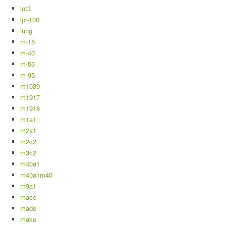
lot3
lpr-100
lung
m-15
m-40
m-53
m-95
m1039
m1917
m1918
m1a1
m2a1
m2c2
m3c2
m40a1
m40a1m40
m9a1
mace
made
make