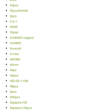
20pcs
25youthchild
2pcs
3-in-1
3000t
30pair
3m60923-organic
3m6800
3mscott
4-msa
4003bb
40mm
40pc
40pcs
450-02-11r06
48pcs
4pcs
500pcs
50packs100
50packs100pcs