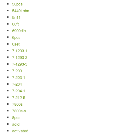
50pcs
54401nbc
5n11
66ft
6900din
6pcs
6set
7-1293-1
7-1293-2
7-1293-3
7-203
7-203-1
7-204
7-204-1
7-212-5
7800s
7800s-s
8pcs
acid
activated