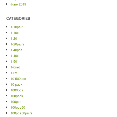
June 2019
CATEGORIES
1-10pair
1-10x
1-20
1-20pairs
1-40pcs
1-40x
1-50
1-6set
1-6x
10-500pcs
10-pack
1000pcs
100pack
100pcs
100pcs50
100pcs50pairs