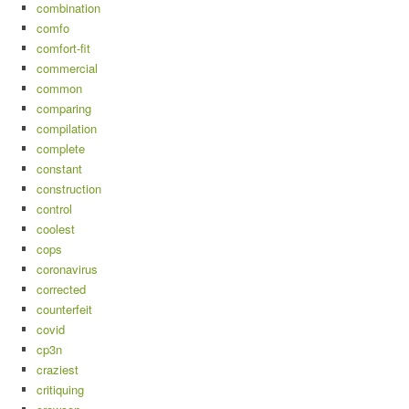
combination
comfo
comfort-fit
commercial
common
comparing
compilation
complete
constant
construction
control
coolest
cops
coronavirus
corrected
counterfeit
covid
cp3n
craziest
critiquing