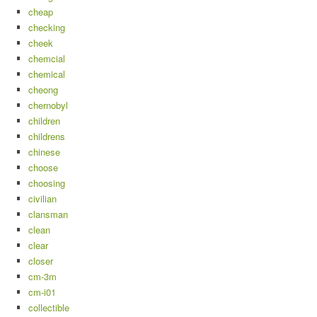
cheap
checking
cheek
chemcial
chemical
cheong
chernobyl
children
childrens
chinese
choose
choosing
civilian
clansman
clean
clear
closer
cm-3m
cm-i01
collectible