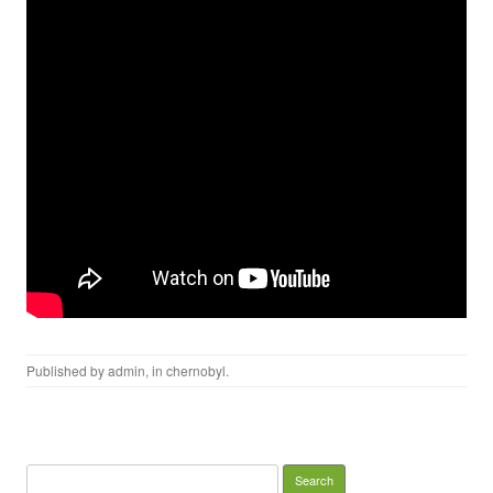
Published by
admin
, in
chernobyl
.
Search for: