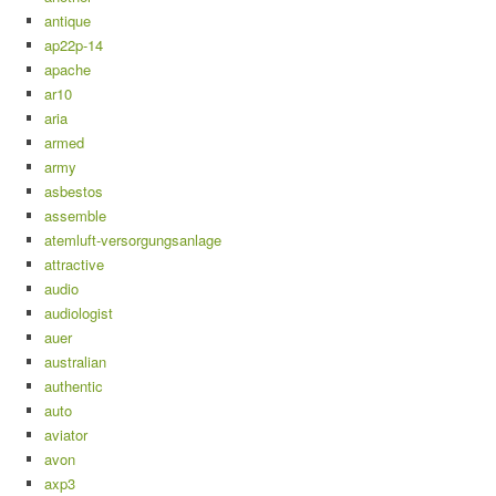
antique
ap22p-14
apache
ar10
aria
armed
army
asbestos
assemble
atemluft-versorgungsanlage
attractive
audio
audiologist
auer
australian
authentic
auto
aviator
avon
axp3