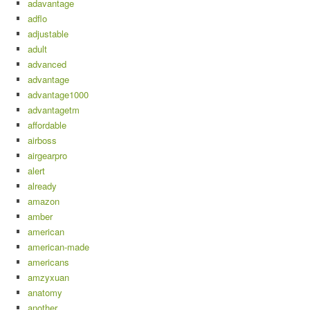
adavantage
adflo
adjustable
adult
advanced
advantage
advantage1000
advantagetm
affordable
airboss
airgearpro
alert
already
amazon
amber
american
american-made
americans
amzyxuan
anatomy
another