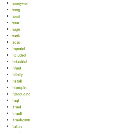
honeywell
hong
hood
hour
huge
hunk
iecac
imperial
included
industrial
infant
infinity
install
interspiro
introducing
iraqi
israel
israeli
israeli2008
italian