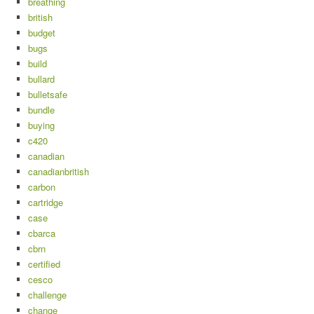
breathing
british
budget
bugs
build
bullard
bulletsafe
bundle
buying
c420
canadian
canadianbritish
carbon
cartridge
case
cbarca
cbrn
certified
cesco
challenge
change