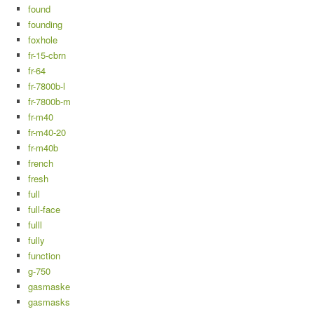
found
founding
foxhole
fr-15-cbrn
fr-64
fr-7800b-l
fr-7800b-m
fr-m40
fr-m40-20
fr-m40b
french
fresh
full
full-face
fulll
fully
function
g-750
gasmaske
gasmasks