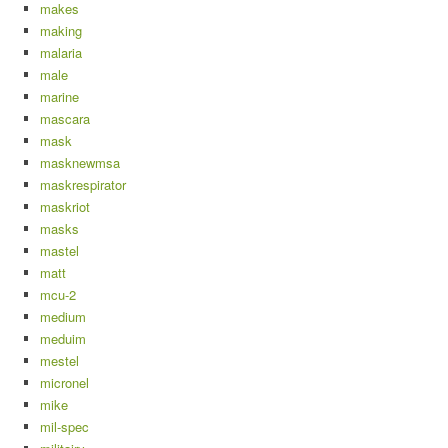
makes
making
malaria
male
marine
mascara
mask
masknewmsa
maskrespirator
maskriot
masks
mastel
matt
mcu-2
medium
meduim
mestel
micronel
mike
mil-spec