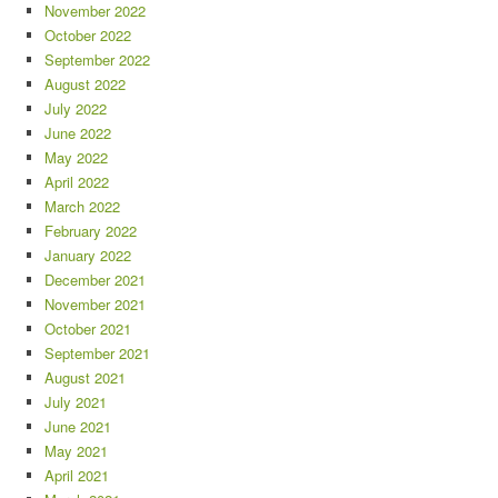
November 2022
October 2022
September 2022
August 2022
July 2022
June 2022
May 2022
April 2022
March 2022
February 2022
January 2022
December 2021
November 2021
October 2021
September 2021
August 2021
July 2021
June 2021
May 2021
April 2021