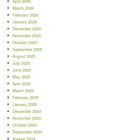
April 2026
March 2026
February 2026
January 2026
December 2025
November 2025
October 2025
September 2025
August 2025
July 2025
June 2025
May 2025
April 2025
March 2025
February 2025
January 2025
December 2024
November 2024
October 2024
September 2024
August 2024