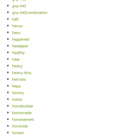
gvp-443
gvp-443combination
half
hanuu
haox
happened
headgear
healthy
hear
heavy
heavy-duty
helmets
hepa
history
holulo
homebuilder
homemade
homeowners
homicide
honest