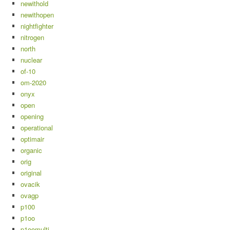
newithold
newithopen
nightfighter
nitrogen
north
nuclear
of-10
om-2020
onyx
open
opening
operational
optimair
organic
orig
original
ovacik
ovagp
p100
p1oo
p1oomulti