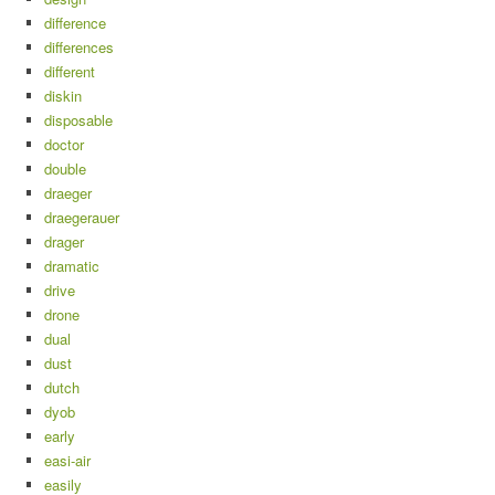
difference
differences
different
diskin
disposable
doctor
double
draeger
draegerauer
drager
dramatic
drive
drone
dual
dust
dutch
dyob
early
easi-air
easily