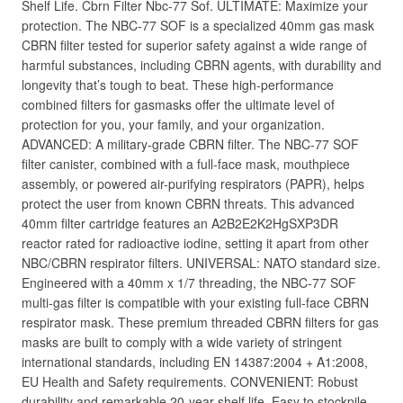
Shelf Life. Cbrn Filter Nbc-77 Sof. ULTIMATE: Maximize your
protection. The NBC-77 SOF is a specialized 40mm gas mask
CBRN filter tested for superior safety against a wide range of
harmful substances, including CBRN agents, with durability and
longevity that’s tough to beat. These high-performance
combined filters for gasmasks offer the ultimate level of
protection for you, your family, and your organization.
ADVANCED: A military-grade CBRN filter. The NBC-77 SOF
filter canister, combined with a full-face mask, mouthpiece
assembly, or powered air-purifying respirators (PAPR), helps
protect the user from known CBRN threats. This advanced
40mm filter cartridge features an A2B2E2K2HgSXP3DR
reactor rated for radioactive iodine, setting it apart from other
NBC/CBRN respirator filters. UNIVERSAL: NATO standard size.
Engineered with a 40mm x 1/7 threading, the NBC-77 SOF
multi-gas filter is compatible with your existing full-face CBRN
respirator mask. These premium threaded CBRN filters for gas
masks are built to comply with a wide variety of stringent
international standards, including EN 14387:2004 + A1:2008,
EU Health and Safety requirements. CONVENIENT: Robust
durability and remarkable 20-year shelf life. Easy to stockpile