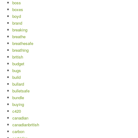
boss
boxes
boyd
brand
breaking
breathe
breathesafe
breathing
british
budget
bugs
build
bullard
bulletsafe
bundle
buying
c420
canadian
canadianbritish
carbon