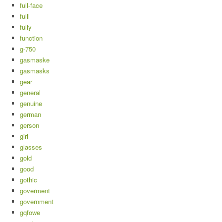
full-face
fulll
fully
function
g-750
gasmaske
gasmasks
gear
general
genuine
german
gerson
girl
glasses
gold
good
gothic
goverment
government
gqfowe