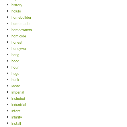
history
holulo
homebuilder
homemade
homeowners
homicide
honest
honeywell
hong
hood
hour
huge
hunk
iecac
imperial
included
industrial
infant
infinity
install