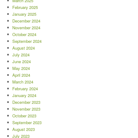
March 2025
February 2025
January 2025
December 2024
November 2024
October 2024
September 2024
August 2024
July 2024
June 2024
May 2024
April 2024
March 2024
February 2024
January 2024
December 2023
November 2023
October 2023
September 2023
August 2023
July 2023