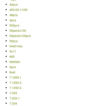
40pcs
450-02-11r06
48pcs
4pcs
500pcs
50packs100
50packs100pcs
50pcs
54401nbc
5n11
66ft
6900din
6pcs
6set
7-1293-1
7-1293-2
7-1293-3
7-203
7-203-1
7-204