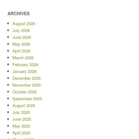
ARCHIVES
August 2026
July 2026
June 2026
May 2026
April 2026
March 2026
February 2026
January 2026
December 2025
November 2025
October 2025
September 2025
August 2025
July 2025
June 2025
May 2025
April 2025