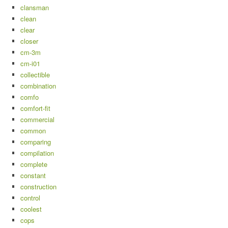
clansman
clean
clear
closer
cm-3m
cm-i01
collectible
combination
comfo
comfort-fit
commercial
common
comparing
compilation
complete
constant
construction
control
coolest
cops