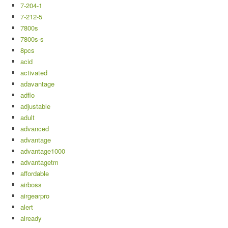
7-204-1
7-212-5
7800s
7800s-s
8pcs
acid
activated
adavantage
adflo
adjustable
adult
advanced
advantage
advantage1000
advantagetm
affordable
airboss
airgearpro
alert
already