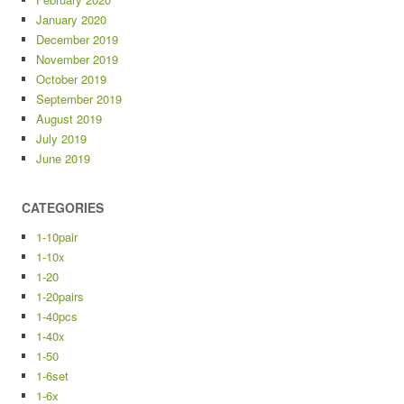
January 2020
December 2019
November 2019
October 2019
September 2019
August 2019
July 2019
June 2019
CATEGORIES
1-10pair
1-10x
1-20
1-20pairs
1-40pcs
1-40x
1-50
1-6set
1-6x