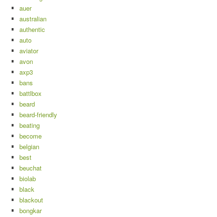
auer
australian
authentic
auto
aviator
avon
axp3
bans
battlbox
beard
beard-friendly
beating
become
belgian
best
beuchat
biolab
black
blackout
bongkar