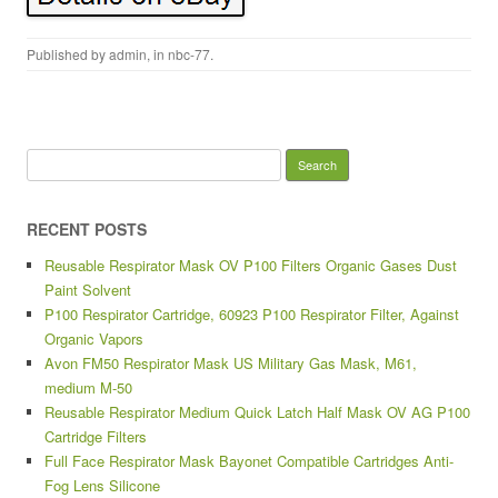
Published by
admin
, in
nbc-77
.
Search for:
RECENT POSTS
Reusable Respirator Mask OV P100 Filters Organic Gases Dust
Paint Solvent
P100 Respirator Cartridge, 60923 P100 Respirator Filter, Against
Organic Vapors
Avon FM50 Respirator Mask US Military Gas Mask, M61,
medium M-50
Reusable Respirator Medium Quick Latch Half Mask OV AG P100
Cartridge Filters
Full Face Respirator Mask Bayonet Compatible Cartridges Anti-
Fog Lens Silicone