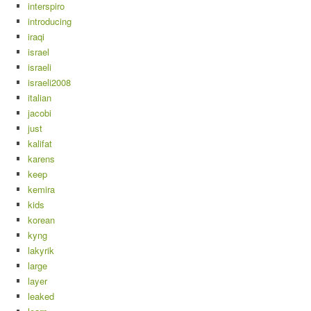
interspiro
introducing
iraqi
israel
israeli
israeli2008
italian
jacobi
just
kalifat
karens
keep
kemira
kids
korean
kyng
lakyrik
large
layer
leaked