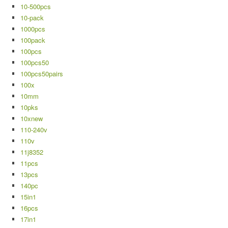
10-500pcs
10-pack
1000pcs
100pack
100pcs
100pcs50
100pcs50pairs
100x
10mm
10pks
10xnew
110-240v
110v
11j8352
11pcs
13pcs
140pc
15in1
16pcs
17in1