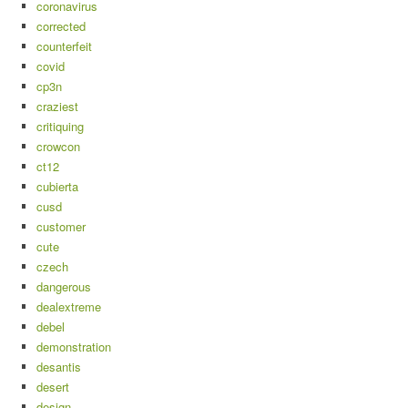
coronavirus
corrected
counterfeit
covid
cp3n
craziest
critiquing
crowcon
ct12
cubierta
cusd
customer
cute
czech
dangerous
dealextreme
debel
demonstration
desantis
desert
design