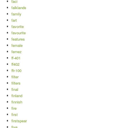
faci
falklands
family
fart
favorite
favourite
features
female
fernez
ff-401
ff402
ffr-100
filter
filters
final
finland
finnish
fire
first
firstspear
five