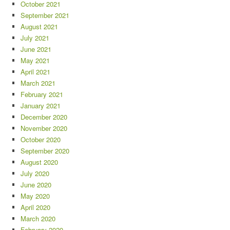
October 2021
September 2021
August 2021
July 2021
June 2021
May 2021
April 2021
March 2021
February 2021
January 2021
December 2020
November 2020
October 2020
September 2020
August 2020
July 2020
June 2020
May 2020
April 2020
March 2020
February 2020