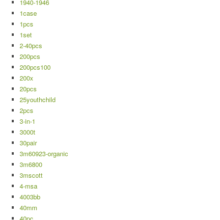
1940-1946
1case
1pcs
1set
2-40pcs
200pcs
200pcs100
200x
20pcs
25youthchild
2pcs
3-in-1
3000t
30pair
3m60923-organic
3m6800
3mscott
4-msa
4003bb
40mm
40pc