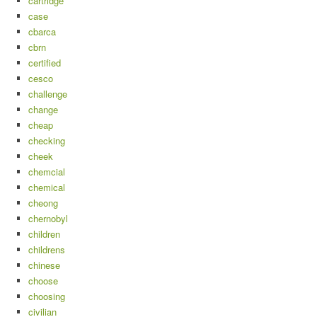
cartridge
case
cbarca
cbrn
certified
cesco
challenge
change
cheap
checking
cheek
chemcial
chemical
cheong
chernobyl
children
childrens
chinese
choose
choosing
civilian