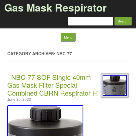
Gas Mask Respirator
Search for:
Skip to content
Menu
CATEGORY ARCHIVES: NBC-77
- NBC-77 SOF Single 40mm
Gas Mask Filter Special
Combined CBRN Respirator Fi
June 30, 2023