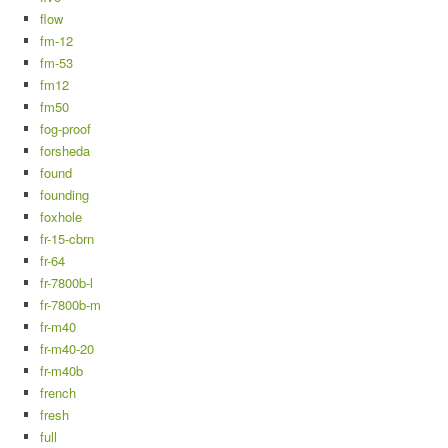
flow
fm-12
fm-53
fm12
fm50
fog-proof
forsheda
found
founding
foxhole
fr-15-cbrn
fr-64
fr-7800b-l
fr-7800b-m
fr-m40
fr-m40-20
fr-m40b
french
fresh
full