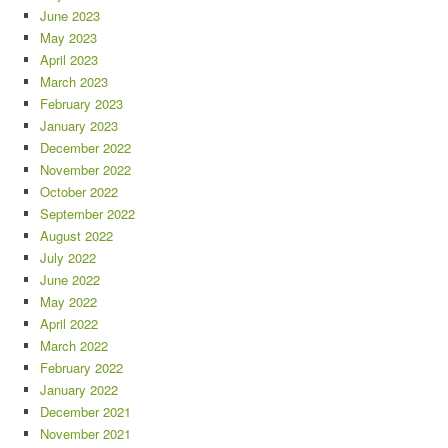
June 2023
May 2023
April 2023
March 2023
February 2023
January 2023
December 2022
November 2022
October 2022
September 2022
August 2022
July 2022
June 2022
May 2022
April 2022
March 2022
February 2022
January 2022
December 2021
November 2021