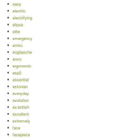
easy
electric
electrifying
elipse
elite
emergency
emiru
engliasche
envo
ergonomic
esp2
essential
estonian
everyday
evolution
ex-british
excellent
extremely
face
facepiece