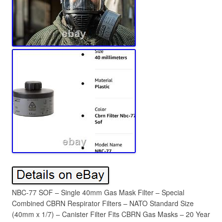
NBC-77 SOF – Single 40mm Gas Mask Filter – Special
Combined CBRN Respirator Filters – NATO Standard Size
(40mm x 1/7) – Canister Filter Fits CBRN Gas Masks – 20 Year