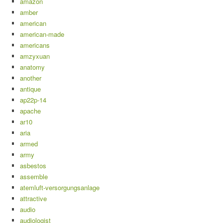
amazon
amber
american
american-made
americans
amzyxuan
anatomy
another
antique
ap22p-14
apache
ar10
aria
armed
army
asbestos
assemble
atemluft-versorgungsanlage
attractive
audio
audiologist