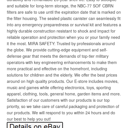
and suitable for long-term storage, the NBC-77 SOF CBRN
filters are safe to use until the expiration date that is marked on
the filter housing. The sealed plastic canister can seamlessly fit
into any emergency preparedness or survival kit and features a
highly durable construction resistant to shock and impact for
reliable operation and protection when you or your family need
it the most. MIRA SAFETY: Trusted by professionals around
the globe. We provide cutting-edge equipment and self-
defense gear that meets the demands of top-tier military
operators-with key engineering enhancements to make them
more practical and effective on the homefront, including
solutions for children and the elderly. We offer the best prices
around on high quality products. Our E-store includes movies,
music and games while offering electronics, toys, sporting
apparel, clothing, tools, general home, garden items and more.
Satisfaction of our customers with our products is our top
priority, so we take care of careful packaging and protection of
our products. We will respond to you within 24 hours and do
our best to help you out!