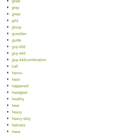
graal
gray
great
grid
group
guardian
guide
gvp-402
gvp-443
gvp-443combination
half
hanuu
haox
happened
headgear
healthy
hear
heavy
heavy-duty
helmets
hepa