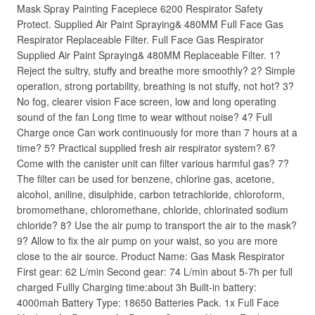
Mask Spray Painting Facepiece 6200 Respirator Safety
Protect. Supplied Air Paint Spraying& 480MM Full Face Gas
Respirator Replaceable Filter. Full Face Gas Respirator
Supplied Air Paint Spraying& 480MM Replaceable Filter. 1?
Reject the sultry, stuffy and breathe more smoothly? 2? Simple
operation, strong portability, breathing is not stuffy, not hot? 3?
No fog, clearer vision Face screen, low and long operating
sound of the fan Long time to wear without noise? 4? Full
Charge once Can work continuously for more than 7 hours at a
time? 5? Practical supplied fresh air respirator system? 6?
Come with the canister unit can filter various harmful gas? 7?
The filter can be used for benzene, chlorine gas, acetone,
alcohol, aniline, disulphide, carbon tetrachloride, chloroform,
bromomethane, chloromethane, chloride, chlorinated sodium
chloride? 8? Use the air pump to transport the air to the mask?
9? Allow to fix the air pump on your waist, so you are more
close to the air source. Product Name: Gas Mask Respirator
First gear: 62 L/min Second gear: 74 L/min about 5-7h per full
charged Fullly Charging time:about 3h Built-in battery:
4000mah Battery Type: 18650 Batteries Pack. 1x Full Face