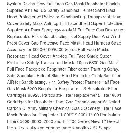
System Device Flow Full Face Gas Mask Respirator Electric
Supplied Air Fed. US Safety Sandblast Helmet Sand Blast
Hood Protector w/ Protector Sandblasting. Transparent Head
Cover Safety Mask Anti-fog Full Face Shield Super Protective.
Supplied Air Paint Spraying& 480MM Full Face Gas Respirator
Replaceable Filter. Sandblasting Tool Supply Dust And Wind
Proof Cover Cap Protective Face Mask. Head Harness Strap
Assembly for 6000/6100/6200 Series Half Face Masks
Respirator. Head Cover Anti-fog Full Face Shield Super
Protective Safety Transparent Mask. 10pcs 6800 Gas Mask
Full Face Facepiece Respirator Filter cotton Painting Spray.
Safe Sandblast Helmet Blast Hood Protector Cloak Sand Len
AIR for Sandblasting. 7in1 Safety Protect Painters Half Face
Gas Mask 6200 Respirator Respirator. US Respirator Filter
Cartridges 60923, Particulate Filter Replacement. Filter 6001
Cartridges for Respirator, Dust Gas Organic Vapor Activated
Carbon C. Army Military Chemical Gas CO Safety Filter Face
Mask Protection Respirator. 1-20PCS 2091 P100 Particulate
Filters 5000, 6000, 7000 and FF-400 Series New. 1? Reject
the sultry, stuffy and breathe more smoothly? 2? Simple