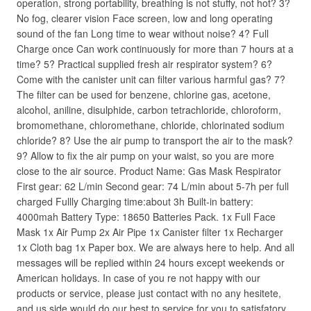
operation, strong portability, breathing is not stuffy, not hot? 3?
No fog, clearer vision Face screen, low and long operating
sound of the fan Long time to wear without noise? 4? Full
Charge once Can work continuously for more than 7 hours at a
time? 5? Practical supplied fresh air respirator system? 6?
Come with the canister unit can filter various harmful gas? 7?
The filter can be used for benzene, chlorine gas, acetone,
alcohol, aniline, disulphide, carbon tetrachloride, chloroform,
bromomethane, chloromethane, chloride, chlorinated sodium
chloride? 8? Use the air pump to transport the air to the mask?
9? Allow to fix the air pump on your waist, so you are more
close to the air source. Product Name: Gas Mask Respirator
First gear: 62 L/min Second gear: 74 L/min about 5-7h per full
charged Fullly Charging time:about 3h Built-in battery:
4000mah Battery Type: 18650 Batteries Pack. 1x Full Face
Mask 1x Air Pump 2x Air Pipe 1x Canister filter 1x Recharger
1x Cloth bag 1x Paper box. We are always here to help. And all
messages will be replied within 24 hours except weekends or
American holidays. In case of you re not happy with our
products or service, please just contact with no any hesitete,
and us side would do our best to service for you to satisfatory