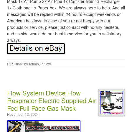
Mask 1x Air Pump 2x Air Pipe 1x Canister filter 1x Recharger
1x Cloth bag 1x Paper box. We are always here to help. And all
messages will be replied within 24 hours except weekends or
American holidays. In case of you re not happy with our
products or service, please just contact with no any hesitete,
and us side would do our best to service for you to satisfatory
always.
Published by
admin
, in
flow
.
Flow System Device Flow
Respirator Electric Supplied Air
Fed Full Face Gas Mask
November 12, 2024