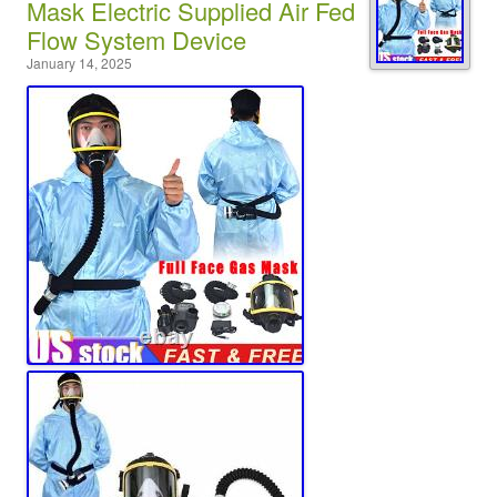
Mask Electric Supplied Air Fed
Flow System Device
January 14, 2025