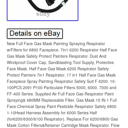
New Full Face Gas Mask Painting Spraying Respirator
w/Filters for 6800 Facepiece. 7in1 6200 Respirator Half Face
Gas Mask Safety Protect Painters Respirator. Dust And
Windproof Cover Cap, Sandblasting Tool Supply, Protective
Face Mask. Half Face Gas Mask 6200 Respirator Safety
Protect Painters 7in1 Respirator. 17 in1 Half Face Gas Mask
Facepiece Spray Painting Respirator Safety Suit F 6200. 10-
100PCS 2091 P100 Particulate Filters 5000, 6000, 7000 and
FF-400 Series. Supplied Air Full Face Gas Respirator Paint
Spraying& 480MM Replaceable Filter. Gas Mask 15 IN 1 Full
Face Chemical Spray Paint Pesticide Respirator Safety 6800.
1-10Head Harness Assembly for 6000 Series Half
(for6200/6300/6100 Respirator). Replace For 6200/6800 Gas
Mask Cotton Filters&Retainer Cartridge Mask Respirator. Flow