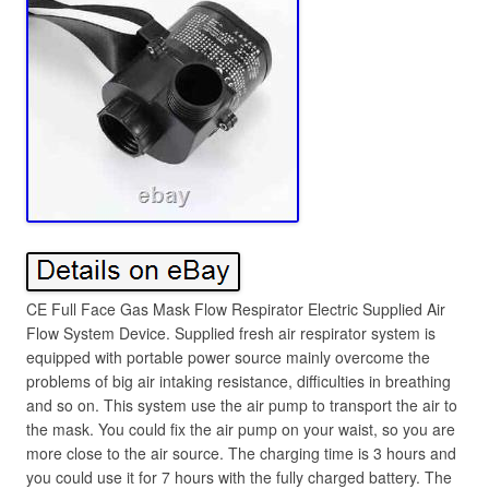
CE Full Face Gas Mask Flow Respirator Electric Supplied Air
Flow System Device. Supplied fresh air respirator system is
equipped with portable power source mainly overcome the
problems of big air intaking resistance, difficulties in breathing
and so on. This system use the air pump to transport the air to
the mask. You could fix the air pump on your waist, so you are
more close to the air source. The charging time is 3 hours and
you could use it for 7 hours with the fully charged battery. The