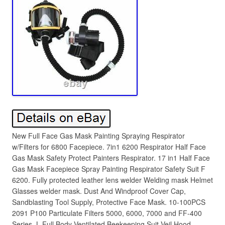
New Full Face Gas Mask Painting Spraying Respirator
w/Filters for 6800 Facepiece. 7in1 6200 Respirator Half Face
Gas Mask Safety Protect Painters Respirator. 17 in1 Half Face
Gas Mask Facepiece Spray Painting Respirator Safety Suit F
6200. Fully protected leather lens welder Welding mask Helmet
Glasses welder mask. Dust And Windproof Cover Cap,
Sandblasting Tool Supply, Protective Face Mask. 10-100PCS
2091 P100 Particulate Filters 5000, 6000, 7000 and FF-400
Series. L Full Body Ventilated Beekeeping Suit Veil Hood