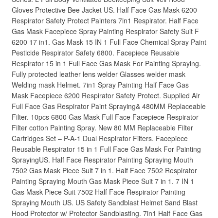
Gloves Protective Bee Jacket US. Half Face Gas Mask 6200
Respirator Safety Protect Painters 7in1 Respirator. Half Face
Gas Mask Facepiece Spray Painting Respirator Safety Suit F
6200 17 in1. Gas Mask 15 IN 1 Full Face Chemical Spray Paint
Pesticide Respirator Safety 6800. Facepiece Reusable
Respirator 15 in 1 Full Face Gas Mask For Painting Spraying.
Fully protected leather lens welder Glasses welder mask
Welding mask Helmet. 7in1 Spray Painting Half Face Gas
Mask Facepiece 6200 Respirator Safety Protect. Supplied Air
Full Face Gas Respirator Paint Spraying& 480MM Replaceable
Filter. 10pcs 6800 Gas Mask Full Face Facepiece Respirator
Filter cotton Painting Spray. New 80 MM Replaceable Filter
Cartridges Set – P-A-1 Dual Respirator Filters. Facepiece
Reusable Respirator 15 in 1 Full Face Gas Mask For Painting
SprayingUS. Half Face Respirator Painting Spraying Mouth
7502 Gas Mask Piece Suit 7 in 1. Half Face 7502 Respirator
Painting Spraying Mouth Gas Mask Piece Suit 7 in 1. 7 IN 1
Gas Mask Piece Suit 7502 Half Face Respirator Painting
Spraying Mouth US. US Safety Sandblast Helmet Sand Blast
Hood Protector w/ Protector Sandblasting. 7in1 Half Face Gas