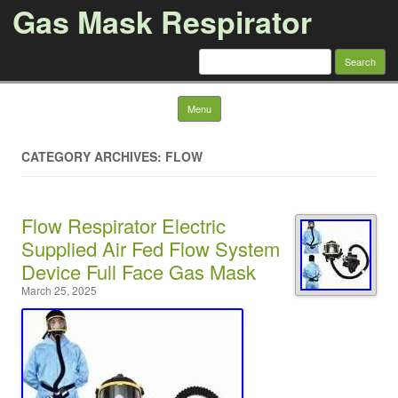
Gas Mask Respirator
Search for:
Skip to content
Menu
CATEGORY ARCHIVES: FLOW
Flow Respirator Electric
Supplied Air Fed Flow System
Device Full Face Gas Mask
March 25, 2025