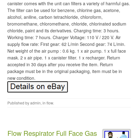
canister comes with the unit can filters a variety of harmful gas.
The filter can be used for benzene, chlorine gas, acetone,
alcohol, aniline, carbon tetrachloride, chloroform,
bromomethane, chloromethane, chloride, chlorinated sodium
chloride, paint and its derivatives. Charging time: 3 hours.
Working time: 7 hours. Charger Voltage: 110 V / 220 V. Air
supply flow rate: First gear: 62 L/min Second gear: 74 L/min.
Net weight of the air pump : 0.6 kg. 1 x air pump. 1 x full face
mask. 2 x air pipe. 1 x canister filter. 1 x recharger. Return
accepted in 30 days after you receive the item. Return
package must be in the original packaging, item must be in
new condition.
Published by
admin
, in
flow
.
Flow Respirator Full Face Gas