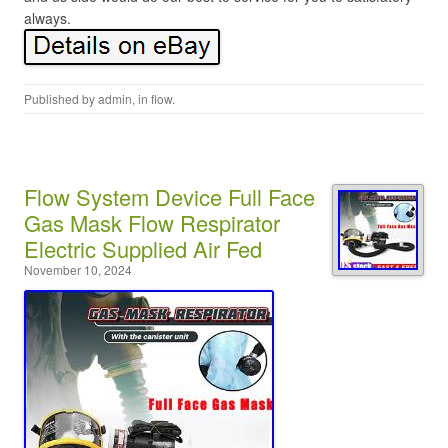
always.
Published by
admin
, in
flow
.
Flow System Device Full Face
Gas Mask Flow Respirator
Electric Supplied Air Fed
November 10, 2024