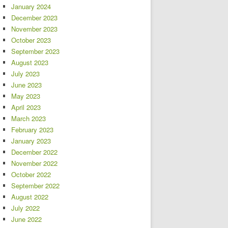
January 2024
December 2023
November 2023
October 2023
September 2023
August 2023
July 2023
June 2023
May 2023
April 2023
March 2023
February 2023
January 2023
December 2022
November 2022
October 2022
September 2022
August 2022
July 2022
June 2022