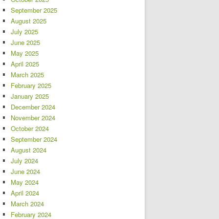
September 2025
August 2025
July 2025
June 2025
May 2025
April 2025
March 2025
February 2025
January 2025
December 2024
November 2024
October 2024
September 2024
August 2024
July 2024
June 2024
May 2024
April 2024
March 2024
February 2024