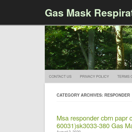
Gas Mask Respira
CONTACT US
PRIVACY POLICY
TERMS 
CATEGORY ARCHIVES: RESPONDER
Msa responder cbrn papr 
60031)sk3033-380 Gas Ma
August 2, 2020