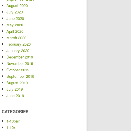
August 2020
July 2020
June 2020
May 2020
April 2020
March 2020
February 2020
January 2020
December 2019
November 2019
October 2019
September 2019
August 2019
July 2019
June 2019
CATEGORIES
1-10pair
1-10x