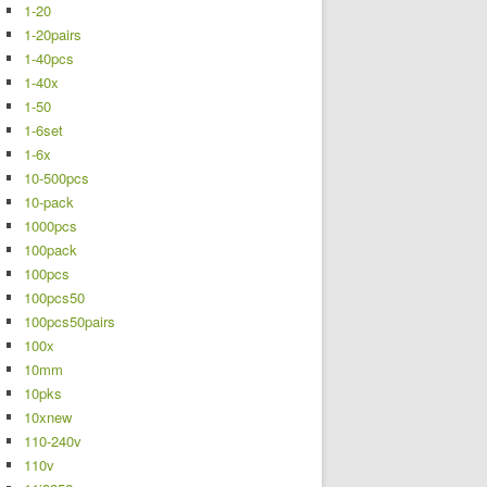
1-20
1-20pairs
1-40pcs
1-40x
1-50
1-6set
1-6x
10-500pcs
10-pack
1000pcs
100pack
100pcs
100pcs50
100pcs50pairs
100x
10mm
10pks
10xnew
110-240v
110v