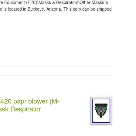
ive Equipment (PPE)\Masks & Respirators\Other Masks &
nd is located in Buckeye, Arizona. This item can be shipped
c420 papr blower (M-
sk Respirator