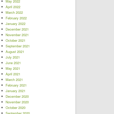
May 2022
April 2022
March 2022
February 2022
January 2022
December 2021
November 2021
October 2021
September 2021
August 2021
July 2021
June 2021
May 2021
April 2021
March 2021
February 2021
January 2021
December 2020
November 2020
October 2020
September 2020