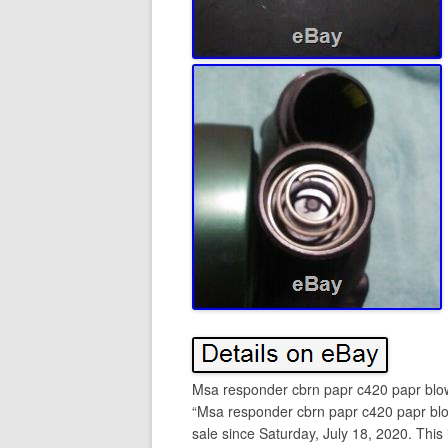
Msa responder cbrn papr c420 papr blo
“Msa responder cbrn papr c420 papr bl
sale since Saturday, July 18, 2020. This i