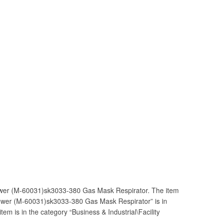
wer (M-60031)sk3033-380 Gas Mask Respirator. The item
ower (M-60031)sk3033-380 Gas Mask Respirator” is in
tem is in the category “Business & Industrial\Facility