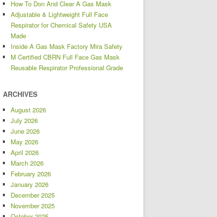
How To Don And Clear A Gas Mask
Adjustable & Lightweight Full Face
Respirator for Chemical Safety USA
Made
Inside A Gas Mask Factory Mira Safety
M Certified CBRN Full Face Gas Mask
Reusable Respirator Professional Grade
ARCHIVES
August 2026
July 2026
June 2026
May 2026
April 2026
March 2026
February 2026
January 2026
December 2025
November 2025
October 2025