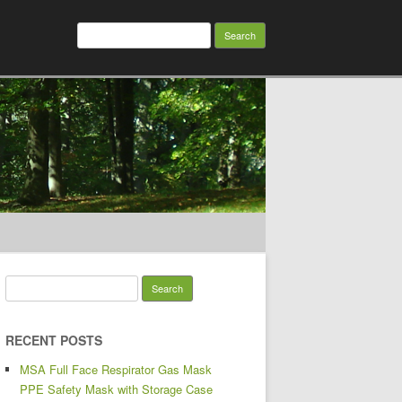
Search for:
Search for:
RECENT POSTS
MSA Full Face Respirator Gas Mask
PPE Safety Mask with Storage Case