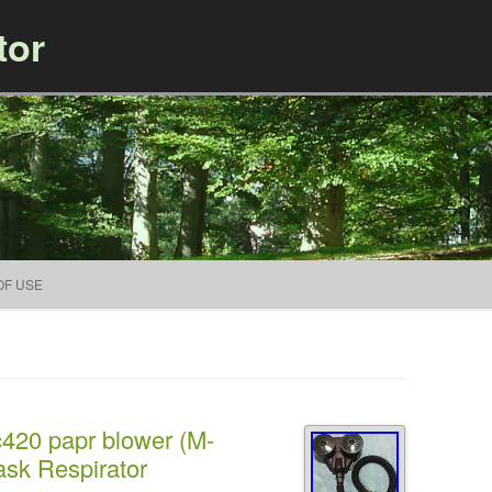
tor
Skip to content
OF USE
c420 papr blower (M-
sk Respirator