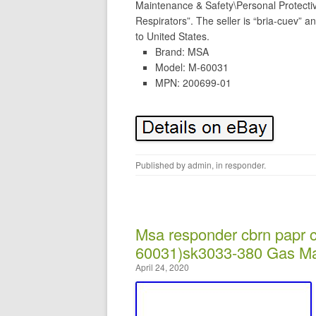
Maintenance & Safety\Personal Protect
Respirators”. The seller is “bria-cuev” a
to United States.
Brand: MSA
Model: M-60031
MPN: 200699-01
Published by
admin
, in
responder
.
Msa responder cbrn papr 
60031)sk3033-380 Gas Ma
April 24, 2020