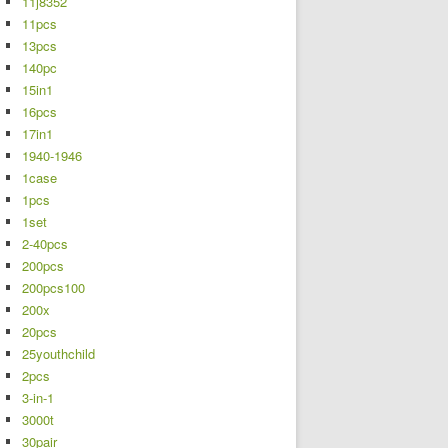
11j8352
11pcs
13pcs
140pc
15in1
16pcs
17in1
1940-1946
1case
1pcs
1set
2-40pcs
200pcs
200pcs100
200x
20pcs
25youthchild
2pcs
3-in-1
3000t
30pair