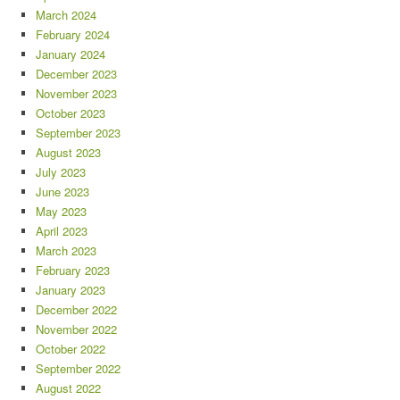
March 2024
February 2024
January 2024
December 2023
November 2023
October 2023
September 2023
August 2023
July 2023
June 2023
May 2023
April 2023
March 2023
February 2023
January 2023
December 2022
November 2022
October 2022
September 2022
August 2022