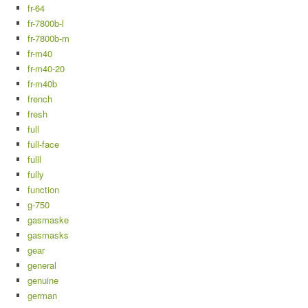
fr-64
fr-7800b-l
fr-7800b-m
fr-m40
fr-m40-20
fr-m40b
french
fresh
full
full-face
fulll
fully
function
g-750
gasmaske
gasmasks
gear
general
genuine
german