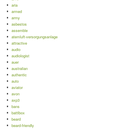
aria
armed
army
asbestos
assemble
atemluft-versorgungsanlage
attractive
audio
audiologist
auer
australian
authentic
auto
aviator
avon
axp3
bans
battlbox
beard
beard-friendly