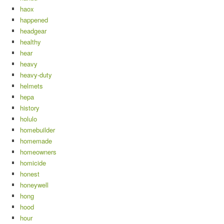
haox
happened
headgear
healthy
hear
heavy
heavy-duty
helmets
hepa
history
holulo
homebuilder
homemade
homeowners
homicide
honest
honeywell
hong
hood
hour