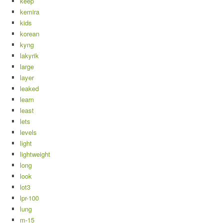
keep
kemira
kids
korean
kyng
lakyrik
large
layer
leaked
learn
least
lets
levels
light
lightweight
long
look
lot3
lpr-100
lung
m-15