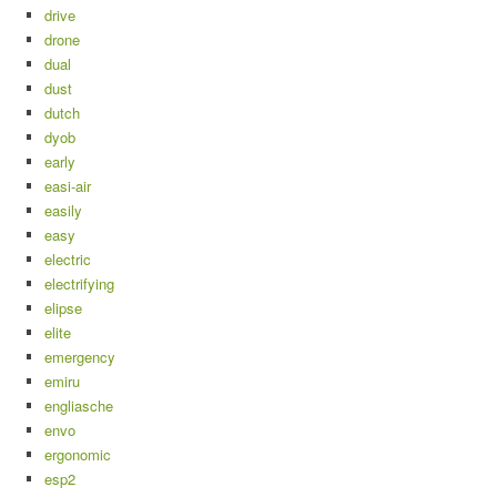
drive
drone
dual
dust
dutch
dyob
early
easi-air
easily
easy
electric
electrifying
elipse
elite
emergency
emiru
engliasche
envo
ergonomic
esp2