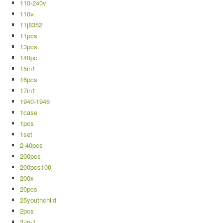
110-240v
110v
11j8352
11pcs
13pcs
140pc
15in1
16pcs
17in1
1940-1946
1case
1pcs
1set
2-40pcs
200pcs
200pcs100
200x
20pcs
25youthchild
2pcs
3-in-1