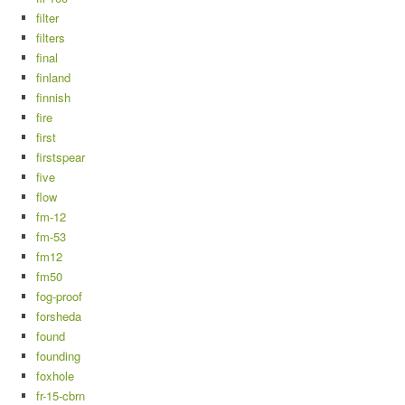
filter
filters
final
finland
finnish
fire
first
firstspear
five
flow
fm-12
fm-53
fm12
fm50
fog-proof
forsheda
found
founding
foxhole
fr-15-cbrn