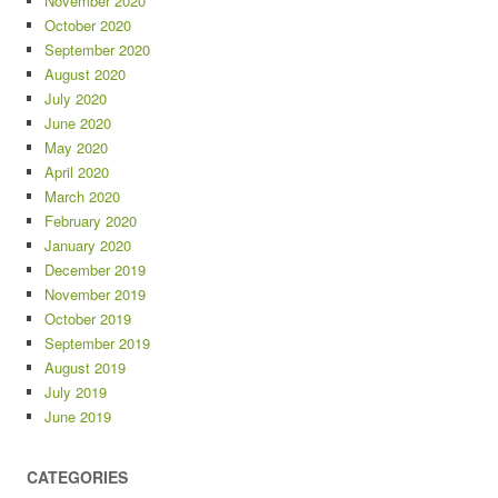
November 2020
October 2020
September 2020
August 2020
July 2020
June 2020
May 2020
April 2020
March 2020
February 2020
January 2020
December 2019
November 2019
October 2019
September 2019
August 2019
July 2019
June 2019
CATEGORIES