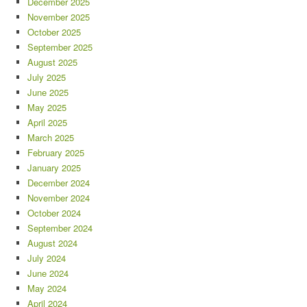
December 2025
November 2025
October 2025
September 2025
August 2025
July 2025
June 2025
May 2025
April 2025
March 2025
February 2025
January 2025
December 2024
November 2024
October 2024
September 2024
August 2024
July 2024
June 2024
May 2024
April 2024