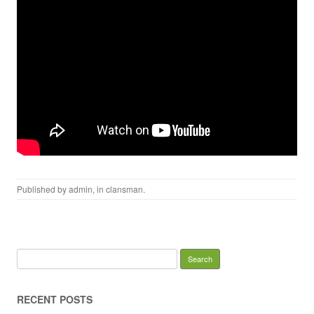
Published by
admin
, in
clansman
.
Search for:
RECENT POSTS