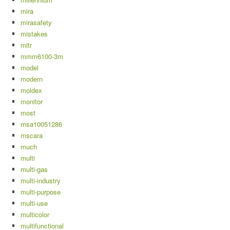
mira
mirasafety
mistakes
mitr
mmm6100-3m
model
modern
moldex
monitor
most
msa10051286
mscara
much
multi
multi-gas
multi-industry
multi-purpose
multi-use
multicolor
multifunctional