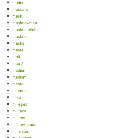
marine
mascara
mask
masknewmsa
maskrespirator
maskriot
masks
mastel
matt
mcu-2
medium
meduim
mestel
micronel
mike
mil-spec
militairy
military
military-grade
millenium
millennium