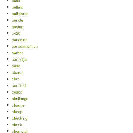
build
bullard
bulletsafe
bundle
buying
c420
canadian
canadianbritish
carbon
cartridge
case
cbarca
cbrn
certified
cesco
challenge
change
cheap
checking
cheek
chemcial