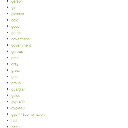
gerson
girl
glasses
gold
good
gothic
goverment
government
gqfowe
graal
gray
great
grid
group
guardian
guide
gvp-402
gvp-443
gvp-443combination
half
hanuu