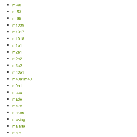
m-40
m-53
m-95
m1039
m1917
m1918
m1a1
m2a1
m2c2
m3c2
m40a1
m40a1m40
m9a1
mace
made
make
makes
making
malaria
male