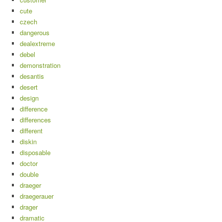
cute
czech
dangerous
dealextreme
debel
demonstration
desantis
desert
design
difference
differences
different
diskin
disposable
doctor
double
draeger
draegerauer
drager
dramatic