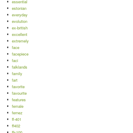
essential
estonian
everyday
evolution
ex-british
excellent
extremely
face
facepiece
faci
falklands
family
fart
favorite
favourite
features
female
fernez
ff-401
ff402
ffr-100