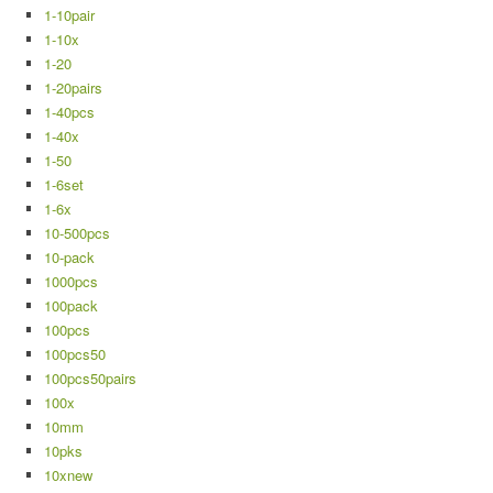
1-10pair
1-10x
1-20
1-20pairs
1-40pcs
1-40x
1-50
1-6set
1-6x
10-500pcs
10-pack
1000pcs
100pack
100pcs
100pcs50
100pcs50pairs
100x
10mm
10pks
10xnew