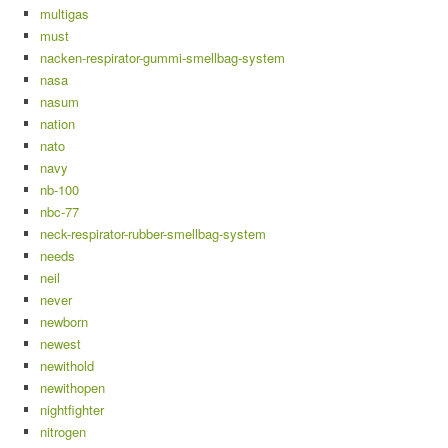
multigas
must
nacken-respirator-gummi-smellbag-system
nasa
nasum
nation
nato
navy
nb-100
nbc-77
neck-respirator-rubber-smellbag-system
needs
neil
never
newborn
newest
newithold
newithopen
nightfighter
nitrogen