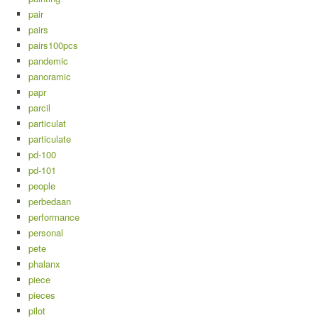
pair
pairs
pairs100pcs
pandemic
panoramic
papr
parcil
particulat
particulate
pd-100
pd-101
people
perbedaan
performance
personal
pete
phalanx
piece
pieces
pilot