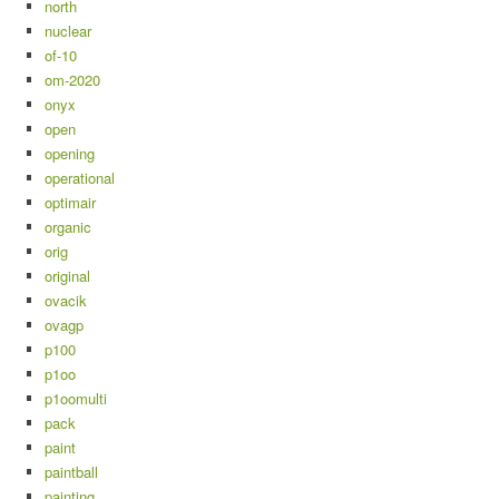
north
nuclear
of-10
om-2020
onyx
open
opening
operational
optimair
organic
orig
original
ovacik
ovagp
p100
p1oo
p1oomulti
pack
paint
paintball
painting