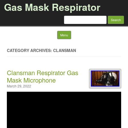
Gas Mask Respirator
Search for:
Skip to content
Menu
CATEGORY ARCHIVES: CLANSMAN
Clansman Respirator Gas
Mask Microphone
March 29, 2022