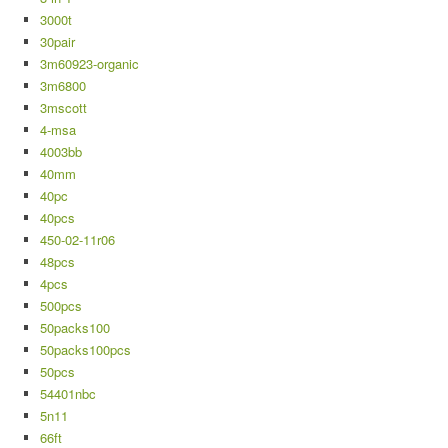
3000t
30pair
3m60923-organic
3m6800
3mscott
4-msa
4003bb
40mm
40pc
40pcs
450-02-11r06
48pcs
4pcs
500pcs
50packs100
50packs100pcs
50pcs
54401nbc
5n11
66ft