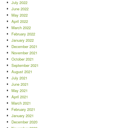
July 2022
June 2022
May 2022
April 2022
March 2022
February 2022
January 2022
December 2021
November 2021
October 2021
September 2021
August 2021
July 2021
June 2021
May 2021
April 2021
March 2021
February 2021
January 2021
December 2020