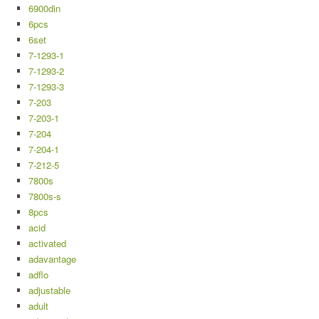
6900din
6pcs
6set
7-1293-1
7-1293-2
7-1293-3
7-203
7-203-1
7-204
7-204-1
7-212-5
7800s
7800s-s
8pcs
acid
activated
adavantage
adflo
adjustable
adult