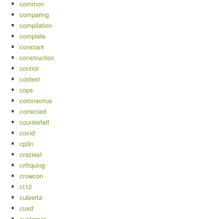
common
comparing
compilation
complete
constant
construction
control
coolest
cops
coronavirus
corrected
counterfeit
covid
cp3n
craziest
critiquing
crowcon
ct12
cubierta
cusd
customer