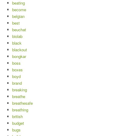
beating
become
belgian
best
beuchat
biolab
black
blackout
bongkar
boss
boxes
boyd
brand
breaking
breathe
breathesafe
breathing
british
budget
bugs