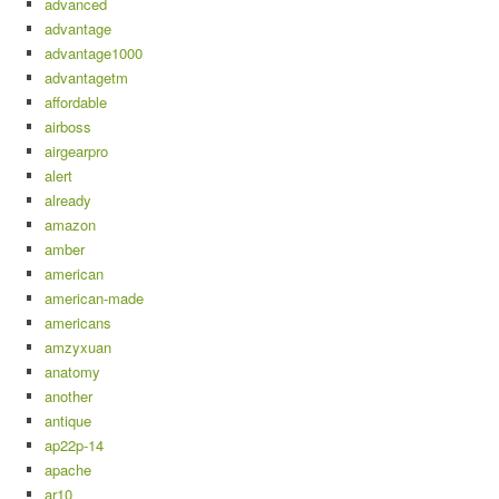
advanced
advantage
advantage1000
advantagetm
affordable
airboss
airgearpro
alert
already
amazon
amber
american
american-made
americans
amzyxuan
anatomy
another
antique
ap22p-14
apache
ar10