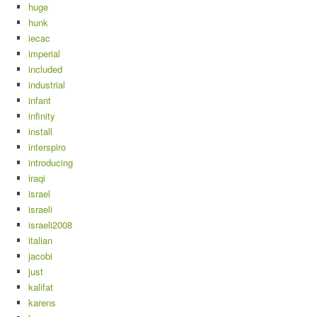
huge
hunk
iecac
imperial
included
industrial
infant
infinity
install
interspiro
introducing
iraqi
israel
israeli
israeli2008
italian
jacobi
just
kalifat
karens