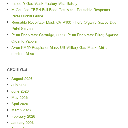
Inside A Gas Mask Factory Mira Safety
M Certified CBRN Full Face Gas Mask Reusable Respirator
Professional Grade
Reusable Respirator Mask OV P100 Filters Organic Gases Dust
Paint Solvent
P100 Respirator Cartridge, 60923 P100 Respirator Filter, Against
Organic Vapors
Avon FM50 Respirator Mask US Military Gas Mask, M61,
medium M-50
ARCHIVES
August 2026
July 2026
June 2026
May 2026
April 2026
March 2026
February 2026
January 2026