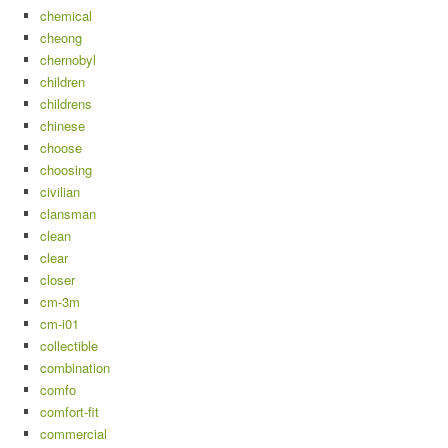
chemical
cheong
chernobyl
children
childrens
chinese
choose
choosing
civilian
clansman
clean
clear
closer
cm-3m
cm-i01
collectible
combination
comfo
comfort-fit
commercial