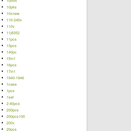
10mm
10pks
10xnew
110-240v
110v
11j8352
11pcs
13pcs
140pc
15in1
16pcs
17in1
1940-1946
1case
1pcs
1set
2-40pcs
200pcs
200pcs100
200x
20pcs