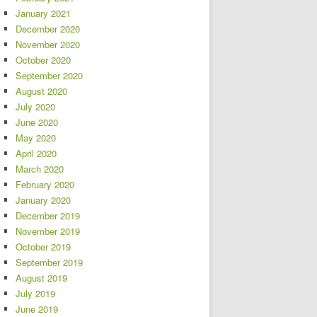
January 2021
December 2020
November 2020
October 2020
September 2020
August 2020
July 2020
June 2020
May 2020
April 2020
March 2020
February 2020
January 2020
December 2019
November 2019
October 2019
September 2019
August 2019
July 2019
June 2019