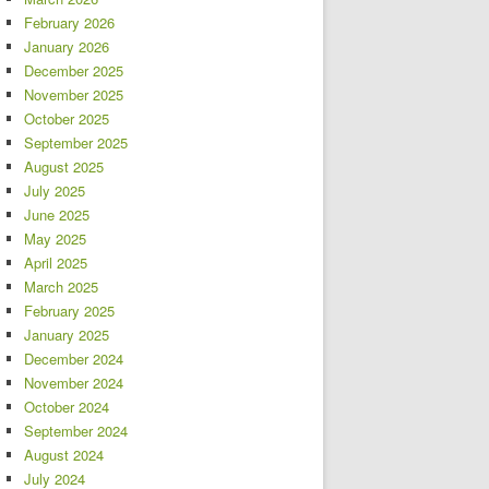
February 2026
January 2026
December 2025
November 2025
October 2025
September 2025
August 2025
July 2025
June 2025
May 2025
April 2025
March 2025
February 2025
January 2025
December 2024
November 2024
October 2024
September 2024
August 2024
July 2024