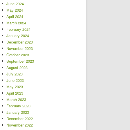
June 2024
May 2024
April 2024
March 2024
February 2024
January 2024
December 2023
November 2023
October 2023
September 2023
August 2023
July 2023
June 2023
May 2023
April 2023
March 2023
February 2023
January 2023
December 2022
November 2022