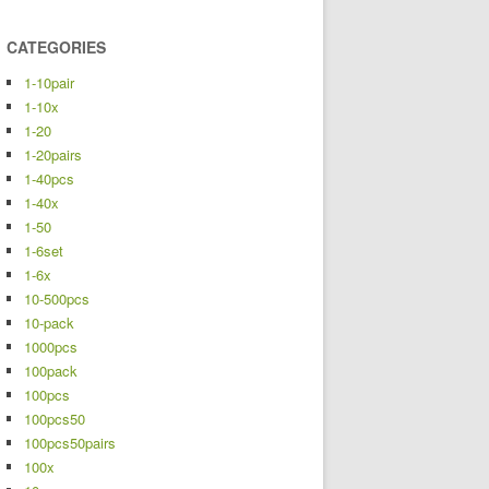
CATEGORIES
1-10pair
1-10x
1-20
1-20pairs
1-40pcs
1-40x
1-50
1-6set
1-6x
10-500pcs
10-pack
1000pcs
100pack
100pcs
100pcs50
100pcs50pairs
100x