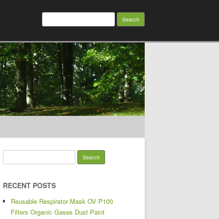
Search for:
Search for:
RECENT POSTS
Reusable Respirator Mask OV P100
Filters Organic Gases Dust Paint