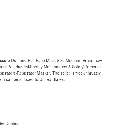
sure Demand Full-Face Mask Size Medium. Brand new
iness & Industrial\Facility Maintenance & Safety\Personal
irators\Respirator Masks”. The seller is “rockinhrvatin”
item can be shipped to United States.
ted States