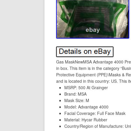
Gas MaskNewMSA Advantage 4000 Pres
in box. This item is in the category “Bus
Protective Equipment (PPE)\Masks & Resp
and is located in this country: US. This 
MSRP: 500 At Grainger
Brand: MSA
Mask Size: M
Model: Advantage 4000
Facial Coverage: Full Face Mask
Material: Hycar Rubber
Country/Region of Manufacture: Uni