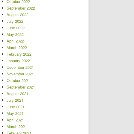
October 2022
September 2022
August 2022
July 2022
June 2022
May 2022
April 2022
March 2022
February 2022
January 2022
December 2021
November 2021
October 2021
September 2021
August 2021
July 2021
June 2021
May 2021
April 2021
March 2021
February 2021