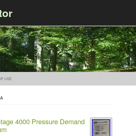
tor
Skip to content
OF USE
SA
age 4000 Pressure Demand
ium