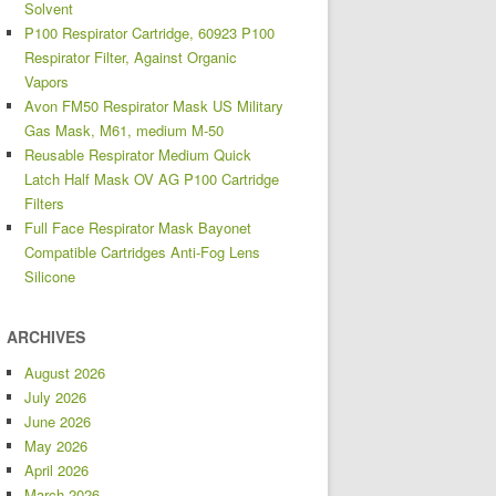
Solvent
P100 Respirator Cartridge, 60923 P100
Respirator Filter, Against Organic
Vapors
Avon FM50 Respirator Mask US Military
Gas Mask, M61, medium M-50
Reusable Respirator Medium Quick
Latch Half Mask OV AG P100 Cartridge
Filters
Full Face Respirator Mask Bayonet
Compatible Cartridges Anti-Fog Lens
Silicone
ARCHIVES
August 2026
July 2026
June 2026
May 2026
April 2026
March 2026