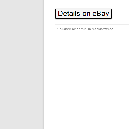
Published by
admin
, in
masknewmsa
.