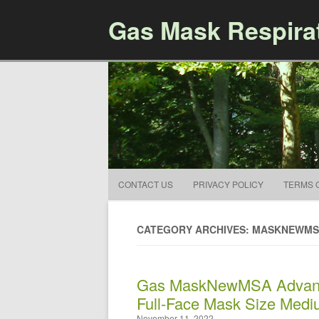
Gas Mask Respira
CONTACT US
PRIVACY POLICY
TERMS 
CATEGORY ARCHIVES: MASKNEWM
Gas MaskNewMSA Advant
Full-Face Mask Size Med
November 11, 2022