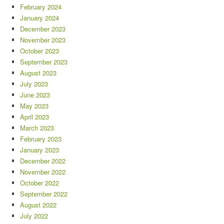
February 2024
January 2024
December 2023
November 2023
October 2023
September 2023
August 2023
July 2023
June 2023
May 2023
April 2023
March 2023
February 2023
January 2023
December 2022
November 2022
October 2022
September 2022
August 2022
July 2022