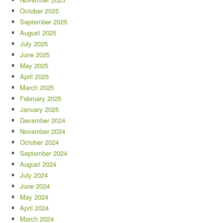
October 2025
September 2025
August 2025
July 2025
June 2025
May 2025
April 2025
March 2025
February 2025
January 2025
December 2024
November 2024
October 2024
September 2024
August 2024
July 2024
June 2024
May 2024
April 2024
March 2024