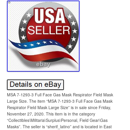
MSA 7-1293-3 Full Face Gas Mask Respirator Field Mask
Large Size. The item “MSA 7-1293-3 Full Face Gas Mask
Respirator Field Mask Large Size” is in sale since Friday,
November 27, 2020. This item is in the category
“Collectibles\Militaria\Surplus\Personal, Field Gear\Gas
Masks”. The seller is “sherif_latino” and is located in East