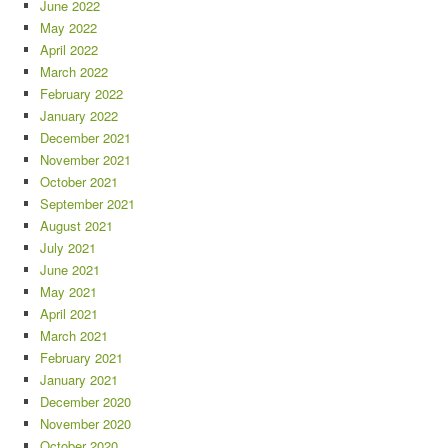
June 2022
May 2022
April 2022
March 2022
February 2022
January 2022
December 2021
November 2021
October 2021
September 2021
August 2021
July 2021
June 2021
May 2021
April 2021
March 2021
February 2021
January 2021
December 2020
November 2020
October 2020