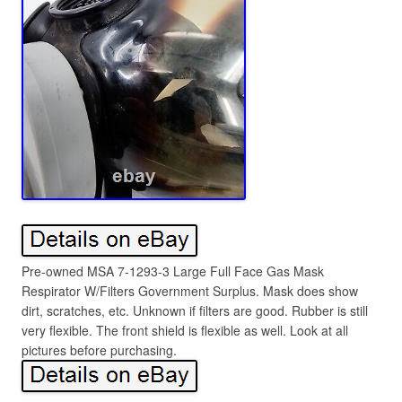
Pre-owned MSA 7-1293-3 Large Full Face Gas Mask
Respirator W/Filters Government Surplus. Mask does show
dirt, scratches, etc. Unknown if filters are good. Rubber is still
very flexible. The front shield is flexible as well. Look at all
pictures before purchasing.