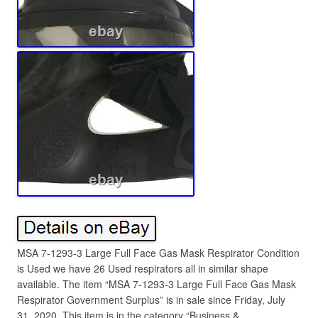
MSA 7-1293-3 Large Full Face Gas Mask Respirator Condition
is Used we have 26 Used respirators all in similar shape
available. The item “MSA 7-1293-3 Large Full Face Gas Mask
Respirator Government Surplus” is in sale since Friday, July
31, 2020. This item is in the category “Business &