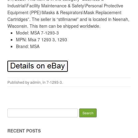
Industrial\Facility Maintenance & Safety\Personal Protective
Equipment (PPE)\Masks & Respirators\Mask Replacement
Cartridges”. The seller is “stillmanwi” and is located in Neenah,
Wisconsin. This item can be shipped worldwide.
Model: MSA 7-1293-3
MPN: Msa 7 1293 3, 1293
Brand: MSA
Published by
admin
, in
7-1293-3
.
Search for:
RECENT POSTS