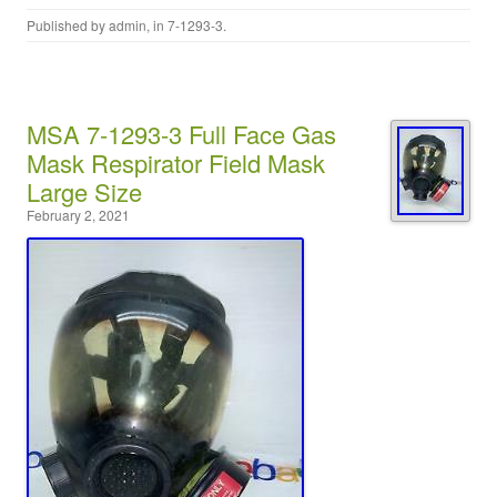
Published by
admin
, in
7-1293-3
.
MSA 7-1293-3 Full Face Gas
Mask Respirator Field Mask
Large Size
February 2, 2021