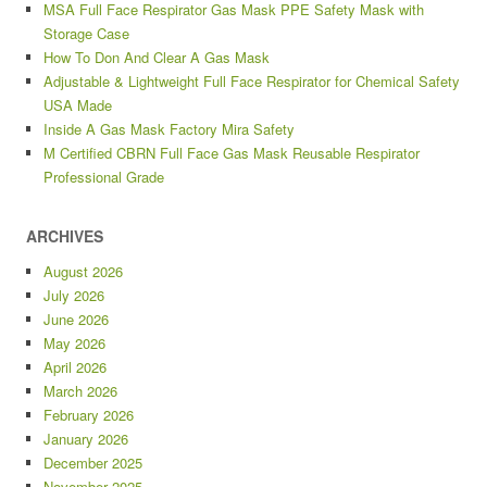
MSA Full Face Respirator Gas Mask PPE Safety Mask with
Storage Case
How To Don And Clear A Gas Mask
Adjustable & Lightweight Full Face Respirator for Chemical Safety
USA Made
Inside A Gas Mask Factory Mira Safety
M Certified CBRN Full Face Gas Mask Reusable Respirator
Professional Grade
ARCHIVES
August 2026
July 2026
June 2026
May 2026
April 2026
March 2026
February 2026
January 2026
December 2025
November 2025