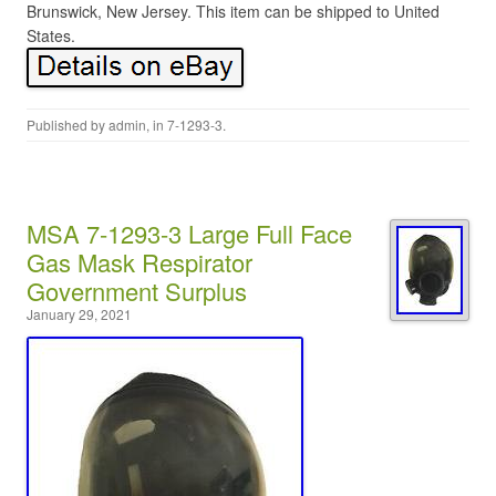
Brunswick, New Jersey. This item can be shipped to United
States.
Published by
admin
, in
7-1293-3
.
MSA 7-1293-3 Large Full Face
Gas Mask Respirator
Government Surplus
January 29, 2021