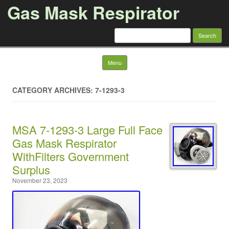
Gas Mask Respirator
Search for:
Skip to content
Menu
CATEGORY ARCHIVES: 7-1293-3
MSA 7-1293-3 Large Full Face
Gas Mask Respirator
WithFilters Government
Surplus
November 23, 2023