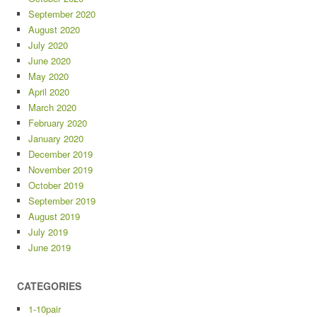
September 2020
August 2020
July 2020
June 2020
May 2020
April 2020
March 2020
February 2020
January 2020
December 2019
November 2019
October 2019
September 2019
August 2019
July 2019
June 2019
CATEGORIES
1-10pair