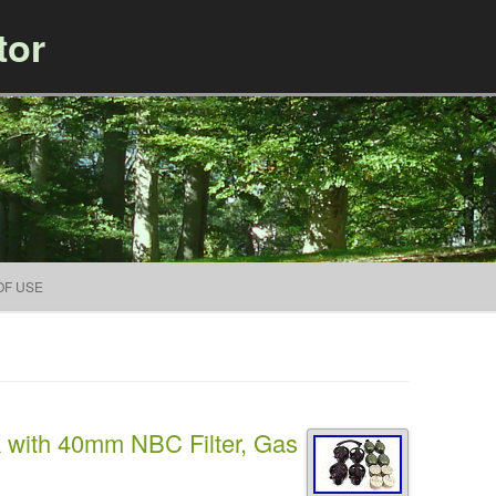
tor
Skip to content
OF USE
k with 40mm NBC Filter, Gas