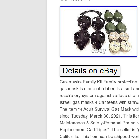
Gas masks Family Kit Family protection
gas mask is made of rubber, is a soft an
respiratory system against various chemi
Israeli gas masks 4 Canteens with straws
The item “4 Adult Survival Gas Mask wit
since Tuesday, March 30, 2021. This item 
Maintenance & Safety\Personal Protect
Replacement Cartridges”. The seller is 
California. This item can be shipped wor