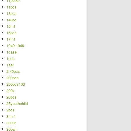
11j8352
11pcs
13pcs
140pc
15in1
16pcs
17in1
1940-1946
1case
1pcs
1set
2-40pcs
200pcs
200pcs100
200x
20pcs
25youthchild
2pcs
3-in-1
3000t
30pair