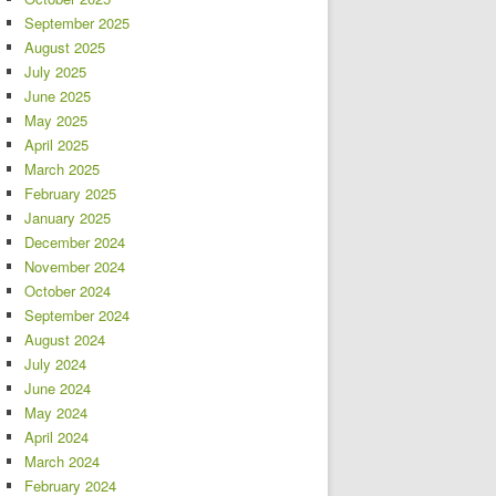
September 2025
August 2025
July 2025
June 2025
May 2025
April 2025
March 2025
February 2025
January 2025
December 2024
November 2024
October 2024
September 2024
August 2024
July 2024
June 2024
May 2024
April 2024
March 2024
February 2024