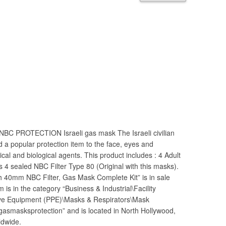
 NBC PROTECTION Israeli gas mask The Israeli civilian
d a popular protection item to the face, eyes and
cal and biological agents. This product includes : 4 Adult
 4 sealed NBC Filter Type 80 (Original with this masks).
h 40mm NBC Filter, Gas Mask Complete Kit” is in sale
is in the category “Business & Industrial\Facility
ive Equipment (PPE)\Masks & Respirators\Mask
“gasmasksprotection” and is located in North Hollywood,
ldwide.