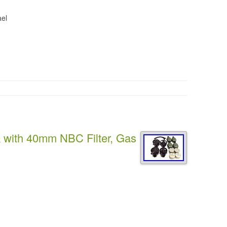
ael
k with 40mm NBC Filter, Gas