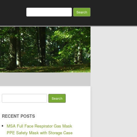
Search for:
Search for:
RECENT POSTS
MSA Full Face Respirator Gas Mask
PPE Safety Mask with Storage Case