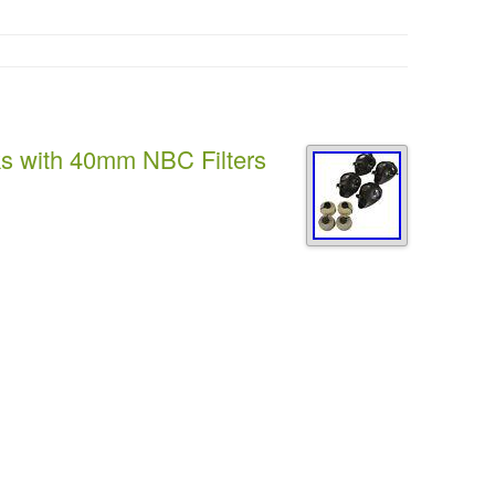
ks with 40mm NBC Filters