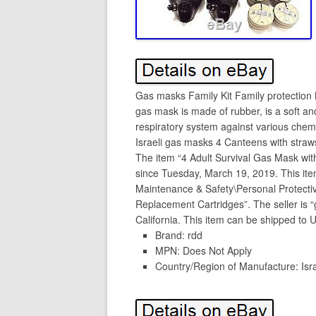
Gas masks Family Kit Family protection
gas mask is made of rubber, is a soft an
respiratory system against various chemi
Israeli gas masks 4 Canteens with straws
The item “4 Adult Survival Gas Mask wit
since Tuesday, March 19, 2019. This item 
Maintenance & Safety\Personal Protect
Replacement Cartridges”. The seller is 
California. This item can be shipped to U
Brand: rdd
MPN: Does Not Apply
Country/Region of Manufacture: Isr