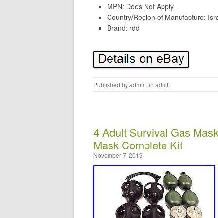
MPN: Does Not Apply
Country/Region of Manufacture: Isr
Brand: rdd
Published by
admin
, in
adult
.
4 Adult Survival Gas Mas
Mask Complete Kit
November 7, 2019