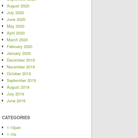
August 2020
July 2020
June 2020
May 2020
April 2020
March 2020
February 2020
January 2020
December 2019
November 2019
October 2019
September 2019
August 2019
July 2019
June 2019
CATEGORIES
1-10pair
1-10x