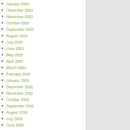
January 2024
December 2023
November 2023
October 2023
September 2023
August 2023
July 2023
June 2023
May 2023
April 2023
March 2023
February 2023
January 2023
December 2022
November 2022
October 2022
September 2022
August 2022
July 2022
June 2022