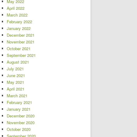
May 2022
April 2022
March 2022
February 2022
January 2022
December 2021
November 2021
October 2021
September 2021
August 2021
July 2021
June 2021
May 2021
April 2021
March 2021
February 2021
January 2021
December 2020
November 2020
October 2020
September 2020