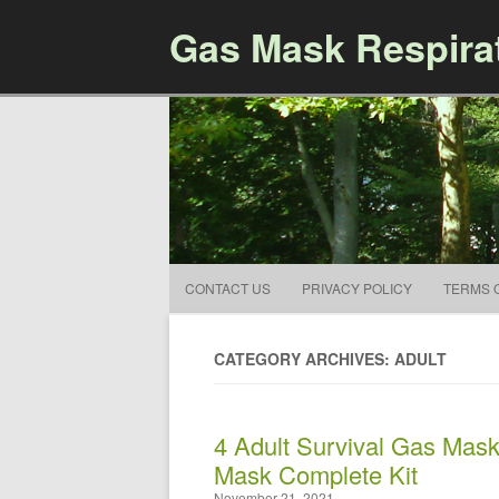
Gas Mask Respira
CONTACT US
PRIVACY POLICY
TERMS 
CATEGORY ARCHIVES: ADULT
4 Adult Survival Gas Mas
Mask Complete Kit
November 21, 2021