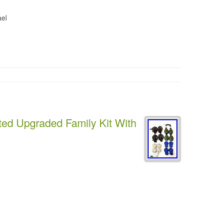
ael
ed Upgraded Family Kit With