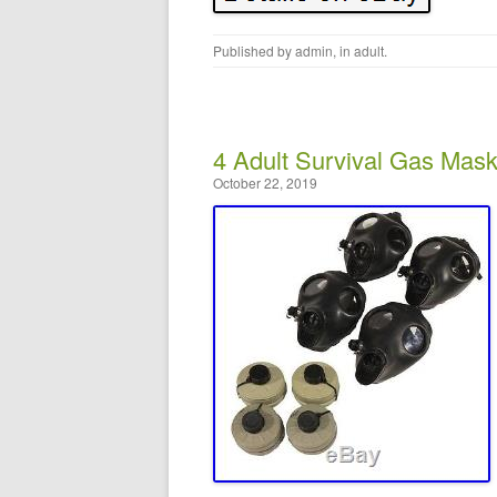
Published by
admin
, in
adult
.
4 Adult Survival Gas Mas
October 22, 2019