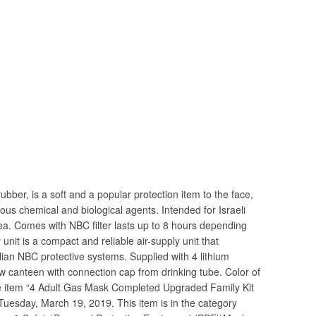
ubber, is a soft and a popular protection item to the face,
ous chemical and biological agents. Intended for Israeli
ea. Comes with NBC filter lasts up to 8 hours depending
unit is a compact and reliable air-supply unit that
vilian NBC protective systems. Supplied with 4 lithium
New canteen with connection cap from drinking tube. Color of
he item “4 Adult Gas Mask Completed Upgraded Family Kit
 Tuesday, March 19, 2019. This item is in the category