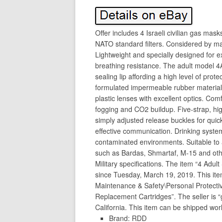
Offer includes 4 Israeli civilian gas mask
NATO standard filters. Considered by man
Lightweight and specially designed for e
breathing resistance. The adult model 4
sealing lip affording a high level of pro
formulated impermeable rubber material 
plastic lenses with excellent optics. Comf
fogging and CO2 buildup. Five-strap, hig
simply adjusted release buckles for quic
effective communication. Drinking system 
contaminated environments. Suitable to a
such as Bardas, Shmartaf, M-15 and othe
Military specifications. The item “4 Adul
since Tuesday, March 19, 2019. This item 
Maintenance & Safety\Personal Protect
Replacement Cartridges”. The seller is 
California. This item can be shipped wor
Brand: RDD