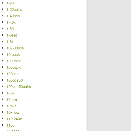
1-20
1-20pairs
1-40pcs
1-40x
1-50
1-6set
1-6x
10-500pcs
10-pack
1000pcs
100pack
100pcs
100pcs50
100pcs50pairs
100x
10mm
10pks
10xnew
110-240v
110v