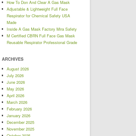
How To Don And Clear A Gas Mask
Adjustable & Lightweight Full Face
Respirator for Chemical Safety USA
Made
Inside A Gas Mask Factory Mira Safety
M Certified CBRN Full Face Gas Mask
Reusable Respirator Professional Grade
ARCHIVES
August 2026
July 2026
June 2026
May 2026
April 2026
March 2026
February 2026
January 2026
December 2025
November 2025
October 2025