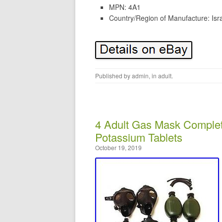
MPN: 4A1
Country/Region of Manufacture: Isr
Published by
admin
, in
adult
.
4 Adult Gas Mask Complet
Potassium Tablets
October 19, 2019