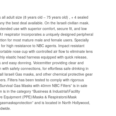
s all adult size (8 years old – 75 years old) , + 4 sealed
y the best deal available. On the Israeli civilian mask.
xtended use with superior comfort, secure fit, and low
A1 respirator incorporates a uniquely designed peripheral
tection for most mature male and female users. Specially
for high resistance to NBC agents. Impact resistant
ortable nose cup with controlled air flow to eliminate lens
hly elastic head harness equipped with quick release,
k and easy donning. Voicemitter providing clear and
with safety connections, for effortless safe drinking in
ll Israeli Gas masks, and other chemical protective gear
rs. Filters has been tested to comply with rigorous
t Survival Gas Masks with 40mm NBC Filters” is in sale
is in the category “Business & Industrial\Facility
ive Equipment (PPE)\Masks & Respirators\Mask
“gasmasksprotection” and is located in North Hollywood,
ldwide.