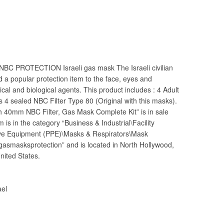
 NBC PROTECTION Israeli gas mask The Israeli civilian
d a popular protection item to the face, eyes and
cal and biological agents. This product includes : 4 Adult
 4 sealed NBC Filter Type 80 (Original with this masks).
h 40mm NBC Filter, Gas Mask Complete Kit” is in sale
is in the category “Business & Industrial\Facility
ive Equipment (PPE)\Masks & Respirators\Mask
“gasmasksprotection” and is located in North Hollywood,
nited States.
ael