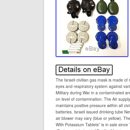
The Israeli civilian gas mask is made of r
eyes and respiratory system against vari
Military during War in a contaminated ar
on level of contamination. The Air supply 
maintains positive pressure within all ci
batteries. Israeli issued drinking tube 
air blower may vary (blue or yellow). T
With Potassium Tablets” is in sale since