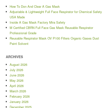
How To Don And Clear A Gas Mask
Adjustable & Lightweight Full Face Respirator for Chemical Safety
USA Made
Inside A Gas Mask Factory Mira Safety
M Certified CBRN Full Face Gas Mask Reusable Respirator
Professional Grade
Reusable Respirator Mask OV P100 Filters Organic Gases Dust
Paint Solvent
ARCHIVES
August 2026
July 2026
June 2026
May 2026
April 2026
March 2026
February 2026
January 2026
December 2025