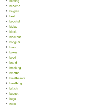
beating
become
belgian
best
beuchat
biolab
black
blackout
bongkar
boss
boxes
boyd
brand
breaking
breathe
breathesafe
breathing
british
budget
bugs
build