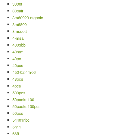
3000t
30pair
3m60923-organic
3m6800
3mscott
4-msa
4003bb
40mm
40pc
40pcs
450-02-11r06
48pcs
4pcs
500pcs
50packs100
50packs100pcs
50pcs
54401nbc
5n11
66ft