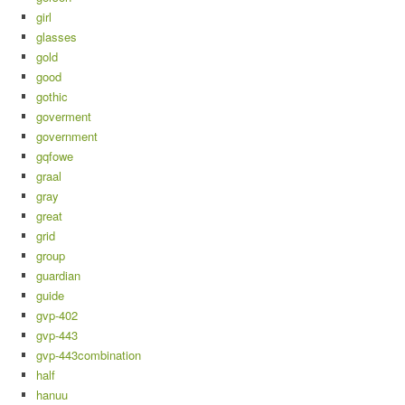
girl
glasses
gold
good
gothic
goverment
government
gqfowe
graal
gray
great
grid
group
guardian
guide
gvp-402
gvp-443
gvp-443combination
half
hanuu