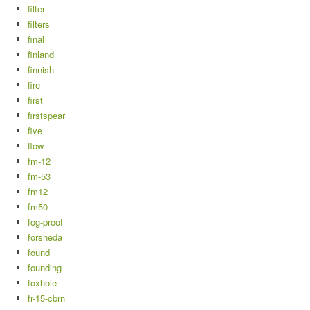
filter
filters
final
finland
finnish
fire
first
firstspear
five
flow
fm-12
fm-53
fm12
fm50
fog-proof
forsheda
found
founding
foxhole
fr-15-cbrn