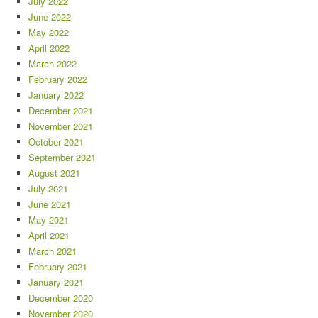
July 2022
June 2022
May 2022
April 2022
March 2022
February 2022
January 2022
December 2021
November 2021
October 2021
September 2021
August 2021
July 2021
June 2021
May 2021
April 2021
March 2021
February 2021
January 2021
December 2020
November 2020