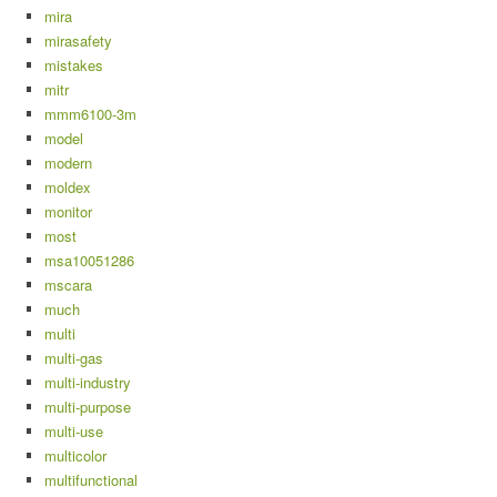
mira
mirasafety
mistakes
mitr
mmm6100-3m
model
modern
moldex
monitor
most
msa10051286
mscara
much
multi
multi-gas
multi-industry
multi-purpose
multi-use
multicolor
multifunctional