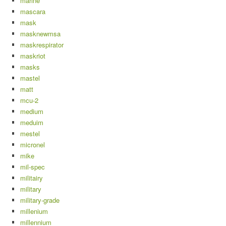
marine
mascara
mask
masknewmsa
maskrespirator
maskriot
masks
mastel
matt
mcu-2
medium
meduim
mestel
micronel
mike
mil-spec
militairy
military
military-grade
millenium
millennium