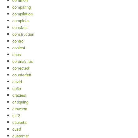
common
comparing
compilation
complete
constant
construction
control
coolest
cops
coronavirus
corrected
counterfeit
covid
cp3n
craziest
critiquing
crowcon
ct12
cubierta
cusd
customer