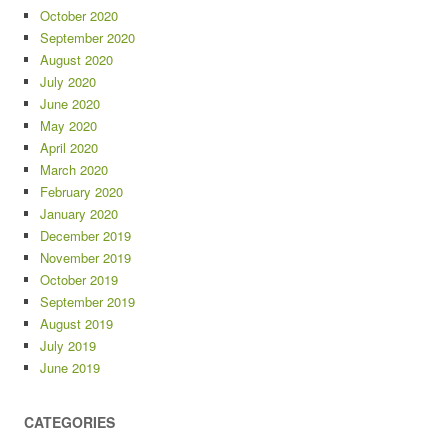
October 2020
September 2020
August 2020
July 2020
June 2020
May 2020
April 2020
March 2020
February 2020
January 2020
December 2019
November 2019
October 2019
September 2019
August 2019
July 2019
June 2019
CATEGORIES