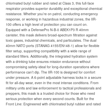
chlorinated butyl rubber and rated at Class 3, this full-face
respirator provides superior durability and exceptional chemical
resistance. Whether you’re on patrol, conducting emergency
response, or working in hazardous industrial zones, the IIR-
100 offers a high level of protection you can count on.
Equipped with a DefensePro N-B-0 ABEK1P3 R 40mm
canister, this mask delivers broad-spectrum filtration against
toxic gases, industrial chemicals, and particulates. The dual
40mm NATO ports (STANAG 4155/EN148-1) allow for flexible
filter setup, supporting compatibility with a wide range of
standard filters. Additionally, the integrated hydration system
with a drinking tube ensures mission endurance without
compromising safety-ideal for long-duration operations where
performance can’t dip. The IIR-100 is designed for comfort
under pressure. A 6-point adjustable harness locks in a secure
fit for all-day wear, even in the most intense conditions. From
military units and law enforcement to tactical professionals and
preppers, this mask is a trusted choice for those who need
serious protection when every second counts. Built for the
Front Line: Engineered with chlorinated butyl rubber and rated