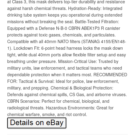
at Class 3, this mask delivers top-tier durability and resistance
against harsh chemical threats. Hydration-Ready: Integrated
drinking tube system keeps you operational during extended
missions without breaking the seal. Battle-Tested Filtration:
Equipped with a Defense N-B-0 CBRN ABEK1P3 R canister
protects against toxic gases, chemicals, and particulates.
Compatible with all 40mm NATO filters (STANAG 4155/EN148-
1). Lockdown Fit: 6-point head harness locks the mask down
tight, while dual 40mm ports allow flexible filter setup and easy
breathing under pressure. Mission-Critical Use: Trusted by
military units, law enforcement, and tactical teams who need
dependable protection when it matters most. RECOMMENDED
FOR: Tactical & Survival: Ideal for police, law enforcement,
military, and prepping. Chemical & Biological Protection:
Defends against chemical spills, CS Gas, and airborne viruses.
CBRN Scenarios: Perfect for chemical, biological, and
radiological threats. Hazardous Environments: Great for
chemical warfare, smoke, and riot control.