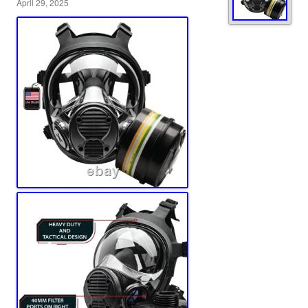
April 29, 2025