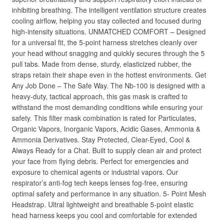
inhibiting breathing. The intelligent ventilation structure creates
cooling airflow, helping you stay collected and focused during
high-intensity situations. UNMATCHED COMFORT – Designed
for a universal fit, the 5-point harness stretches cleanly over
your head without snagging and quickly secures through the 5
pull tabs. Made from dense, sturdy, elasticized rubber, the
straps retain their shape even in the hottest environments. Get
Any Job Done – The Safe Way. The Nb-100 is designed with a
heavy-duty, tactical approach, this gas mask is crafted to
withstand the most demanding conditions while ensuring your
safety. This filter mask combination is rated for Particulates,
Organic Vapors, Inorganic Vapors, Acidic Gases, Ammonia &
Ammonia Derivatives. Stay Protected, Clear-Eyed, Cool &
Always Ready for a Chat. Built to supply clean air and protect
your face from flying debris. Perfect for emergencies and
exposure to chemical agents or industrial vapors. Our
respirator’s anti-fog tech keeps lenses fog-free, ensuring
optimal safety and performance in any situation. 5- Point Mesh
Headstrap. Ultral lightweight and breathable 5-point elastic
head harness keeps you cool and comfortable for extended