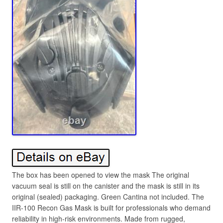
The box has been opened to view the mask The original
vacuum seal is still on the canister and the mask is still in its
original (sealed) packaging. Green Cantina not included. The
IIR-100 Recon Gas Mask is built for professionals who demand
reliability in high-risk environments. Made from rugged,