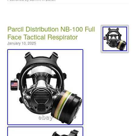
Parcil Distribution NB-100 Full
Face Tactical Respirator
January 10, 2025