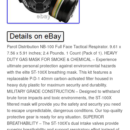
Parcil Distribution NB-100 Full Face Tactical Respirator. 9.61 x
7.56 x 5.91 inches; 2.4 Pounds. 1 Count (Pack of 1). HEAVY
DUTY GAS MASK FOR SMOKE & CHEMICAL – Experience
ultimate personal protection against environmental hazards
with the elite ST-100X breathing mask. This kit features a
replaceable P-D-1 40mm carbon-activated filter housed in
heavy duty plastic for maximum security and durability.
MILITARY GRADE CONSTRUCTION – Designed to withstand
brute force impacts and toxic environments, the ST-100X
filtered mask will provide you the safety and security you need
to escape unpredictable, dangerous conditions. Our top-quality
protective gear is ready for any situation. SUPERIOR
BREATHABILITY – The ST-100X’s dual intake valves provide
superior breathability and support respiratory effort instead of