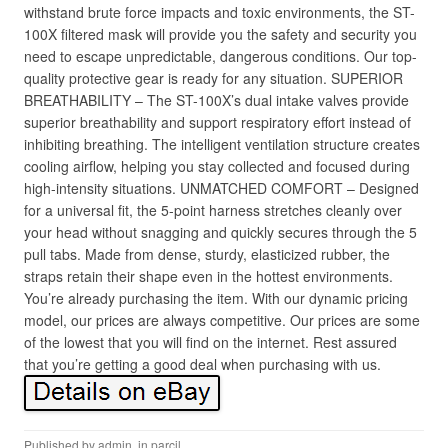
withstand brute force impacts and toxic environments, the ST-
100X filtered mask will provide you the safety and security you
need to escape unpredictable, dangerous conditions. Our top-
quality protective gear is ready for any situation. SUPERIOR
BREATHABILITY – The ST-100X’s dual intake valves provide
superior breathability and support respiratory effort instead of
inhibiting breathing. The intelligent ventilation structure creates
cooling airflow, helping you stay collected and focused during
high-intensity situations. UNMATCHED COMFORT – Designed
for a universal fit, the 5-point harness stretches cleanly over
your head without snagging and quickly secures through the 5
pull tabs. Made from dense, sturdy, elasticized rubber, the
straps retain their shape even in the hottest environments.
You’re already purchasing the item. With our dynamic pricing
model, our prices are always competitive. Our prices are some
of the lowest that you will find on the internet. Rest assured
that you’re getting a good deal when purchasing with us.
Published by
admin
, in
parcil
.