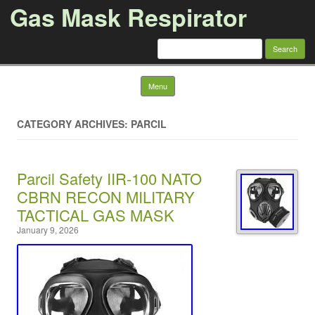
Gas Mask Respirator
Search for:
Skip to content
Menu
CATEGORY ARCHIVES: PARCIL
Parcil Safety IIR-100 NATO
CBRN RECON MILITARY
TACTICAL GAS MASK
January 9, 2026