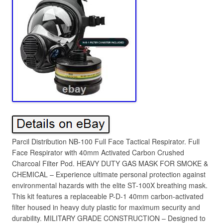
Parcil Distribution NB-100 Full Face Tactical Respirator. Full
Face Respirator with 40mm Activated Carbon Crushed
Charcoal Filter Pod. HEAVY DUTY GAS MASK FOR SMOKE &
CHEMICAL – Experience ultimate personal protection against
environmental hazards with the elite ST-100X breathing mask.
This kit features a replaceable P-D-1 40mm carbon-activated
filter housed in heavy duty plastic for maximum security and
durability. MILITARY GRADE CONSTRUCTION – Designed to