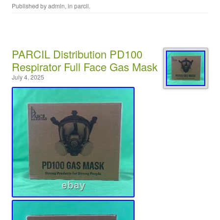
Published by
admin
, in
parcil
.
PARCIL Distribution PD100
Respirator Full Face Gas Mask
July 4, 2025