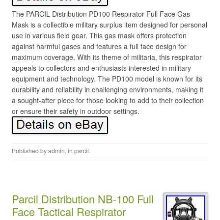
The PARCIL Distribution PD100 Respirator Full Face Gas
Mask is a collectible military surplus item designed for personal
use in various field gear. This gas mask offers protection
against harmful gases and features a full face design for
maximum coverage. With its theme of militaria, this respirator
appeals to collectors and enthusiasts interested in military
equipment and technology. The PD100 model is known for its
durability and reliability in challenging environments, making it
a sought-after piece for those looking to add to their collection
or ensure their safety in outdoor settings.
Published by
admin
, in
parcil
.
Parcil Distribution NB-100 Full
Face Tactical Respirator