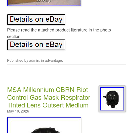
Please read the attached product literature in the photo
section.
Published by
admin
, in
advantage
.
MSA Millennium CBRN Riot
Control Gas Mask Respirator
Tinted Lens Outsert Medium
May 10, 2026