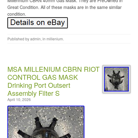
Millennium CBRN 40mm Gas Mask. They are PreOwned in
Great Condition. All of these masks are in the same similar
condition.
Published by
admin
, in
millenium
.
MSA MILLENIUM CBRN RIOT
CONTROL GAS MASK
Drinking Port Outsert
Assembly Filter S
April 10, 2026