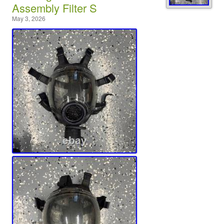
Assembly Filter S
May 3, 2026