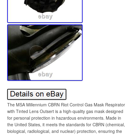
The MSA Millennium CBRN Riot Control Gas Mask Respirator
with Tinted Lens Outsert is a high-quality gas mask designed
for personal protection in hazardous environments. Made in
the United States, it meets the standards for CBRN (chemical,
biological, radiological, and nuclear) protection, ensuring the