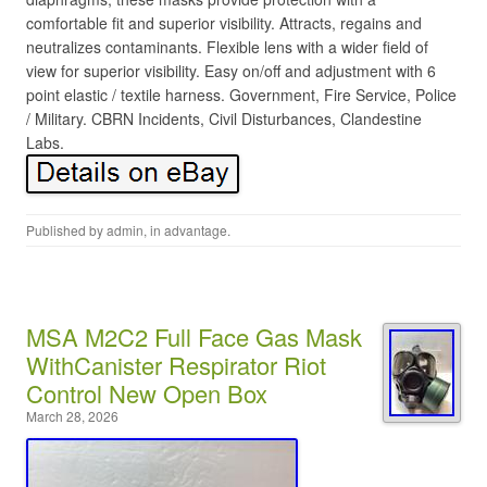
comfortable fit and superior visibility. Attracts, regains and
neutralizes contaminants. Flexible lens with a wider field of
view for superior visibility. Easy on/off and adjustment with 6
point elastic / textile harness. Government, Fire Service, Police
/ Military. CBRN Incidents, Civil Disturbances, Clandestine
Labs.
Published by
admin
, in
advantage
.
MSA M2C2 Full Face Gas Mask
WithCanister Respirator Riot
Control New Open Box
March 28, 2026