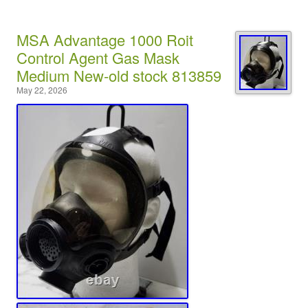
MSA Advantage 1000 Roit
Control Agent Gas Mask
Medium New-old stock 813859
May 22, 2026