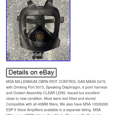
MSA MILLENNIUM CBRN RIOT CONTROL GAS MASK 5479,
with Drinking Port 5073, Speaking Diaphragm, 6 point harness
and Outsert Assembly CLEAR LENS. Issued but excellent
close to new condition. Most were test fitted and stored.
Compatible with all 40MM filters. We also have MSA 10026265
ESP II Voice Amplifiers available in a separate listing. MSA