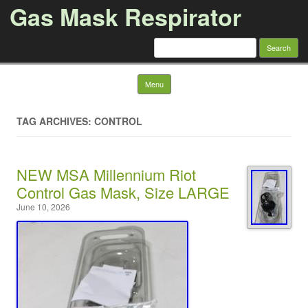
Gas Mask Respirator
Search for:
Skip to content
Menu
TAG ARCHIVES: CONTROL
NEW MSA Millennium Riot
Control Gas Mask, Size LARGE
June 10, 2026