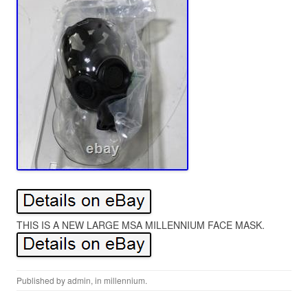
THIS IS A NEW LARGE MSA MILLENNIUM FACE MASK.
Published by
admin
, in
millennium
.