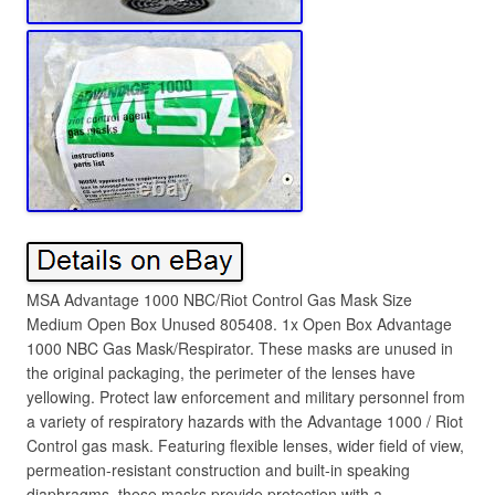
MSA Advantage 1000 NBC/Riot Control Gas Mask Size
Medium Open Box Unused 805408. 1x Open Box Advantage
1000 NBC Gas Mask/Respirator. These masks are unused in
the original packaging, the perimeter of the lenses have
yellowing. Protect law enforcement and military personnel from
a variety of respiratory hazards with the Advantage 1000 / Riot
Control gas mask. Featuring flexible lenses, wider field of view,
permeation-resistant construction and built-in speaking
diaphragms, these masks provide protection with a