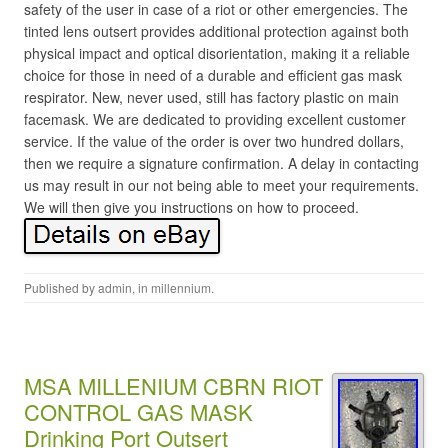
safety of the user in case of a riot or other emergencies. The
tinted lens outsert provides additional protection against both
physical impact and optical disorientation, making it a reliable
choice for those in need of a durable and efficient gas mask
respirator. New, never used, still has factory plastic on main
facemask. We are dedicated to providing excellent customer
service. If the value of the order is over two hundred dollars,
then we require a signature confirmation. A delay in contacting
us may result in our not being able to meet your requirements.
We will then give you instructions on how to proceed.
Published by
admin
, in
millennium
.
MSA MILLENIUM CBRN RIOT
CONTROL GAS MASK
Drinking Port Outsert