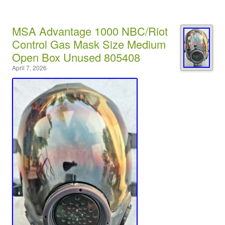
MSA Advantage 1000 NBC/Riot
Control Gas Mask Size Medium
Open Box Unused 805408
April 7, 2026