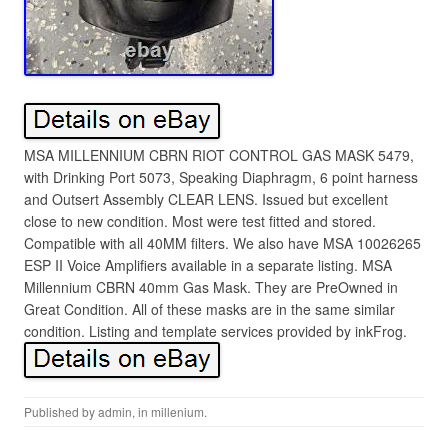
MSA MILLENNIUM CBRN RIOT CONTROL GAS MASK 5479,
with Drinking Port 5073, Speaking Diaphragm, 6 point harness
and Outsert Assembly CLEAR LENS. Issued but excellent
close to new condition. Most were test fitted and stored.
Compatible with all 40MM filters. We also have MSA 10026265
ESP II Voice Amplifiers available in a separate listing. MSA
Millennium CBRN 40mm Gas Mask. They are PreOwned in
Great Condition. All of these masks are in the same similar
condition. Listing and template services provided by inkFrog.
Published by
admin
, in
millenium
.