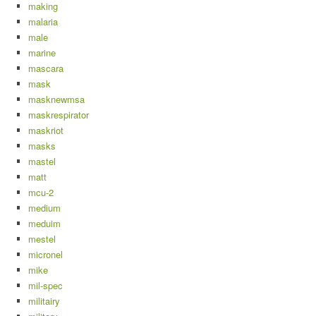
making
malaria
male
marine
mascara
mask
masknewmsa
maskrespirator
maskriot
masks
mastel
matt
mcu-2
medium
meduim
mestel
micronel
mike
mil-spec
militairy