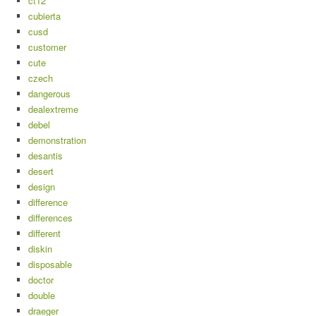
ct12
cubierta
cusd
customer
cute
czech
dangerous
dealextreme
debel
demonstration
desantis
desert
design
difference
differences
different
diskin
disposable
doctor
double
draeger