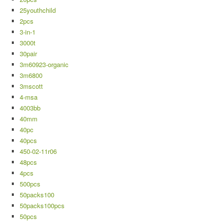
25youthchild
2pcs
3-in-1
3000t
30pair
3m60923-organic
3m6800
3mscott
4-msa
4003bb
40mm
40pc
40pcs
450-02-11r06
48pcs
4pcs
500pcs
50packs100
50packs100pcs
50pcs