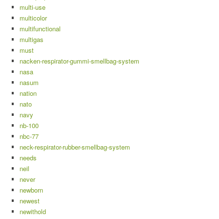
multi-use
multicolor
multifunctional
multigas
must
nacken-respirator-gummi-smellbag-system
nasa
nasum
nation
nato
navy
nb-100
nbc-77
neck-respirator-rubber-smellbag-system
needs
neil
never
newborn
newest
newithold