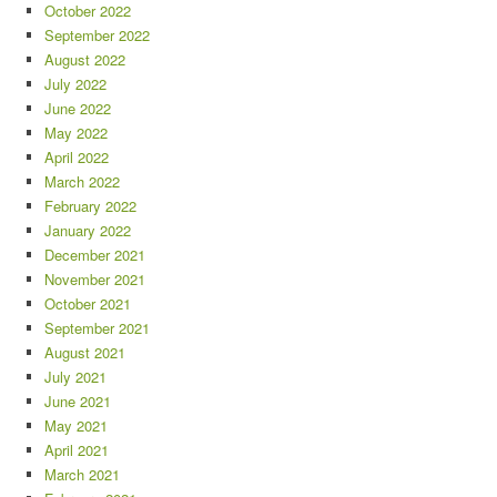
October 2022
September 2022
August 2022
July 2022
June 2022
May 2022
April 2022
March 2022
February 2022
January 2022
December 2021
November 2021
October 2021
September 2021
August 2021
July 2021
June 2021
May 2021
April 2021
March 2021