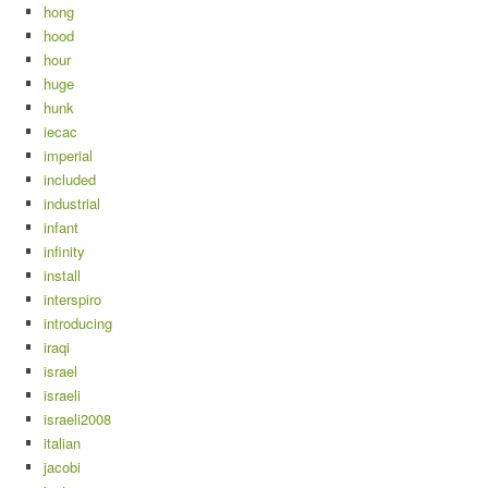
hong
hood
hour
huge
hunk
iecac
imperial
included
industrial
infant
infinity
install
interspiro
introducing
iraqi
israel
israeli
israeli2008
italian
jacobi