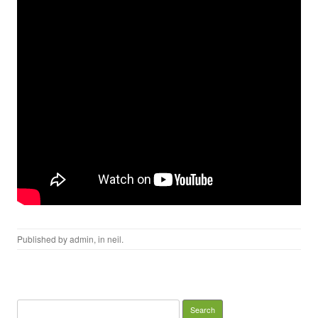
Published by
admin
, in
neil
.
Search for: