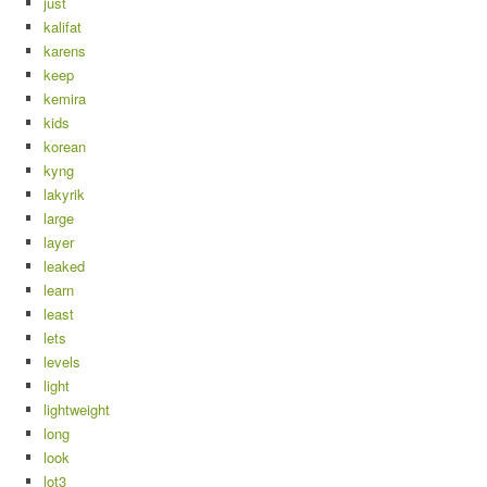
just
kalifat
karens
keep
kemira
kids
korean
kyng
lakyrik
large
layer
leaked
learn
least
lets
levels
light
lightweight
long
look
lot3