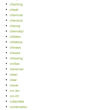
checking
cheek
chemcial
chemical
cheong
chernobyl
children
childrens
chinese
choose
choosing
civilian
clansman
clean
clear
closer
cm-3m
cm-i01
collectible
combination