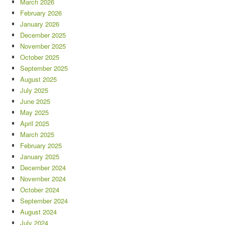
March 2026
February 2026
January 2026
December 2025
November 2025
October 2025
September 2025
August 2025
July 2025
June 2025
May 2025
April 2025
March 2025
February 2025
January 2025
December 2024
November 2024
October 2024
September 2024
August 2024
July 2024