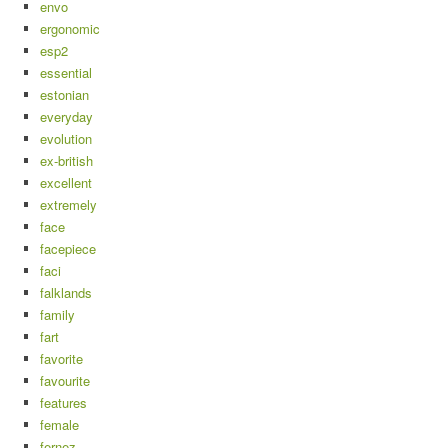
envo
ergonomic
esp2
essential
estonian
everyday
evolution
ex-british
excellent
extremely
face
facepiece
faci
falklands
family
fart
favorite
favourite
features
female
fernez