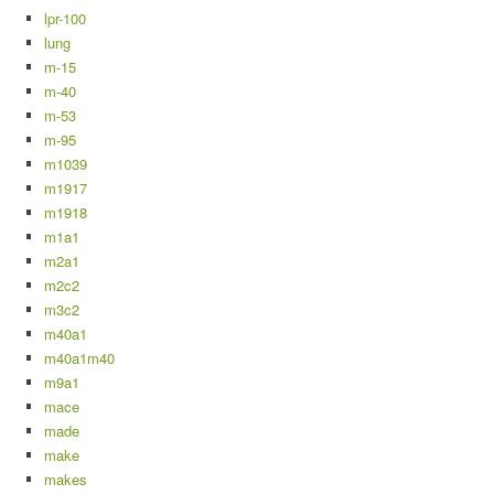
lpr-100
lung
m-15
m-40
m-53
m-95
m1039
m1917
m1918
m1a1
m2a1
m2c2
m3c2
m40a1
m40a1m40
m9a1
mace
made
make
makes