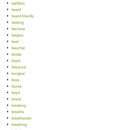
battlbox
beard
beard-friendly
beating
become
belgian
best
beuchat
biolab
black
blackout
bongkar
boss
boxes
boyd
brand
breaking
breathe
breathesafe
breathing