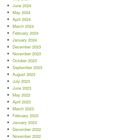
June 2024
May 2024
April 2024
March 2024
February 2024
January 2024
December 2023
November 2023
October 2023
September 2023
August 2023
July 2023
June 2023
May 2023
April 2023
March 2023
February 2023
January 2023
December 2022
November 2022