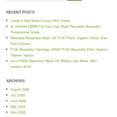
RECENT POSTS
Inside A Gas Mask Factory Mira Safety
M Certified CBRN Full Face Gas Mask Reusable Respirator
Professional Grade
Reusable Respirator Mask OV P100 Filters Organic Gases Dust
Paint Solvent
P100 Respirator Cartridge, 60923 P100 Respirator Filter, Against
Organic Vapors
Avon FM50 Respirator Mask US Military Gas Mask, M61,
medium M-50
ARCHIVES
August 2026
July 2026
June 2026
May 2026
April 2026