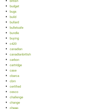
british
budget
bugs
build
bullard
bulletsafe
bundle
buying
c420
canadian
canadianbritish
carbon
cartridge
case
cbarca
cbrn
certified
cesco
challenge
change
cheap