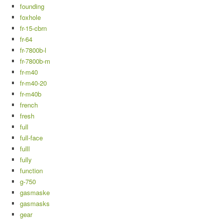
founding
foxhole
fr-15-cbrn
fr-64
fr-7800b-l
fr-7800b-m
fr-m40
fr-m40-20
fr-m40b
french
fresh
full
full-face
fulll
fully
function
g-750
gasmaske
gasmasks
gear