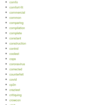
comfo
comfort-fit
commercial
common
comparing
compilation
complete
constant
construction
control
coolest
cops
coronavirus
corrected
counterfeit
covid
cp3n
craziest
critiquing
crowcon