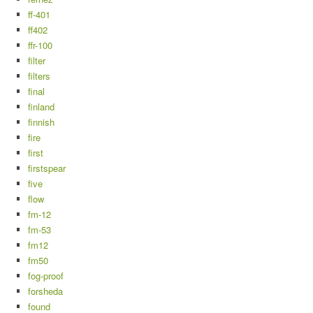
ff-401
ff402
ffr-100
filter
filters
final
finland
finnish
fire
first
firstspear
five
flow
fm-12
fm-53
fm12
fm50
fog-proof
forsheda
found