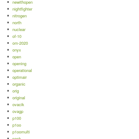
newithopen
nightfighter
nitrogen
north
nuclear
of-10
om-2020
onyx
open
opening
operational
optimair
organic
orig
original
ovacik
ovagp
p100
p1oo
p1oomulti
pack