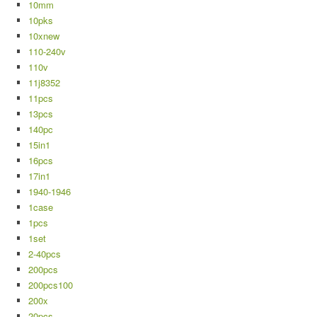
10mm
10pks
10xnew
110-240v
110v
11j8352
11pcs
13pcs
140pc
15in1
16pcs
17in1
1940-1946
1case
1pcs
1set
2-40pcs
200pcs
200pcs100
200x
20pcs