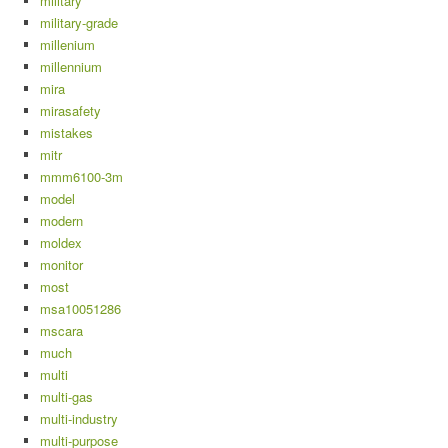
military
military-grade
millenium
millennium
mira
mirasafety
mistakes
mitr
mmm6100-3m
model
modern
moldex
monitor
most
msa10051286
mscara
much
multi
multi-gas
multi-industry
multi-purpose