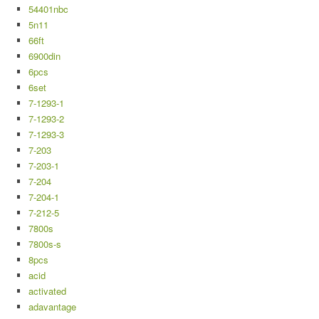
54401nbc
5n11
66ft
6900din
6pcs
6set
7-1293-1
7-1293-2
7-1293-3
7-203
7-203-1
7-204
7-204-1
7-212-5
7800s
7800s-s
8pcs
acid
activated
adavantage