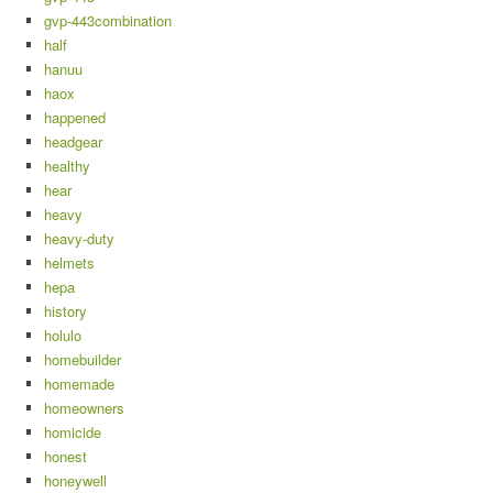
gvp-443combination
half
hanuu
haox
happened
headgear
healthy
hear
heavy
heavy-duty
helmets
hepa
history
holulo
homebuilder
homemade
homeowners
homicide
honest
honeywell