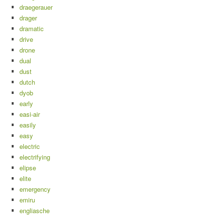
draegerauer
drager
dramatic
drive
drone
dual
dust
dutch
dyob
early
easi-air
easily
easy
electric
electrifying
elipse
elite
emergency
emiru
engliasche