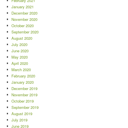
February 2021
January 2021
December 2020
November 2020
October 2020
September 2020
August 2020
July 2020
June 2020
May 2020
April 2020
March 2020
February 2020
January 2020
December 2019
November 2019
October 2019
September 2019
August 2019
July 2019
June 2019