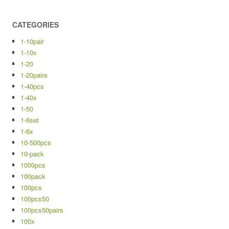
CATEGORIES
1-10pair
1-10x
1-20
1-20pairs
1-40pcs
1-40x
1-50
1-6set
1-6x
10-500pcs
10-pack
1000pcs
100pack
100pcs
100pcs50
100pcs50pairs
100x