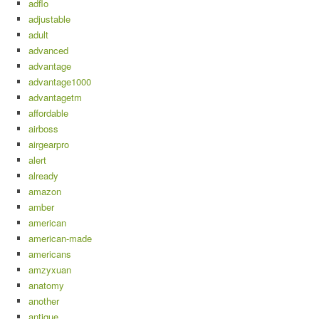
adflo
adjustable
adult
advanced
advantage
advantage1000
advantagetm
affordable
airboss
airgearpro
alert
already
amazon
amber
american
american-made
americans
amzyxuan
anatomy
another
antique