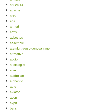
ap22p-14
apache
ar10
aria
armed
army
asbestos
assemble
atemluft-versorgungsanlage
attractive
audio
audiologist
auer
australian
authentic
auto
aviator
avon
axp3
bans