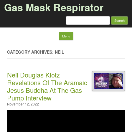
Gas Mask Respirator
Search for:
Skip to content
Menu
CATEGORY ARCHIVES: NEIL
Neil Douglas Klotz
Revelations Of The Aramaic
Jesus Buddha At The Gas
Pump Interview
November 12, 2022