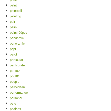
paint
paintball
painting
pair
pairs
pairs100pcs
pandemic
panoramic
papr
parcil
particulat
particulate
pd-100
pd-101
people
perbedaan
performance
personal
pete
phalanx