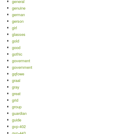
general
genuine
german
gerson
girl
glasses
gold
good
gothic
goverment
government
gqfowe
graal
gray
great
grid
group
guardian
guide
gvp-402
gvp-443