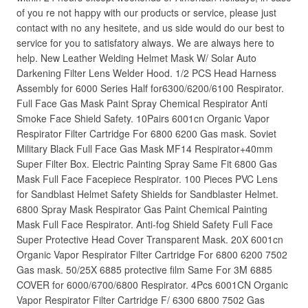
of you re not happy with our products or service, please just
contact with no any hesitete, and us side would do our best to
service for you to satisfatory always. We are always here to
help. New Leather Welding Helmet Mask W/ Solar Auto
Darkening Filter Lens Welder Hood. 1/2 PCS Head Harness
Assembly for 6000 Series Half for6300/6200/6100 Respirator.
Full Face Gas Mask Paint Spray Chemical Respirator Anti
Smoke Face Shield Safety. 10Pairs 6001cn Organic Vapor
Respirator Filter Cartridge For 6800 6200 Gas mask. Soviet
Military Black Full Face Gas Mask MF14 Respirator+40mm
Super Filter Box. Electric Painting Spray Same Fit 6800 Gas
Mask Full Face Facepiece Respirator. 100 Pieces PVC Lens
for Sandblast Helmet Safety Shields for Sandblaster Helmet.
6800 Spray Mask Respirator Gas Paint Chemical Painting
Mask Full Face Respirator. Anti-fog Shield Safety Full Face
Super Protective Head Cover Transparent Mask. 20X 6001cn
Organic Vapor Respirator Filter Cartridge For 6800 6200 7502
Gas mask. 50/25X 6885 protective film Same For 3M 6885
COVER for 6000/6700/6800 Respirator. 4Pcs 6001CN Organic
Vapor Respirator Filter Cartridge F/ 6300 6800 7502 Gas