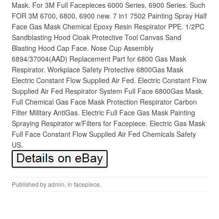
Mask. For 3M Full Facepieces 6000 Series, 6900 Series. Such
FOR 3M 6700, 6800, 6900 new. 7 in1 7502 Painting Spray Half
Face Gas Mask Chemical Epoxy Resin Respirator PPE. 1/2PC
Sandblasting Hood Cloak Protective Tool Canvas Sand
Blasting Hood Cap Face. Nose Cup Assembly
6894/37004(AAD) Replacement Part for 6800 Gas Mask
Respirator. Workplace Safety Protective 6800Gas Mask
Electric Constant Flow Supplied Air Fed. Electric Constant Flow
Supplied Air Fed Respirator System Full Face 6800Gas Mask.
Full Chemical Gas Face Mask Protection Respirator Carbon
Filter Military AntiGas. Electric Full Face Gas Mask Painting
Spraying Respirator w/Filters for Facepiece. Electric Gas Mask
Full Face Constant Flow Supplied Air Fed Chemicals Safety
US.
Published by
admin
, in
facepiece
.