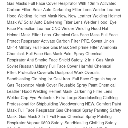
Gas Masks Full Face Cover Respirator With 40mm Activated
Carbon Filter. Solar Auto Darkening Filter Lens Welder Leather
Hood Welding Helmet Mask New. New Leather Welding Helmet
Mask W/ Solar Auto Darkening Filter Lens Welder Hood. Eye
Face Protection Leather CNC Welder Welding Hood Hat
Helmet Mask Filter Lens. Chemical Gas Face Mask Full Face
Protect Respirator Activate Carbon Filter PPE. Soviet Union
MF14 Military Full Face Gas Mask Self-prime Filter Ammonia
Chemical. Full Face Gas Mask Paint Spray Chemical
Respirator Anti Smoke Face Shield Safety. 2 In 1 Gas Mask
Soviet Russian Military Full Face Cover Harmful Chemical
Filter. Protective Coveralls Dustproof Work Overalls
Sandblasting Clothing for Cast Iron. Full Face Organic Vapor
Gas Respirator Mask Cover Reusable Spray Paint Chemical.
Leather Hood Welding Helmet Mask Darkening Filter Lens
Welder Cap Eye Protector. Extra Large Sandblasting Clothing
Professional for Shipbuilding Woodworking NEW. Comfort Paint
Mask Full Face Respirator Gas Chemical Spray Painting Safety
Mask. Gas Mask 3 in 1 Full Face Chemical Spray Painting
Respirator Vapour 6800 Safety. Sandblasting Clothing Safety