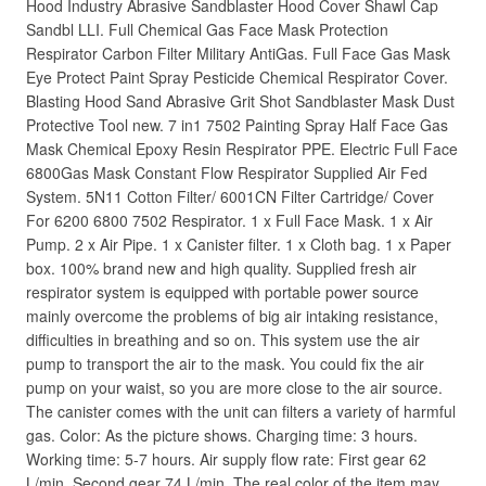
Hood Industry Abrasive Sandblaster Hood Cover Shawl Cap
Sandbl LLI. Full Chemical Gas Face Mask Protection
Respirator Carbon Filter Military AntiGas. Full Face Gas Mask
Eye Protect Paint Spray Pesticide Chemical Respirator Cover.
Blasting Hood Sand Abrasive Grit Shot Sandblaster Mask Dust
Protective Tool new. 7 in1 7502 Painting Spray Half Face Gas
Mask Chemical Epoxy Resin Respirator PPE. Electric Full Face
6800Gas Mask Constant Flow Respirator Supplied Air Fed
System. 5N11 Cotton Filter/ 6001CN Filter Cartridge/ Cover
For 6200 6800 7502 Respirator. 1 x Full Face Mask. 1 x Air
Pump. 2 x Air Pipe. 1 x Canister filter. 1 x Cloth bag. 1 x Paper
box. 100% brand new and high quality. Supplied fresh air
respirator system is equipped with portable power source
mainly overcome the problems of big air intaking resistance,
difficulties in breathing and so on. This system use the air
pump to transport the air to the mask. You could fix the air
pump on your waist, so you are more close to the air source.
The canister comes with the unit can filters a variety of harmful
gas. Color: As the picture shows. Charging time: 3 hours.
Working time: 5-7 hours. Air supply flow rate: First gear 62
L/min, Second gear 74 L/min. The real color of the item may