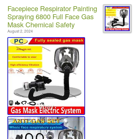
Facepiece Respirator Painting
Spraying 6800 Full Face Gas
Mask Chemical Safety
August 2, 2024