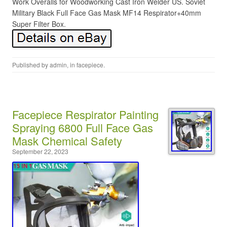
Work Overalls for Woodworking Cast Iron Welder US. Soviet
Military Black Full Face Gas Mask MF14 Respirator+40mm
Super Filter Box.
Published by
admin
, in
facepiece
.
Facepiece Respirator Painting
Spraying 6800 Full Face Gas
Mask Chemical Safety
September 22, 2023