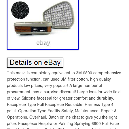
This mask is completely equivalent to 3M 6800 comprehensive
protection function, can used 3M filter cotton, high quality
products low prices, very popular! A large number of
procurement, has a surprise discount! Large lens for wide field
of view. Silicone faceseal for greater comfort and durability.
Facepiece Type Full Facepiece Reusable. Harness Type 4
point. Operation Type Facility Safety, Maintenance, Repair &
Operations, Overhaul. Batch online chat to give you the right
price. Facepiece Respirator Painting Spraying 6800 Full Face