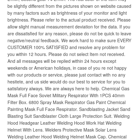
be slightly different from the pictures shown on website caused
by many factors such as brightness of your monitor and light
brightness. Please refer to the actual product received. Please
allow slight manual measurement deviation for the data. If you
are dissatisfied for any reason, please do not be quick to leave
negative/neutral feedback. We work hard to make sure EVERY
CUSTOMER 100% SATISFIED and resolve any problem for
you within 12 hours. Please do not select Item not received.
And all messages will be replied within 24 hours except
weekends or American holidays, in case of you re not happy
with our products or service, please just contact with no any
hesitete, and us side would do our best to service for you to
satisfatory always. We are always here to help. Chemical Gas
Mask Full Face Soviet Military Respirator With 1PCS 40mm
Filter Box. 6800 Spray Mask Respirator Gas Paint Chemical
Painting Mask Full Face Respirator. Sandblasting Jacket Sand
Blasting Suit Sandblaster Cloth Large Protection Suit. Welding
Hood Headgear Leather Welding Hood Work Hat Welding
Helmet With Lens. Welders Protective Mask Solar Lens
Welding Leather Hood Welding Helmet Mask Cap. Chemical