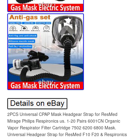
2PCS Universal CPAP Mask Headgear Strap for ResMed
Mirage Philips Respironics us. 1-20 Pairs 6001CN Organic
Vapor Respirator Filter Cartridge 7502 6200 6800 Mask.
Universal Headgear Strap for ResMed F10 F20 & Respironics