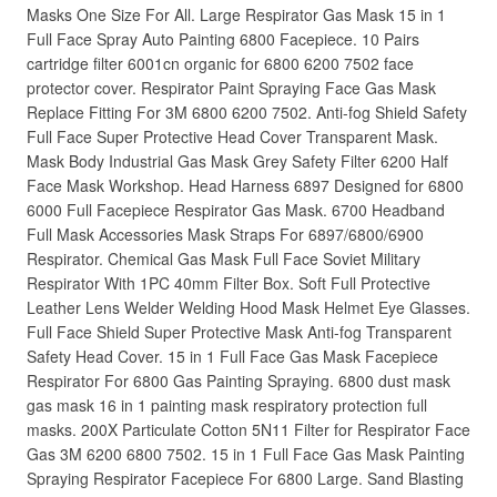
Masks One Size For All. Large Respirator Gas Mask 15 in 1
Full Face Spray Auto Painting 6800 Facepiece. 10 Pairs
cartridge filter 6001cn organic for 6800 6200 7502 face
protector cover. Respirator Paint Spraying Face Gas Mask
Replace Fitting For 3M 6800 6200 7502. Anti-fog Shield Safety
Full Face Super Protective Head Cover Transparent Mask.
Mask Body Industrial Gas Mask Grey Safety Filter 6200 Half
Face Mask Workshop. Head Harness 6897 Designed for 6800
6000 Full Facepiece Respirator Gas Mask. 6700 Headband
Full Mask Accessories Mask Straps For 6897/6800/6900
Respirator. Chemical Gas Mask Full Face Soviet Military
Respirator With 1PC 40mm Filter Box. Soft Full Protective
Leather Lens Welder Welding Hood Mask Helmet Eye Glasses.
Full Face Shield Super Protective Mask Anti-fog Transparent
Safety Head Cover. 15 in 1 Full Face Gas Mask Facepiece
Respirator For 6800 Gas Painting Spraying. 6800 dust mask
gas mask 16 in 1 painting mask respiratory protection full
masks. 200X Particulate Cotton 5N11 Filter for Respirator Face
Gas 3M 6200 6800 7502. 15 in 1 Full Face Gas Mask Painting
Spraying Respirator Facepiece For 6800 Large. Sand Blasting