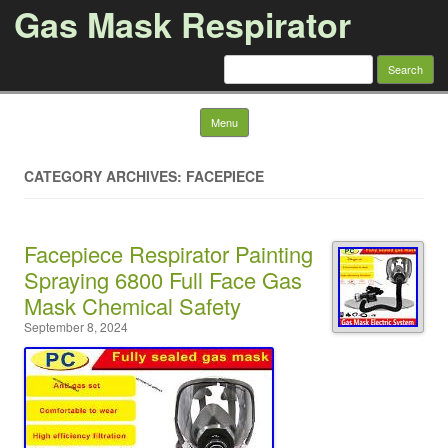
Gas Mask Respirator
Search for:
Skip to content
Menu
CATEGORY ARCHIVES: FACEPIECE
Facepiece Respirator Painting
Spraying 6800 Full Face Gas
Mask Chemical Safety
September 8, 2024