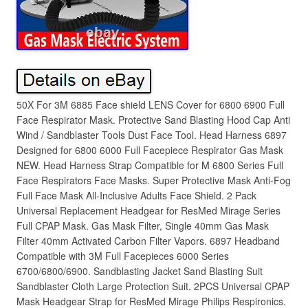
50X For 3M 6885 Face shield LENS Cover for 6800 6900 Full
Face Respirator Mask. Protective Sand Blasting Hood Cap Anti
Wind / Sandblaster Tools Dust Face Tool. Head Harness 6897
Designed for 6800 6000 Full Facepiece Respirator Gas Mask
NEW. Head Harness Strap Compatible for M 6800 Series Full
Face Respirators Face Masks. Super Protective Mask Anti-Fog
Full Face Mask All-Inclusive Adults Face Shield. 2 Pack
Universal Replacement Headgear for ResMed Mirage Series
Full CPAP Mask. Gas Mask Filter, Single 40mm Gas Mask
Filter 40mm Activated Carbon Filter Vapors. 6897 Headband
Compatible with 3M Full Facepieces 6000 Series
6700/6800/6900. Sandblasting Jacket Sand Blasting Suit
Sandblaster Cloth Large Protection Suit. 2PCS Universal CPAP
Mask Headgear Strap for ResMed Mirage Philips Respironics.