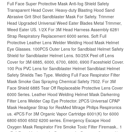
Full Face Super Protective Mask Anti-fog Shield Safety
Transparent Head Cover. Heavy-duty Blasting Hood Sand
Abrasive Grit Shot Sandblaster Mask For Safety. Trimmer
Head Upgraded Universal Weed Eater Blades Metal Trimmer,
Weed Eater US. 1/2X For 3M Head Harness Assembly 6281
Strap Respiratory Replacement 6000 series. Soft Full
Protective Leather Lens Welder Welding Hood Mask Helmet
Eye Glasses. 100PCS Outer Lens for Sandblast Helmet Safety
Shield for Sandblaster Helmet Lens. 50/25X Peel off Lens
Cover for 3M 6885, 6000, 6700, 6800, 6900 Faceshield Cover.
100 Pcs PVC Lens for Sandblaster Helmet Sandblast Helmet
Safety Shields Two Type. Welding Full Face Respirator Filter
Mask Smoke Gas Spraying Chemical Safety 7502. For 3M
Face Shield 6885 Tear Off Replaceable Protective Lens Cover
6000 Series. Leather Hood Welding Helmet Mask Darkening
Filter Lens Welder Cap Eye Protector. 2PCS Universal CPAP
Mask Headgear Strap for ResMed Mirage Philips Respironics
us. 4PCS For 3M Organic Vapor Cartridge 6001(K) for 6000
6800 6500 6502 6200 series. Emergency Escape Hood
Oxygen Mask Respirator Fire Smoke Toxic Filter Firemask.. 1