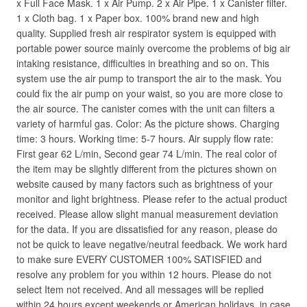
x Full Face Mask. 1 x Air Pump. 2 x Air Pipe. 1 x Canister filter.
1 x Cloth bag. 1 x Paper box. 100% brand new and high
quality. Supplied fresh air respirator system is equipped with
portable power source mainly overcome the problems of big air
intaking resistance, difficulties in breathing and so on. This
system use the air pump to transport the air to the mask. You
could fix the air pump on your waist, so you are more close to
the air source. The canister comes with the unit can filters a
variety of harmful gas. Color: As the picture shows. Charging
time: 3 hours. Working time: 5-7 hours. Air supply flow rate:
First gear 62 L/min, Second gear 74 L/min. The real color of
the item may be slightly different from the pictures shown on
website caused by many factors such as brightness of your
monitor and light brightness. Please refer to the actual product
received. Please allow slight manual measurement deviation
for the data. If you are dissatisfied for any reason, please do
not be quick to leave negative/neutral feedback. We work hard
to make sure EVERY CUSTOMER 100% SATISFIED and
resolve any problem for you within 12 hours. Please do not
select Item not received. And all messages will be replied
within 24 hours except weekends or American holidays, in case