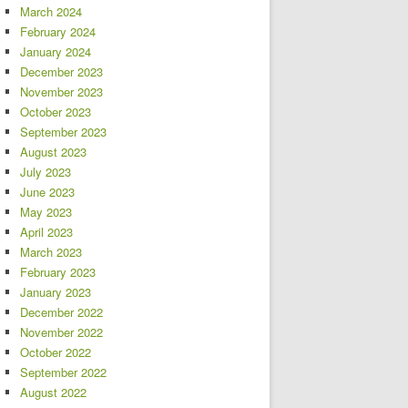
March 2024
February 2024
January 2024
December 2023
November 2023
October 2023
September 2023
August 2023
July 2023
June 2023
May 2023
April 2023
March 2023
February 2023
January 2023
December 2022
November 2022
October 2022
September 2022
August 2022