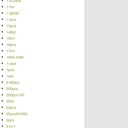
110-240v
110v
11j8352
11pcs
13pcs
140pc
15in1
16pcs
17in1
1940-1946
1case
1pcs
1set
2-40pcs
200pcs
200pcs100
200x
20pcs
25youthchild
2pcs
3-in-1