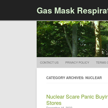
Gas Mask Respira
CONTACT US
PRIVACY POLICY
TERMS 
CATEGORY ARCHIVES: NUCLEAR
Nuclear Scare Panic Buyin
Stores
December 16, 2022