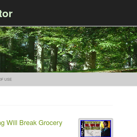
tor
Skip to content
OF USE
g Will Break Grocery