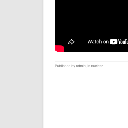
Published by
admin
, in
nuclear
.