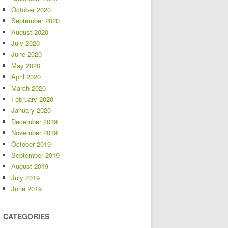
October 2020
September 2020
August 2020
July 2020
June 2020
May 2020
April 2020
March 2020
February 2020
January 2020
December 2019
November 2019
October 2019
September 2019
August 2019
July 2019
June 2019
CATEGORIES