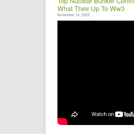
Top Nuclear Bunker Contr
What Their Up To Ww3
November 14, 2022