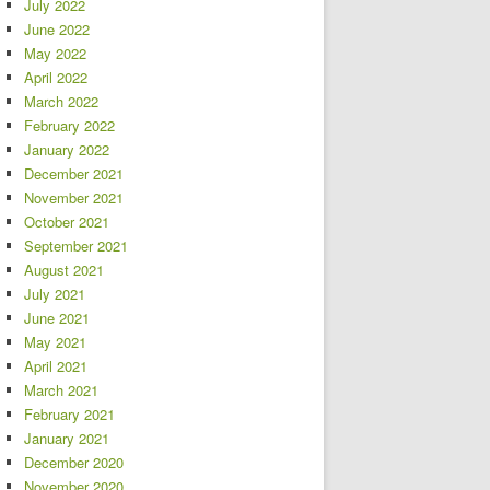
July 2022
June 2022
May 2022
April 2022
March 2022
February 2022
January 2022
December 2021
November 2021
October 2021
September 2021
August 2021
July 2021
June 2021
May 2021
April 2021
March 2021
February 2021
January 2021
December 2020
November 2020