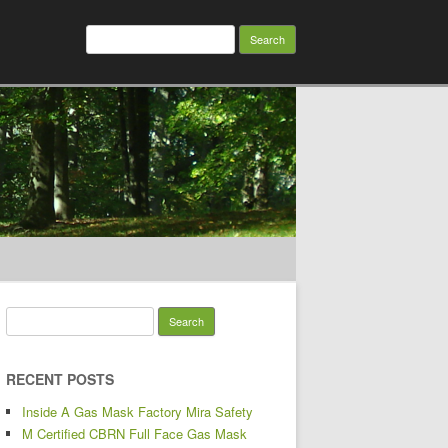
Search for:
Search for:
RECENT POSTS
Inside A Gas Mask Factory Mira Safety
M Certified CBRN Full Face Gas Mask