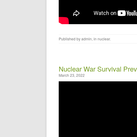
Published by
admin
, in
nuclear
.
Nuclear War Survival Prev
March 23, 2022