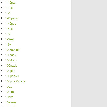
1-10pair
1-10x
1-20
1-20pairs
1-40pcs
1-40x
1-50
1-6set
1-6x
10-500pcs
10-pack
1000pcs
100pack
100pcs
100pcs50
100pcs50pairs
100x
10mm
10pks
10xnew