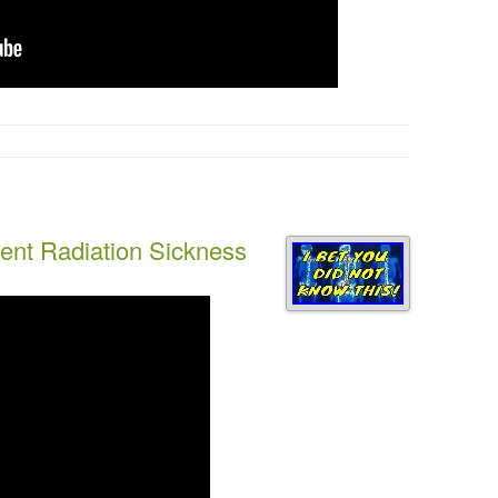
ent Radiation Sickness