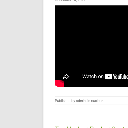
Published by
admin
, in
nuclear
.