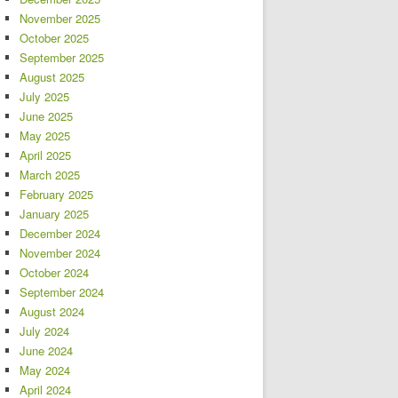
November 2025
October 2025
September 2025
August 2025
July 2025
June 2025
May 2025
April 2025
March 2025
February 2025
January 2025
December 2024
November 2024
October 2024
September 2024
August 2024
July 2024
June 2024
May 2024
April 2024