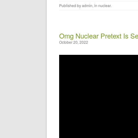
Published by
admin
, in
nuclear
.
Omg Nuclear Pretext Is Se
October 20, 2022