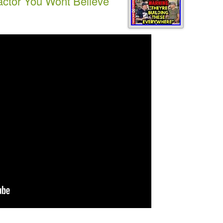
actor You Wont Believe