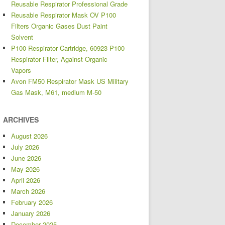
Reusable Respirator Professional Grade
Reusable Respirator Mask OV P100
Filters Organic Gases Dust Paint
Solvent
P100 Respirator Cartridge, 60923 P100
Respirator Filter, Against Organic
Vapors
Avon FM50 Respirator Mask US Military
Gas Mask, M61, medium M-50
ARCHIVES
August 2026
July 2026
June 2026
May 2026
April 2026
March 2026
February 2026
January 2026
December 2025