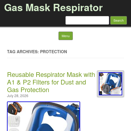
Gas Mask Respirator
Search for:
Skip to content
Menu
TAG ARCHIVES: PROTECTION
Reusable Respirator Mask with
A1 & P2 Filters for Dust and
Gas Protection
July 28, 2026