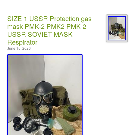
SIZE 1 USSR Protection gas
mask PMK-2 PMK2 PMK 2
USSR SOVIET MASK
Respirator
June 15, 2026