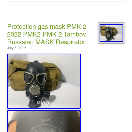
Protection gas mask PMK-2
2022 PMK2 PMK 2 Tambov
Russsian MASK Respirator
July 5, 2026