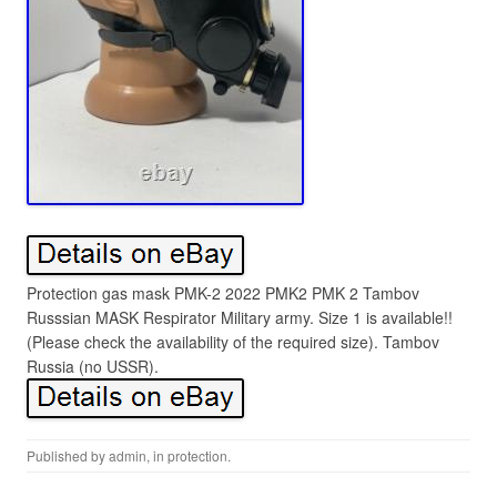
Protection gas mask PMK-2 2022 PMK2 PMK 2 Tambov
Russsian MASK Respirator Military army. Size 1 is available!!
(Please check the availability of the required size). Tambov
Russia (no USSR).
Published by
admin
, in
protection
.