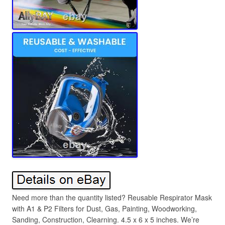
Need more than the quantity listed? Reusable Respirator Mask
with A1 & P2 Filters for Dust, Gas, Painting, Woodworking,
Sanding, Construction, Clearning. 4.5 x 6 x 5 inches. We’re