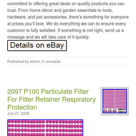
committed to offering great deals on quality products you can
trust. From home décor and garden essentials to tools,
hardware, and pet accessories, there’s something for everyone
at prices you’ll love. We do everything we can to ensure every
customer is fully satisfied. If something is not right, send us a
message and we will take care of it quickly.
Published by
admin
, in
reusable
.
2097 P100 Particulate Filter
For Filter Retainer Respiratory
Protection
July 21, 2026