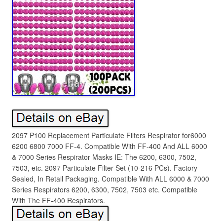
2097 P100 Replacement Particulate Filters Respirator for6000
6200 6800 7000 FF-4. Compatible With FF-400 And ALL 6000
& 7000 Series Respirator Masks IE: The 6200, 6300, 7502,
7503, etc. 2097 Particulate Filter Set (10-216 PCs). Factory
Sealed, In Retail Packaging. Compatible With ALL 6000 & 7000
Series Respirators 6200, 6300, 7502, 7503 etc. Compatible
With The FF-400 Respirators.