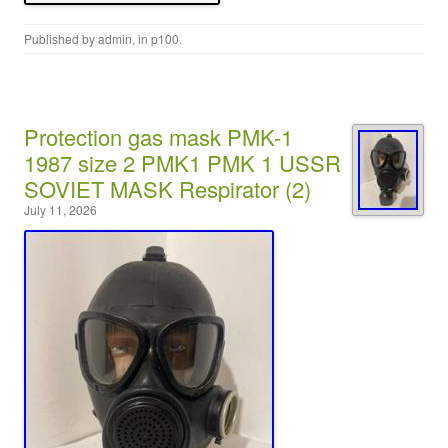
Published by
admin
, in
p100
.
Protection gas mask PMK-1
1987 size 2 PMK1 PMK 1 USSR
SOVIET MASK Respirator (2)
July 11, 2026