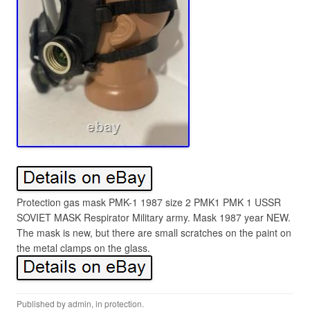
Protection gas mask PMK-1 1987 size 2 PMK1 PMK 1 USSR
SOVIET MASK Respirator Military army. Mask 1987 year NEW.
The mask is new, but there are small scratches on the paint on
the metal clamps on the glass.
Published by
admin
, in
protection
.