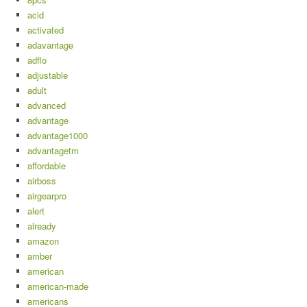
acid
activated
adavantage
adflo
adjustable
adult
advanced
advantage
advantage1000
advantagetm
affordable
airboss
airgearpro
alert
already
amazon
amber
american
american-made
americans