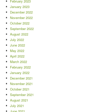
February 2023
January 2023
December 2022
November 2022
October 2022
September 2022
August 2022
July 2022
June 2022
May 2022
April 2022
March 2022
February 2022
January 2022
December 2021
November 2021
October 2021
September 2021
August 2021
July 2021
June 2021