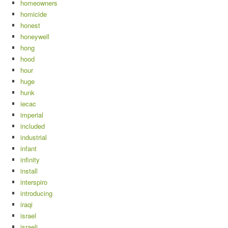
homeowners
homicide
honest
honeywell
hong
hood
hour
huge
hunk
iecac
imperial
included
industrial
infant
infinity
install
interspiro
introducing
iraqi
israel
israeli