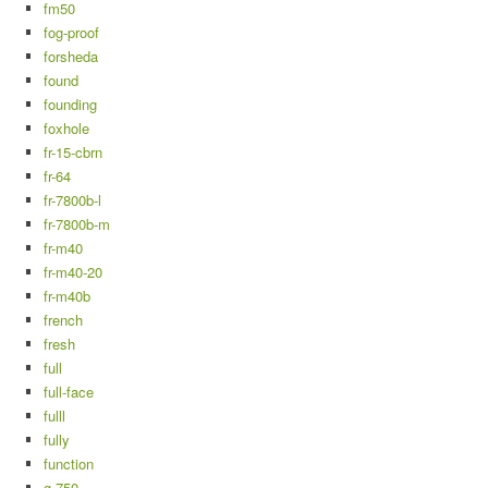
fm50
fog-proof
forsheda
found
founding
foxhole
fr-15-cbrn
fr-64
fr-7800b-l
fr-7800b-m
fr-m40
fr-m40-20
fr-m40b
french
fresh
full
full-face
fulll
fully
function
g-750