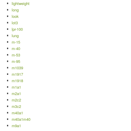
lightweight
long
look
lot3
lpr-100
lung
m-15
m-40
m-53
m-95
m1039
m1917
m1918
m1a1
m2a1
m2c2
m3c2
m40a1
m40a1m40
m9a1