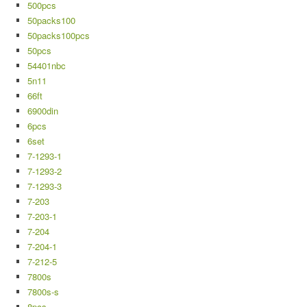
500pcs
50packs100
50packs100pcs
50pcs
54401nbc
5n11
66ft
6900din
6pcs
6set
7-1293-1
7-1293-2
7-1293-3
7-203
7-203-1
7-204
7-204-1
7-212-5
7800s
7800s-s
8pcs