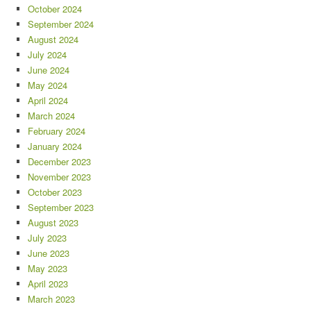
October 2024
September 2024
August 2024
July 2024
June 2024
May 2024
April 2024
March 2024
February 2024
January 2024
December 2023
November 2023
October 2023
September 2023
August 2023
July 2023
June 2023
May 2023
April 2023
March 2023