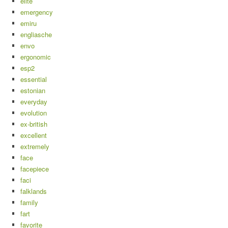
elite
emergency
emiru
engliasche
envo
ergonomic
esp2
essential
estonian
everyday
evolution
ex-british
excellent
extremely
face
facepiece
faci
falklands
family
fart
favorite