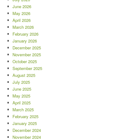
June 2026
May 2026
April 2026
March 2026
February 2026
January 2026
December 2025
November 2025
October 2025
September 2025
August 2025
July 2025
June 2025
May 2025
April 2025
March 2025
February 2025
January 2025
December 2024
November 2024