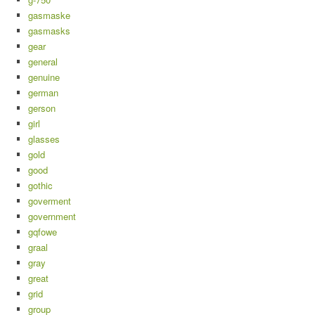
gasmaske
gasmasks
gear
general
genuine
german
gerson
girl
glasses
gold
good
gothic
goverment
government
gqfowe
graal
gray
great
grid
group