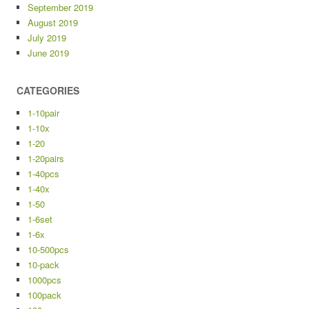
September 2019
August 2019
July 2019
June 2019
CATEGORIES
1-10pair
1-10x
1-20
1-20pairs
1-40pcs
1-40x
1-50
1-6set
1-6x
10-500pcs
10-pack
1000pcs
100pack