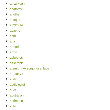
amzyxuan
anatomy
another
antique
ap22p-14
apache
ar10
aria
armed
army
asbestos
assemble
atemluft-versorgungsanlage
attractive
audio
audiologist
auer
australian
authentic
auto