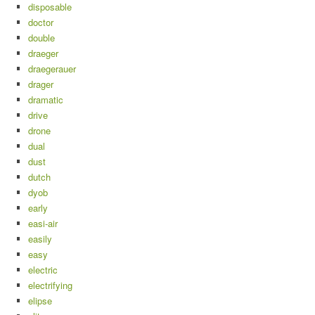
disposable
doctor
double
draeger
draegerauer
drager
dramatic
drive
drone
dual
dust
dutch
dyob
early
easi-air
easily
easy
electric
electrifying
elipse