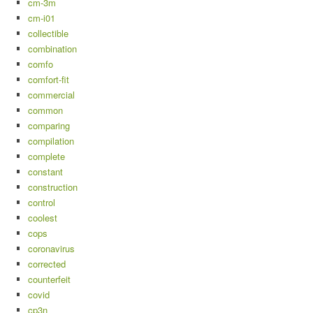
cm-3m
cm-i01
collectible
combination
comfo
comfort-fit
commercial
common
comparing
compilation
complete
constant
construction
control
coolest
cops
coronavirus
corrected
counterfeit
covid
cp3n