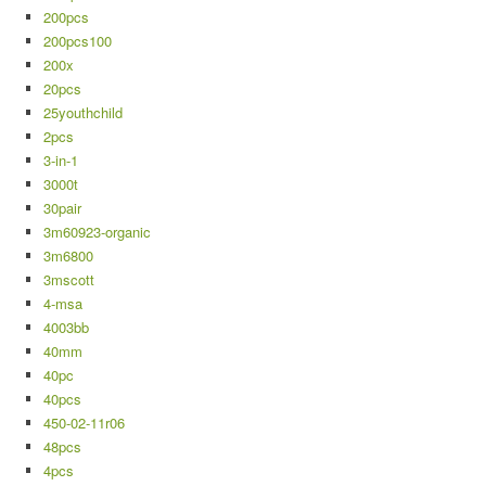
200pcs
200pcs100
200x
20pcs
25youthchild
2pcs
3-in-1
3000t
30pair
3m60923-organic
3m6800
3mscott
4-msa
4003bb
40mm
40pc
40pcs
450-02-11r06
48pcs
4pcs