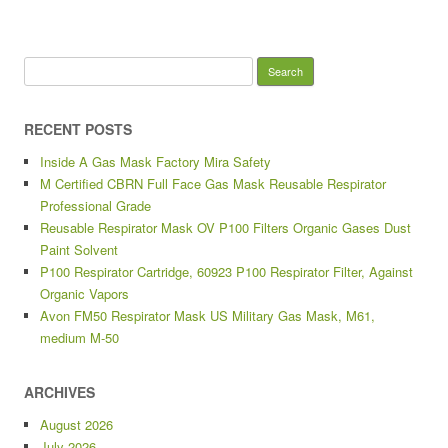
Search for:
RECENT POSTS
Inside A Gas Mask Factory Mira Safety
M Certified CBRN Full Face Gas Mask Reusable Respirator
Professional Grade
Reusable Respirator Mask OV P100 Filters Organic Gases Dust
Paint Solvent
P100 Respirator Cartridge, 60923 P100 Respirator Filter, Against
Organic Vapors
Avon FM50 Respirator Mask US Military Gas Mask, M61,
medium M-50
ARCHIVES
August 2026
July 2026