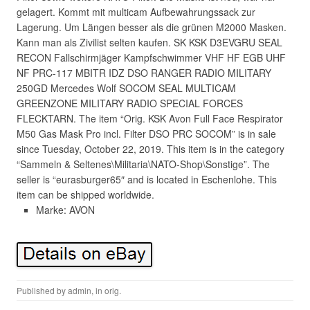
gelagert. Kommt mit multicam Aufbewahrungssack zur
Lagerung. Um Längen besser als die grünen M2000 Masken.
Kann man als Zivilist selten kaufen. SK KSK D3EVGRU SEAL
RECON Fallschirmjäger Kampfschwimmer VHF HF EGB UHF
NF PRC-117 MBITR IDZ DSO RANGER RADIO MILITARY
250GD Mercedes Wolf SOCOM SEAL MULTICAM
GREENZONE MILITARY RADIO SPECIAL FORCES
FLECKTARN. The item “Orig. KSK Avon Full Face Respirator
M50 Gas Mask Pro incl. Filter DSO PRC SOCOM” is in sale
since Tuesday, October 22, 2019. This item is in the category
“Sammeln & Seltenes\Militaria\NATO-Shop\Sonstige”. The
seller is “eurasburger65″ and is located in Eschenlohe. This
item can be shipped worldwide.
Marke: AVON
Published by
admin
, in
orig
.