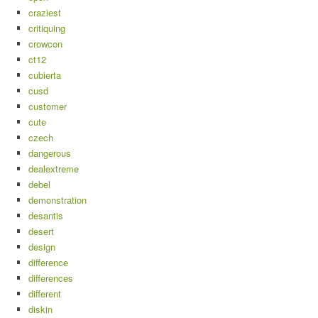
craziest
critiquing
crowcon
ct12
cubierta
cusd
customer
cute
czech
dangerous
dealextreme
debel
demonstration
desantis
desert
design
difference
differences
different
diskin