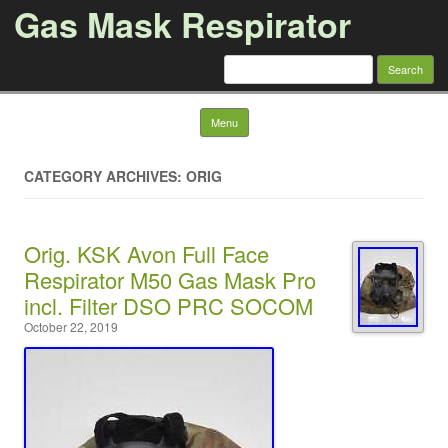
Gas Mask Respirator
Search for:
Skip to content
Menu
CATEGORY ARCHIVES: ORIG
Orig. KSK Avon Full Face
Respirator M50 Gas Mask Pro
incl. Filter DSO PRC SOCOM
October 22, 2019