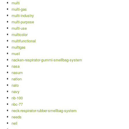
multi
multi-gas
multi-industry
multi-purpose
multi-use
multicolor
multifunctional
multigas
must
nacken-respirator-gummi-smellbag-system
nasa
nasum
nation
nato
navy
nb-100
nbc-77
neck-respirator-rubber-smellbag-system
needs
neil