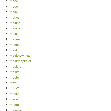
mace
made
make
makes
making
malaria
male
marine
mascara
mask
masknewmsa
maskrespirator
maskriot
masks
mastel
matt
mcu-2
medium
meduim
mestel
micronel