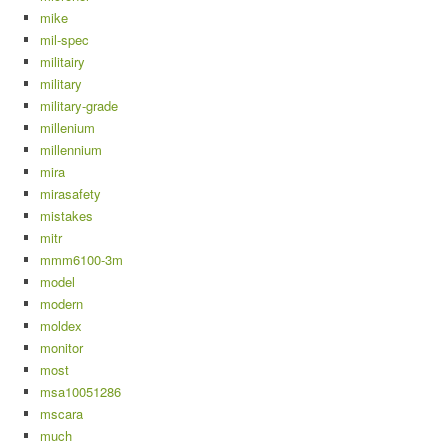
mike
mil-spec
militairy
military
military-grade
millenium
millennium
mira
mirasafety
mistakes
mitr
mmm6100-3m
model
modern
moldex
monitor
most
msa10051286
mscara
much