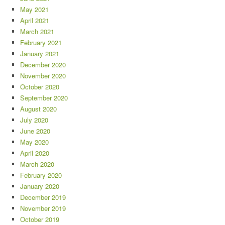
May 2021
April 2021
March 2021
February 2021
January 2021
December 2020
November 2020
October 2020
September 2020
August 2020
July 2020
June 2020
May 2020
April 2020
March 2020
February 2020
January 2020
December 2019
November 2019
October 2019