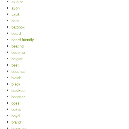
aviator
avon
axp3
bans
battlbox
beard
beard-friendly
beating
become
belgian
best
beuchat
biolab
black
blackout
bongkar
boss
boxes
boyd
brand
breaking