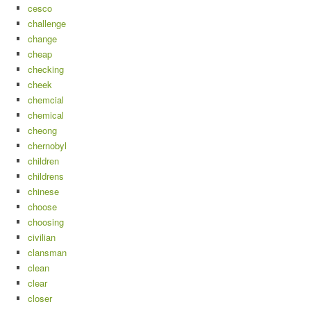
cesco
challenge
change
cheap
checking
cheek
chemcial
chemical
cheong
chernobyl
children
childrens
chinese
choose
choosing
civilian
clansman
clean
clear
closer