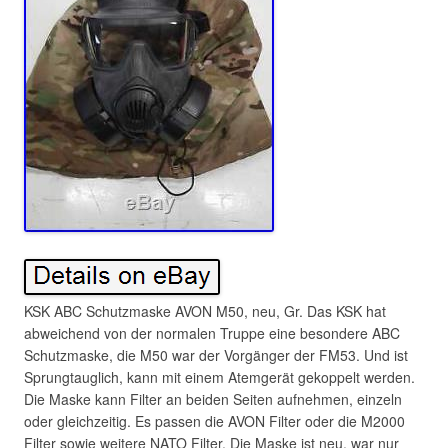
KSK ABC Schutzmaske AVON M50, neu, Gr. Das KSK hat
abweichend von der normalen Truppe eine besondere ABC
Schutzmaske, die M50 war der Vorgänger der FM53. Und ist
Sprungtauglich, kann mit einem Atemgerät gekoppelt werden.
Die Maske kann Filter an beiden Seiten aufnehmen, einzeln
oder gleichzeitig. Es passen die AVON Filter oder die M2000
Filter sowie weitere NATO Filter. Die Maske ist neu, war nur