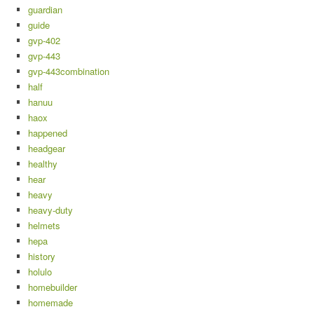
guardian
guide
gvp-402
gvp-443
gvp-443combination
half
hanuu
haox
happened
headgear
healthy
hear
heavy
heavy-duty
helmets
hepa
history
holulo
homebuilder
homemade