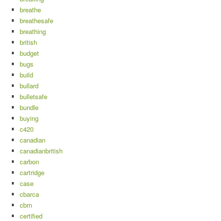
breathe
breathesafe
breathing
british
budget
bugs
build
bullard
bulletsafe
bundle
buying
c420
canadian
canadianbritish
carbon
cartridge
case
cbarca
cbrn
certified