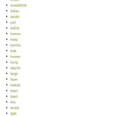
israeli2008
italian
jacobi
just
kalifat
karens
keep
kemira
kids
korean
kyng
lakyrik
large
layer
leaked
learn
least
lets
levels
light