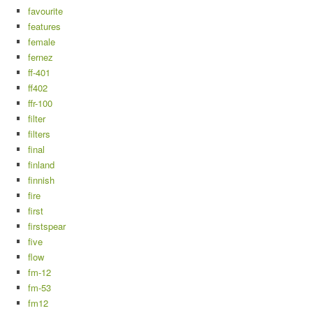
favourite
features
female
fernez
ff-401
ff402
ffr-100
filter
filters
final
finland
finnish
fire
first
firstspear
five
flow
fm-12
fm-53
fm12