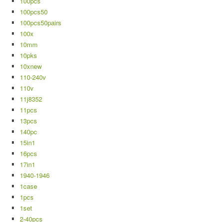
100pcs
100pcs50
100pcs50pairs
100x
10mm
10pks
10xnew
110-240v
110v
11j8352
11pcs
13pcs
140pc
15in1
16pcs
17in1
1940-1946
1case
1pcs
1set
2-40pcs