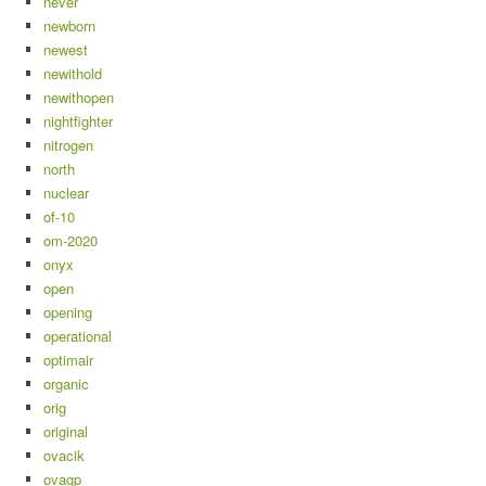
never
newborn
newest
newithold
newithopen
nightfighter
nitrogen
north
nuclear
of-10
om-2020
onyx
open
opening
operational
optimair
organic
orig
original
ovacik
ovagp