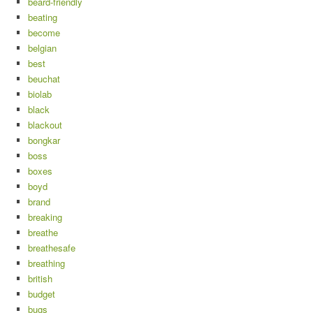
beard-friendly
beating
become
belgian
best
beuchat
biolab
black
blackout
bongkar
boss
boxes
boyd
brand
breaking
breathe
breathesafe
breathing
british
budget
bugs