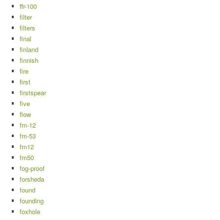
ffr-100
filter
filters
final
finland
finnish
fire
first
firstspear
five
flow
fm-12
fm-53
fm12
fm50
fog-proof
forsheda
found
founding
foxhole