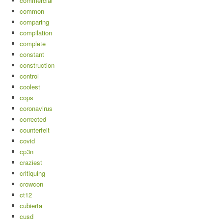
commercial
common
comparing
compilation
complete
constant
construction
control
coolest
cops
coronavirus
corrected
counterfeit
covid
cp3n
craziest
critiquing
crowcon
ct12
cubierta
cusd