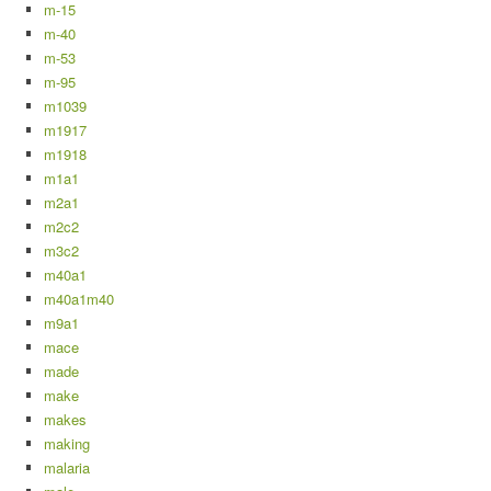
m-15
m-40
m-53
m-95
m1039
m1917
m1918
m1a1
m2a1
m2c2
m3c2
m40a1
m40a1m40
m9a1
mace
made
make
makes
making
malaria