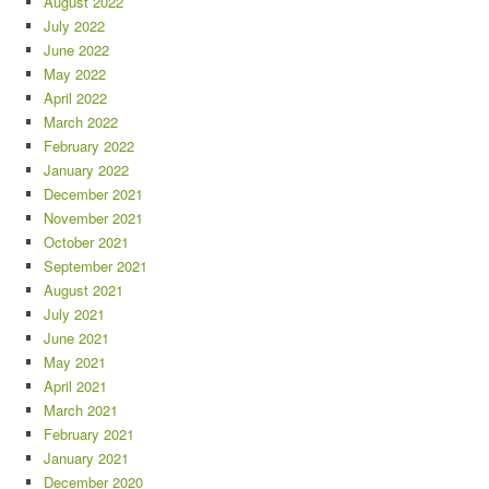
August 2022
July 2022
June 2022
May 2022
April 2022
March 2022
February 2022
January 2022
December 2021
November 2021
October 2021
September 2021
August 2021
July 2021
June 2021
May 2021
April 2021
March 2021
February 2021
January 2021
December 2020