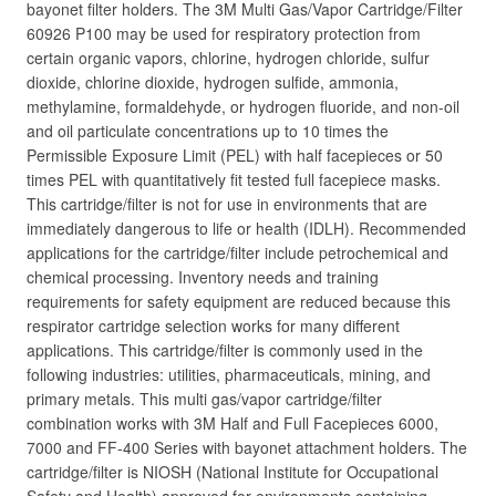
bayonet filter holders. The 3M Multi Gas/Vapor Cartridge/Filter
60926 P100 may be used for respiratory protection from
certain organic vapors, chlorine, hydrogen chloride, sulfur
dioxide, chlorine dioxide, hydrogen sulfide, ammonia,
methylamine, formaldehyde, or hydrogen fluoride, and non-oil
and oil particulate concentrations up to 10 times the
Permissible Exposure Limit (PEL) with half facepieces or 50
times PEL with quantitatively fit tested full facepiece masks.
This cartridge/filter is not for use in environments that are
immediately dangerous to life or health (IDLH). Recommended
applications for the cartridge/filter include petrochemical and
chemical processing. Inventory needs and training
requirements for safety equipment are reduced because this
respirator cartridge selection works for many different
applications. This cartridge/filter is commonly used in the
following industries: utilities, pharmaceuticals, mining, and
primary metals. This multi gas/vapor cartridge/filter
combination works with 3M Half and Full Facepieces 6000,
7000 and FF-400 Series with bayonet attachment holders. The
cartridge/filter is NIOSH (National Institute for Occupational