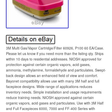
3M Multi Gas/Vapor Cartridge/Filter 60926, P100 60 EA/Case.
Please let us know if you need more than the listing qty. Ships
within 10 days to residential addresses. NIOSH approved for
protection against certain organic vapors, acid gases,
ammonia, methylamine, formaldehyde and particulates. Swept-
back design allows an enhanced field of view and comfort.
Bayonet compatibility allows use with many 3M half and full
facepiece designs. Wide range of applications reduces
inventory needs. Simple installation and usage requirements
reduce training needs. NIOSH approved against certain
organic vapors, acid gases and particulates. Use with 3M Half
and Full Facepieces 6000, 7000 and FF-400 Series with