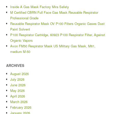
Inside A Gas Mask Factory Mira Safety
M Certified CBRN Full Face Gas Mask Reusable Respirator
Professional Grade
Reusable Respirator Mask OV P100 Filters Organic Gases Dust
Paint Solvent
P100 Respirator Cartridge, 60923 P100 Respirator Filter, Against
Organic Vapors
Avon FM50 Respirator Mask US Military Gas Mask, M61,
medium M-50
ARCHIVES
August 2026
July 2026
June 2026
May 2026
April 2026
March 2026
February 2026
January 2026