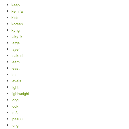
keep
kemira
kids
korean
kyng
lakyrik
large
layer
leaked
learn
least
lets
levels
light
lightweight
long
look
lot3
lpr-100
lung