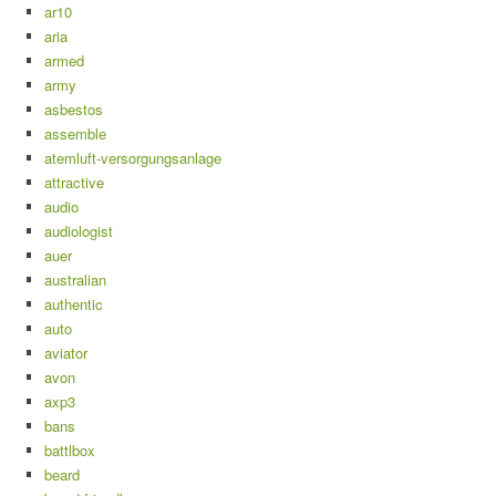
ar10
aria
armed
army
asbestos
assemble
atemluft-versorgungsanlage
attractive
audio
audiologist
auer
australian
authentic
auto
aviator
avon
axp3
bans
battlbox
beard