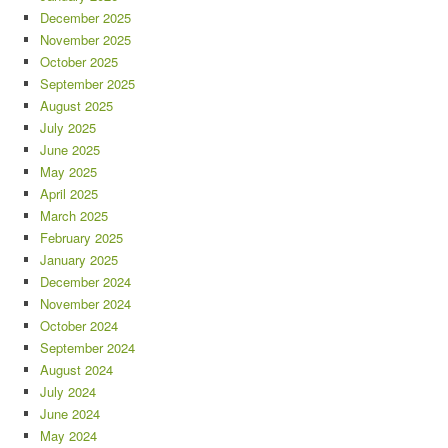
December 2025
November 2025
October 2025
September 2025
August 2025
July 2025
June 2025
May 2025
April 2025
March 2025
February 2025
January 2025
December 2024
November 2024
October 2024
September 2024
August 2024
July 2024
June 2024
May 2024