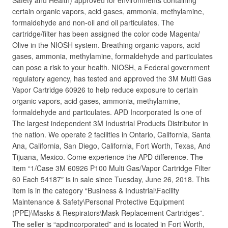
Safety and Health) approved for environments containing
certain organic vapors, acid gases, ammonia, methylamine,
formaldehyde and non-oil and oil particulates. The
cartridge/filter has been assigned the color code Magenta/
Olive in the NIOSH system. Breathing organic vapors, acid
gases, ammonia, methylamine, formaldehyde and particulates
can pose a risk to your health. NIOSH, a Federal government
regulatory agency, has tested and approved the 3M Multi Gas
Vapor Cartridge 60926 to help reduce exposure to certain
organic vapors, acid gases, ammonia, methylamine,
formaldehyde and particulates. APD Incorporated Is one of
The largest independent 3M Industrial Products Distributor in
the nation. We operate 2 facilities in Ontario, California, Santa
Ana, California, San Diego, California, Fort Worth, Texas, And
Tijuana, Mexico. Come experience the APD difference. The
item “1/Case 3M 60926 P100 Multi Gas/Vapor Cartridge Filter
60 Each 54187″ is in sale since Tuesday, June 26, 2018. This
item is in the category “Business & Industrial\Facility
Maintenance & Safety\Personal Protective Equipment
(PPE)\Masks & Respirators\Mask Replacement Cartridges”.
The seller is “apdincorporated” and is located in Fort Worth,