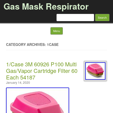
Gas Mask Respirator
Search for:
Skip to content
Menu
CATEGORY ARCHIVES: 1CASE
1/Case 3M 60926 P100 Multi
Gas/Vapor Cartridge Filter 60
Each 54187
January 14, 2020