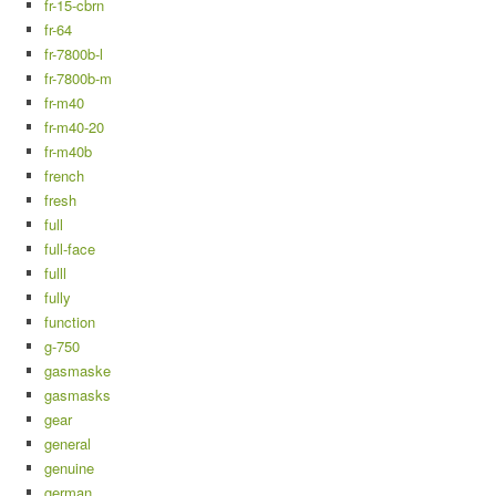
fr-15-cbrn
fr-64
fr-7800b-l
fr-7800b-m
fr-m40
fr-m40-20
fr-m40b
french
fresh
full
full-face
fulll
fully
function
g-750
gasmaske
gasmasks
gear
general
genuine
german