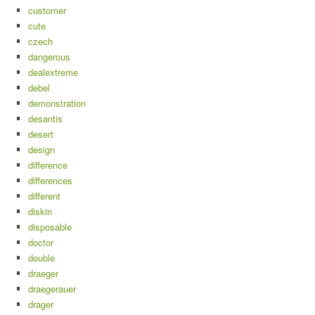
customer
cute
czech
dangerous
dealextreme
debel
demonstration
desantis
desert
design
difference
differences
different
diskin
disposable
doctor
double
draeger
draegerauer
drager