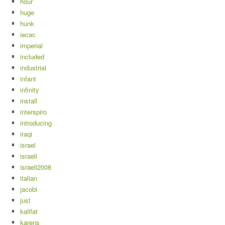
hour
huge
hunk
iecac
imperial
included
industrial
infant
infinity
install
interspiro
introducing
iraqi
israel
israeli
israeli2008
italian
jacobi
just
kalifat
karens