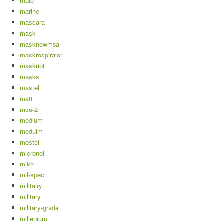
male
marine
mascara
mask
masknewmsa
maskrespirator
maskriot
masks
mastel
matt
mcu-2
medium
meduim
mestel
micronel
mike
mil-spec
militairy
military
military-grade
millenium