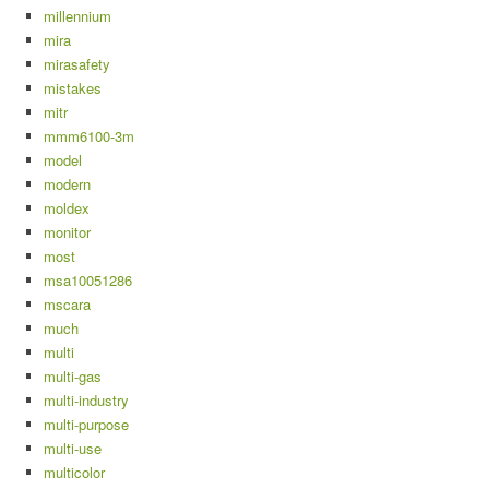
millennium
mira
mirasafety
mistakes
mitr
mmm6100-3m
model
modern
moldex
monitor
most
msa10051286
mscara
much
multi
multi-gas
multi-industry
multi-purpose
multi-use
multicolor