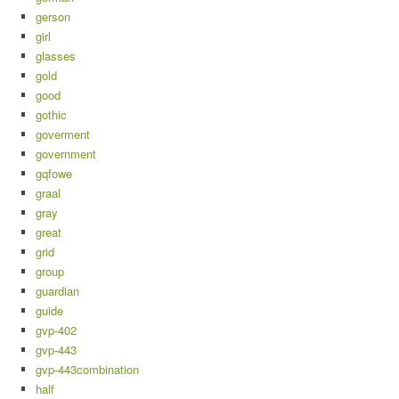
gerson
girl
glasses
gold
good
gothic
goverment
government
gqfowe
graal
gray
great
grid
group
guardian
guide
gvp-402
gvp-443
gvp-443combination
half