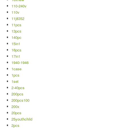
110-240v
110v
11j8352
11pcs
13pcs
140pc
15in1
16pcs
17in1
1940-1946
1case
1pcs
1set
2-40pcs
200pcs
200pcs100
200x
20pcs
25youthchild
2pcs