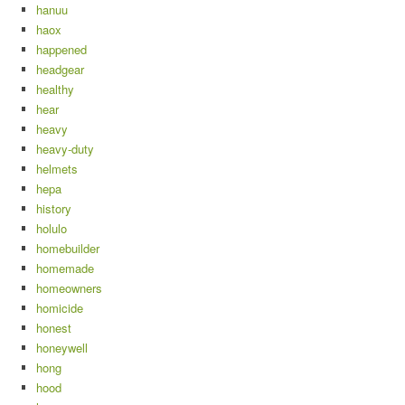
hanuu
haox
happened
headgear
healthy
hear
heavy
heavy-duty
helmets
hepa
history
holulo
homebuilder
homemade
homeowners
homicide
honest
honeywell
hong
hood