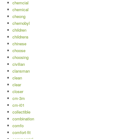
chemcial
chemical
cheong
chernobyl
children
childrens
chinese
choose
choosing
civilian
clansman
clean
clear
closer
cm-3m
cm-i01
collectible
combination
comfo
comfort-fit