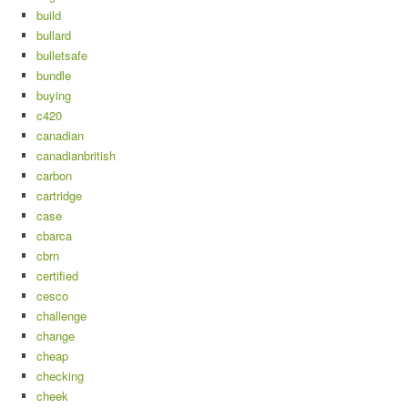
build
bullard
bulletsafe
bundle
buying
c420
canadian
canadianbritish
carbon
cartridge
case
cbarca
cbrn
certified
cesco
challenge
change
cheap
checking
cheek