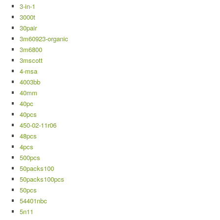
3-in-1
3000t
30pair
3m60923-organic
3m6800
3mscott
4-msa
4003bb
40mm
40pc
40pcs
450-02-11r06
48pcs
4pcs
500pcs
50packs100
50packs100pcs
50pcs
54401nbc
5n11