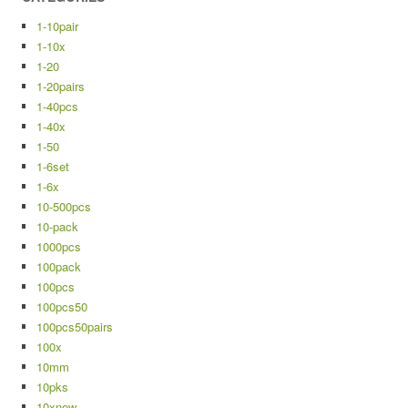
1-10pair
1-10x
1-20
1-20pairs
1-40pcs
1-40x
1-50
1-6set
1-6x
10-500pcs
10-pack
1000pcs
100pack
100pcs
100pcs50
100pcs50pairs
100x
10mm
10pks
10xnew