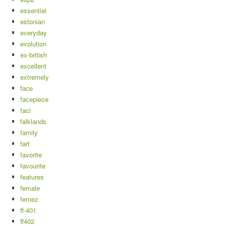
essential
estonian
everyday
evolution
ex-british
excellent
extremely
face
facepiece
faci
falklands
family
fart
favorite
favourite
features
female
fernez
ff-401
ff402