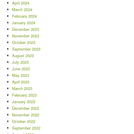
April 2024
March 2024
February 2024
January 2024
December 2023
November 2023
October 2023
September 2023
August 2023
July 2023
June 2023
May 2023
April 2023
March 2023
February 2023
January 2023
December 2022
November 2022
October 2022
September 2022