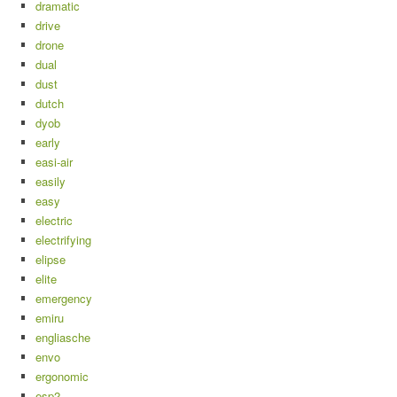
dramatic
drive
drone
dual
dust
dutch
dyob
early
easi-air
easily
easy
electric
electrifying
elipse
elite
emergency
emiru
engliasche
envo
ergonomic
esp2