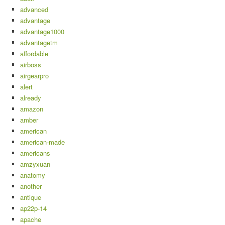
advanced
advantage
advantage1000
advantagetm
affordable
airboss
airgearpro
alert
already
amazon
amber
american
american-made
americans
amzyxuan
anatomy
another
antique
ap22p-14
apache