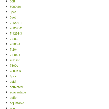
66ft
6900din
6pcs
6set
7-1293-1
7-1293-2
7-1293-3
7-203
7-203-1
7-204
7-204-1
7-212-5
7800s
7800s-s
8pcs
acid
activated
adavantage
adflo
adjustable
adult