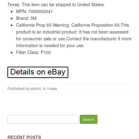
Texas. This item can be shipped to United States.
MPN: 7000002041
Brand: 3M
California Prop 65 Warning: California Proposition 65:This
product is an industrial product. It has not been assessed
for consumer sale or use.Contact the manufacturer if more
information is needed for your use.
Filter Class: P100
Published by
admin
, in
1case
.
Search for:
RECENT POSTS