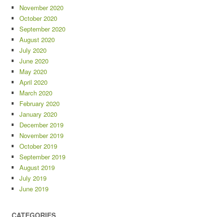
November 2020
October 2020
September 2020
August 2020
July 2020
June 2020
May 2020
April 2020
March 2020
February 2020
January 2020
December 2019
November 2019
October 2019
September 2019
August 2019
July 2019
June 2019
CATEGORIES