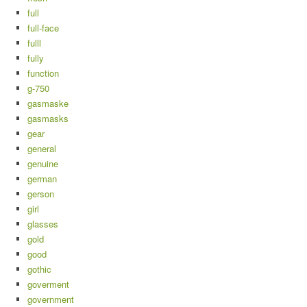
full
full-face
fulll
fully
function
g-750
gasmaske
gasmasks
gear
general
genuine
german
gerson
girl
glasses
gold
good
gothic
goverment
government