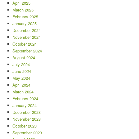
April 2025
March 2025
February 2025
January 2025
December 2024
November 2024
October 2024
September 2024
August 2024
July 2024
June 2024
May 2024
April 2024
March 2024
February 2024
January 2024
December 2023
November 2023
October 2023
September 2023