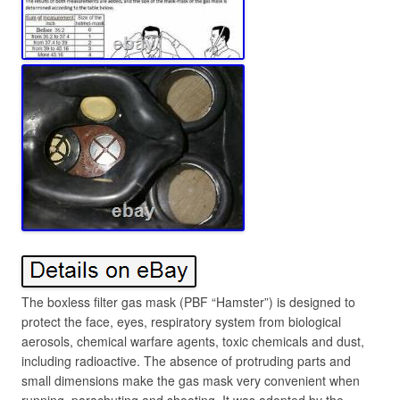
The boxless filter gas mask (PBF “Hamster”) is designed to
protect the face, eyes, respiratory system from biological
aerosols, chemical warfare agents, toxic chemicals and dust,
including radioactive. The absence of protruding parts and
small dimensions make the gas mask very convenient when