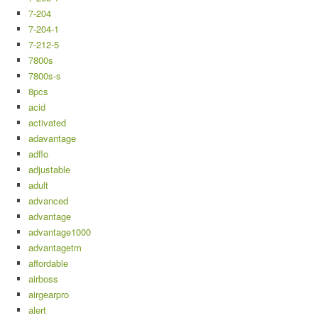
7-204
7-204-1
7-212-5
7800s
7800s-s
8pcs
acid
activated
adavantage
adflo
adjustable
adult
advanced
advantage
advantage1000
advantagetm
affordable
airboss
airgearpro
alert