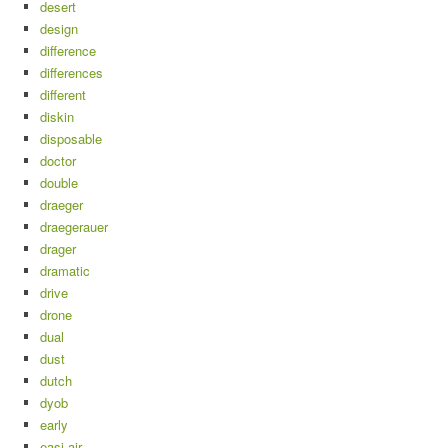
desert
design
difference
differences
different
diskin
disposable
doctor
double
draeger
draegerauer
drager
dramatic
drive
drone
dual
dust
dutch
dyob
early
easi-air