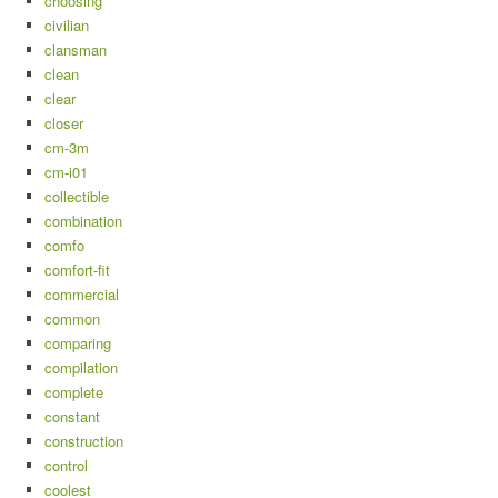
choosing
civilian
clansman
clean
clear
closer
cm-3m
cm-i01
collectible
combination
comfo
comfort-fit
commercial
common
comparing
compilation
complete
constant
construction
control
coolest