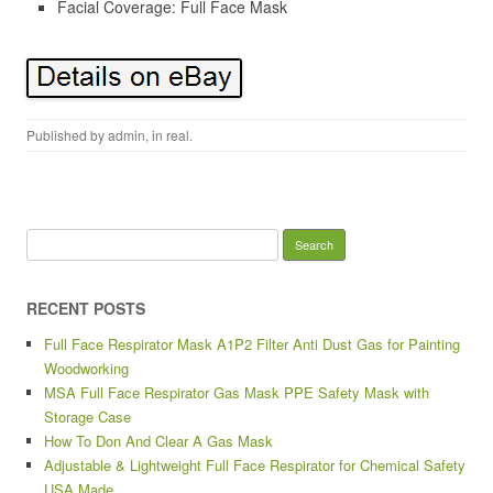
Facial Coverage: Full Face Mask
Published by
admin
, in
real
.
Search for:
RECENT POSTS
Full Face Respirator Mask A1P2 Filter Anti Dust Gas for Painting
Woodworking
MSA Full Face Respirator Gas Mask PPE Safety Mask with
Storage Case
How To Don And Clear A Gas Mask
Adjustable & Lightweight Full Face Respirator for Chemical Safety
USA Made