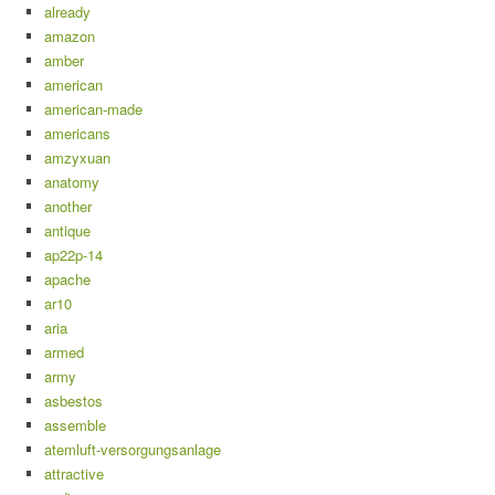
already
amazon
amber
american
american-made
americans
amzyxuan
anatomy
another
antique
ap22p-14
apache
ar10
aria
armed
army
asbestos
assemble
atemluft-versorgungsanlage
attractive