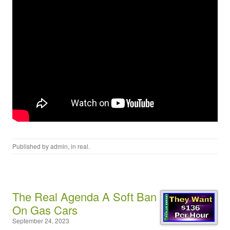
Published by
admin
, in
real
.
The Real Agenda A Soft Ban
On Gas Cars
September 24, 2023