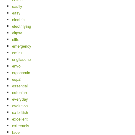
easily
easy
electric
electrifying
elipse
elite
emergency
emiru
engliasche
envo
ergonomic
esp2
essential
estonian
everyday
evolution
ex-british
excellent
extremely
face