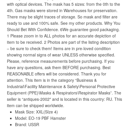
with optical devices. The mask has 5 sizes: from the 0th to the
4th. Gas masks were stored in Warehouses for preservation.
There may be slight traces of storage. So mask and filter are
ready to use and 100% safe. See my other products. Why You
Should Bet With Confidence. 6We guarantee good packaging.
1 Please zoom in to ALL photos for an accurate depiction of
item to be received. 2 Photos are part of the listing description
– be sure to check them! Items are in pre-loved condition
showing normal signs of wear UNLESS otherwise specified.
Please, reference measurements before purchasing. If you
have any questions, ask them BEFORE purchasing. Best
REASONABLE offers will be considered. Thank you for
attention. This item is in the category “Business &
Industrial\Facility Maintenance & Safety\Personal Protective
Equipment (PPE)\Masks & Respirators\Respirator Masks”. The
seller is “antiques-2002″ and is located in this country: RU. This
item can be shipped worldwide.
Mask Size: XXL(SIze 4)
Model: EO-19 PBF Hamster
Brand: USSR