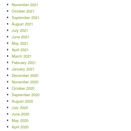
November 2021
October 2021
September 2021
August 2021
July 2021
June 2021
May 2021
April 2021
March 2021
February 2021
January 2021
December 2020
November 2020
October 2020
September 2020
August 2020
July 2020
June 2020
May 2020
April 2020