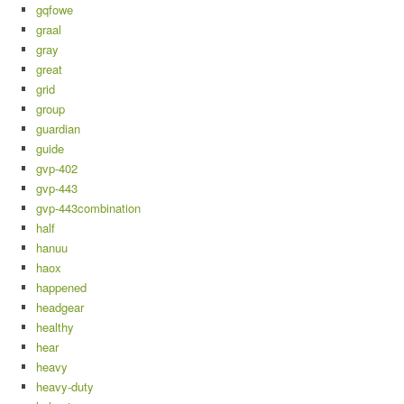
gqfowe
graal
gray
great
grid
group
guardian
guide
gvp-402
gvp-443
gvp-443combination
half
hanuu
haox
happened
headgear
healthy
hear
heavy
heavy-duty