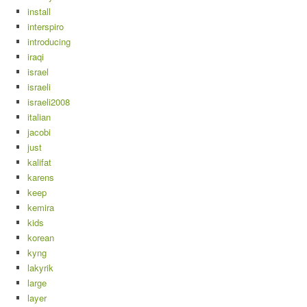
install
interspiro
introducing
iraqi
israel
israeli
israeli2008
italian
jacobi
just
kalifat
karens
keep
kemira
kids
korean
kyng
lakyrik
large
layer