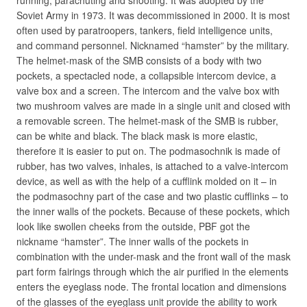
running, parachuting and shooting. It was adopted by the
Soviet Army in 1973. It was decommissioned in 2000. It is most
often used by paratroopers, tankers, field intelligence units,
and command personnel. Nicknamed “hamster” by the military.
The helmet-mask of the SMB consists of a body with two
pockets, a spectacled node, a collapsible intercom device, a
valve box and a screen. The intercom and the valve box with
two mushroom valves are made in a single unit and closed with
a removable screen. The helmet-mask of the SMB is rubber,
can be white and black. The black mask is more elastic,
therefore it is easier to put on. The podmasochnik is made of
rubber, has two valves, inhales, is attached to a valve-intercom
device, as well as with the help of a cufflink molded on it – in
the podmasochny part of the case and two plastic cufflinks – to
the inner walls of the pockets. Because of these pockets, which
look like swollen cheeks from the outside, PBF got the
nickname “hamster”. The inner walls of the pockets in
combination with the under-mask and the front wall of the mask
part form fairings through which the air purified in the elements
enters the eyeglass node. The frontal location and dimensions
of the glasses of the eyeglass unit provide the ability to work