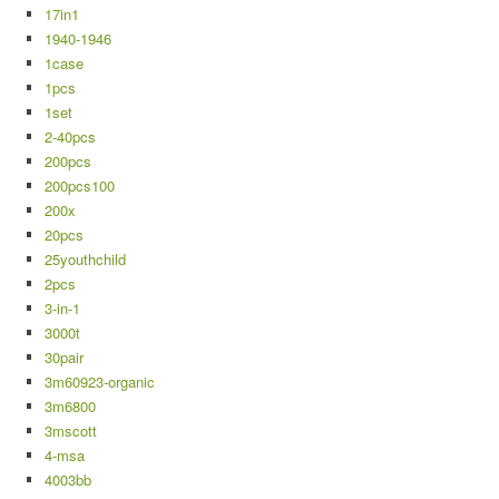
17in1
1940-1946
1case
1pcs
1set
2-40pcs
200pcs
200pcs100
200x
20pcs
25youthchild
2pcs
3-in-1
3000t
30pair
3m60923-organic
3m6800
3mscott
4-msa
4003bb