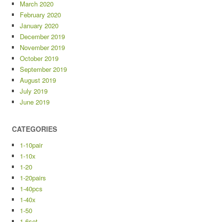
March 2020
February 2020
January 2020
December 2019
November 2019
October 2019
September 2019
August 2019
July 2019
June 2019
CATEGORIES
1-10pair
1-10x
1-20
1-20pairs
1-40pcs
1-40x
1-50
1-6set