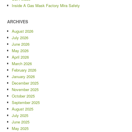
Inside A Gas Mask Factory Mira Safety
ARCHIVES
August 2026
July 2026
June 2026
May 2026
April 2026
March 2026
February 2026
January 2026
December 2025
November 2025
October 2025
September 2025
August 2025
July 2025
June 2025
May 2025