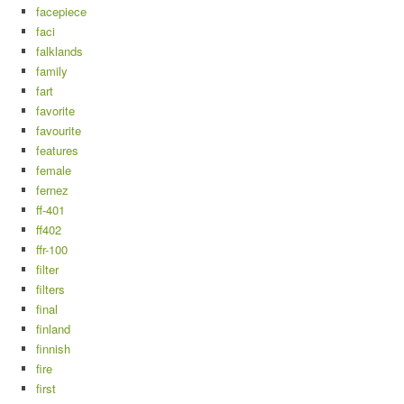
facepiece
faci
falklands
family
fart
favorite
favourite
features
female
fernez
ff-401
ff402
ffr-100
filter
filters
final
finland
finnish
fire
first