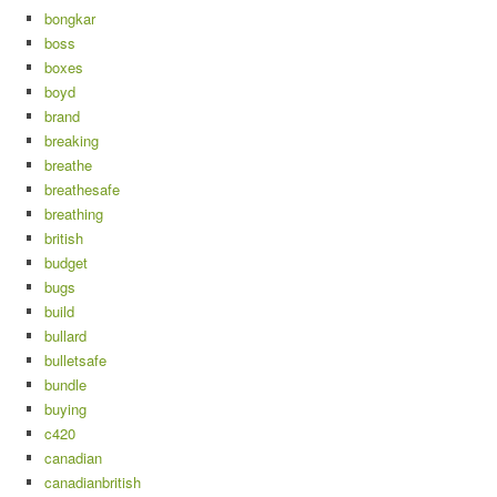
bongkar
boss
boxes
boyd
brand
breaking
breathe
breathesafe
breathing
british
budget
bugs
build
bullard
bulletsafe
bundle
buying
c420
canadian
canadianbritish