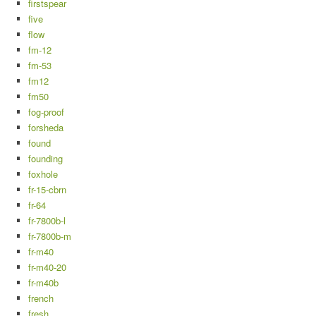
firstspear
five
flow
fm-12
fm-53
fm12
fm50
fog-proof
forsheda
found
founding
foxhole
fr-15-cbrn
fr-64
fr-7800b-l
fr-7800b-m
fr-m40
fr-m40-20
fr-m40b
french
fresh