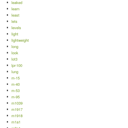
leaked
learn
least
lets
levels
light
lightweight
long
look
lot3
lpr-100
lung
m-15
m-40
m-53
m-95
m1039
m1917
m1918
m1a1