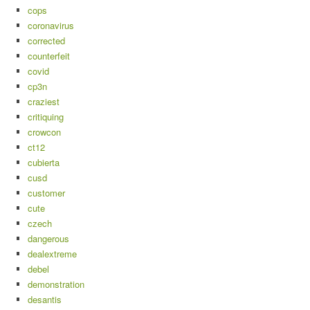
cops
coronavirus
corrected
counterfeit
covid
cp3n
craziest
critiquing
crowcon
ct12
cubierta
cusd
customer
cute
czech
dangerous
dealextreme
debel
demonstration
desantis