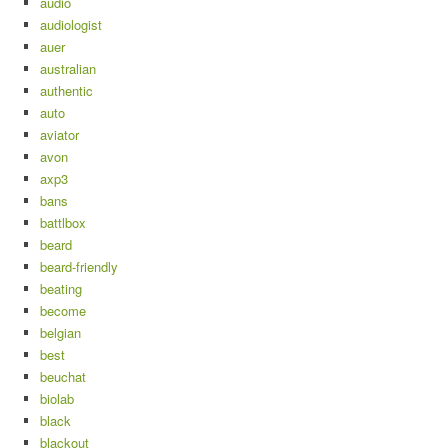
audio
audiologist
auer
australian
authentic
auto
aviator
avon
axp3
bans
battlbox
beard
beard-friendly
beating
become
belgian
best
beuchat
biolab
black
blackout