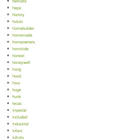
helmets
hepa
history
holulo
homebuilder
homemade
homeowners
homicide
honest
honeywell
hong
hood
hour
huge
hunk
iecac
imperial
included
industrial
infant
infinity