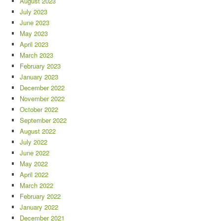
August 2023
July 2023
June 2023
May 2023
April 2023
March 2023
February 2023
January 2023
December 2022
November 2022
October 2022
September 2022
August 2022
July 2022
June 2022
May 2022
April 2022
March 2022
February 2022
January 2022
December 2021