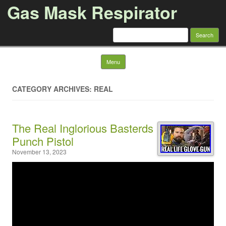
Gas Mask Respirator
Search for:
Skip to content
Menu
CATEGORY ARCHIVES: REAL
The Real Inglorious Basterds
Punch Pistol
November 13, 2023