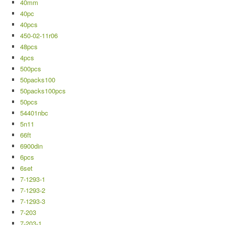
40mm
40pc
40pcs
450-02-11r06
48pcs
4pcs
500pcs
50packs100
50packs100pcs
50pcs
54401nbc
5n11
66ft
6900din
6pcs
6set
7-1293-1
7-1293-2
7-1293-3
7-203
7-203-1