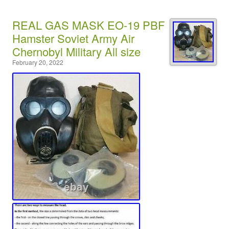
REAL GAS MASK EO-19 PBF
Hamster Soviet Army Air
Chernobyl Military All size
February 20, 2022