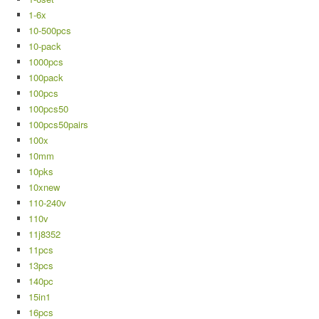
1-6x
10-500pcs
10-pack
1000pcs
100pack
100pcs
100pcs50
100pcs50pairs
100x
10mm
10pks
10xnew
110-240v
110v
11j8352
11pcs
13pcs
140pc
15in1
16pcs