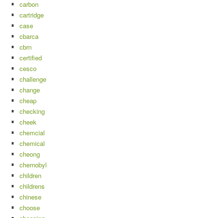
carbon
cartridge
case
cbarca
cbrn
certified
cesco
challenge
change
cheap
checking
cheek
chemcial
chemical
cheong
chernobyl
children
childrens
chinese
choose