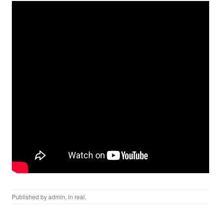
Published by
admin
, in
real
.