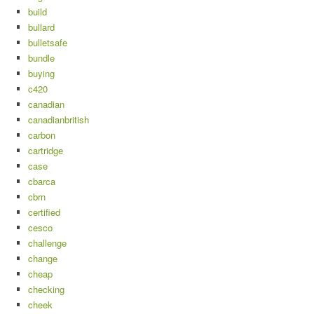
build
bullard
bulletsafe
bundle
buying
c420
canadian
canadianbritish
carbon
cartridge
case
cbarca
cbrn
certified
cesco
challenge
change
cheap
checking
cheek