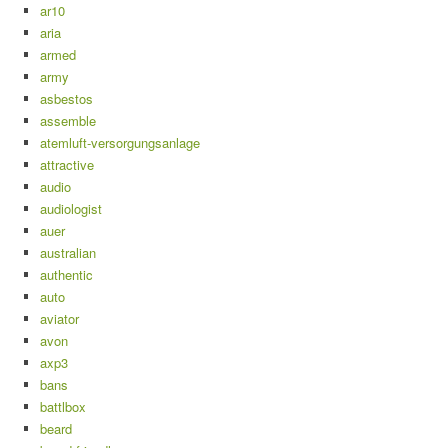
ar10
aria
armed
army
asbestos
assemble
atemluft-versorgungsanlage
attractive
audio
audiologist
auer
australian
authentic
auto
aviator
avon
axp3
bans
battlbox
beard