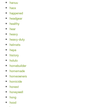
hanuu
haox
happened
headgear
healthy
hear
heavy
heavy-duty
helmets
hepa
history
holulo
homebuilder
homemade
homeowners
homicide
honest
honeywell
hong
hood