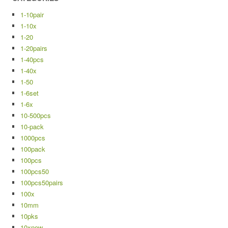
1-10pair
1-10x
1-20
1-20pairs
1-40pcs
1-40x
1-50
1-6set
1-6x
10-500pcs
10-pack
1000pcs
100pack
100pcs
100pcs50
100pcs50pairs
100x
10mm
10pks
10xnew