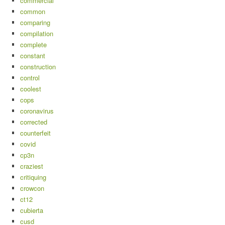
commercial
common
comparing
compilation
complete
constant
construction
control
coolest
cops
coronavirus
corrected
counterfeit
covid
cp3n
craziest
critiquing
crowcon
ct12
cubierta
cusd