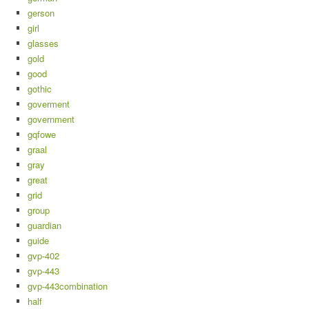
gerson
girl
glasses
gold
good
gothic
goverment
government
gqfowe
graal
gray
great
grid
group
guardian
guide
gvp-402
gvp-443
gvp-443combination
half