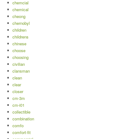
chemcial
chemical
cheong
chernobyl
children
childrens
chinese
choose
choosing
civilian
clansman
clean
clear
closer
cm-3m
cm-i01
collectible
combination
comfo
comfort-fit