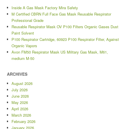
Inside A Gas Mask Factory Mira Safety
M Certified CBRN Full Face Gas Mask Reusable Respirator
Professional Grade
Reusable Respirator Mask OV P100 Filters Organic Gases Dust
Paint Solvent
P100 Respirator Cartridge, 60923 P100 Respirator Filter, Against
Organic Vapors
Avon FM50 Respirator Mask US Military Gas Mask, M61,
medium M-50
ARCHIVES
August 2026
July 2026
June 2026
May 2026
April 2026
March 2026
February 2026
January 2026