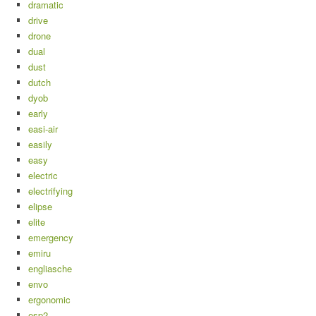
dramatic
drive
drone
dual
dust
dutch
dyob
early
easi-air
easily
easy
electric
electrifying
elipse
elite
emergency
emiru
engliasche
envo
ergonomic
esp2