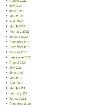
August 2022
July 2022
June 2022
May 2022
April 2022
March 2022
February 2022
January 2022
December 2021
November 2021
October 2021
September 2021
August 2021
July 2021
June 2021
May 2021
April 2021
March 2021
February 2021
January 2021
December 2020