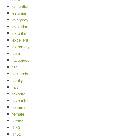
essential
estonian
everyday
evolution
ex-british
excellent
extremely
face
facepiece
faci
falklands
family
fart
favorite
favourite
features
female
fernez
ff-401
ff402