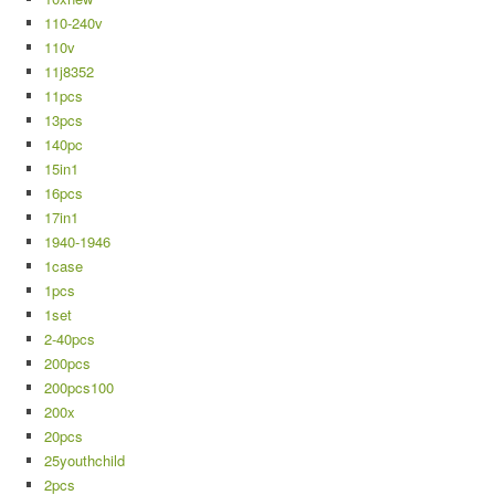
110-240v
110v
11j8352
11pcs
13pcs
140pc
15in1
16pcs
17in1
1940-1946
1case
1pcs
1set
2-40pcs
200pcs
200pcs100
200x
20pcs
25youthchild
2pcs