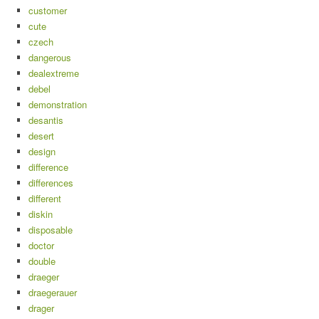
customer
cute
czech
dangerous
dealextreme
debel
demonstration
desantis
desert
design
difference
differences
different
diskin
disposable
doctor
double
draeger
draegerauer
drager