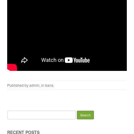
Published by
admin
, in
bans
.
Search for:
RECENT POSTS