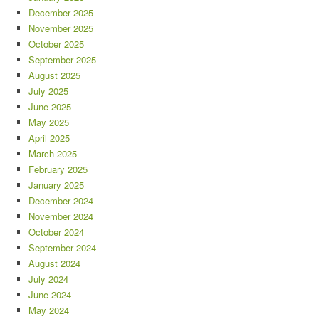
December 2025
November 2025
October 2025
September 2025
August 2025
July 2025
June 2025
May 2025
April 2025
March 2025
February 2025
January 2025
December 2024
November 2024
October 2024
September 2024
August 2024
July 2024
June 2024
May 2024