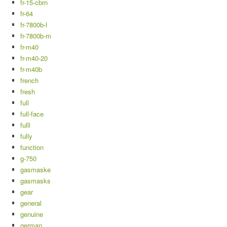
fr-15-cbrn
fr-64
fr-7800b-l
fr-7800b-m
fr-m40
fr-m40-20
fr-m40b
french
fresh
full
full-face
fulll
fully
function
g-750
gasmaske
gasmasks
gear
general
genuine
german