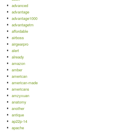
advanced
advantage
advantage1000
advantagetm
affordable
airboss
airgearpro
alert
already
amazon
amber
american
american-made
americans
amzyxuan
anatomy
another
antique
ap22p-14
apache