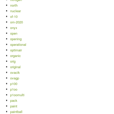
north
nuclear
of-10
om-2020
onyx
open
opening
operational
optimair
organic
orig
original
ovacik
ovagp
p100
p1oo
p1oomulti
pack
paint
paintball