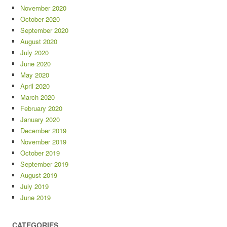
November 2020
October 2020
September 2020
August 2020
July 2020
June 2020
May 2020
April 2020
March 2020
February 2020
January 2020
December 2019
November 2019
October 2019
September 2019
August 2019
July 2019
June 2019
CATEGORIES