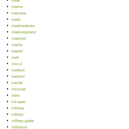
male
marine
mascara
mask
masknewmsa
maskrespirator
maskriot
masks
mastel
matt
mcu-2
medium
meduim
mestel
micronel
mike
mil-spec
militairy
military
military-grade
millenium