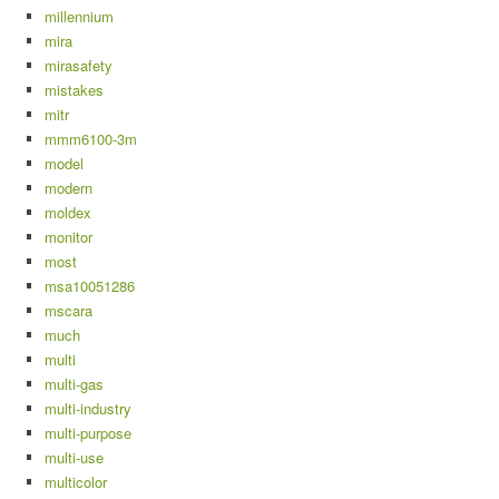
millennium
mira
mirasafety
mistakes
mitr
mmm6100-3m
model
modern
moldex
monitor
most
msa10051286
mscara
much
multi
multi-gas
multi-industry
multi-purpose
multi-use
multicolor