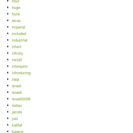
hour
huge
hunk
iecac
imperial
included
industrial
infant
infinity
install
interspiro
introducing
iraqi
israel
israeli
israeli2008
italian
jacobi
just
kalifat
karens