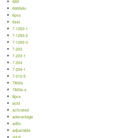
66ft
6900din
6pcs
6set
7-1293-1
7-1293-2
7-1293-3
7-203
7-203-1
7-204
7-204-1
7-212-5
7800s
7800s-s
8pcs
acid
activated
adavantage
adflo
adjustable
adult