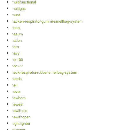
multifunctional
multigas
must
nacken-respirator-gummi-smellbag-system
nasa
nasum
nation
nato
navy
nb-100
nbc-77
neck-respirator-rubber-smellbag-system
needs
neil
never
newborn
newest
newithold
newithopen
nightfighter
nitrogen