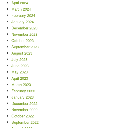
April 2024
March 2024
February 2024
January 2024
December 2023
November 2023
October 2023
September 2023
August 2023
July 2023
June 2023
May 2023
April 2023
March 2023
February 2023
January 2023
December 2022
November 2022
October 2022
September 2022