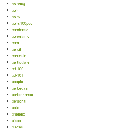
painting
pair
pairs
pairs100pcs
pandemic
panoramic
papr
parcil
particulat
particulate
pd-100
pd-101
people
perbedaan
performance
personal
pete
phalanx
piece
pieces