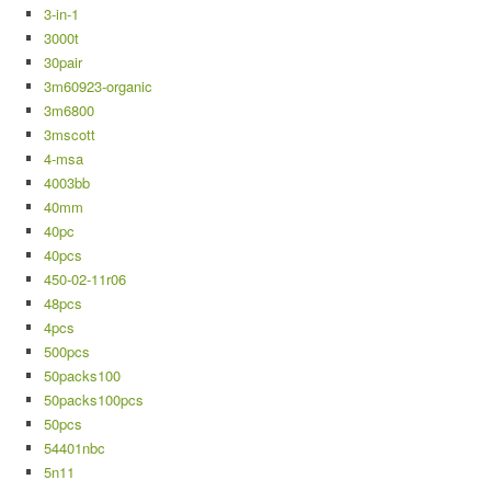
3-in-1
3000t
30pair
3m60923-organic
3m6800
3mscott
4-msa
4003bb
40mm
40pc
40pcs
450-02-11r06
48pcs
4pcs
500pcs
50packs100
50packs100pcs
50pcs
54401nbc
5n11