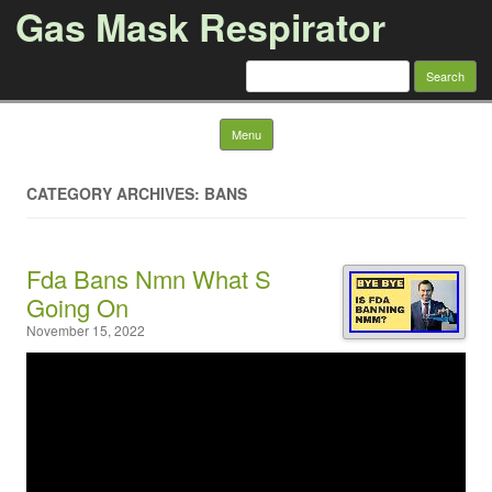
Gas Mask Respirator
Search for:
Skip to content
Menu
CATEGORY ARCHIVES: BANS
Fda Bans Nmn What S
Going On
November 15, 2022