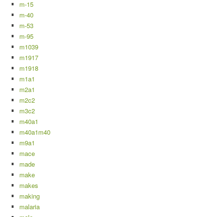
m-15
m-40
m-53
m-95
m1039
m1917
m1918
m1a1
m2a1
m2c2
m3c2
m40a1
m40a1m40
m9a1
mace
made
make
makes
making
malaria