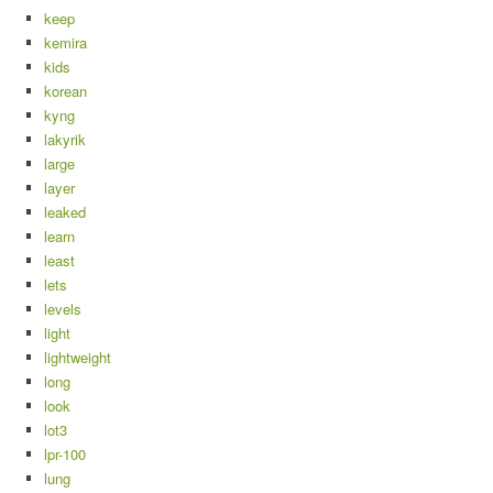
keep
kemira
kids
korean
kyng
lakyrik
large
layer
leaked
learn
least
lets
levels
light
lightweight
long
look
lot3
lpr-100
lung