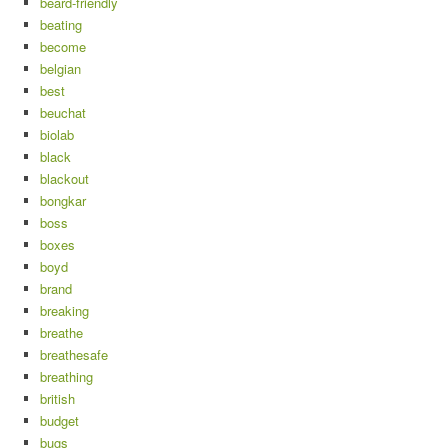
beard-friendly
beating
become
belgian
best
beuchat
biolab
black
blackout
bongkar
boss
boxes
boyd
brand
breaking
breathe
breathesafe
breathing
british
budget
bugs