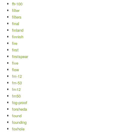
ffr-100
filter
filters
final
finland
finnish
fire
first
firstspear
five
flow
fm-12
fm-53
fm12
fm50
fog-proof
forsheda
found
founding
foxhole