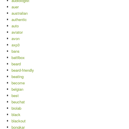
audiologist
auer
australian
authentic
auto
aviator
avon
axp3
bans
battlbox
beard
beard-friendly
beating
become
belgian
best
beuchat
biolab
black
blackout
bongkar