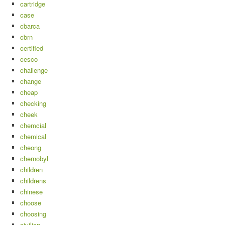
cartridge
case
cbarca
cbrn
certified
cesco
challenge
change
cheap
checking
cheek
chemcial
chemical
cheong
chernobyl
children
childrens
chinese
choose
choosing
civilian