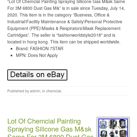
“Lot Of Chemcial Painting Spraying Silicone Gas M&sk Same
For 3M 6800 Dust Gas M&” is in sale since Tuesday, July 14,
2020. This item is in the category “Business, Office &
Industrial\Facility Maintenance & Safety\Personal Protective
Equipment (PPE)\Masks & Respirators\Mask Replacement
Cartridges”. The seller is “fashionworldstyle2018″ and is
located in hong kong. This item can be shipped worldwide.
Brand: FASHION 7STAR
MPN: Does Not Apply
Published by
admin
, in
chemcial
.
Lot Of Chemcial Painting
Spraying Silicone Gas M&sk
Same For 3M 6800 Dust Gas