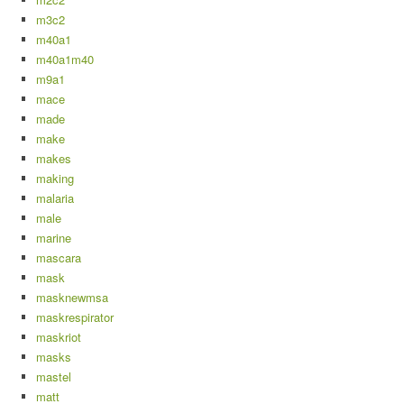
m3c2
m40a1
m40a1m40
m9a1
mace
made
make
makes
making
malaria
male
marine
mascara
mask
masknewmsa
maskrespirator
maskriot
masks
mastel
matt