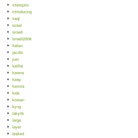
interspiro
introducing
iraqi
israel
israeli
israeli2008
italian
jacobi
just
kalifat
karens
keep
kemira
kids
korean
kyng
lakyrik
large
layer
leaked