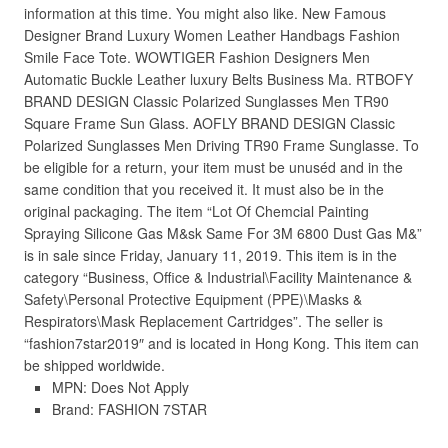
information at this time. You might also like. New Famous
Designer Brand Luxury Women Leather Handbags Fashion
Smile Face Tote. WOWTIGER Fashion Designers Men
Automatic Buckle Leather luxury Belts Business Ma. RTBOFY
BRAND DESIGN Classic Polarized Sunglasses Men TR90
Square Frame Sun Glass. AOFLY BRAND DESIGN Classic
Polarized Sunglasses Men Driving TR90 Frame Sunglasse. To
be eligible for a return, your item must be unuséd and in the
same condition that you received it. It must also be in the
original packaging. The item “Lot Of Chemcial Painting
Spraying Silicone Gas M&sk Same For 3M 6800 Dust Gas M&”
is in sale since Friday, January 11, 2019. This item is in the
category “Business, Office & Industrial\Facility Maintenance &
Safety\Personal Protective Equipment (PPE)\Masks &
Respirators\Mask Replacement Cartridges”. The seller is
“fashion7star2019″ and is located in Hong Kong. This item can
be shipped worldwide.
MPN: Does Not Apply
Brand: FASHION 7STAR