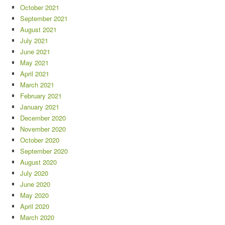
October 2021
September 2021
August 2021
July 2021
June 2021
May 2021
April 2021
March 2021
February 2021
January 2021
December 2020
November 2020
October 2020
September 2020
August 2020
July 2020
June 2020
May 2020
April 2020
March 2020