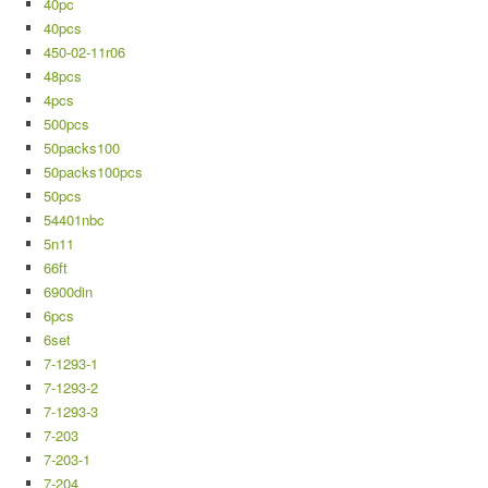
40pc
40pcs
450-02-11r06
48pcs
4pcs
500pcs
50packs100
50packs100pcs
50pcs
54401nbc
5n11
66ft
6900din
6pcs
6set
7-1293-1
7-1293-2
7-1293-3
7-203
7-203-1
7-204