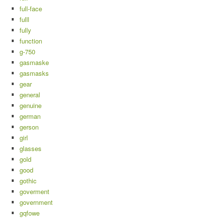
full-face
fulll
fully
function
g-750
gasmaske
gasmasks
gear
general
genuine
german
gerson
girl
glasses
gold
good
gothic
goverment
government
gqfowe