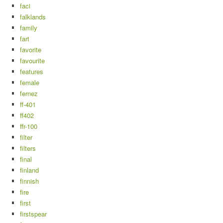
faci
falklands
family
fart
favorite
favourite
features
female
fernez
ff-401
ff402
ffr-100
filter
filters
final
finland
finnish
fire
first
firstspear