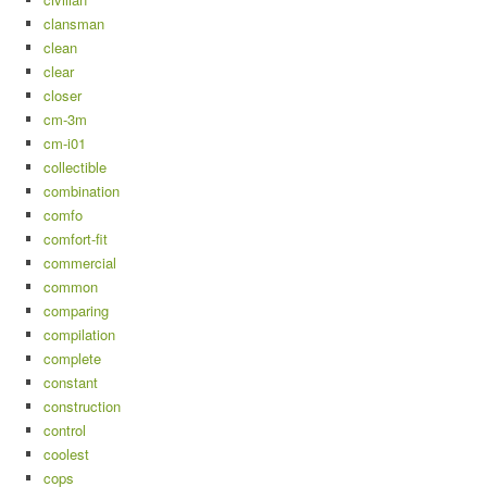
clansman
clean
clear
closer
cm-3m
cm-i01
collectible
combination
comfo
comfort-fit
commercial
common
comparing
compilation
complete
constant
construction
control
coolest
cops