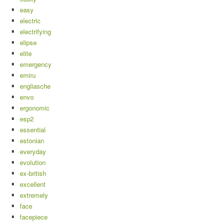
easy
electric
electrifying
elipse
elite
emergency
emiru
engliasche
envo
ergonomic
esp2
essential
estonian
everyday
evolution
ex-british
excellent
extremely
face
facepiece