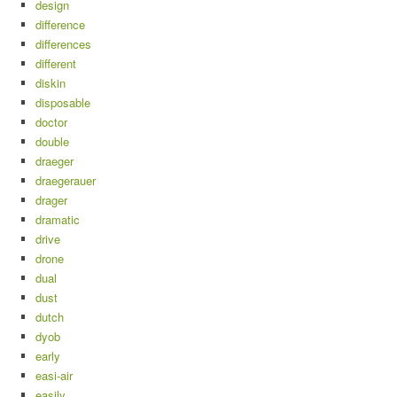
design
difference
differences
different
diskin
disposable
doctor
double
draeger
draegerauer
drager
dramatic
drive
drone
dual
dust
dutch
dyob
early
easi-air
easily