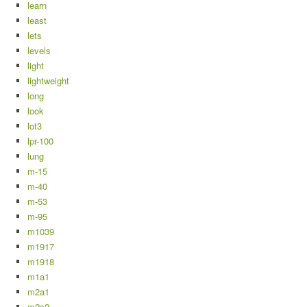
learn
least
lets
levels
light
lightweight
long
look
lot3
lpr-100
lung
m-15
m-40
m-53
m-95
m1039
m1917
m1918
m1a1
m2a1
m2c2