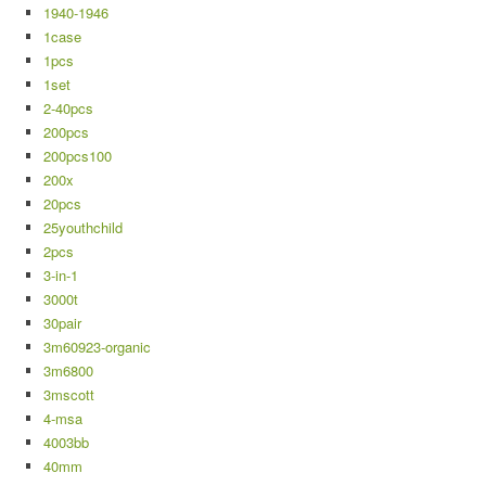
1940-1946
1case
1pcs
1set
2-40pcs
200pcs
200pcs100
200x
20pcs
25youthchild
2pcs
3-in-1
3000t
30pair
3m60923-organic
3m6800
3mscott
4-msa
4003bb
40mm