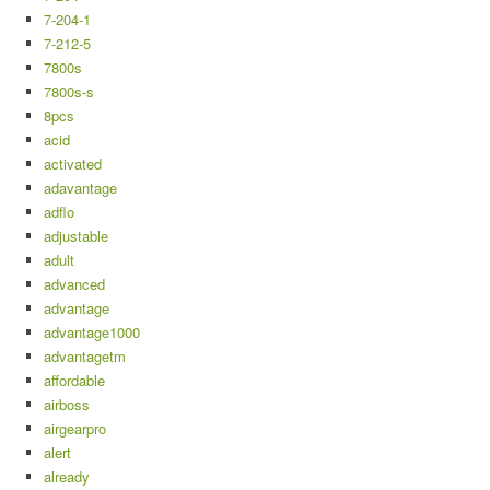
7-204-1
7-212-5
7800s
7800s-s
8pcs
acid
activated
adavantage
adflo
adjustable
adult
advanced
advantage
advantage1000
advantagetm
affordable
airboss
airgearpro
alert
already