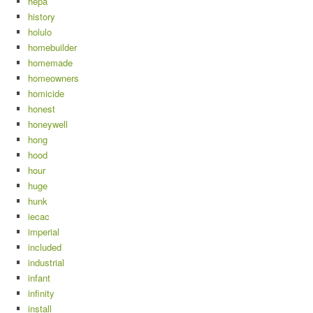
hepa
history
holulo
homebuilder
homemade
homeowners
homicide
honest
honeywell
hong
hood
hour
huge
hunk
iecac
imperial
included
industrial
infant
infinity
install