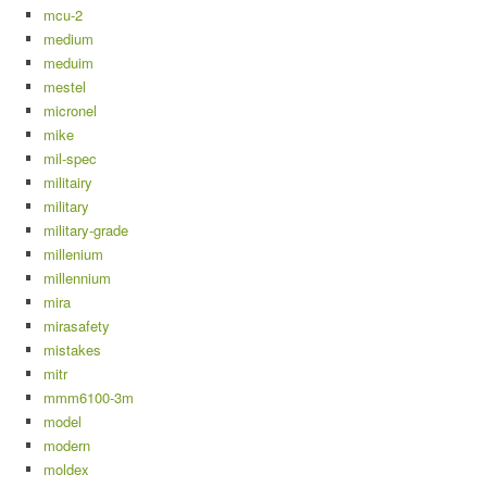
mcu-2
medium
meduim
mestel
micronel
mike
mil-spec
militairy
military
military-grade
millenium
millennium
mira
mirasafety
mistakes
mitr
mmm6100-3m
model
modern
moldex