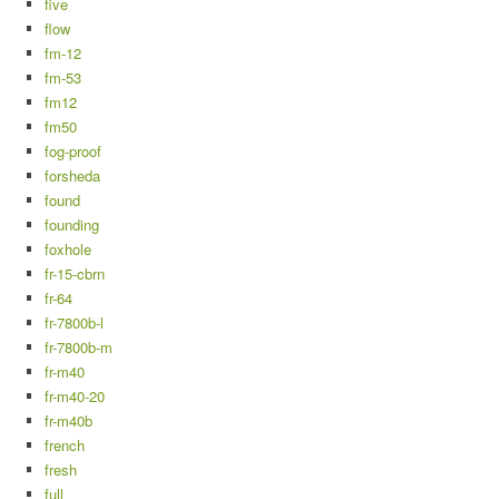
five
flow
fm-12
fm-53
fm12
fm50
fog-proof
forsheda
found
founding
foxhole
fr-15-cbrn
fr-64
fr-7800b-l
fr-7800b-m
fr-m40
fr-m40-20
fr-m40b
french
fresh
full