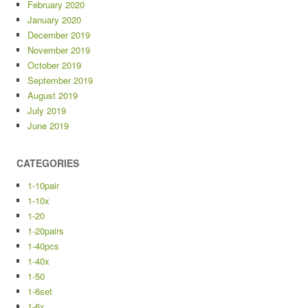
February 2020
January 2020
December 2019
November 2019
October 2019
September 2019
August 2019
July 2019
June 2019
CATEGORIES
1-10pair
1-10x
1-20
1-20pairs
1-40pcs
1-40x
1-50
1-6set
1-6x