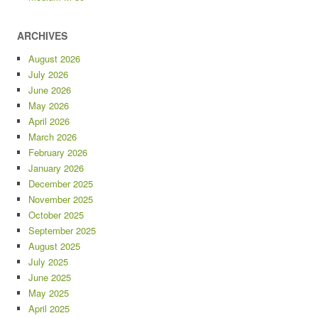
ARCHIVES
August 2026
July 2026
June 2026
May 2026
April 2026
March 2026
February 2026
January 2026
December 2025
November 2025
October 2025
September 2025
August 2025
July 2025
June 2025
May 2025
April 2025