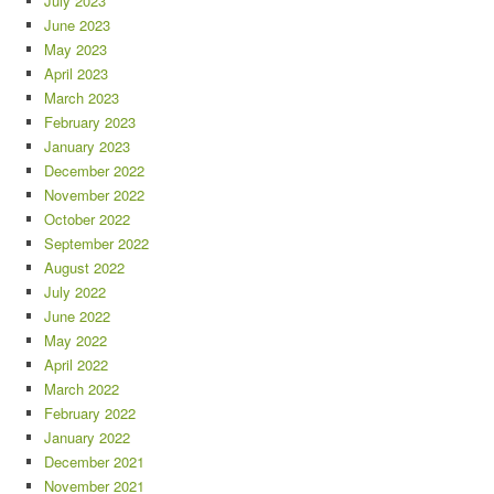
July 2023
June 2023
May 2023
April 2023
March 2023
February 2023
January 2023
December 2022
November 2022
October 2022
September 2022
August 2022
July 2022
June 2022
May 2022
April 2022
March 2022
February 2022
January 2022
December 2021
November 2021