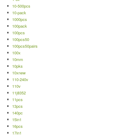
10-500pcs
10-pack
1000pcs
100pack
100pcs
100pcs50
100pcs50pairs
100x
10mm
10pks
10xnew
110-240v
110v
11j8352
11pcs
13pcs
140pc
15in1
16pcs
17in1