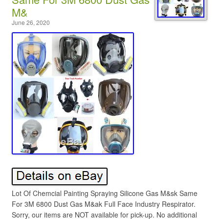
M&
June 26, 2020
Lot Of Chemcial Painting Spraying Silicone Gas M&sk Same
For 3M 6800 Dust Gas M&ak Full Face Industry Respirator.
Sorry, our items are NOT available for pick-up. No additional