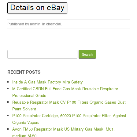
Published by
admin
, in
chemcial
.
Search for:
RECENT POSTS
Inside A Gas Mask Factory Mira Safety
M Certified CBRN Full Face Gas Mask Reusable Respirator
Professional Grade
Reusable Respirator Mask OV P100 Filters Organic Gases Dust
Paint Solvent
P100 Respirator Cartridge, 60923 P100 Respirator Filter, Against
Organic Vapors
Avon FM50 Respirator Mask US Military Gas Mask, M61,
medium M-50