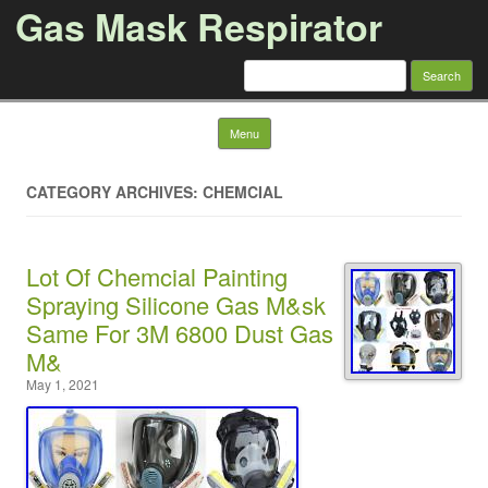
Gas Mask Respirator
Search for:
Skip to content
Menu
CATEGORY ARCHIVES: CHEMCIAL
Lot Of Chemcial Painting
Spraying Silicone Gas M&sk
Same For 3M 6800 Dust Gas
M&
May 1, 2021