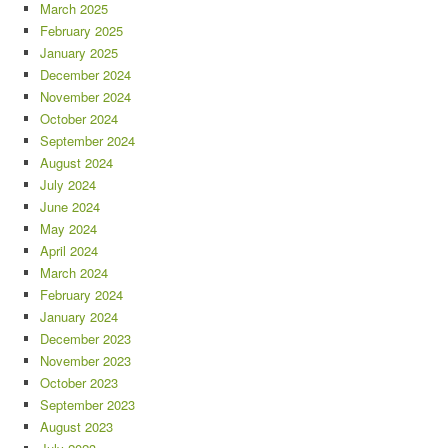
March 2025
February 2025
January 2025
December 2024
November 2024
October 2024
September 2024
August 2024
July 2024
June 2024
May 2024
April 2024
March 2024
February 2024
January 2024
December 2023
November 2023
October 2023
September 2023
August 2023