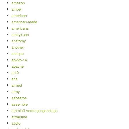
amazon
amber
american
american-made
americans
amzyxuan
anatomy
another
antique
ap22p-14
apache
ar10
aria
armed
army
asbestos
assemble
atemluft-versorgungsanlage
attractive
audio