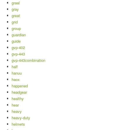
graal
gray
great
grid
group
guardian
guide
gvp-402
gvp-443
gvp-443combination
half
hanuu
haox
happened
headgear
healthy
hear
heavy
heavy-duty
helmets