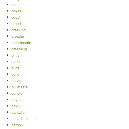
boss
boxes
boyd
brand
breaking
breathe
breathesafe
breathing
british
budget
bugs
build
bullard
bulletsafe
bundle
buying
c420
canadian
canadianbritish
carbon