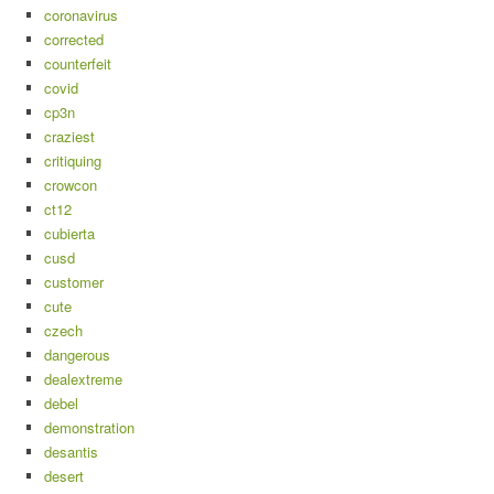
coronavirus
corrected
counterfeit
covid
cp3n
craziest
critiquing
crowcon
ct12
cubierta
cusd
customer
cute
czech
dangerous
dealextreme
debel
demonstration
desantis
desert