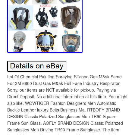
Lot Of Chemcial Painting Spraying Silicone Gas M&sk Same
For 3M 6800 Dust Gas M&ak Full Face Industry Respirator.
Sorry, our items are NOT available for pick-up. Paying via
Direct Deposit. No additional information at this time. You might
also like. WOWTIGER Fashion Designers Men Automatic
Buckle Leather luxury Belts Business Ma. RTBOFY BRAND
DESIGN Classic Polarized Sunglasses Men TR90 Square
Frame Sun Glass. AOFLY BRAND DESIGN Classic Polarized
Sunglasses Men Driving TR90 Frame Sunglasse. The item