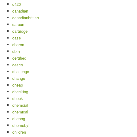
c420
canadian
canadianbritish
carbon
cartridge
case
cbarca
cbrn
certified
cesco
challenge
change
cheap
checking
cheek
chemcial
chemical
cheong
chernobyl
children