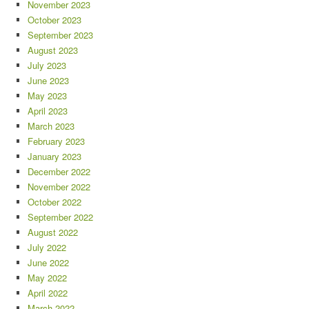
November 2023
October 2023
September 2023
August 2023
July 2023
June 2023
May 2023
April 2023
March 2023
February 2023
January 2023
December 2022
November 2022
October 2022
September 2022
August 2022
July 2022
June 2022
May 2022
April 2022
March 2022