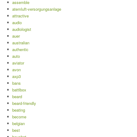
assemble
atemluft-versorgungsanlage
attractive
audio
audiologist
auer
australian
authentic
auto
aviator
avon
axp3
bans
battlbox
beard
beard-friendly
beating
become
belgian
best
beuchat