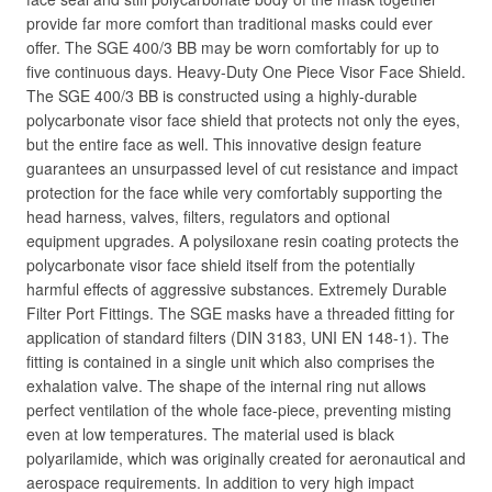
provide far more comfort than traditional masks could ever
offer. The SGE 400/3 BB may be worn comfortably for up to
five continuous days. Heavy-Duty One Piece Visor Face Shield.
The SGE 400/3 BB is constructed using a highly-durable
polycarbonate visor face shield that protects not only the eyes,
but the entire face as well. This innovative design feature
guarantees an unsurpassed level of cut resistance and impact
protection for the face while very comfortably supporting the
head harness, valves, filters, regulators and optional
equipment upgrades. A polysiloxane resin coating protects the
polycarbonate visor face shield itself from the potentially
harmful effects of aggressive substances. Extremely Durable
Filter Port Fittings. The SGE masks have a threaded fitting for
application of standard filters (DIN 3183, UNI EN 148-1). The
fitting is contained in a single unit which also comprises the
exhalation valve. The shape of the internal ring nut allows
perfect ventilation of the whole face-piece, preventing misting
even at low temperatures. The material used is black
polyarilamide, which was originally created for aeronautical and
aerospace requirements. In addition to very high impact