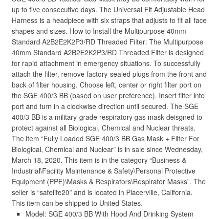
up to five consecutive days. The Universal Fit Adjustable Head
Harness is a headpiece with six straps that adjusts to fit all face
shapes and sizes. How to Install the Multipurpose 40mm
Standard A2B2E2K2P3/RD Threaded Filter: The Multipurpose
40mm Standard A2B2E2K2P3/RD Threaded Filter is designed
for rapid attachment in emergency situations. To successfully
attach the filter, remove factory-sealed plugs from the front and
back of filter housing. Choose left, center or right filter port on
the SGE 400/3 BB (based on user preference). Insert filter into
port and turn in a clockwise direction until secured. The SGE
400/3 BB is a military-grade respiratory gas mask deisgned to
protect against all Biological, Chemical and Nuclear threats.
The item “Fully Loaded SGE 400/3 BB Gas Mask + Filter For
Biological, Chemical and Nuclear” is in sale since Wednesday,
March 18, 2020. This item is in the category “Business &
Industrial\Facility Maintenance & Safety\Personal Protective
Equipment (PPE)\Masks & Respirators\Respirator Masks”. The
seller is “safelife20″ and is located in Placerville, California.
This item can be shipped to United States.
Model: SGE 400/3 BB With Hood And Drinking System