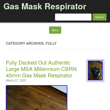
Gas Mask Respirator
Search for:
Skip to content
Menu
CATEGORY ARCHIVES: FULLY
Fully Decked Out Authentic
Large MSA Millennium CBRN
40mm Gas Mask Respirator
March 27, 2021