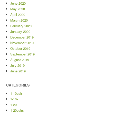
June 2020
May 2020
April 2020
March 2020
February 2020
January 2020
December 2019
November 2019
October 2019
September 2019
August 2019
July 2019
June 2019
CATEGORIES
1-10pair
1-10x
1-20
1-20pairs