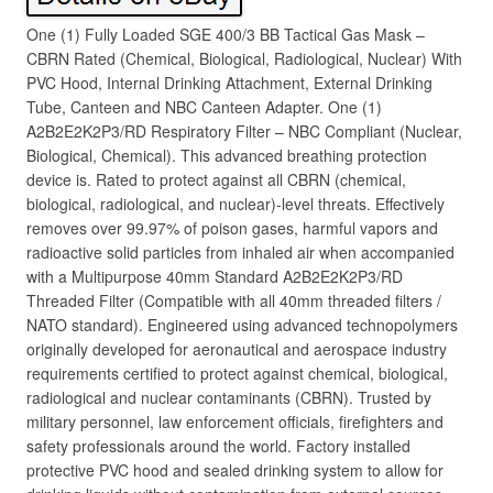
One (1) Fully Loaded SGE 400/3 BB Tactical Gas Mask –
CBRN Rated (Chemical, Biological, Radiological, Nuclear) With
PVC Hood, Internal Drinking Attachment, External Drinking
Tube, Canteen and NBC Canteen Adapter. One (1)
A2B2E2K2P3/RD Respiratory Filter – NBC Compliant (Nuclear,
Biological, Chemical). This advanced breathing protection
device is. Rated to protect against all CBRN (chemical,
biological, radiological, and nuclear)-level threats. Effectively
removes over 99.97% of poison gases, harmful vapors and
radioactive solid particles from inhaled air when accompanied
with a Multipurpose 40mm Standard A2B2E2K2P3/RD
Threaded Filter (Compatible with all 40mm threaded filters /
NATO standard). Engineered using advanced technopolymers
originally developed for aeronautical and aerospace industry
requirements certified to protect against chemical, biological,
radiological and nuclear contaminants (CBRN). Trusted by
military personnel, law enforcement officials, firefighters and
safety professionals around the world. Factory installed
protective PVC hood and sealed drinking system to allow for