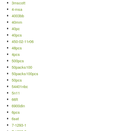
3mscott
4-msa
4003bb
40mm
40pc
40pcs
450-02-11r06
48pcs
4pcs
500pcs
50packs100
50packs100pcs
50pcs
54401nbc
5n11
66ft
6900din
6pcs
6set
7-1293-1