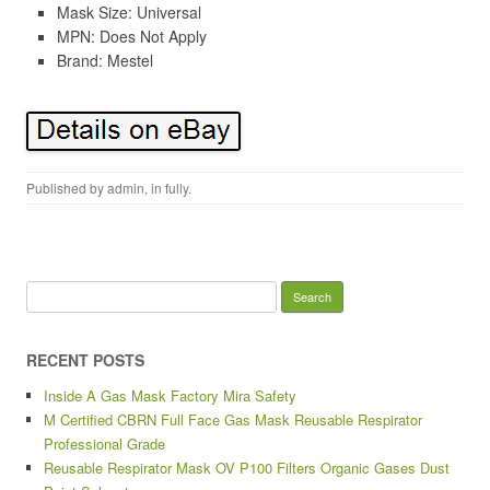
Mask Size: Universal
MPN: Does Not Apply
Brand: Mestel
Published by
admin
, in
fully
.
Search for:
RECENT POSTS
Inside A Gas Mask Factory Mira Safety
M Certified CBRN Full Face Gas Mask Reusable Respirator
Professional Grade
Reusable Respirator Mask OV P100 Filters Organic Gases Dust