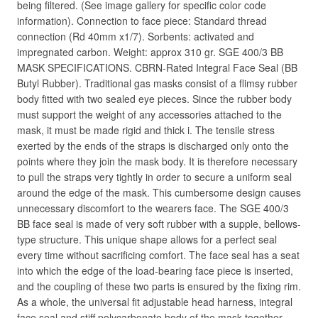
being filtered. (See image gallery for specific color code
information). Connection to face piece: Standard thread
connection (Rd 40mm x1/7). Sorbents: activated and
impregnated carbon. Weight: approx 310 gr. SGE 400/3 BB
MASK SPECIFICATIONS. CBRN-Rated Integral Face Seal (BB
Butyl Rubber). Traditional gas masks consist of a flimsy rubber
body fitted with two sealed eye pieces. Since the rubber body
must support the weight of any accessories attached to the
mask, it must be made rigid and thick i. The tensile stress
exerted by the ends of the straps is discharged only onto the
points where they join the mask body. It is therefore necessary
to pull the straps very tightly in order to secure a uniform seal
around the edge of the mask. This cumbersome design causes
unnecessary discomfort to the wearers face. The SGE 400/3
BB face seal is made of very soft rubber with a supple, bellows-
type structure. This unique shape allows for a perfect seal
every time without sacrificing comfort. The face seal has a seat
into which the edge of the load-bearing face piece is inserted,
and the coupling of these two parts is ensured by the fixing rim.
As a whole, the universal fit adjustable head harness, integral
face seal and stiff polycarbonate body of the mask together