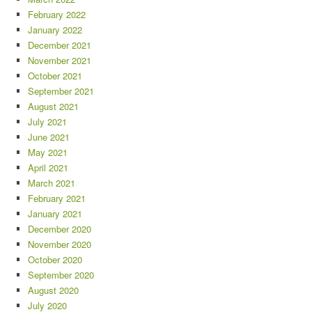
February 2022
January 2022
December 2021
November 2021
October 2021
September 2021
August 2021
July 2021
June 2021
May 2021
April 2021
March 2021
February 2021
January 2021
December 2020
November 2020
October 2020
September 2020
August 2020
July 2020