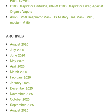
Paint Solvent
P100 Respirator Cartridge, 60923 P100 Respirator Filter, Against
Organic Vapors
Avon FM50 Respirator Mask US Military Gas Mask, M61,
medium M-50
ARCHIVES
August 2026
July 2026
June 2026
May 2026
April 2026
March 2026
February 2026
January 2026
December 2025
November 2025
October 2025
September 2025
August 2025