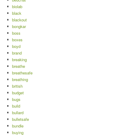
biolab
black
blackout
bongkar
boss
boxes
boyd
brand
breaking
breathe
breathesafe
breathing
british
budget
bugs
build
bullard
bulletsafe
bundle
buying