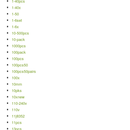
1-40pcs
1-40x
1-50
1-6set
1-6x
10-500pcs
10-pack
1000pcs
100pack
100pcs
100pcs50
100pcs50pairs
100x
10mm
10pks
10xnew
110-240v
110v
11j8352
11pcs
13pcs