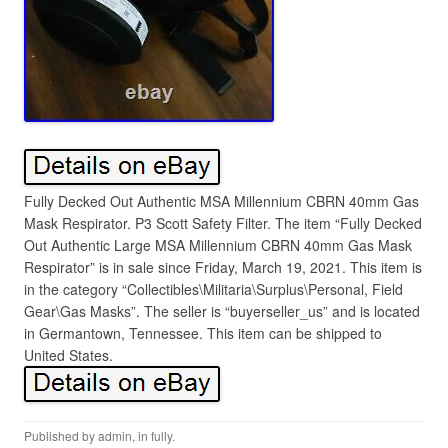
Fully Decked Out Authentic MSA Millennium CBRN 40mm Gas
Mask Respirator. P3 Scott Safety Filter. The item “Fully Decked
Out Authentic Large MSA Millennium CBRN 40mm Gas Mask
Respirator” is in sale since Friday, March 19, 2021. This item is
in the category “Collectibles\Militaria\Surplus\Personal, Field
Gear\Gas Masks”. The seller is “buyerseller_us” and is located
in Germantown, Tennessee. This item can be shipped to
United States.
Published by
admin
, in
fully
.