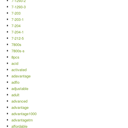
7-1293-2
7-1293-3
7-203
7-203-1
7-204
7-204-1
7-212-5
7800s
7800s-s
8pcs
acid
activated
adavantage
adflo
adjustable
adult
advanced
advantage
advantage1000
advantagetm
affordable