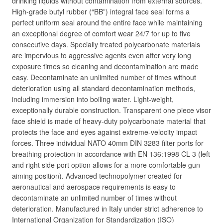
drinking liquids without contamination from external sources.
High-grade butyl rubber (“BB”) integral face seal forms a
perfect uniform seal around the entire face while maintaining
an exceptional degree of comfort wear 24/7 for up to five
consecutive days. Specially treated polycarbonate materials
are impervious to aggressive agents even after very long
exposure times so cleaning and decontamination are made
easy. Decontaminate an unlimited number of times without
deterioration using all standard decontamination methods,
including immersion into boiling water. Light-weight,
exceptionally durable construction. Transparent one piece visor
face shield is made of heavy-duty polycarbonate material that
protects the face and eyes against extreme-velocity impact
forces. Three individual NATO 40mm DIN 3283 filter ports for
breathing protection in accordance with EN 136:1998 CL 3 (left
and right side port option allows for a more comfortable gun
aiming position). Advanced technopolymer created for
aeronautical and aerospace requirements is easy to
decontaminate an unlimited number of times without
deterioration. Manufactured in Italy under strict adherence to
International Organization for Standardization (ISO)