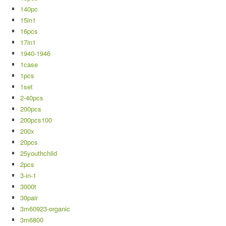
140pc
15in1
16pcs
17in1
1940-1946
1case
1pcs
1set
2-40pcs
200pcs
200pcs100
200x
20pcs
25youthchild
2pcs
3-in-1
3000t
30pair
3m60923-organic
3m6800