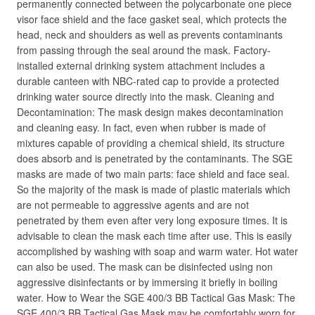
permanently connected between the polycarbonate one piece
visor face shield and the face gasket seal, which protects the
head, neck and shoulders as well as prevents contaminants
from passing through the seal around the mask. Factory-
installed external drinking system attachment includes a
durable canteen with NBC-rated cap to provide a protected
drinking water source directly into the mask. Cleaning and
Decontamination: The mask design makes decontamination
and cleaning easy. In fact, even when rubber is made of
mixtures capable of providing a chemical shield, its structure
does absorb and is penetrated by the contaminants. The SGE
masks are made of two main parts: face shield and face seal.
So the majority of the mask is made of plastic materials which
are not permeable to aggressive agents and are not
penetrated by them even after very long exposure times. It is
advisable to clean the mask each time after use. This is easily
accomplished by washing with soap and warm water. Hot water
can also be used. The mask can be disinfected using non
aggressive disinfectants or by immersing it briefly in boiling
water. How to Wear the SGE 400/3 BB Tactical Gas Mask: The
SGE 400/3 BB Tactical Gas Mask may be comfortably worn for