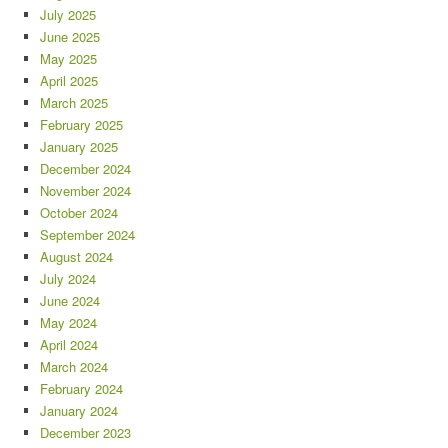
July 2025
June 2025
May 2025
April 2025
March 2025
February 2025
January 2025
December 2024
November 2024
October 2024
September 2024
August 2024
July 2024
June 2024
May 2024
April 2024
March 2024
February 2024
January 2024
December 2023