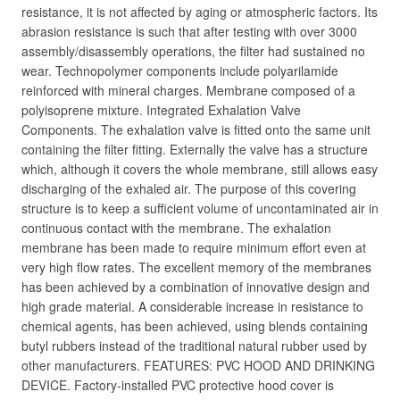
resistance, it is not affected by aging or atmospheric factors. Its
abrasion resistance is such that after testing with over 3000
assembly/disassembly operations, the filter had sustained no
wear. Technopolymer components include polyarilamide
reinforced with mineral charges. Membrane composed of a
polyisoprene mixture. Integrated Exhalation Valve
Components. The exhalation valve is fitted onto the same unit
containing the filter fitting. Externally the valve has a structure
which, although it covers the whole membrane, still allows easy
discharging of the exhaled air. The purpose of this covering
structure is to keep a sufficient volume of uncontaminated air in
continuous contact with the membrane. The exhalation
membrane has been made to require minimum effort even at
very high flow rates. The excellent memory of the membranes
has been achieved by a combination of innovative design and
high grade material. A considerable increase in resistance to
chemical agents, has been achieved, using blends containing
butyl rubbers instead of the traditional natural rubber used by
other manufacturers. FEATURES: PVC HOOD AND DRINKING
DEVICE. Factory-installed PVC protective hood cover is