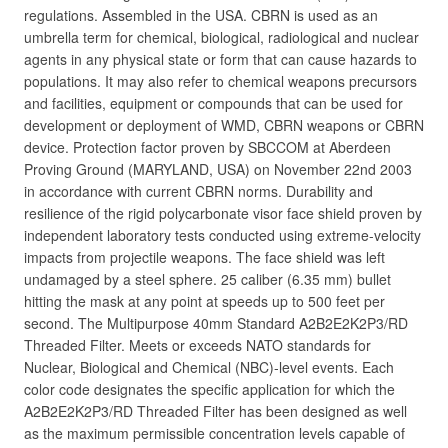
regulations. Assembled in the USA. CBRN is used as an
umbrella term for chemical, biological, radiological and nuclear
agents in any physical state or form that can cause hazards to
populations. It may also refer to chemical weapons precursors
and facilities, equipment or compounds that can be used for
development or deployment of WMD, CBRN weapons or CBRN
device. Protection factor proven by SBCCOM at Aberdeen
Proving Ground (MARYLAND, USA) on November 22nd 2003
in accordance with current CBRN norms. Durability and
resilience of the rigid polycarbonate visor face shield proven by
independent laboratory tests conducted using extreme-velocity
impacts from projectile weapons. The face shield was left
undamaged by a steel sphere. 25 caliber (6.35 mm) bullet
hitting the mask at any point at speeds up to 500 feet per
second. The Multipurpose 40mm Standard A2B2E2K2P3/RD
Threaded Filter. Meets or exceeds NATO standards for
Nuclear, Biological and Chemical (NBC)-level events. Each
color code designates the specific application for which the
A2B2E2K2P3/RD Threaded Filter has been designed as well
as the maximum permissible concentration levels capable of