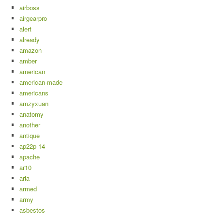
airboss
airgearpro
alert
already
amazon
amber
american
american-made
americans
amzyxuan
anatomy
another
antique
ap22p-14
apache
ar10
aria
armed
army
asbestos