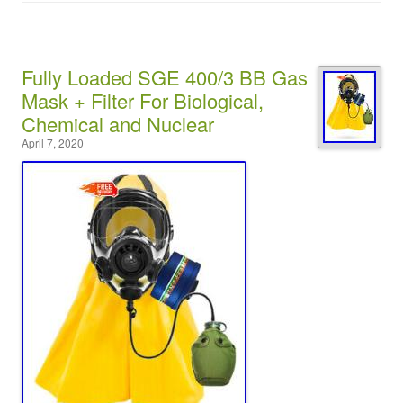
Fully Loaded SGE 400/3 BB Gas
Mask + Filter For Biological,
Chemical and Nuclear
April 7, 2020